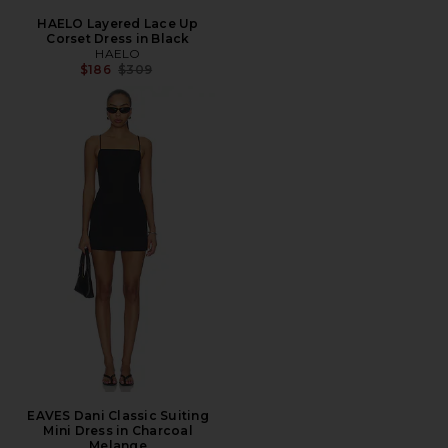
HAELO Layered Lace Up
Corset Dress in Black
HAELO
Previous price:
$186
$309
EAVES Dani Classic Suiting
Mini Dress in Charcoal
Melange