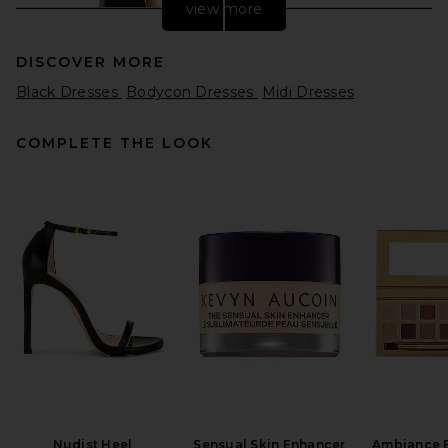
view more
DISCOVER MORE
Black Dresses
Bodycon Dresses
Midi Dresses
COMPLETE THE LOOK
REVOLVE LOS ANGELES
Chanthal Knit Mini Dress in
Black
REVOLVE LOS ANGELES
$250
Nudist Heel
Sensual Skin Enhancer
Ambiance 