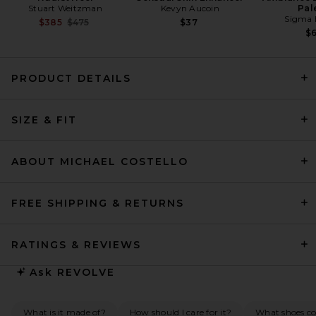
Stuart Weitzman
Kevyn Aucoin
Pal
Sigma 
Previous price:
$385
$475
$37
$
PRODUCT DETAILS
SIZE & FIT
HAELO Corseted Drape Dress
in Black
HAELO
Previous price:
$127
$300
ABOUT MICHAEL COSTELLO
FREE SHIPPING & RETURNS
RATINGS & REVIEWS
Ask
REVOLVE
What is it made of?
How should I care for it?
What shoes co