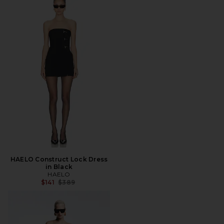
HAELO Construct Lock Dress
in Black
HAELO
Previous price:
$141
$389