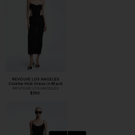
REVOLVE LOS ANGELES
Colette Midi Dress in Black
REVOLVE LOS ANGELES
$350