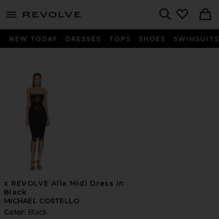
menu - shows more content
Revolve, Apparel & Fashion
Search
NEW TODAY
DRESSES
TOPS
SHOES
SWIMSUIT
x REVOLVE Alla Midi Dress in
Black
MICHAEL COSTELLO
Color:
Black