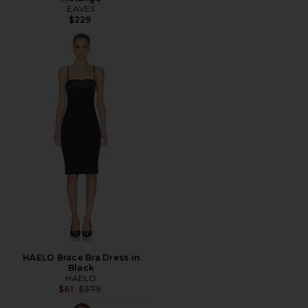
EAVES
$229
HAELO Brace Bra Dress in
Black
HAELO
Previous price:
$61
$379