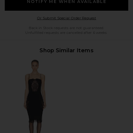
NOTIFY ME WHEN AVAILABLE
Opens in a modal w
Or Submit Special Order Request
Back in Stock requests are not guaranteed.
Unfulfilled requests are cancelled after 6 weeks.
Shop Similar Items