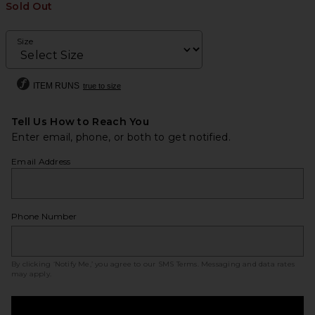
Sold Out
Size
ITEM RUNS
true to size
Tell Us How to Reach You
Enter email, phone, or both to get notified.
Email Address
Phone Number
By clicking ‘Notify Me,’ you agree to our
SMS Terms
. Messaging and data rates
may apply.