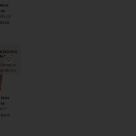
 Mini
ess
RELLE
Sale price:
$168
e:
Previous price:
 price:
RENDING
NOW!
axi Dress
ite Luna Gown
favorite Zayla Mini Dress
6 times in
ast 48 hrs
 Mini
ess
e:
IATT
 price:
Sale price:
$410
Previous price: