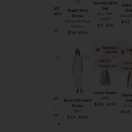
Norma Skirt
Gale
Set
x REVOLVE
Steph Mini
Dr
ALL THE
Evianna Satin
Dress
MAJO
WAYS
Gown
Show Me Your
$143
MISHA
Sale pric
$31
$86
Mumu
Previous
Sale price:
$421
$447
Sale price:
$149
$158
Previous price:
Previous price:
TRENDING
T
NOW!
favorite Shea Maxi Dress
favorite Briar Silk M
favor
Sold 8 times in
Sold 
the last 48 hrs
the l
Luna Gown
Zayla
NBD
Shea Maxi
Briar Silk Maxi
Dr
Dress
Sale pric
$262
$278
Dress
ELL
Previous
LSPACE
SRG
$349
Sale price:
$137
$145
Sale price:
$241
$650
Previous price:
Previous price: