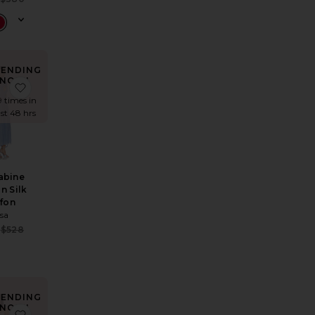
 price:
Previous price:
RENDING
NOW!
ress in Printed Silk Chiffon
ite The Roksanna Draped Dress
favorite The Sabine Dress in Silk Chiffon
9 times in
ast 48 hrs
abine
in Silk
ffon
lsa
Sale price:
$528
e:
Previous price:
 price:
RENDING
NOW!
Mini Dress
 Dress
te One Shoulder Maxi Dress
favorite Azalea Mini Dress