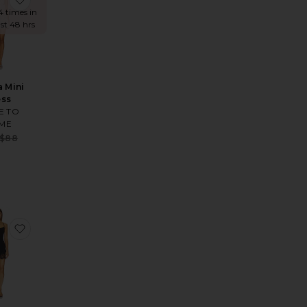
4 times in
ast 48 hrs
a Mini
ess
E TO
ME
Sale price:
$88
e:
Previous price:
 price:
 Mini Dress
te Karrigan Halter Midi Dress
favorite Emira Dress