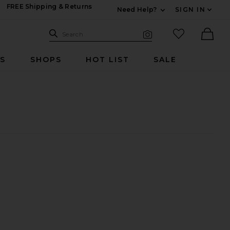
FREE Shipping & Returns
Need Help?
SIGN IN
Expand For Contac
Search Site
favorited it
Search
Visual Search
Ther
RS
SHOPS
HOT LIST
SALE