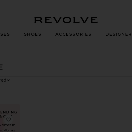
Revolve
SES
SHOES
ACCESSORIES
DESIGNE
E
y
RENDING
NOW!
Midi Dress
ite x REVOLVE Hannah Mini Dress
favorite x REVOLVE Strapless Fishtail Gown
8 times in
ast 48 hrs