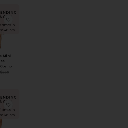
RENDING
NOW!
Blouson Dress
te x REVOLVE Skylar Mini Dress
favorite Davinia Mini Dress
9 times in
ast 48 hrs
a Mini
ess
 Coelho
Sale price:
$259
Previous price:
e:
 price:
RENDING
NOW!
s
te Estrella Maxi Dress
favorite Anthea Dress
7 times in
ast 48 hrs