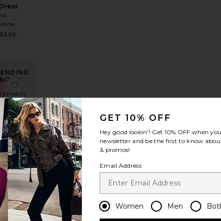
 Dress
na
eline
Sale price:
$330
e:
Previous price:
 price:
RENDING
NOW!
ress
te Kleo Maxi Dress
favorite Selma Mini Dress
8 times in
ast 48 hrs
GET 10% OFF
Hey good lookin'! Get
10% OFF
when you 
newsletter and be the first to know about
 Mini
& promos!
ess
E TO
Email Address
ME
e:
Sale price:
$82
 price:
Previous price:
Women
Men
Bot