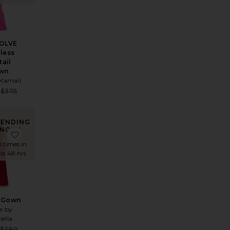
VOLVE
pless
tail
wn
Kamali
e:
Sale price:
$375
 price:
Previous price:
RENDING
NOW!
 Dress
te Saffron Mini Knit Dress
favorite Dahlia Gown
8 times in
ast 48 hrs
a Gown
e by
iella
e:
Sale price:
$380