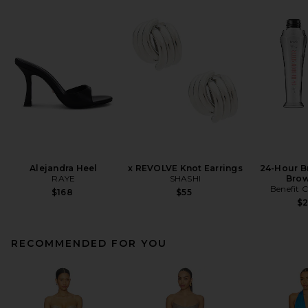
Alejandra Heel
x REVOLVE Knot Earrings
24-Hour B
RAYE
SHASHI
Brow
Benefit 
$168
$55
$
RECOMMENDED FOR YOU