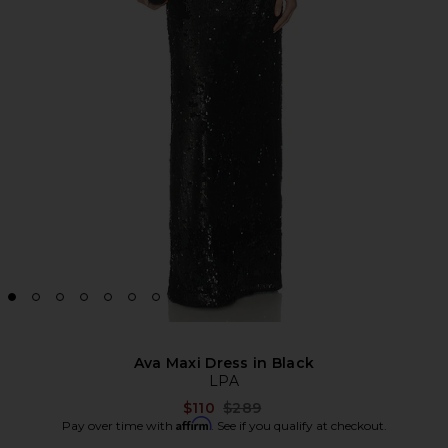
Ava Maxi Dress in Black
LPA
Previous price:
$110
$289
Affirm
Pay over time with
. See if you qualify at checkout.