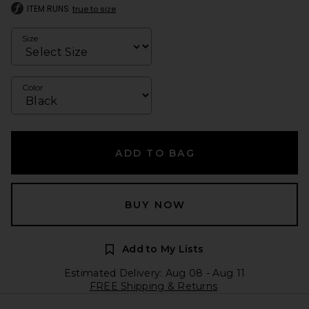
ITEM RUNS
true to size
Size
Color
ADD TO BAG
BUY NOW
Add to My Lists
Estimated Delivery: Aug 08 - Aug 11
FREE Shipping & Returns