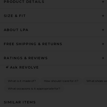
PRODUCT DETAILS
SIZE & FIT
ABOUT LPA
FREE SHIPPING & RETURNS
RATINGS & REVIEWS
Ask
REVOLVE
What is it made of?
How should I care for it?
What shoes w
What occasions is it appropriate for?
SIMILAR ITEMS