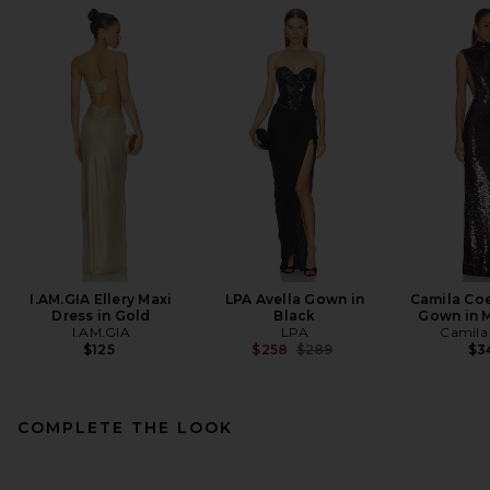
I.AM.GIA Ellery Maxi
LPA Avella Gown in
Camila Co
Dress in Gold
Black
Gown in 
I.AM.GIA
LPA
Camila
Previous price:
$125
$258
$289
$3
COMPLETE THE LOOK