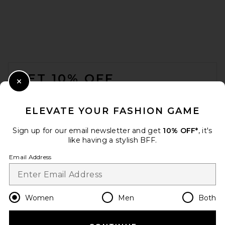
FOOTER
GET 10% OFF
Close Modal
When you sign up for our newsletter by submitting your email.
Opt out at any time.
privacy policy
ELEVATE YOUR FASHION GAME
Email Address
Sign up for our email newsletter and get
10% OFF*
, it's
like having a stylish BFF.
Sign Up
Email Address
en
USD
Change Country Regions Preferences
Women
Men
Both