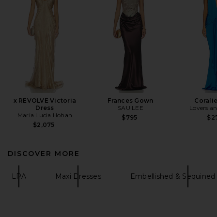
x REVOLVE Victoria
Frances Gown
Corali
Dress
SAU LEE
Lovers an
Maria Lucia Hohan
$795
$2
$2,075
DISCOVER MORE
LPA
Maxi Dresses
Embellished & Sequined