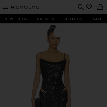
menu - shows more content
Revolve, Apparel & Fashion
Search
NEW TODAY
DRESSES
CLOTHING
SALE
Favorite Ava Maxi Dress in Black