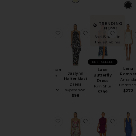
TRENDING
NOW!
favorite Short Caftan
favorite Jaslynn Halte
favorite 
Sold 15 times in
the last 48 hrs
BEST SELLER
Lena
Lace
Short Caftan
Jaslynn
Rompe
Butterfly
Luli Fama
Halter Maxi
Amand
Dress
$128
Dress
Uprichar
Kim Shui
superdown
$272
$399
$98
favorite Elena Maxi Dress
favorite Flora Gown
favorite 