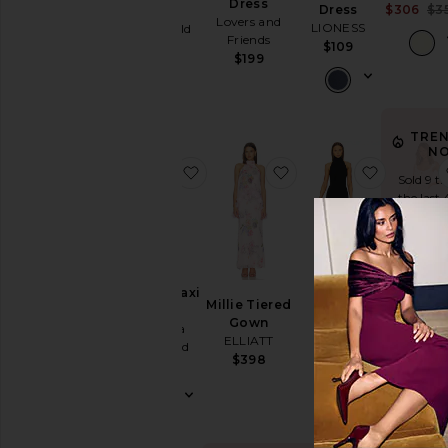
Dress
$306
$3
Cut-
Dress
Dress
Lovers and
LIONESS
Stone Cold
Out
Friends
Fox
$109
Embellished
$199
$259
& Sequined
Fit &
Flare
TRE
Floral
N
favorite Ashton Maxi Dress
favorite Millie Tiered
favorite 
Gowns
Sold 9 ti
the last 
Halter
Lace
Off The
Shoulder
Sunbea
Halter
Ashton Maxi
Millie Tiered
Dress
One
Fishtail
Dress
Gown
MAJOREL
Gown
Shoulder
Amanda
ELLIATT
$188
Norma
Uprichard
Polka
$398
Kamali
$290
Dots
$250
Shift
Shirt