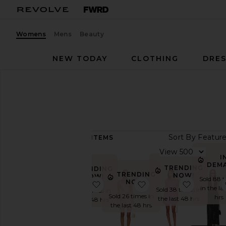
Womens
Mens
Beauty
NEW TODAY
CLOTHING
DRES
Women
Dresses
DRESSES
Sort By
21,041
ITEMS
View
View
All
I
DEM
TRENDING
TRENDING
Dresses
TRENDING
NOW!
NOW!
Sold 88 
NOW!
favorite Blythe Dress
favorite Judie Rompe
favorite
TRENDING
in the la
Sold 38 times in
Sold 29 times in
NOW
Sold 26 times in
hrs
the last 48 hrs
the last 48 hrs
the last 48 hrs
Fall
Preview