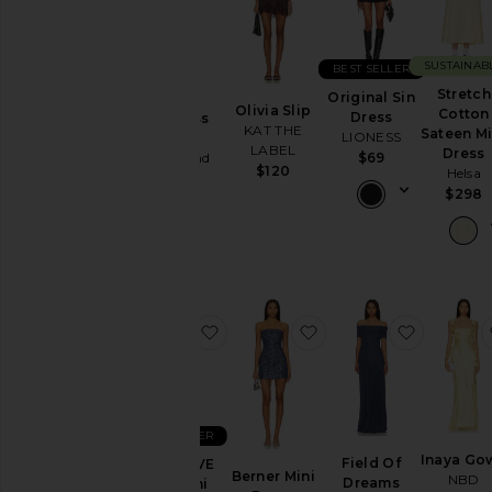
You're
the
Bridesmaid
SUSTAINAB
BEST SELLER
To
Stretch
Original Sin
Alice
Homecoming
Olivia Slip
Cotton
Dress
Strapless
KAT THE
Sateen Mi
LIONESS
Gown
By
LABEL
Dress
Lovers and
$69
Style
$120
Helsa
Friends
$298
$328
Black
Blazer
Bodycon
Bridal
Bridesmaid
favorite x REVOLVE Amy Mini Dre
favorite Berner Mini 
favorite
Bump-
Friendly
Bustier
BEST SELLER
Casual
Inaya Go
Field Of
x REVOLVE
Cocktail
Berner Mini
NBD
Dreams
Amy Mini