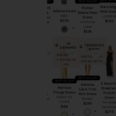
BEST SELL
BEST SELLER
BEST SELLER
Stars Ali
Flutter
x REVOLVE
Sabine Gown
Midi Dre
Neckline
Sleeve Maxi
Amanda
NBD
LIONES
Dress
Mini Dress
$229
$100
ASTR the
Stone Cold
Label
Fox
Sleeve
$128
$299
Sleeve-
IN
TRENDING
Style
DEMAND!
NOW!
favorite Carlina Dress
favorite Marissa Fring
favorite 
Sold 68 times
Sold 16 times in
in the last 48
Pattern
the last 48 hrs
hrs
Availability
BEST SELLER
BEST SELLER
X Revol
Antonia
Carlina
Marissa
Straples
Lace Trim
Dress
Fringe Dress
Puzzle
Mini Dress
Amanda
MORE TO
Gown
Bardot
Uprichard
COME
Amand
$269
$299
$88
Uprichar
$273