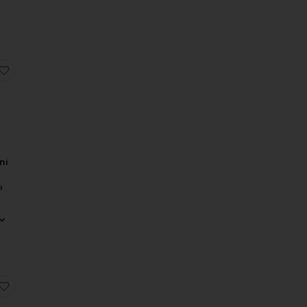
 x REVOLVE Fae Dress
favorite Cosita Buena Mini Dress
ni
a
Original Sin Dress
favorite Stretch Cotton Sateen Midi Dress