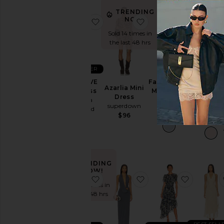
Dress
TRE
N
TRENDING
Slip
NOW!
favorite x REVOLVE Ace Dress
favorite Azarlia Mini D
favorite 
Dresses
Sold 9 ti
Sold 14 times in
the last 
Sundresses
the last 48 hrs
White
BEST SELLER
Designers
Ellie Max
Faille Halter
x REVOLVE
Azarlia Mini
Dress
Midi Dress
Ace Dress
Dress
Lovers a
Helsa
Amanda
superdown
Friends
Size
Uprichard
$288
$96
$249
$194
Price
TRENDING
Color
NOW!
favorite x REVOLVE Amanda Mini 
favorite Sabine Gown
favorite 
Sold 36 times in
Length
the last 48 hrs
Cut