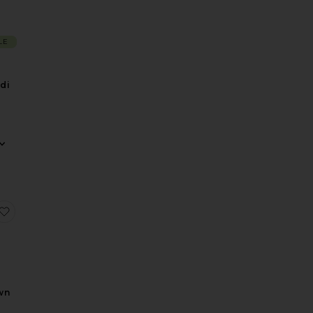
LE
di
ss
Dress
 Field Of Dreams Dress
favorite Inaya Gown
wn