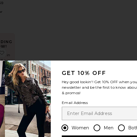
Sale price:
59
Previous price:
NDING
OW!
 Gown
Halter Fishtail Gown
favorite Sunbeams Dress
mes in
48 hrs
GET 10% OFF
Hey good lookin'! Get
10% OFF
when you 
newsletter and be the first to know about
ms
& promos!
LE
Email Address
Women
Men
Bot