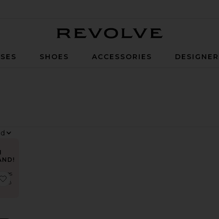
Revolve
SES
SHOES
ACCESSORIES
DESIGNE
N
AND!
times
r
 Trompe Dress
favorite District Maxi Dress
st 48