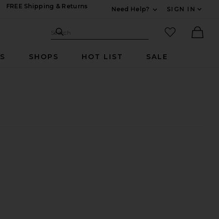
FREE Shipping & Returns
Need Help?
SIGN IN
Expand For Contac
Search Site
favorited it
Search
Ther
RS
SHOPS
HOT LIST
SALE