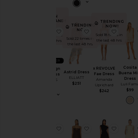
Wedding
To
a
IN
Black
DEMAND!
TRENDING
Tie
TRENDING
NOW!
Sold 100+
NOW!
favorite Stars Align Mini Dress
favorite Astrid Dress
favorite
For
Sold 18 times in
times in the
a
Sold 22 times in
the last 48 hrs
last 48 hrs
Night
the last 48 hrs
Out
On
BEST SELLER
Vacation
Cosita
x REVOLVE
Stars Align
To
Astrid Dress
Buena Mi
Fae Dress
Mini Dress
a
ELLIATT
Dress
Amanda
LIONESS
Cocktail
$251
Luli Fam
Uprichard
$79
Party
$99
$242
For
Sorority
Rush
If
You're
the
favorite Alice Strapless Gown
favorite Olivia Slip
favorite 
Bride
If