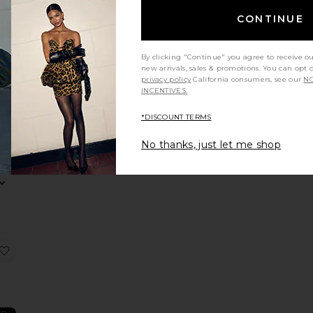
NDING
OW!
CONTINUE
ress
Faille Halter Midi Dress
favorite Ellie Maxi Dress
mes in
48 hrs
By clicking "Continue" you agree to receive o
new arrivals, sales & promotions. You can opt 
privacy policy
California consumers, see our
NO
INCENTIVES.
i
*DISCOUNT TERMS
nd
No thanks, just let me shop
Dress
Flutter Sleeve Maxi Dress
favorite Stars Align Midi Dress