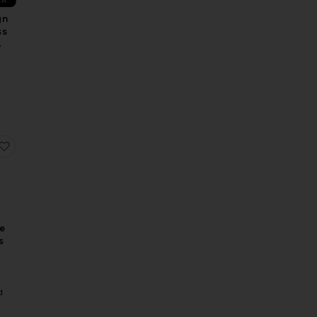
ER
gn
ss
S
e Dress
Antonia Lace Trim Mini Dress
favorite X Revolve Strapless Puzzle Gown
ve
s
a
d