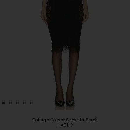
Collage Corset Dress in Black
HAELO