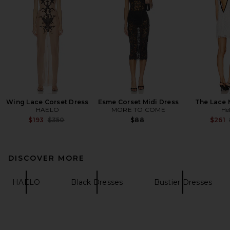
Wing Lace Corset Dress
Esme Corset Midi Dress
The Lace 
HAELO
MORE TO COME
He
Previous price:
$193
$350
$88
$261
DISCOVER MORE
HAELO
Black Dresses
Bustier Dresses