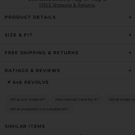
FREE Shipping & Returns
PRODUCT DETAILS
SIZE & FIT
FREE SHIPPING & RETURNS
RATINGS & REVIEWS
Ask
REVOLVE
What is it made of?
How should I care for it?
What shoes wo
What occasions is it suitable for?
SIMILAR ITEMS