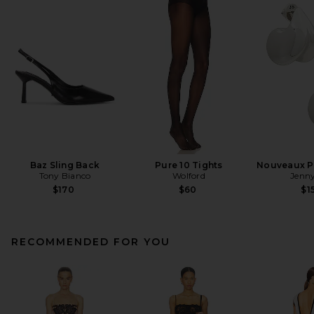
Baz Sling Back
Pure 10 Tights
Nouveaux Pu
Tony Bianco
Wolford
Jenny
$170
$60
$1
RECOMMENDED FOR YOU