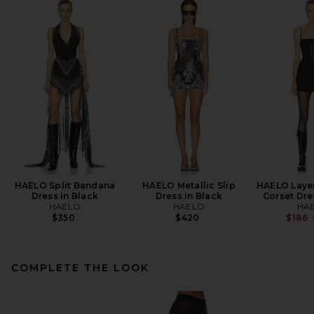
HAELO Split Bandana
HAELO Metallic Slip
HAELO Laye
Dress in Black
Dress in Black
Corset Dre
HAELO
HAELO
HA
$350
$420
$186
COMPLETE THE LOOK