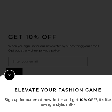
FOOTER
GET 10% OFF
When you sign up for our newsletter by submitting your email.
Opt out at any time.
privacy policy
Email Address
Sign Up
Close Modal
ELEVATE YOUR FASHION GAME
en
USD
Change Country Regions Preferences
Sign up for our email newsletter and get
10% OFF*
, it's like
having a stylish BFF.