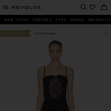
menu - shows more content
Revolve, Apparel & Fashion
Search
NEW TODAY
DRESSES
TOPS
SHOES
SWIMSUIT
Favor
Favor
In Midi Dresses
#203 BEST SELLER