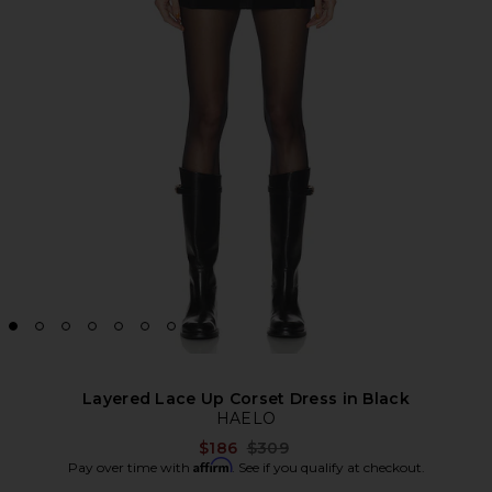
Layered Lace Up Corset Dress in Black
HAELO
Previous price:
$186
$309
Affirm
Pay over time with
. See if you qualify at checkout.