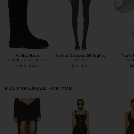
Ashley Boot
Velvet De Luxe 66 Tights
Tsuki
BLACK SUEDE STUDIO
Wolford
SHA
Previous price:
Previous price:
$209
$548
$26
$60
$
RECOMMENDED FOR YOU