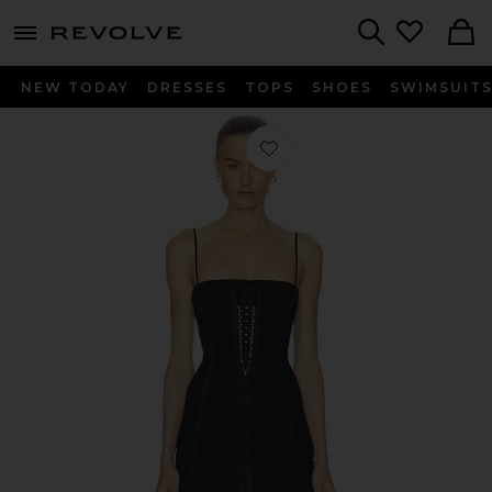
menu - shows more content
Revolve, Apparel & Fashion
Search
NEW TODAY
DRESSES
TOPS
SHOES
SWIMSUIT
Favorite Layered Lace Up Corset Dres