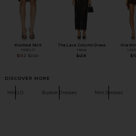
Knotted Skirt
The Lace Column Dress
Vira Mi
HAELO
Helsa
I.AM
Previous price:
$132
$220
$458
$1
DISCOVER MORE
HAELO
Bustier Dresses
Mini Dresses