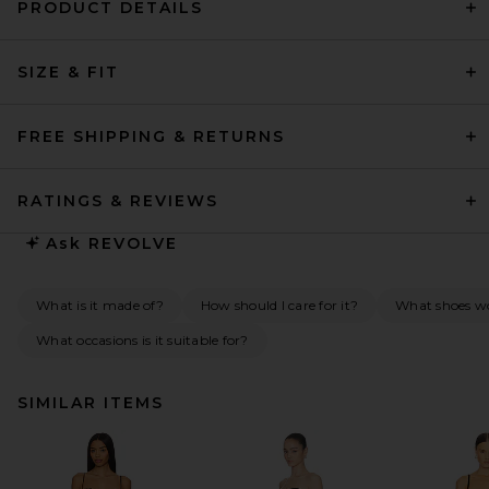
PRODUCT DETAILS
SIZE & FIT
FREE SHIPPING & RETURNS
RATINGS & REVIEWS
Ask
REVOLVE
What is it made of?
How should I care for it?
What shoes w
What occasions is it suitable for?
SIMILAR ITEMS