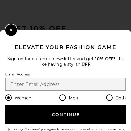
FOOTER
GET 10% OFF
Close Modal
When you sign up for our newsletter by submitting your email.
Opt out at any time.
privacy policy
ELEVATE YOUR FASHION GAME
Email Address
Sign up for our email newsletter and get
10% OFF*
, it's
like having a stylish BFF.
Sign Up
Email Address
en
USD
Change Country Regions Preferences
Women
Men
Both
CONTINUE
HELP US IMPROVE!
Take a brief survey about today's visit.
Let's Go!
By clicking 'Continue' you agree to receive our newsletter about new arrivals,