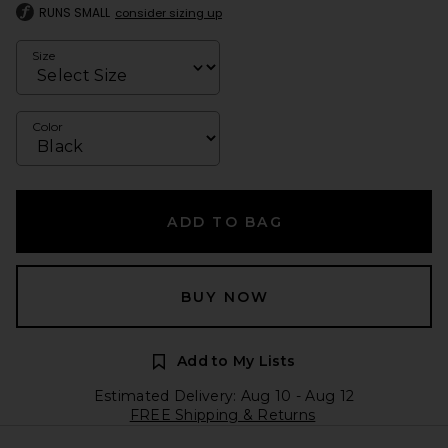
RUNS SMALL
consider sizing up
Size
Color
ADD TO BAG
BUY NOW
Add to My Lists
Estimated Delivery: Aug 10 - Aug 12
FREE Shipping & Returns