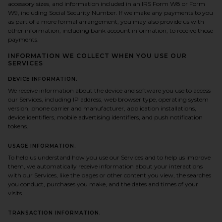
accessory sizes, and information included in an IRS Form W8 or Form
W9, including Social Security Number. If we make any payments to you
as part of a more formal arrangement, you may also provide us with
other information, including bank account information, to receive those
payments.
INFORMATION WE COLLECT WHEN YOU USE OUR
SERVICES
DEVICE INFORMATION.
We receive information about the device and software you use to access
our Services, including IP address, web browser type, operating system
version, phone carrier and manufacturer, application installations,
device identifiers, mobile advertising identifiers, and push notification
tokens.
USAGE INFORMATION.
To help us understand how you use our Services and to help us improve
them, we automatically receive information about your interactions
with our Services, like the pages or other content you view, the searches
you conduct, purchases you make, and the dates and times of your
visits.
TRANSACTION INFORMATION.