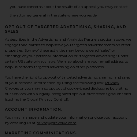
you have concerns about the results of an appeal, you may contact
the attorney general in the state where you reside.
OPT OUT OF TARGETED ADVERTISING, SHARING, AND
SALES
As described in the Advertising and Analytics Partners section above, we
engage third parties to help serve you targeted advertisements on other
properties. Some of these activities may be considered "sales" or
"sharing" of your personal information or "targeted advertising" under
certain US state privacy laws. We may also share your email address to
help us perform targeted advertising on other platforms.
You have the right to opt-out of targeted advertising, sharing, and sales
of your personal information by using the following link:
Privacy
(opens in a new tab)
Choices
or you may also opt out of cookie-based disclosures by visiting
our Services with a legally-recognized opt-out preference signal enabled
(such as the Global Privacy Control).
ACCOUNT INFORMATION.
You may manage and update your information or close your account
by emailing us at
privacy@revolve.com
.
MARKETING COMMUNICATIONS.