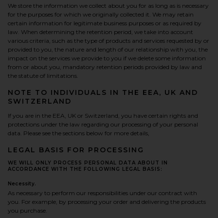
We store the information we collect about you for as long as is necessary
for the purposes for which we originally collected it. We may retain
certain information for legitimate business purposes or as required by
law. When determining the retention period, we take into account
various criteria, such as the type of products and services requested by or
provided to you, the nature and length of our relationship with you, the
impact on the services we provide to you if we delete some information
from or about you, mandatory retention periods provided by law and
the statute of limitations.
NOTE TO INDIVIDUALS IN THE EEA, UK AND
SWITZERLAND
If you are in the EEA, UK or Switzerland, you have certain rights and
protections under the law regarding our processing of your personal
data. Please see the sections below for more details,
LEGAL BASIS FOR PROCESSING
WE WILL ONLY PROCESS PERSONAL DATA ABOUT IN
ACCORDANCE WITH THE FOLLOWING LEGAL BASIS:
Necessity.
As necessary to perform our responsibilities under our contract with
you. For example, by processing your order and delivering the products
you purchase.