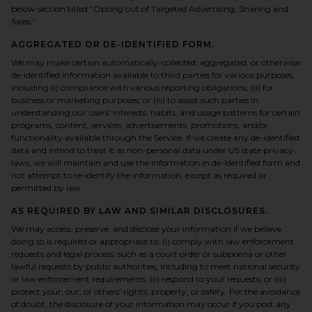
below section titled “Opting out of Targeted Advertising, Sharing and
Sales.”
AGGREGATED OR DE-IDENTIFIED FORM.
We may make certain automatically-collected, aggregated, or otherwise
de-identified information available to third parties for various purposes,
including (i) compliance with various reporting obligations; (ii) for
business or marketing purposes; or (iii) to assist such parties in
understanding our users' interests, habits, and usage patterns for certain
programs, content, services, advertisements, promotions, and/or
functionality available through the Service. If we create any de-identified
data and intend to treat it as non-personal data under US state privacy
laws, we will maintain and use the information in de-identified form and
not attempt to re-identify the information, except as required or
permitted by law.
AS REQUIRED BY LAW AND SIMILAR DISCLOSURES.
We may access, preserve, and disclose your information if we believe
doing so is required or appropriate to: (i) comply with law enforcement
requests and legal process, such as a court order or subpoena or other
lawful requests by public authorities, including to meet national security
or law enforcement requirements; (ii) respond to your requests; or (iii)
protect your, our, or others' rights, property, or safety. For the avoidance
of doubt, the disclosure of your information may occur if you post any