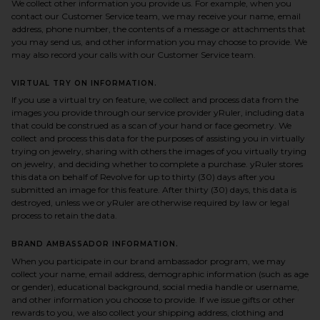
We collect other information you provide us. For example, when you
contact our Customer Service team, we may receive your name, email
address, phone number, the contents of a message or attachments that
you may send us, and other information you may choose to provide. We
may also record your calls with our Customer Service team.
VIRTUAL TRY ON INFORMATION.
If you use a virtual try on feature, we collect and process data from the
images you provide through our service provider yRuler, including data
that could be construed as a scan of your hand or face geometry. We
collect and process this data for the purposes of assisting you in virtually
trying on jewelry, sharing with others the images of you virtually trying
on jewelry, and deciding whether to complete a purchase. yRuler stores
this data on behalf of Revolve for up to thirty (30) days after you
submitted an image for this feature. After thirty (30) days, this data is
destroyed, unless we or yRuler are otherwise required by law or legal
process to retain the data.
BRAND AMBASSADOR INFORMATION.
When you participate in our brand ambassador program, we may
collect your name, email address, demographic information (such as age
or gender), educational background, social media handle or username,
and other information you choose to provide. If we issue gifts or other
rewards to you, we also collect your shipping address, clothing and