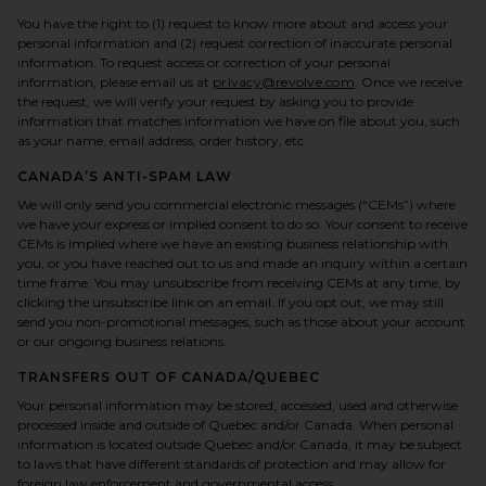
You have the right to (1) request to know more about and access your
personal information and (2) request correction of inaccurate personal
information. To request access or correction of your personal
information, please email us at
privacy@revolve.com
. Once we receive
the request, we will verify your request by asking you to provide
information that matches information we have on file about you, such
as your name, email address, order history, etc.
CANADA’S ANTI-SPAM LAW
We will only send you commercial electronic messages (“CEMs”) where
we have your express or implied consent to do so. Your consent to receive
CEMs is implied where we have an existing business relationship with
you, or you have reached out to us and made an inquiry within a certain
time frame. You may unsubscribe from receiving CEMs at any time, by
clicking the unsubscribe link on an email. If you opt out, we may still
send you non-promotional messages, such as those about your account
or our ongoing business relations.
TRANSFERS OUT OF CANADA/QUEBEC
Your personal information may be stored, accessed, used and otherwise
processed inside and outside of Quebec and/or Canada. When personal
information is located outside Quebec and/or Canada, it may be subject
to laws that have different standards of protection and may allow for
foreign law enforcement and governmental access.