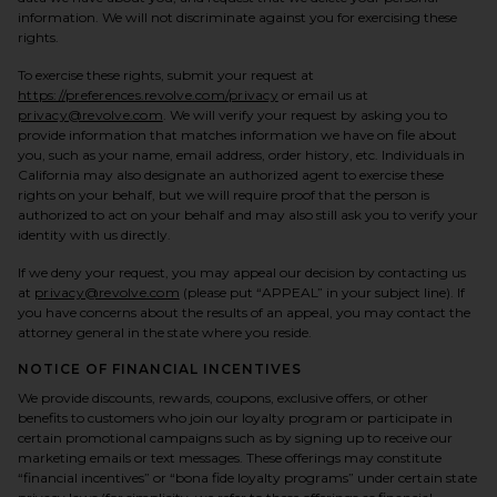
information. We will not discriminate against you for exercising these
rights.
To exercise these rights, submit your request at
https://preferences.revolve.com/privacy
or email us at
privacy@revolve.com
. We will verify your request by asking you to
provide information that matches information we have on file about
you, such as your name, email address, order history, etc. Individuals in
California may also designate an authorized agent to exercise these
rights on your behalf, but we will require proof that the person is
authorized to act on your behalf and may also still ask you to verify your
identity with us directly.
If we deny your request, you may appeal our decision by contacting us
at
privacy@revolve.com
(please put “APPEAL” in your subject line). If
you have concerns about the results of an appeal, you may contact the
attorney general in the state where you reside.
NOTICE OF FINANCIAL INCENTIVES
We provide discounts, rewards, coupons, exclusive offers, or other
benefits to customers who join our loyalty program or participate in
certain promotional campaigns such as by signing up to receive our
marketing emails or text messages. These offerings may constitute
“financial incentives” or “bona fide loyalty programs” under certain state