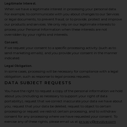
Legitimate Interest.
When we have a legitimate interest in processing your personal data.
For example, to communicate with you about changes to our Services
or legal documents, to prevent fraud, or to provide, protect and improve
our products and services. We only rely on our legitimate interests to
process your Personal Information when these interests are not
overridden by your rights and interests.
Consent.
If we request your consent to a specific processing activity (such as to
send marketing emails), and you provide your consent in the manner
indicated.
Legal Obligation.
In some cases, processing will be necessary for compliance with a legal
obligation, such as response to legal process requests.
DATA SUBJECT REQUESTS
You have the right to request a copy of the personal information we hold
about you (including as necessary to support your right of data
portability), request that we correct inaccurate your data we have about
you, request that your data be deleted, request to object to certain
processing or request we restrict certain processing, and to withdraw
consent for any processing where we have requested your consent. To
exercise any of these rights, please email us at
privacy@revolve.com