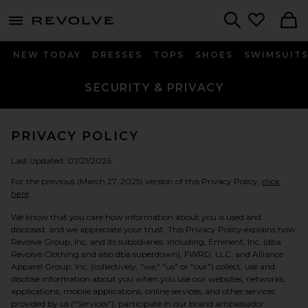
menu - shows more content
Revolve, Apparel & Fashion
Search
NEW TODAY
DRESSES
TOPS
SHOES
SWIMSUIT
SECURITY & PRIVACY
PRIVACY POLICY
Last Updated: 07/21/2026
For the previous (March 27, 2025) version of this Privacy Policy,
click
here
.
We know that you care how information about you is used and
disclosed, and we appreciate your trust. This Privacy Policy explains how
Revolve Group, Inc. and its subsidiaries, including, Eminent, Inc. (dba
Revolve Clothing and also dba superdown), FWRD, LLC, and Alliance
Apparel Group, Inc. (collectively, "we," "us" or "our") collect, use and
disclose information about you when you use our websites, networks,
applications, mobile applications, online services, and other services
provided by us ("Services"), participate in our brand ambassador