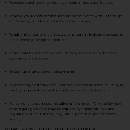
To record purchases that you have made through our Services;
To allow you to post comments and communicate with us through
our Services, including on our social media pages;
To administer our brand ambassador program, including processing
and delivering any gifted products;
To facilitate the connection of third-party services or applications,
such as social networks;
To facilitate transactions and payments;
To protect against fraud and unauthorized transactions, including by
identifying potential unauthorized users and/or hackers; and
For compliance purposes, including enforcing our Terms of Service or
other legal rights, or as may be required by applicable laws and
regulations or requested by any judicial process or governmental
agency.
HOW DO WE DISCLOSE CUSTOMER