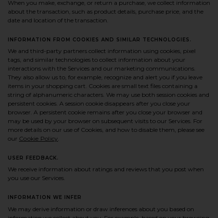
When you make, exchange, or return a purchase, we collect information
about the transaction, such as product details, purchase price, and the
date and location of the transaction.
INFORMATION FROM COOKIES AND SIMILAR TECHNOLOGIES.
We and third-party partners collect information using cookies, pixel
tags, and similar technologies to collect information about your
interactions with the Services and our marketing communications.
They also allow us to, for example, recognize and alert you if you leave
items in your shopping cart. Cookies are small text files containing a
string of alphanumeric characters. We may use both session cookies and
persistent cookies. A session cookie disappears after you close your
browser. A persistent cookie remains after you close your browser and
may be used by your browser on subsequent visits to our Services. For
more details on our use of Cookies, and how to disable them, please see
our
Cookie Policy
.
USER FEEDBACK.
We receive information about ratings and reviews that you post when
you use our Services.
INFORMATION WE INFER
We may derive information or draw inferences about you based on
information we collect about you. For example, based on your browsing