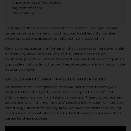
(such as product feedback or
payment method
information)
For brand ambassadors we also collect educational background and
certain sensitive information, such as your Social Security number,
which are used and disclosed as indicated in the above chart.
We may collect personal information that is considered "sensitive" under
state privacy laws. However, any of this information that you
voluntarily provide will not be processed in a way that would require us
to provide a right to limit the use of sensitive personal information under
state privacy laws.
SALES, SHARING, AND TARGETED ADVERTISING
We disclose certain categories of personal information to show you
targeted ads on third-party properties and expand the reach and
effectiveness of our own marketing campaigns. These disclosures may
be deemed "sale," "sharing" or use of personal information for "targeted
advertising" under state privacy laws. We have disclosed the following
categories of personal information to the following categories of third
parties for these purposes: