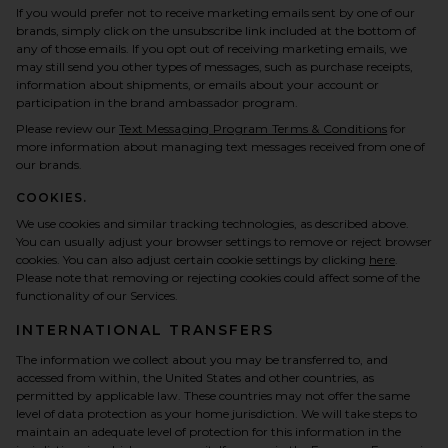
If you would prefer not to receive marketing emails sent by one of our
brands, simply click on the unsubscribe link included at the bottom of
any of those emails. If you opt out of receiving marketing emails, we
may still send you other types of messages, such as purchase receipts,
information about shipments, or emails about your account or
participation in the brand ambassador program.
Please review our
Text Messaging Program Terms & Conditions
for
more information about managing text messages received from one of
our brands.
COOKIES.
We use cookies and similar tracking technologies, as described above.
You can usually adjust your browser settings to remove or reject browser
cookies. You can also adjust certain cookie settings by clicking
here
.
Please note that removing or rejecting cookies could affect some of the
functionality of our Services.
INTERNATIONAL TRANSFERS
The information we collect about you may be transferred to, and
accessed from within, the United States and other countries, as
permitted by applicable law. These countries may not offer the same
level of data protection as your home jurisdiction. We will take steps to
maintain an adequate level of protection for this information in the