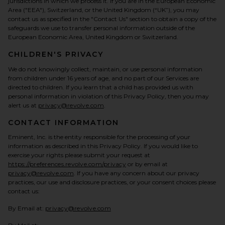
jurisdictions in which we process it. If you are in the European Economic
Area ("EEA"), Switzerland, or the United Kingdom (“UK”), you may
contact us as specified in the "Contact Us" section to obtain a copy of the
safeguards we use to transfer personal information outside of the
European Economic Area, United Kingdom or Switzerland.
CHILDREN'S PRIVACY
We do not knowingly collect, maintain, or use personal information
from children under 16 years of age, and no part of our Services are
directed to children. If you learn that a child has provided us with
personal information in violation of this Privacy Policy, then you may
alert us at
privacy@revolve.com
.
CONTACT INFORMATION
Eminent, Inc. is the entity responsible for the processing of your
information as described in this Privacy Policy. If you would like to
exercise your rights please submit your request at
https://preferences.revolve.com/privacy
or by email at
privacy@revolve.com
. If you have any concern about our privacy
practices, our use and disclosure practices, or your consent choices please
contact us:
By Email at:
privacy@revolve.com