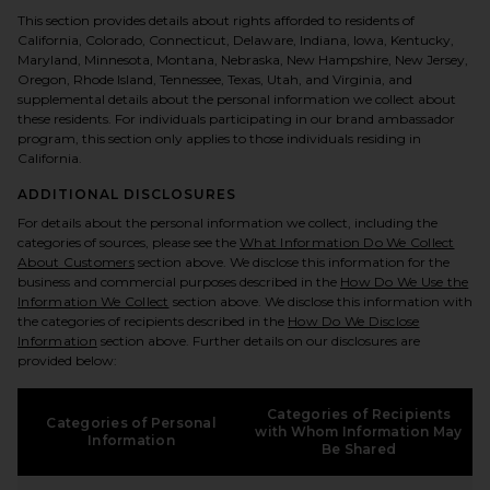
This section provides details about rights afforded to residents of
California, Colorado, Connecticut, Delaware, Indiana, Iowa, Kentucky,
Maryland, Minnesota, Montana, Nebraska, New Hampshire, New Jersey,
Oregon, Rhode Island, Tennessee, Texas, Utah, and Virginia, and
supplemental details about the personal information we collect about
these residents. For individuals participating in our brand ambassador
program, this section only applies to those individuals residing in
California.
ADDITIONAL DISCLOSURES
For details about the personal information we collect, including the
categories of sources, please see the
What Information Do We Collect
About Customers
section above. We disclose this information for the
business and commercial purposes described in the
How Do We Use the
Information We Collect
section above. We disclose this information with
the categories of recipients described in the
How Do We Disclose
Information
section above. Further details on our disclosures are
provided below:
Categories of Recipients
Categories of Personal
with Whom Information May
Information
Be Shared