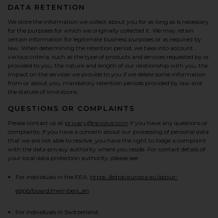
DATA RETENTION
We store the information we collect about you for as long as is necessary
for the purposes for which we originally collected it. We may retain
certain information for legitimate business purposes or as required by
law. When determining the retention period, we take into account
various criteria, such as the type of products and services requested by or
provided to you, the nature and length of our relationship with you, the
impact on the services we provide to you if we delete some information
from or about you, mandatory retention periods provided by law and
the statute of limitations.
QUESTIONS OR COMPLAINTS
Please contact us at
privacy@revolve.com
if you have any questions or
complaints. If you have a concern about our processing of personal data
that we are not able to resolve, you have the right to lodge a complaint
with the data privacy authority where you reside. For contact details of
your local data protection authority, please see:
For individuals in the EEA:
https://edpb.europa.eu/about-
(opens in a new tab)
edpb/board/members_en
For individuals in Switzerland: