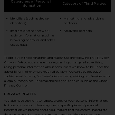
Categories of Personal
Category of Third Parties
Information
Identifiers (such as device
Marketing and advertising
identifiers)
partners
Internet or other network
Analytics partners
activity information (such as
browsing behavior and other
usage data)
To opt-out of these "sharing" and "sales," use the following link:
Privacy
(opens in a new tab)
Choices
. We do not engage in sales, sharing or targeted advertising
using personal information about consumers we know to be under the
age of 16 (or higher where required by law). You can also opt out of
cookie-based “sharing” or “sales” disclosures by visiting our Services with
a legally-recognized universal choice signal enabled (such as the Global
Privacy Control).
PRIVACY RIGHTS
You also have the right to request a copy of your personal information,
to know more about the categories or specific pieces of personal
information we process about you, request that we correct inaccurate
data we have about you, and request that we delete your personal