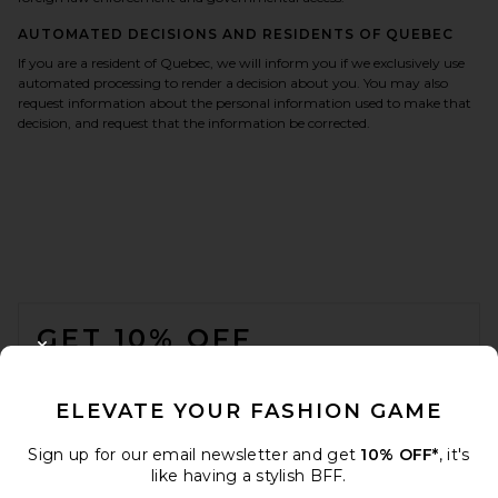
AUTOMATED DECISIONS AND RESIDENTS OF QUEBEC
If you are a resident of Quebec, we will inform you if we exclusively use
automated processing to render a decision about you. You may also
request information about the personal information used to make that
decision, and request that the information be corrected.
FOOTER
GET 10% OFF
CLOSE MODAL
When you sign up for our newsletter by submitting your email.
Opt out at any time.
privacy policy
ELEVATE YOUR FASHION GAME
Email Address
Sign up for our email newsletter and get
10% OFF*
, it's
like having a stylish BFF.
Sign Up