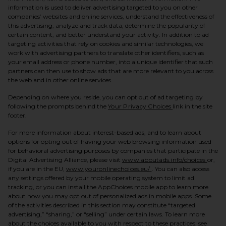
information is used to deliver advertising targeted to you on other
companies’ websites and online services, understand the effectiveness of
this advertising, analyze and track data, determine the popularity of
certain content, and better understand your activity. In addition to ad
targeting activities that rely on cookies and similar technologies, we
work with advertising partners to translate other identifiers, such as
your email address or phone number, into a unique identifier that such
partners can then use to show ads that are more relevant to you across
the web and in other online services.
Depending on where you reside, you can opt out of ad targeting by
(opens in a new t
following the prompts behind the
Your Privacy Choices
link in the site
footer.
For more information about interest-based ads, and to learn about
options for opting out of having your web browsing information used
for behavioral advertising purposes by companies that participate in the
(opens
Digital Advertising Alliance, please visit
www.aboutads.info/choices
or,
(opens in a new tab)
if you are in the EU,
www.youronlinechoices.eu/
. You can also access
any settings offered by your mobile operating system to limit ad
tracking, or you can install the AppChoices mobile app to learn more
about how you may opt out of personalized ads in mobile apps. Some
of the activities described in this section may constitute “targeted
advertising,” “sharing,” or “selling” under certain laws. To learn more
about the choices available to you with respect to these practices, see