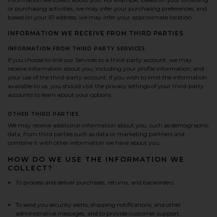
or purchasing activities, we may infer your purchasing preferences, and
based on your IP address, we may infer your approximate location.
INFORMATION WE RECEIVE FROM THIRD PARTIES
INFORMATION FROM THIRD PARTY SERVICES.
If you choose to link our Services to a third-party account, we may
receive information about you, including your profile information, and
your use of the third-party account. If you wish to limit the information
available to us, you should visit the privacy settings of your third-party
accounts to learn about your options.
OTHER THIRD PARTIES.
We may receive additional information about you, such as demographic
data, from third parties such as data or marketing partners and
combine it with other information we have about you.
HOW DO WE USE THE INFORMATION WE
COLLECT?
To process and deliver purchases, returns, and backorders.
To send you security alerts, shipping notifications, and other
administrative messages, and to provide customer support.