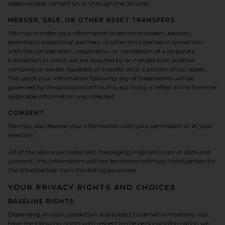
objectionable content on or through the Services.
MERGER, SALE, OR OTHER ASSET TRANSFERS.
We may transfer your information to service providers, advisors,
potential transactional partners, or other third parties in connection
with the consideration, negotiation, or completion of a corporate
transaction in which we are acquired by or merged with another
company or we sell, liquidate, or transfer all or a portion of our assets.
The use of your information following any of these events will be
governed by the provisions of this Privacy Policy in effect at the time the
applicable information was collected.
CONSENT.
We may also disclose your information with your permission or at your
direction.
All of the above excludes text messaging originator opt-in data and
consent; this information will not be shared with any third parties for
the third parties’ own marketing purposes.
YOUR PRIVACY RIGHTS AND CHOICES
BASELINE RIGHTS
Depending on your jurisdiction and subject to certain limitations, you
have the following rights with respect to the personal information we