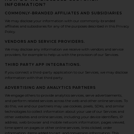
INFORMATION?
COMMONLY-BRANDED AFFILIATES AND SUBSIDIARIES
We may disclose your information with our commonly-branded
affiliates and subsidiaries for any of the purposes described in this Privacy
Policy.
VENDORS AND SERVICE PROVIDERS.
We may disclose any information we receive with vendors and service
providers, for example to help us with the provision of our Services.
THIRD PARTY APP INTEGRATIONS.
If you connect a third-party application to our Services, we may disclose
information with that third party.
ADVERTISING AND ANALYTICS PARTNERS
We engage others to provide analytics services, serve advertisements,
and perform related services across the web and other online services. To
do this, we and our partners may use cookies, pixels, SDKs, and similar
technologies to collect information about your use of our Services and
other websites and online services, including your device identifiers, IP
address, web browser and mobile network information, pages viewed,
time spent on pages or other online services, links clicked, order
information, items added to cart, and conversion information. This