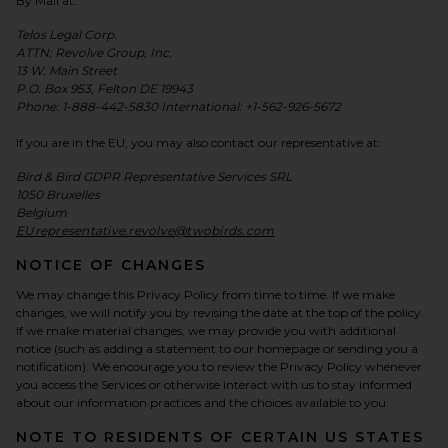
By Mail at:
Telos Legal Corp.
ATTN: Revolve Group, Inc.
13 W. Main Street
P.O. Box 953, Felton DE 19943
Phone: 1-888-442-5830 International: +1-562-926-5672
If you are in the EU, you may also contact our representative at:
Bird & Bird GDPR Representative Services SRL
1050 Bruxelles
Belgium
EUrepresentative.revolve@twobirds.com
NOTICE OF CHANGES
We may change this Privacy Policy from time to time. If we make
changes, we will notify you by revising the date at the top of the policy.
If we make material changes, we may provide you with additional
notice (such as adding a statement to our homepage or sending you a
notification). We encourage you to review the Privacy Policy whenever
you access the Services or otherwise interact with us to stay informed
about our information practices and the choices available to you.
NOTE TO RESIDENTS OF CERTAIN US STATES