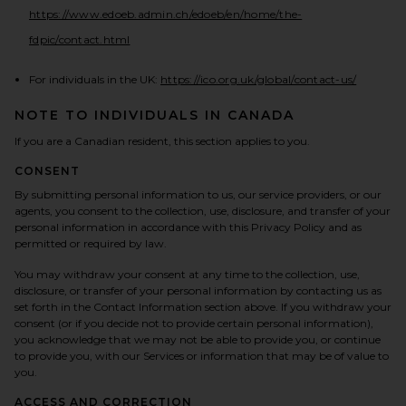
https://www.edoeb.admin.ch/edoeb/en/home/the-
(opens in a new tab)
fdpic/contact.html
(opens in
For individuals in the UK:
https://ico.org.uk/global/contact-us/
NOTE TO INDIVIDUALS IN CANADA
If you are a Canadian resident, this section applies to you.
CONSENT
By submitting personal information to us, our service providers, or our
agents, you consent to the collection, use, disclosure, and transfer of your
personal information in accordance with this Privacy Policy and as
permitted or required by law.
You may withdraw your consent at any time to the collection, use,
disclosure, or transfer of your personal information by contacting us as
set forth in the Contact Information section above. If you withdraw your
consent (or if you decide not to provide certain personal information),
you acknowledge that we may not be able to provide you, or continue
to provide you, with our Services or information that may be of value to
you.
ACCESS AND CORRECTION