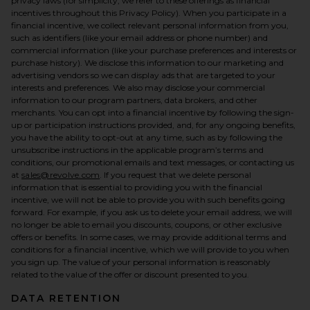
privacy laws (for simplicity, we refer to these offerings as financial
incentives throughout this Privacy Policy). When you participate in a
financial incentive, we collect relevant personal information from you,
such as identifiers (like your email address or phone number) and
commercial information (like your purchase preferences and interests or
purchase history). We disclose this information to our marketing and
advertising vendors so we can display ads that are targeted to your
interests and preferences. We also may disclose your commercial
information to our program partners, data brokers, and other
merchants. You can opt into a financial incentive by following the sign-
up or participation instructions provided, and, for any ongoing benefits,
you have the ability to opt-out at any time, such as by following the
unsubscribe instructions in the applicable program’s terms and
conditions, our promotional emails and text messages, or contacting us
at
sales@revolve.com
. If you request that we delete personal
information that is essential to providing you with the financial
incentive, we will not be able to provide you with such benefits going
forward. For example, if you ask us to delete your email address, we will
no longer be able to email you discounts, coupons, or other exclusive
offers or benefits. In some cases, we may provide additional terms and
conditions for a financial incentive, which we will provide to you when
you sign up. The value of your personal information is reasonably
related to the value of the offer or discount presented to you.
DATA RETENTION