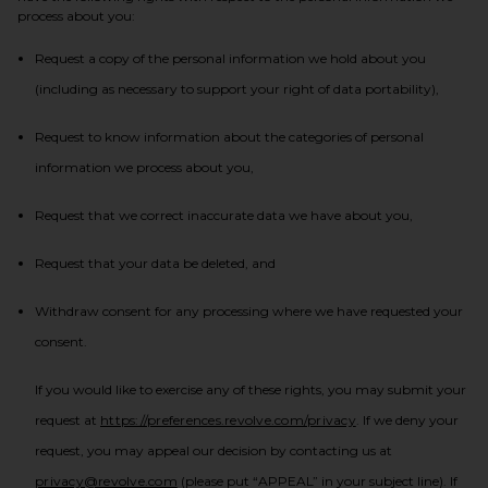
process about you:
Request a copy of the personal information we hold about you
(including as necessary to support your right of data portability),
Request to know information about the categories of personal
information we process about you,
Request that we correct inaccurate data we have about you,
Request that your data be deleted, and
Withdraw consent for any processing where we have requested your
consent.
If you would like to exercise any of these rights, you may submit your
(opens in a new tab)
request at
https://preferences.revolve.com/privacy
. If we deny your
request, you may appeal our decision by contacting us at
privacy@revolve.com
(please put “APPEAL” in your subject line). If