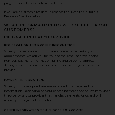
program, or otherwise interact with us.
If you are a California resident, please see the "
Note to California
Residents
" section below.
WHAT INFORMATION DO WE COLLECT ABOUT
CUSTOMERS?
INFORMATION THAT YOU PROVIDE
REGISTRATION AND PROFILE INFORMATION.
When you create an account, place an order or request stylist
appointments, we ask you for your name, email address, phone
number, payment information, billing and shipping address,
demographic information, and other information you choose to
provide.
PAYMENT INFORMATION.
When you make a purchase, we will collect that payment card
information. Depending on your chosen payment option, we may use a
third-party service provider that handles payments for us and will
receive your payment card information.
OTHER INFORMATION YOU CHOOSE TO PROVIDE.