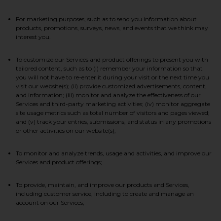
For marketing purposes, such as to send you information about
products, promotions, surveys, news, and events that we think may
interest you.
To customize our Services and product offerings to present you with
tailored content, such as to (i) remember your information so that
you will not have to re-enter it during your visit or the next time you
visit our website(s); (ii) provide customized advertisements, content,
and information; (iii) monitor and analyze the effectiveness of our
Services and third-party marketing activities; (iv) monitor aggregate
site usage metrics such as total number of visitors and pages viewed;
and (v) track your entries, submissions, and status in any promotions
or other activities on our website(s);
To monitor and analyze trends, usage and activities, and improve our
Services and product offerings;
To provide, maintain, and improve our products and Services,
including customer service, including to create and manage an
account on our Services;