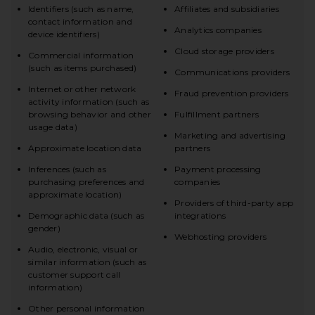
Identifiers (such as name,
Affiliates and subsidiaries
contact information and
Analytics companies
device identifiers)
Cloud storage providers
Commercial information
(such as items purchased)
Communications providers
Internet or other network
Fraud prevention providers
activity information (such as
browsing behavior and other
Fulfillment partners
usage data)
Marketing and advertising
Approximate location data
partners
Inferences (such as
Payment processing
purchasing preferences and
companies
approximate location)
Providers of third-party app
Demographic data (such as
integrations
gender)
Webhosting providers
Audio, electronic, visual or
similar information (such as
customer support call
information)
Other personal information