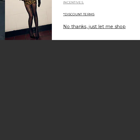
INCENTIVES.
*DISCOUNT TERMS
No thanks, just let me shop