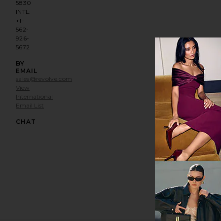
5830
INTL:
+1-
562-
926-
5672
BY
EMAIL
sales@revolve.com
View
International
Email List
Opens in a modal window
CHAT