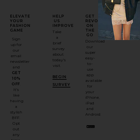
ELEVATE
HELP
GET
YOUR
US
REVOLVE
FASHION
IMPROVE
ON
GAME
THE
Take
GO
a
Sign
Download
brief
up for
our
survey
our
super
about
email
easy-
today's
newsletter
to-
visit.
and
use
GET
app
BEGIN
10%
available
OFF
.
SURVEY
for
It's
your
like
iPhone,
having
iPad
a
and
stylish
Android.
BFF.
Opt
out
any