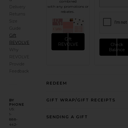
combined
Delivery
with any promotions or
rebates..
Returns
Size
Guide
Gift
Gift
REVOLVE
REVOLVE
Check
Why
Balance
REVOLVE
Provide
Feedback
REDEEM
GIFT WRAP/GIFT RECEIPTS
BY
PHONE
US:
1-
SENDING A GIFT
888-
442-