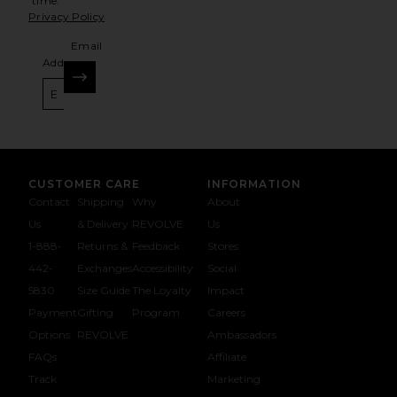
time.
Privacy Policy
Email
Address
SIGN UP
CUSTOMER CARE
INFORMATION
Contact
Shipping
Why
About
Us
& Delivery
REVOLVE
Us
1-888-
Returns &
Feedback
Stores
442-
Exchanges
Accessibility
Social
5830
Size Guide
The Loyalty
Impact
Payment
Gifting
Program
Careers
Options
REVOLVE
Ambassadors
FAQs
Affiliate
Track
Marketing