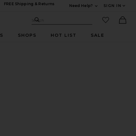
FREE Shipping & Returns
Need Help?
SIGN IN
Expand For Contac
Search Site
favorited it
Search
Ther
RS
SHOPS
HOT LIST
SALE