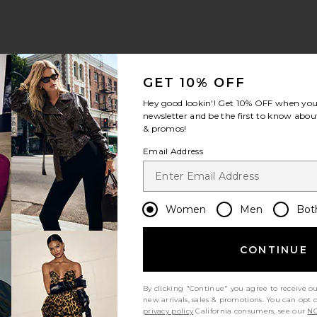
GET 10% OFF
Hey good lookin'! Get
10% OFF
when you 
newsletter and be the first to know about
& promos!
Email Address
Women
Men
Bot
CONTINUE
By clicking "Continue" you agree to receive o
new arrivals, sales & promotions. You can opt 
privacy policy
California consumers, see our
NO