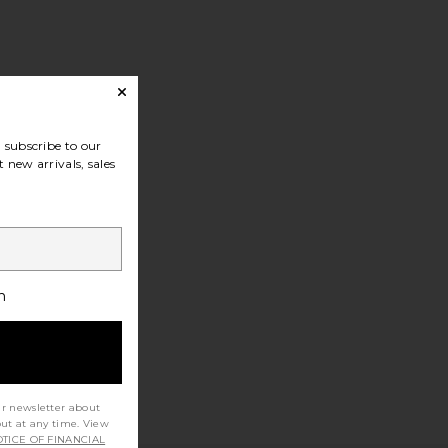
subscribe to our
 new arrivals, sales
h
ur newsletter about
out at any time. View
TICE OF FINANCIAL