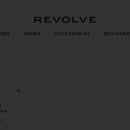
Revolve
SES
SHOES
ACCESSORIES
DESIGNE
t
nce.
o.