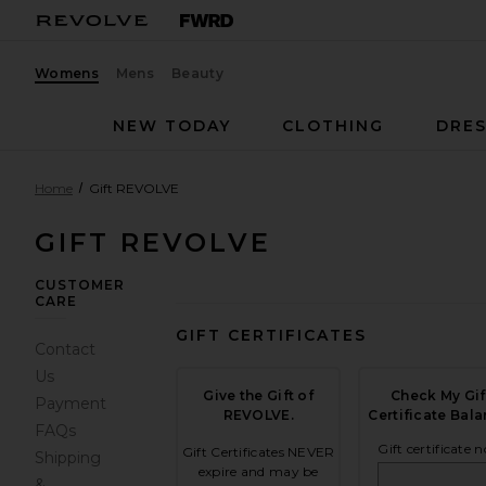
Womens
Mens
Beauty
NEW TODAY
CLOTHING
DRES
Home
Gift REVOLVE
GIFT REVOLVE
CUSTOMER
CARE
GIFT CERTIFICATES
Contact
Us
Give the Gift of
Check My Gif
Payment
REVOLVE.
Certificate Bala
FAQs
Gift certificate n
Gift Certificates NEVER
Shipping
expire and may be
&