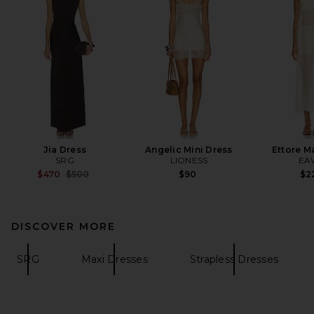
Jia Dress
Angelic Mini Dress
Ettore M
SRG
LIONESS
EA
Previous price:
$470
$500
$90
$2
DISCOVER MORE
SRG
Maxi Dresses
Strapless Dresses