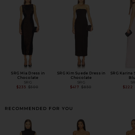
SRG Mia Dress in
SRG Kim Suede Dress in
SRG Karina 
Chocolate
Chocolate
Bl
SRG
SRG
S
Previous price:
Previous price:
$235
$500
$417
$850
$222
RECOMMENDED FOR YOU