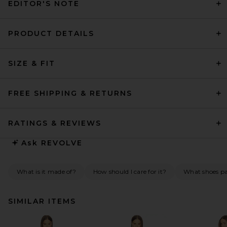
EDITOR'S NOTE
PRODUCT DETAILS
SIZE & FIT
FREE SHIPPING & RETURNS
RATINGS & REVIEWS
Ask
REVOLVE
What is it made of?
How should I care for it?
What shoes pai
SIMILAR ITEMS