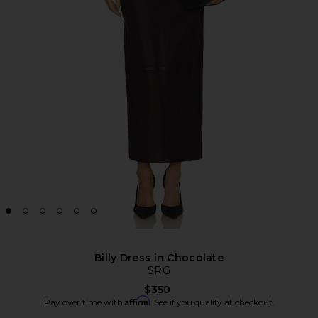
Billy Dress in Chocolate
SRG
$350
Affirm
Pay over time with
. See if you qualify at checkout.