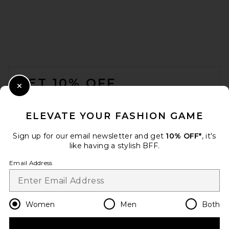
FOOTER
GET 10% OFF
Close Modal
When you sign up for our newsletter by submitting your email.
Opt out at any time.
privacy policy
ELEVATE YOUR FASHION GAME
Email Address
Sign up for our email newsletter and get
10% OFF*
, it's
like having a stylish BFF.
Sign Up
Email Address
en
USD
Change Country Regions Preferences
Women
Men
Both