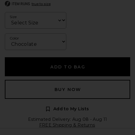
ITEM RUNS
true to size
Size
Color
ADD TO BAG
BUY NOW
Add to My Lists
Estimated Delivery: Aug 08 - Aug 11
FREE Shipping & Returns