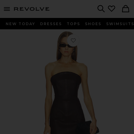
menu - shows more content
Revolve, Apparel & Fashion
Search
NEW TODAY
DRESSES
TOPS
SHOES
SWIMSUIT
Favorite Billy Dress in Chocolate