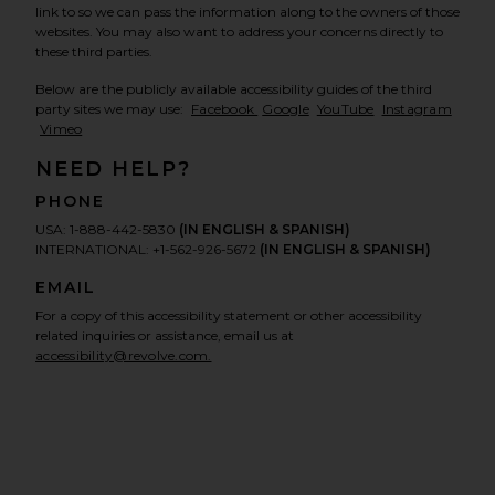
link to so we can pass the information along to the owners of those
websites. You may also want to address your concerns directly to
these third parties.
Below are the publicly available accessibility guides of the third
, opens in a new window
, opens in a new window
, opens in a new 
, open
party sites we may use:
Facebook
Google
YouTube
Instagram
, opens in a new window
Vimeo
NEED HELP?
PHONE
USA: 1-888-442-5830
(IN ENGLISH & SPANISH)
INTERNATIONAL: +1-562-926-5672
(IN ENGLISH & SPANISH)
EMAIL
For a copy of this accessibility statement or other accessibility
related inquiries or assistance, email us at
accessibility@revolve.com.