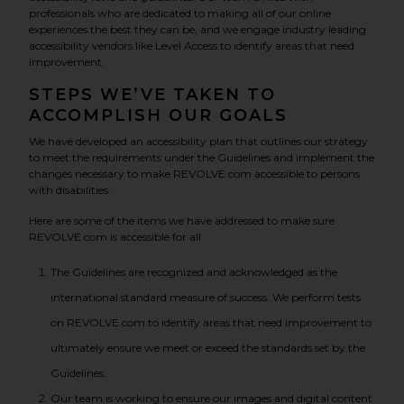
professionals who are dedicated to making all of our online
experiences the best they can be, and we engage industry leading
accessibility vendors like Level Access to identify areas that need
improvement.
STEPS WE’VE TAKEN TO
ACCOMPLISH OUR GOALS
We have developed an accessibility plan that outlines our strategy
to meet the requirements under the Guidelines and implement the
changes necessary to make REVOLVE.com accessible to persons
with disabilities.
Here are some of the items we have addressed to make sure
REVOLVE.com is accessible for all:
The Guidelines are recognized and acknowledged as the
international standard measure of success. We perform tests
on REVOLVE.com to identify areas that need improvement to
ultimately ensure we meet or exceed the standards set by the
Guidelines.
Our team is working to ensure our images and digital content