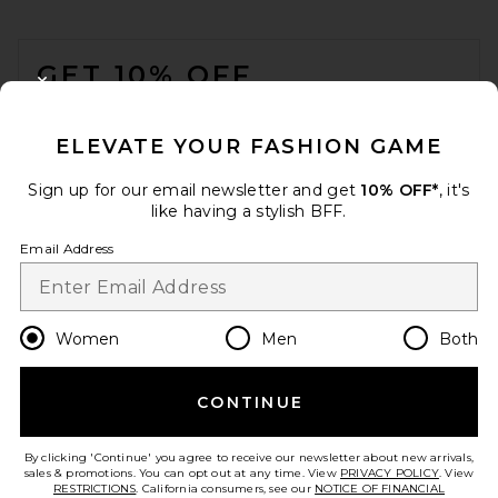
FOOTER
GET 10% OFF
CLOSE MODAL
When you sign up for our newsletter by submitting your email.
Opt out at any time.
privacy policy
ELEVATE YOUR FASHION GAME
Email Address
Sign up for our email newsletter and get
10% OFF*
, it's
like having a stylish BFF.
Sign Up
Email Address
en
USD
Change Country Regions Preferences
Women
Men
Both
CONTINUE
HELP US IMPROVE!
Take a brief survey about today's visit.
Let's Go!
By clicking 'Continue' you agree to receive our newsletter about new arrivals,
sales & promotions. You can opt out at any time. View
PRIVACY POLICY
. View
RESTRICTIONS
. California consumers, see our
NOTICE OF FINANCIAL