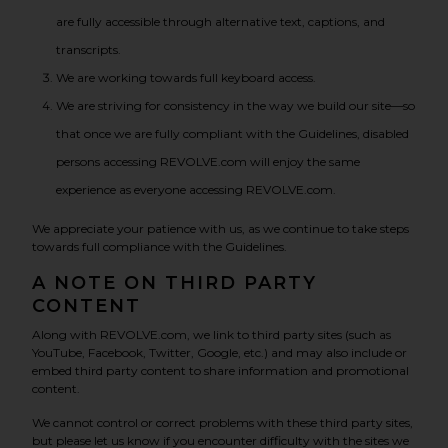
are fully accessible through alternative text, captions, and
transcripts.
We are working towards full keyboard access.
We are striving for consistency in the way we build our site—so
that once we are fully compliant with the Guidelines, disabled
persons accessing REVOLVE.com will enjoy the same
experience as everyone accessing REVOLVE.com.
We appreciate your patience with us, as we continue to take steps
towards full compliance with the Guidelines.
A NOTE ON THIRD PARTY
CONTENT
Along with REVOLVE.com, we link to third party sites (such as
YouTube, Facebook, Twitter, Google, etc.) and may also include or
embed third party content to share information and promotional
content.
We cannot control or correct problems with these third party sites,
but please let us know if you encounter difficulty with the sites we