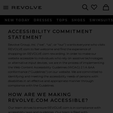
menu - shows more content
Revolve, Apparel & Fashion
Search
NEW TODAY
DRESSES
TOPS
SHOES
SWIMSUIT
ACCESSIBILITY COMMITMENT
STATEMENT
Revolve Group, Inc. (“we”, “us”, or “our”) wants everyone who visits
REVOLVE.com to feel welcome and find the experience of
shopping on REVOLVE.com rewarding. In order to make our
website accessible to individuals who rely on assistive technologies
or alternative input devices, we are in the process of implementing
the Web Content Accessibility Guidelines (WCAG) 2.1 A &AA
conformance (“Guidelines”) on our website. We are committed to
identifying and meeting the accessibility needs of persons with
disabilities in an effective and appropriate manner through
compliance with the Guidelines.
HOW ARE WE MAKING
REVOLVE.COM ACCESSIBLE?
Our team strives to ensure REVOLVE.com is in compliance with
accessibility laws and guidelines. Our team is filled with