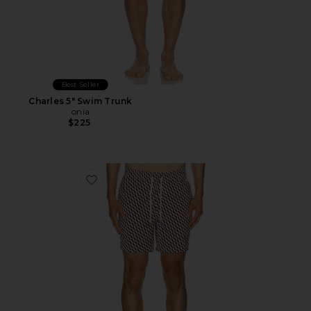
Best Seller
Charles 5" Swim Trunk
onia
$225
Favorite Charles 7" Swim Trunk