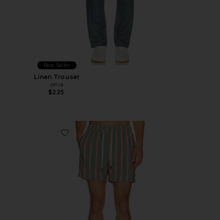
Best Seller
Linen Trouser
onia
$225
Favorite Charles 5" Swim Trunk