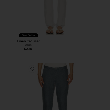
Best Seller
Linen Trouser
onia
$225
Favorite Linen Trouser