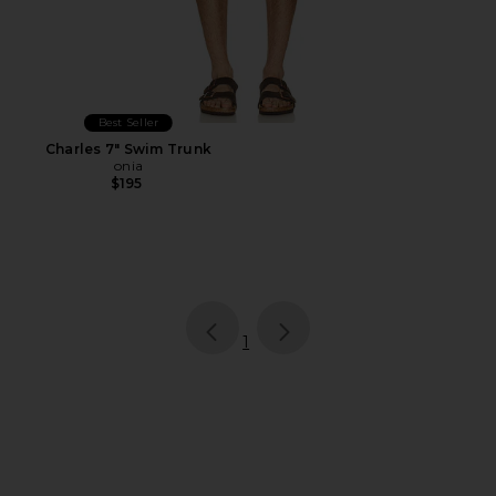
Best Seller
Charles 7" Swim Trunk
onia
$195
page
of 1, currently selected
1