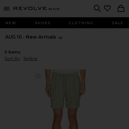
Revolve
menu - shows more content
Search
NEW
SHOES
CLOTHING
SALE
AUG 10 - New Arrivals
5
Items
Sort By
Refine
Favorite Air Linen Pull On Short 6"