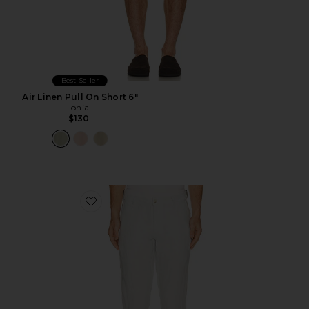
Best Seller
Air Linen Pull On Short 6"
onia
$130
Favorite Linen Trouser