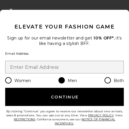
FOOTER
CLOSE MODAL
GET 10% OFF
ELEVATE YOUR FASHION GAME
When you sign up for our newsletter by submitting your email.
Opt out at any time.
privacy policy
Sign up for our email newsletter and get
10% OFF*
, it's
Email Address
like having a stylish BFF.
Email Address
Sign Up
Women
Men
Both
en
USD
Change Country Regions Preferences
CONTINUE
HELP US IMPROVE!
Take a brief survey about today's visit.
Let's Go!
By clicking 'Continue' you agree to receive our newsletter about new arrivals,
sales & promotions. You can opt out at any time. View
PRIVACY POLICY
. View
RESTRICTIONS
. California consumers, see our
NOTICE OF FINANCIAL
INCENTIVES.
.
CUSTOMER CARE