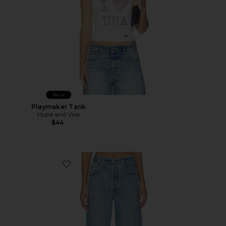
New
Playmaker Tank
Hype and Vice
$44
Favorite Ayla Baggy Jeans