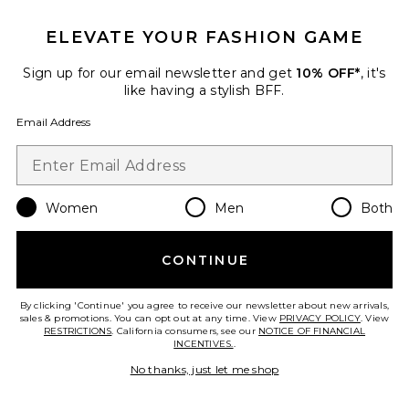
ELEVATE YOUR FASHION GAME
Sign up for our email newsletter and get
10% OFF*
, it's
like having a stylish BFF.
Email Address
The Structured Victorian Tank
The Great
$195
Women
Men
Both
CONTINUE
Favorite The Structured Victorian Skirt
By clicking 'Continue' you agree to receive our newsletter about new arrivals,
sales & promotions. You can opt out at any time. View
PRIVACY POLICY
. View
RESTRICTIONS
. California consumers, see our
NOTICE OF FINANCIAL
INCENTIVES.
.
No thanks, just let me shop