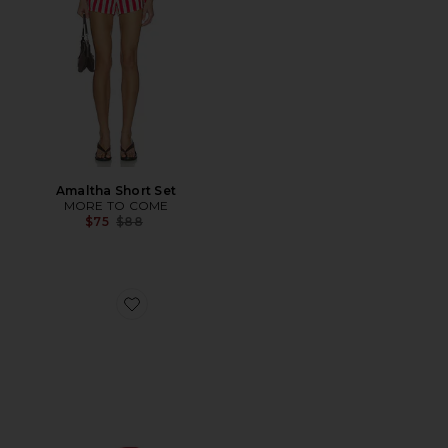
Amaltha Short Set
MORE TO COME
Previous price:
$75
$88
Favorite Bella Sandal