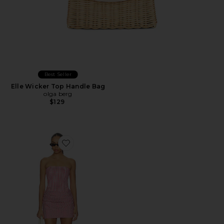
Best Seller
Elle Wicker Top Handle Bag
olga berg
$129
Favorite Mariah Dress