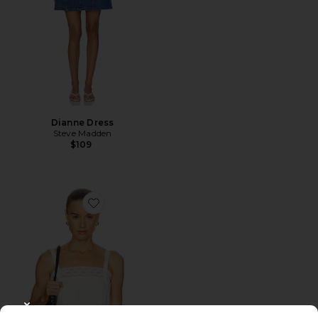
Dianne Dress
Steve Madden
$109
Favorite The Structured Victorian Tank
CLOSE MODAL