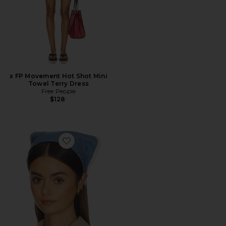
x FP Movement Hot Shot Mini
Towel Terry Dress
Free People
$128
Favorite Jackie Chambray Handkerchief Headband