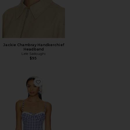
Jackie Chambray Handkerchief
Headband
Lele Sadoughi
$95
Favorite Peggy Bustier Top