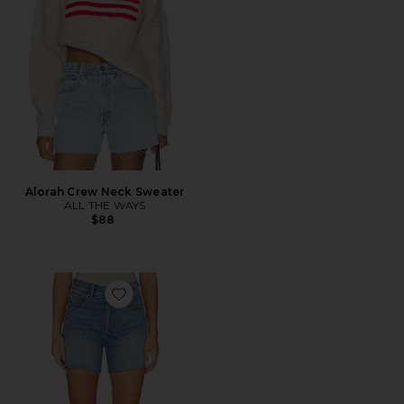
Alorah Crew Neck Sweater
ALL THE WAYS
$88
Favorite Perfect Vintage Shorts