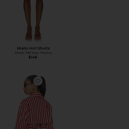
Miami Hot Shorts
Show Me Your Mumu
$148
Favorite Loch Poplin Button Up