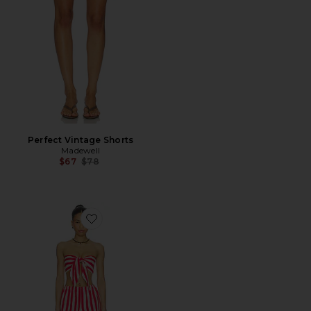
Perfect Vintage Shorts
Madewell
Previous price:
$67
$78
Favorite Amaltha Short Set