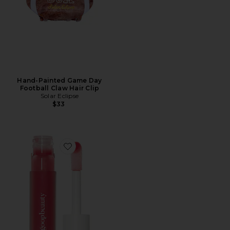
Hand-Painted Game Day
Football Claw Hair Clip
Solar Eclipse
$33
Favorite Hydra-Barrier Gel Gloss