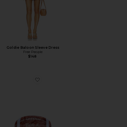
Goldie Baloon Sleeve Dress
Free People
$148
Favorite Hand-Painted Game Day Football Claw Hair C