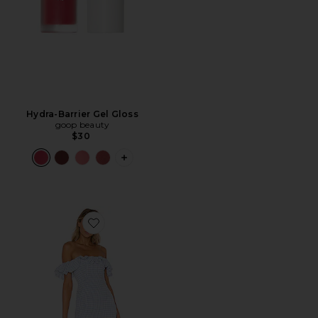
Hydra-Barrier Gel Gloss
goop beauty
$30
PLUS ICON TO SEE MORE OPTIONS F
Favorite Daze Away Dress