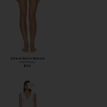
Esterel Bikini Bottom
FAITHFULL
$120
Favorite Luz Mini Dress