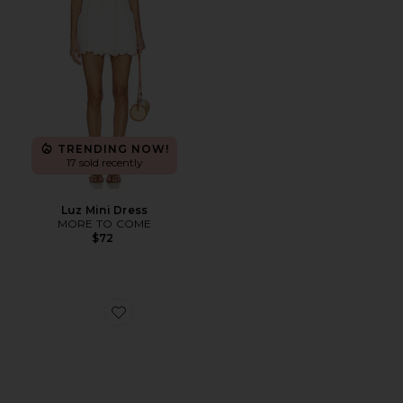
TRENDING NOW!
17 sold recently
Luz Mini Dress
MORE TO COME
$72
Favorite Brash Ballet Flat