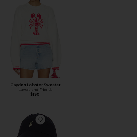
Cayden Lobster Sweater
Lovers and Friends
$190
Favorite Chino Cap