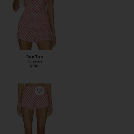
Rae Top
Tularosa
$150
Favorite Rae Short