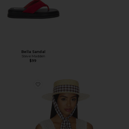
Bella Sandal
Steve Madden
$99
Favorite Straw Boater Hat With Gingham Ribbon Ban