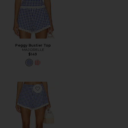
Peggy Bustier Top
MAJORELLE
$149
Favorite Peggy Hot Short