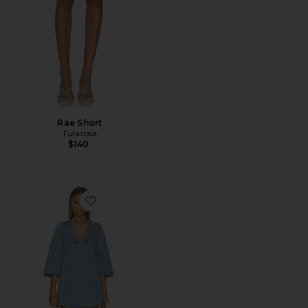
Rae Short
Tularosa
$140
Favorite Goldie Baloon Sleeve Dress