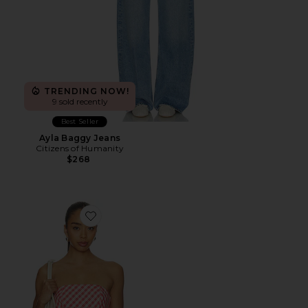
TRENDING NOW!
9 sold recently
Best Seller
Ayla Baggy Jeans
Citizens of Humanity
$268
Favorite Rae Top