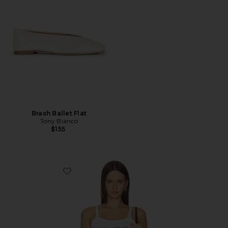
Brash Ballet Flat
Tony Bianco
$155
Favorite Playmaker Tank