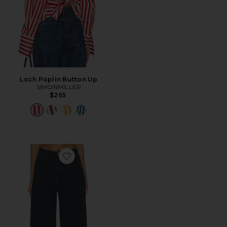
Loch Poplin Button Up
SIMONMILLER
$265
Favorite Lex Barrel