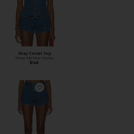
Shay Corset Top
Show Me Your Mumu
$148
Favorite Miami Hot Shorts