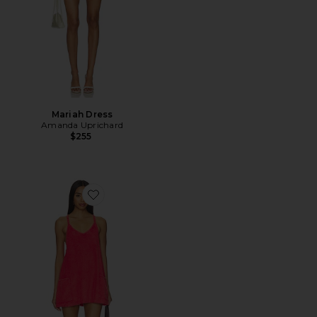
Mariah Dress
Amanda Uprichard
$255
Favorite x FP Movement Hot Shot Mini Towel Terry Dre