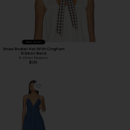
Best Seller
Straw Boater Hat With Gingham
Ribbon Band
8 Other Reasons
$135
Favorite Dianne Dress