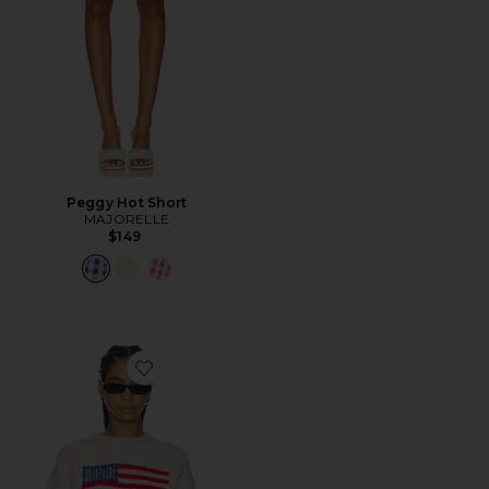
Peggy Hot Short
MAJORELLE
$149
Favorite Alorah Crew Neck Sweater