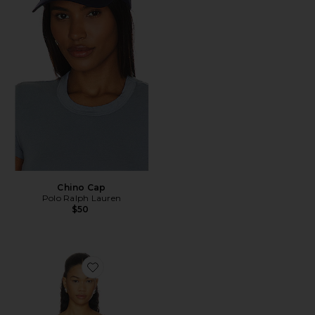
Chino Cap
Polo Ralph Lauren
$50
Favorite Esterel Bikini Top