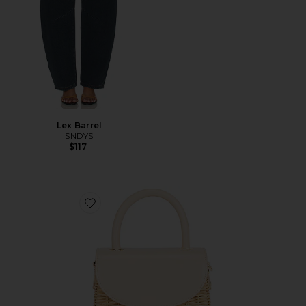
Lex Barrel
SNDYS
$117
Favorite Elle Wicker Top Handle Bag