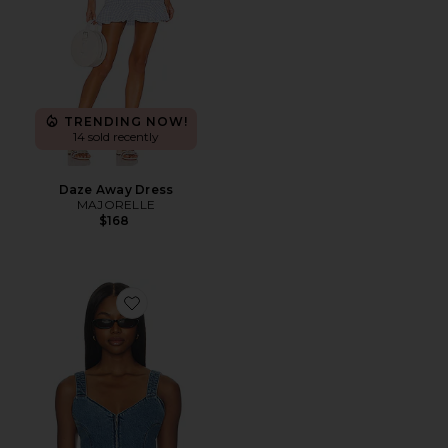
TRENDING NOW!
14 sold recently
Daze Away Dress
MAJORELLE
$168
Favorite Shay Corset Top