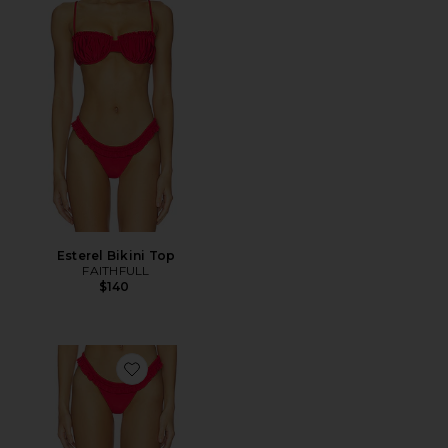
Esterel Bikini Top
FAITHFULL
$140
Favorite Esterel Bikini Bottom