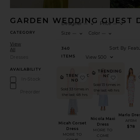
GARDEN WEDDING GUEST 
Designer
Price
—
—
CATEGORY
Size
Color
—
—
View
340
All
ITEMS
Dresses
AVAILABILITY
TRENDING
TRENDING
NOW!
favorite Micah Corset D
favorite N
In-Stock
NOW!
Sold 13 times in
items
Sold 33 times in
the last 48 hrs
Preorder
the last 48 hrs
items
Marlo Dre
Nicola Maxi
AFRM
Micah Corset
Dress
$78
Dress
MORE TO
MORE TO
COME
COME