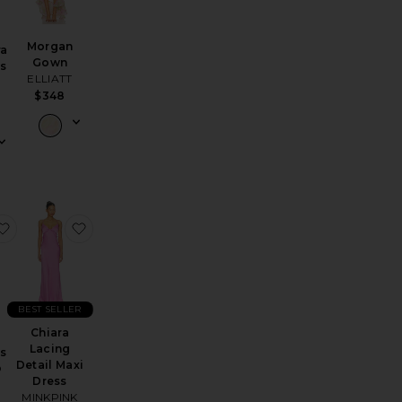
Morgan
ra
Gown
ss
ELLIATT
$348
d
Monique Dress
favorite Gabriela Maxi Dress
favorite Chiara Lacing Detail Maxi Dress
BEST SELLER
Chiara
a
Lacing
ss
Detail Maxi
O
Dress
MINKPINK