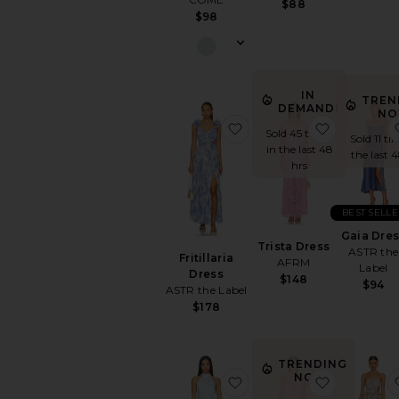
$88
$98
IN
TREN
DEMAND!
NO
favorite Fritillaria Dress
favorite Tr
Sold 45 times
Sold 11 ti
in the last 48
the last 
hrs
BEST SELLE
Gaia Dre
Trista Dress
ASTR the
Fritillaria
AFRM
Label
Dress
$148
$94
ASTR the Label
$178
TRENDING
NOW!
favorite Arabelle High 
favorite 