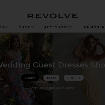
Revolve
SES
SHOES
ACCESSORIES
DESIGNE
edding Guest Dresses Sh
Garden
Beach
Black Tie
Shop All Wedding Guest Dresses