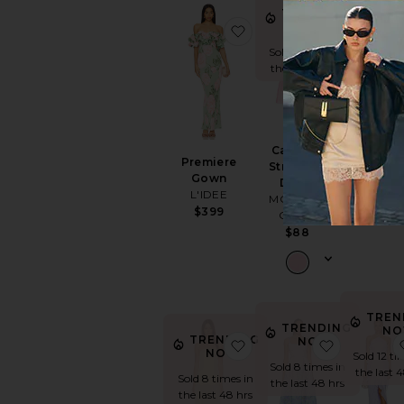
TRENDING
NOW!
favorite Premiere Gown
favorite C
Sold 15 times in
the last 48 hrs
Sabina
Cambria
Ankle Dre
Premiere
Strapless
Cleobella
Gown
Dress
$308
L'IDEE
MORE TO
$399
COME
$88
TREN
TRENDING
NO
TRENDING
NOW!
favorite Selune Dress
favorite 
NOW!
Sold 12 ti
Sold 8 times in
the last 
Sold 8 times in
the last 48 hrs
the last 48 hrs