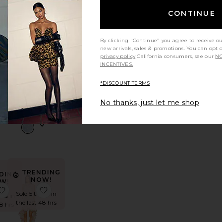
CONTINUE
ambria Strapless Dress
favorite Sabina Ankle Dress
favorite Amiya Dress
By clicking "Continue" you agree to receive o
new arrivals, sales & promotions. You can opt 
privacy policy
California consumers, see our
NO
INCENTIVES.
Amiya
Dress
*DISCOUNT TERMS
ss
ASTR the
Label
No thanks, just let me shop
$188
TRENDING
DING
NOW!
W!
Dayna Dress
favorite Alessandra Maxi Dress
favorite Morgan Gown
Sold 5 times in
mes in
the last 48 hrs
48 hrs