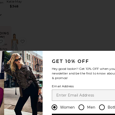
Katie May
en
$348
DING
W!
ill Trim Maxi Dress
trada Dress
favorite Alessandra Maxi Dress
favorite Lavina Sqaure Neck Mini Dress
mes in
48 hrs
GET 10% OFF
Hey good lookin'! Get
10% OFF
when you 
Lavina
ra
newsletter and be the first to know about
Sqaure
ss
& promos!
Neck Mini
Dress
Email Address
d
ELLIATT
$178
Women
Men
Bot