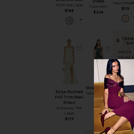
Dress
Steve Madd
ASTR the Label
Yumi Kim
$119
$188
$248
TREN
NO
favorite Eziya Ruched Fr
favorite S
Sold 5 ti
the last 
Alessand
Strada Dress
Maxi Dre
Eziya Ruched
Steve Madden
Amanda
Frill Trim Maxi
$119
Uprichar
Dress
$282
Runaway The
Label
$179