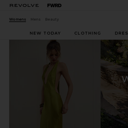
Womens
Mens
Beauty
NEW TODAY
CLOTHING
DRES
W