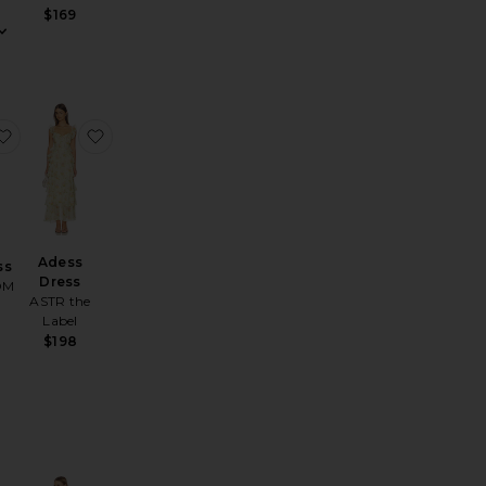
$169
 Dress
Rova Tiered Gown
favorite Kylah Dress
favorite Adess Dress
Adess
ss
Dress
OM
ASTR the
Label
$198