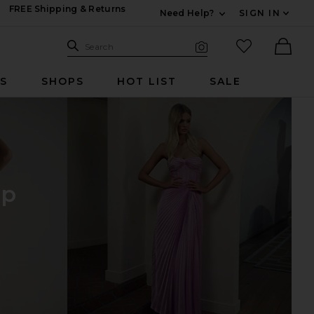
FREE Shipping & Returns
Need Help?
SIGN IN
Expand For Contac
Search Site
favorited it
Search
Visual Search
Ther
RS
SHOPS
HOT LIST
SALE
op