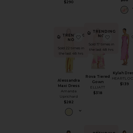
$290
TRENDING
TRENDING
NOW!
favorite Alessandra Maxi
favorite 
NOW!
Sold 17 times in
Sold 22 times in
the last 48 hrs
the last 48 hrs
Kylah Dre
Rova Tiered
HEARTLO
Alessandra
Gown
$139
Maxi Dress
ELLIATT
Amanda
$318
Uprichard
$282