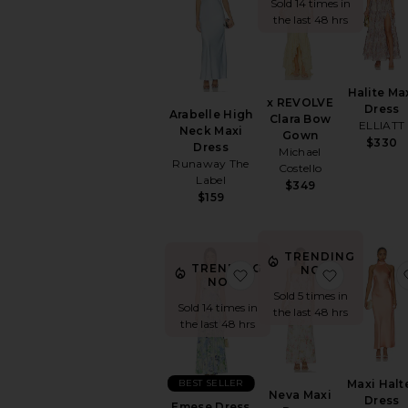
Sold 14 times in
the last 48 hrs
Halite Ma
x REVOLVE
Dress
Arabelle High
Clara Bow
ELLIATT
Neck Maxi
Gown
$330
Dress
Michael
Runaway The
Costello
Label
$349
$159
TRENDING
TRENDING
NOW!
favorite Emese Dress
favorite N
NOW!
Sold 5 times in
Sold 14 times in
the last 48 hrs
the last 48 hrs
BEST SELLER
Maxi Halt
Neva Maxi
Dress
Emese Dress