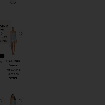
DING
W!
ista Dress
favorite Gaia Dress
favorite Elea Mini Dress
mes in
48 hrs
R
Elea Mini
ss
Dress
For Love &
Lemons
$289
Neck Maxi Dress
x REVOLVE Clara Bow Gown
favorite Halite Maxi Dress
favorite Zoe Maxi Dress