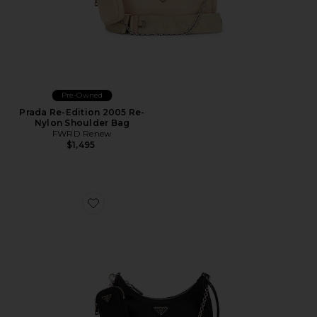
Pre-Owned
Prada Re-Edition 2005 Re-
Nylon Shoulder Bag
FWRD Renew
$1,495
Favorite Prada Re-Edition 2005 Re-Nylon Shoulder Ba