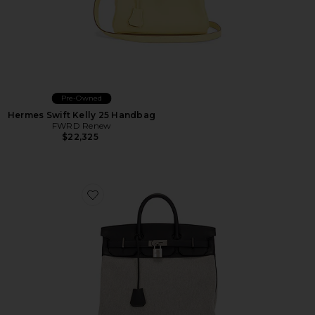
Pre-Owned
Hermes Swift Kelly 25 Handbag
FWRD Renew
$22,325
Favorite Hermes Toile & Evercolor Haut A Courroies B