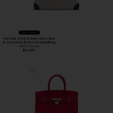
Pre-Owned
Hermes Toile & Evercolor Haut
A Courroies Birkin 40 Handbag
FWRD Renew
$21,425
Favorite Hermes Epsom Birkin 30 Handbag