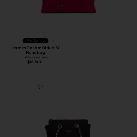
Pre-Owned
Hermes Epsom Birkin 30
Handbag
FWRD Renew
$16,500
Favorite Prada Tessuto Tote Bag