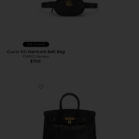
Pre-Owned
Gucci GG Marmont Belt Bag
FWRD Renew
$700
Favorite Hermes Ardennes Birkin 35 Handbag