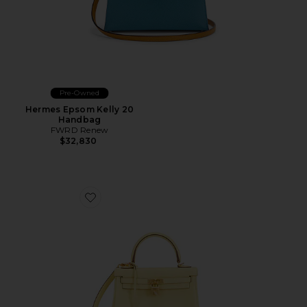
Pre-Owned
Hermes Epsom Kelly 20
Handbag
FWRD Renew
$32,830
Favorite Hermes Swift Kelly 25 Handbag