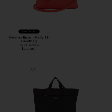
Pre-Owned
Hermes Epsom Kelly 28
Handbag
FWRD Renew
$23,000
Favorite Prada Tessuto Shopping Tote Bag