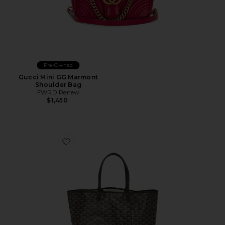
Pre-Owned
Gucci Mini GG Marmont
Shoulder Bag
FWRD Renew
$1,450
Favorite Goyard Saint Louis PM Tote Bag