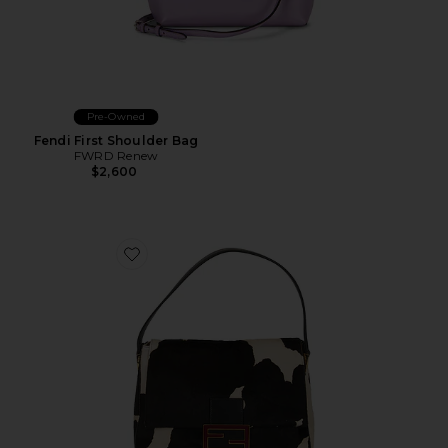
Pre-Owned
Fendi First Shoulder Bag
FWRD Renew
$2,600
Favorite Fendi Pony Hair Mama Baguette Shoulder Ba