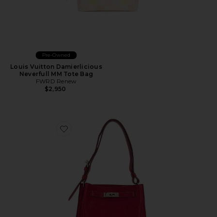
Pre-Owned
Louis Vuitton Damierlicious
Neverfull MM Tote Bag
FWRD Renew
$2,950
Favorite Hermes Togo So Kelly Shoulder Bag