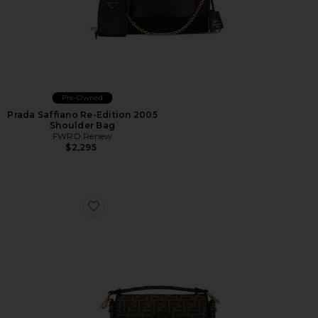
Pre-Owned
Prada Saffiano Re-Edition 2005
Shoulder Bag
FWRD Renew
$2,295
Favorite Fendi FF 1974 Re-Edition Baguette Shoulder B