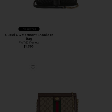
Pre-Owned
Gucci GG Marmont Shoulder
Bag
FWRD Renew
$1,395
Favorite Gucci Ophidia Shoulder Bag