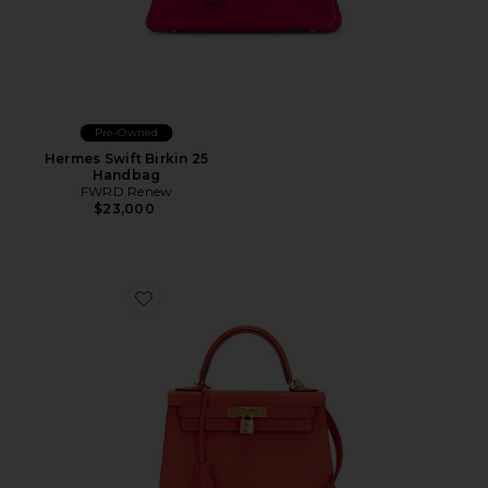
Pre-Owned
Hermes Swift Birkin 25
Handbag
FWRD Renew
$23,000
Favorite Hermes Epsom Kelly 28 Handbag