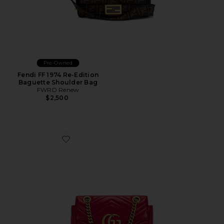
Pre-Owned
Fendi FF 1974 Re-Edition
Baguette Shoulder Bag
FWRD Renew
$2,500
Favorite Gucci Mini GG Marmont Shoulder Bag