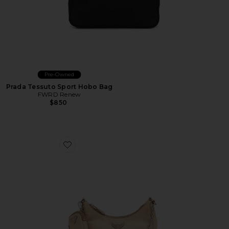
Pre-Owned
Prada Tessuto Sport Hobo Bag
FWRD Renew
$850
Favorite Prada Re-Edition 2005 Re-Nylon Shoulder Ba