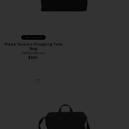
Pre-Owned
Prada Tessuto Shopping Tote
Bag
FWRD Renew
$650
Favorite Hermes Togo Citynews Briefcase