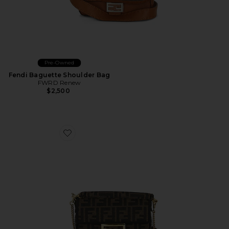
Pre-Owned
Fendi Baguette Shoulder Bag
FWRD Renew
$2,500
Favorite Fendi Mini FF 1974 Baguette Shoulder Bag