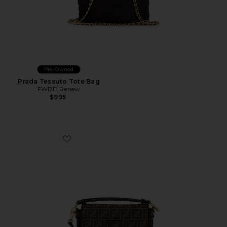
Pre-Owned
Prada Tessuto Tote Bag
FWRD Renew
$995
Favorite Fendi FF 1974 Re-Edition Baguette Shoulder B