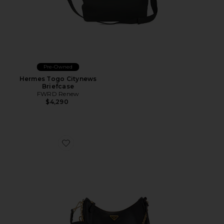
Pre-Owned
Hermes Togo Citynews
Briefcase
FWRD Renew
$4,290
Favorite Prada Saffiano Re-Edition 2005 Shoulder Bag