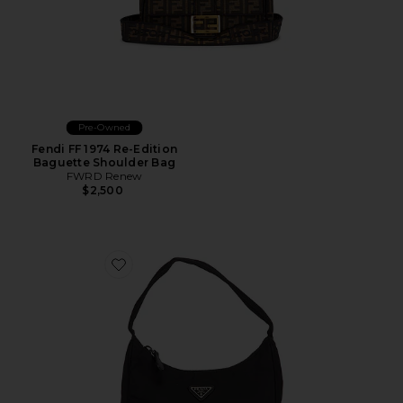
Pre-Owned
Fendi FF 1974 Re-Edition
Baguette Shoulder Bag
FWRD Renew
$2,500
Favorite Prada Tessuto Sport Hobo Bag