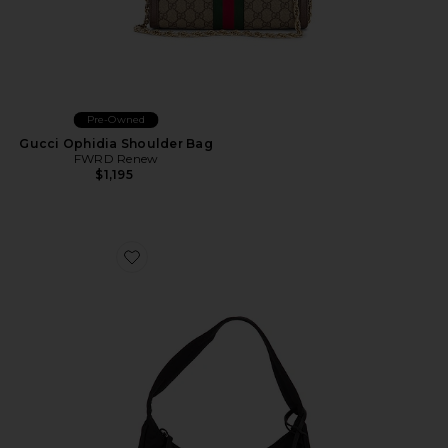
Pre-Owned
Gucci Ophidia Shoulder Bag
FWRD Renew
$1,195
Favorite Prada Mini Re-Edition 2000 Re-Nylon Should