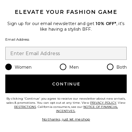
ELEVATE YOUR FASHION GAME
Sign up for our email newsletter and get
10% OFF*
, it's
like having a stylish BFF.
Pre-Owned
Email Address
Gucci Ophidia Shoulder Bag
FWRD Renew
$1,450
Women
Men
Both
Favorite Gucci Ophidia Shoulder Bag
CONTINUE
By clicking 'Continue' you agree to receive our newsletter about new arrivals,
sales & promotions. You can opt out at any time. View
PRIVACY POLICY
. View
RESTRICTIONS
. California consumers, see our
NOTICE OF FINANCIAL
INCENTIVES.
.
No thanks, just let me shop