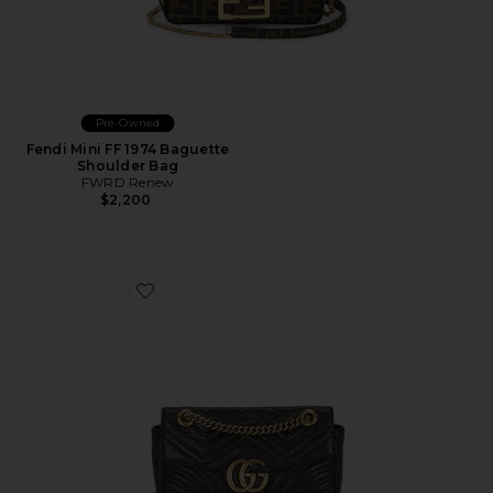
Pre-Owned
Fendi Mini FF 1974 Baguette
Shoulder Bag
FWRD Renew
$2,200
Favorite Gucci GG Marmont Shoulder Bag