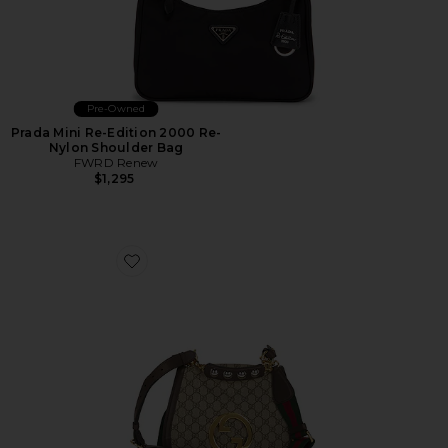
Pre-Owned
Prada Mini Re-Edition 2000 Re-
Nylon Shoulder Bag
FWRD Renew
$1,295
Favorite Gucci Blondie NM Shoulder Bag