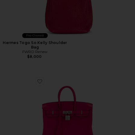
Pre-Owned
Hermes Togo So Kelly Shoulder
Bag
FWRD Renew
$8,000
Favorite Hermes Swift Birkin 25 Handbag