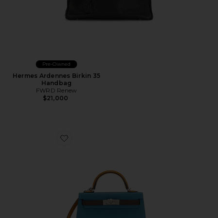
Pre-Owned
Hermes Ardennes Birkin 35
Handbag
FWRD Renew
$21,000
Favorite Hermes Epsom Kelly 20 Handbag