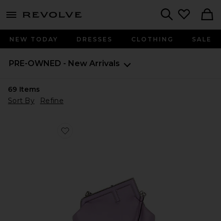
menu - shows more content
Revolve, Apparel & Fashion
Search
NEW TODAY
DRESSES
CLOTHING
SALE
PRE-OWNED - New Arrivals
69
Items
Sort By
Refine
Favorite Fendi First Shoulder Bag