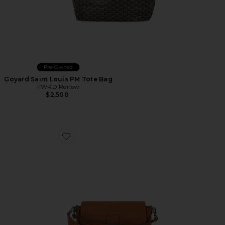
Pre-Owned
Goyard Saint Louis PM Tote Bag
FWRD Renew
$2,500
Favorite Fendi Baguette Shoulder Bag