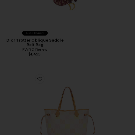
Pre-Owned
Dior Trotter Oblique Saddle
Belt Bag
FWRD Renew
$1,495
Favorite Louis Vuitton Damierlicious Neverfull MM Tot