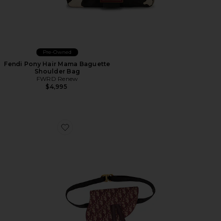
Pre-Owned
Fendi Pony Hair Mama Baguette
Shoulder Bag
FWRD Renew
$4,995
Favorite Dior Trotter Oblique Saddle Belt Bag