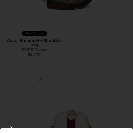
Pre-Owned
Gucci Blondie NM Shoulder
Bag
FWRD Renew
$2,575
Favorite Gucci Ophidia Shoulder Bag
CLOSE MODAL