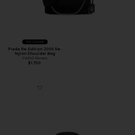
Pre-Owned
Prada Re-Edition 2005 Re-
Nylon Shoulder Bag
FWRD Renew
$1,750
Favorite Gucci GG Marmont Belt Bag