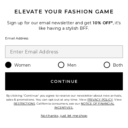
IN DEMAND!
100+ sold recently
ELEVATE YOUR FASHION GAME
Best Seller
Stars Align Mini Dress
Sign up for our email newsletter and get
10% OFF*
, it's
LIONESS
like having a stylish BFF.
$79
Email Address
Women
Men
Both
Favorite Liners Flip Flop
CONTINUE
By clicking 'Continue' you agree to receive our newsletter about new arrivals,
sales & promotions. You can opt out at any time. View
PRIVACY POLICY
. View
RESTRICTIONS
. California consumers, see our
NOTICE OF FINANCIAL
INCENTIVES.
.
No thanks, just let me shop