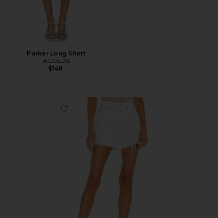
Parker Long Short
AGOLDE
$148
Favorite Parker Long Short