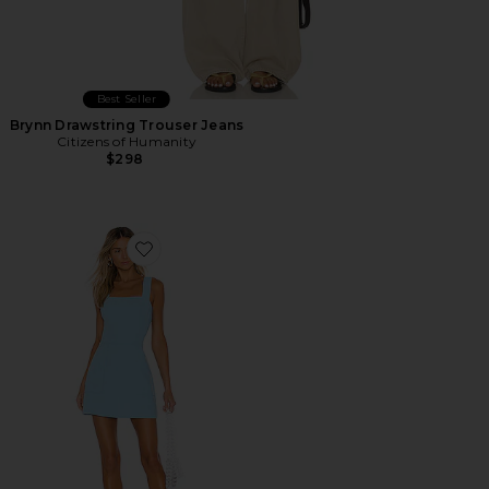
Best Seller
Brynn Drawstring Trouser Jeans
Citizens of Humanity
$298
Favorite Ace Dress