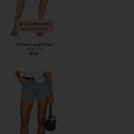
IN DEMAND!
56 sold recently
Parker Long Short
AGOLDE
$158
Favorite Parker Vintage Cut Off Short