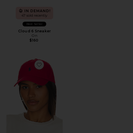
IN DEMAND!
47 sold recently
Best Seller
Cloud 6 Sneaker
On
$160
Favorite Chino Cap