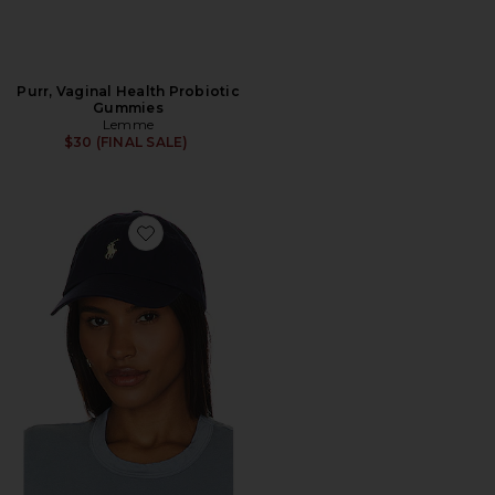
Purr, Vaginal Health Probiotic
Gummies
Lemme
$30 (FINAL SALE)
Favorite Chino Cap