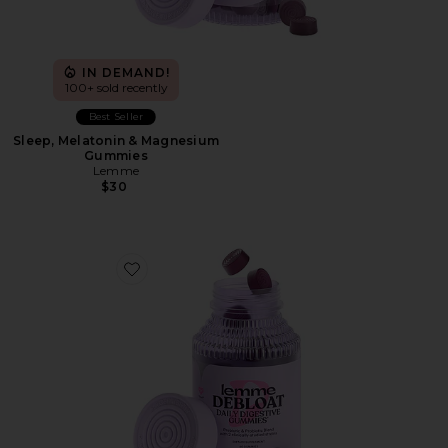
IN DEMAND!
100+ sold recently
Best Seller
Sleep, Melatonin & Magnesium
Gummies
Lemme
$30
Favorite Debloat, Daily Digestive Gummies