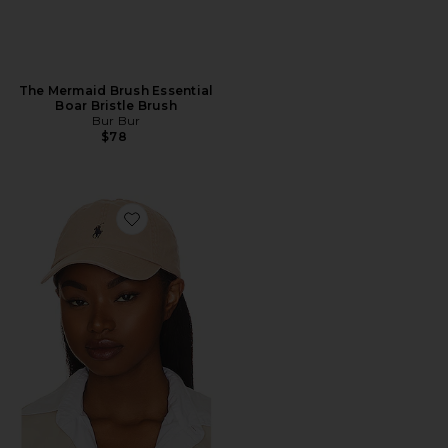
The Mermaid Brush Essential
Boar Bristle Brush
Bur Bur
$78
Favorite Chino Cap