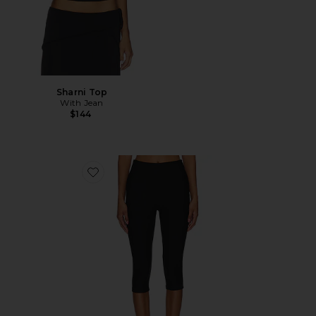
Sharni Top
With Jean
$144
Favorite Chaya Capri