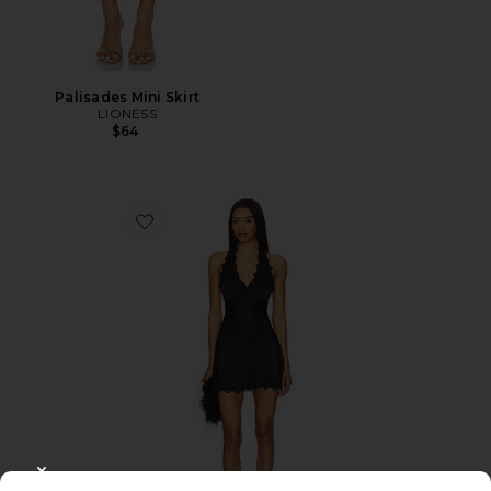
Palisades Mini Skirt
LIONESS
$64
Favorite Stars Align Mini Dress
CLOSE MODAL