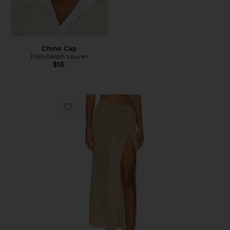
Chino Cap
Polo Ralph Lauren
$55
Favorite Heart Of Gold Skirt