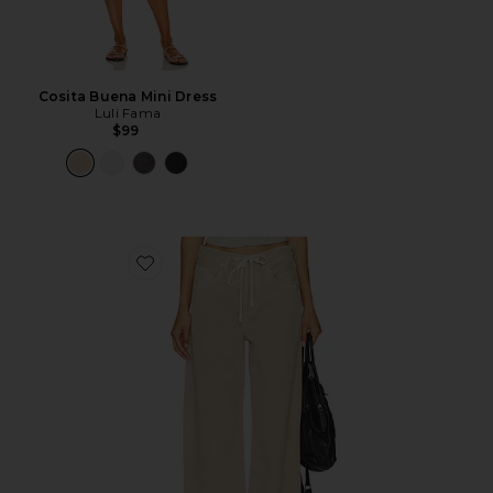
Cosita Buena Mini Dress
Luli Fama
$99
Favorite Brynn Drawstring Trouser Jeans