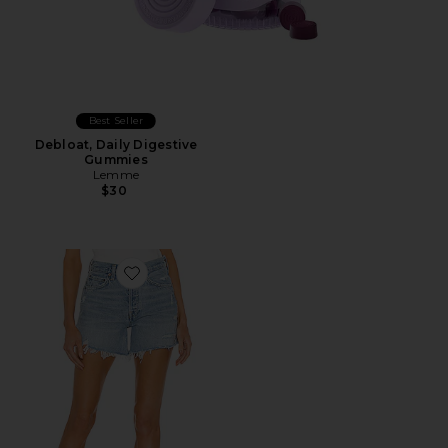
Best Seller
Debloat, Daily Digestive
Gummies
Lemme
$30
Favorite Parker Long Short