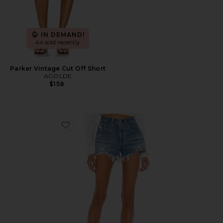
IN DEMAND!
44 sold recently
Parker Vintage Cut Off Short
AGOLDE
$158
Favorite 501 Original Short