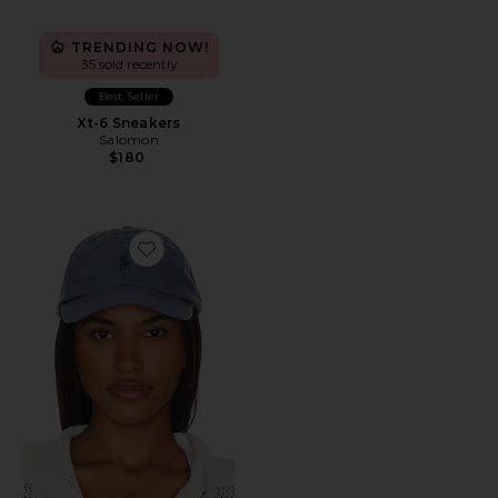
TRENDING NOW!
35 sold recently
Best Seller
Xt-6 Sneakers
Salomon
$180
Favorite Chino Cap