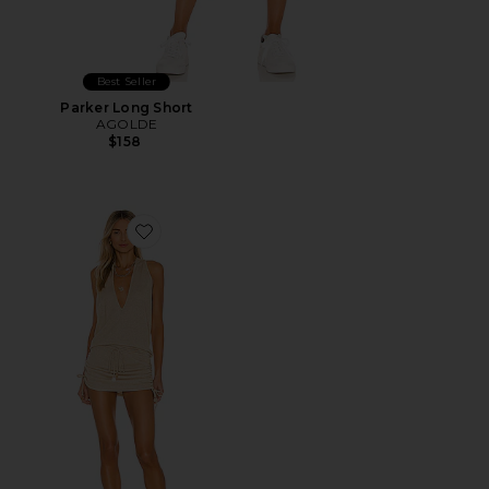
Best Seller
Parker Long Short
AGOLDE
$158
Favorite Cosita Buena Mini Dress