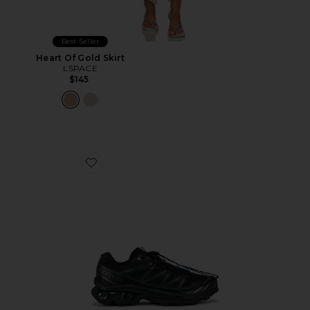
Best Seller
Heart Of Gold Skirt
LSPACE
$145
Favorite Xt-6 Sneakers