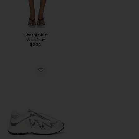
Sharni Skirt
With Jean
$204
Favorite XT-Whisper Sneaker