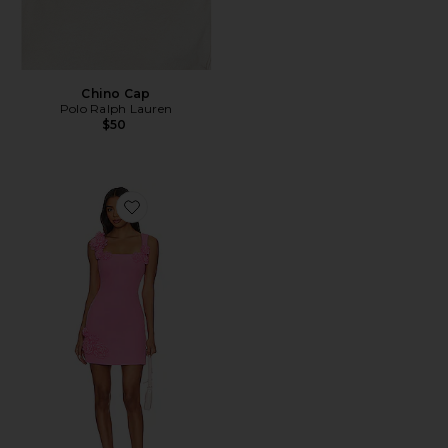
Chino Cap
Polo Ralph Lauren
$50
Favorite Trompe Dress