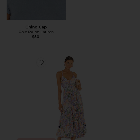
Chino Cap
Polo Ralph Lauren
$50
Favorite Blythe Dress