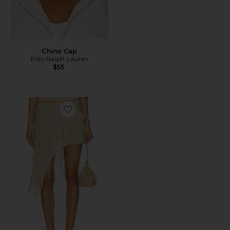
Chino Cap
Polo Ralph Lauren
$55
Favorite Palisades Mini Skirt