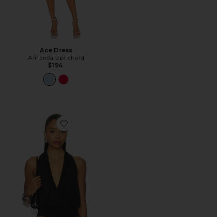
Ace Dress
Amanda Uprichard
$194
Favorite Sharni Top