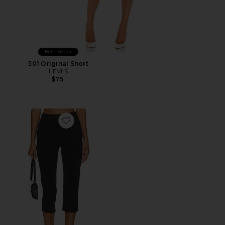
Best Seller
501 Original Short
LEVI'S
$75
Favorite x REVOLVE Capri Pants