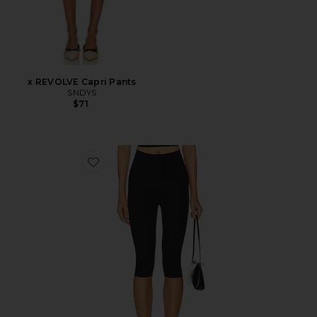
x REVOLVE Capri Pants
SNDYS
$71
Favorite Neoprene Capri Legging