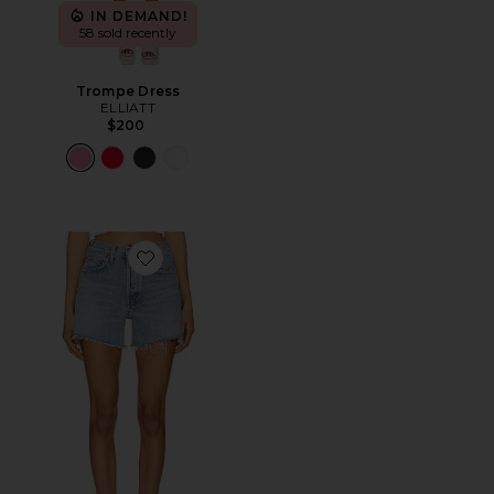
IN DEMAND!
58 sold recently
Trompe Dress
ELLIATT
$200
Favorite Parker Long Short