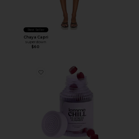
Best Seller
Chaya Capri
superdown
$60
Favorite Chill, De-Stress Ashwagandha Gummies