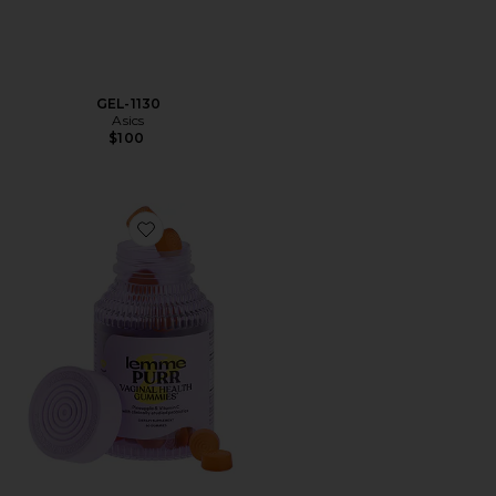
GEL-1130
Asics
$100
Favorite Purr, Vaginal Health Probiotic Gummies