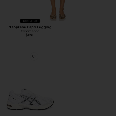
Best Seller
Neoprene Capri Legging
Commando
$128
Favorite GEL-1130