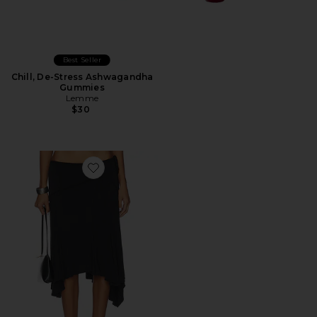
Best Seller
Chill, De-Stress Ashwagandha
Gummies
Lemme
$30
Favorite Sharni Skirt