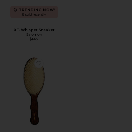
TRENDING NOW!
8 sold recently
XT-Whisper Sneaker
Salomon
$145
Favorite The Mermaid Brush Essential Boar Bristle Bru