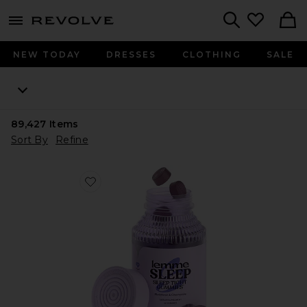
menu - shows more content
Revolve, Apparel & Fashion
Search
NEW TODAY
DRESSES
CLOTHING
SALE
89,427
Items
Sort By
Refine
Favorite Sleep, Melatonin & Magnesium Gummies