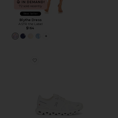
IN DEMAND!
72 sold recently
Best Seller
Blythe Dress
ASTR the Label
$164
PLUS ICON TO SEE MORE OPTIONS F
Favorite Cloud 6 Sneaker