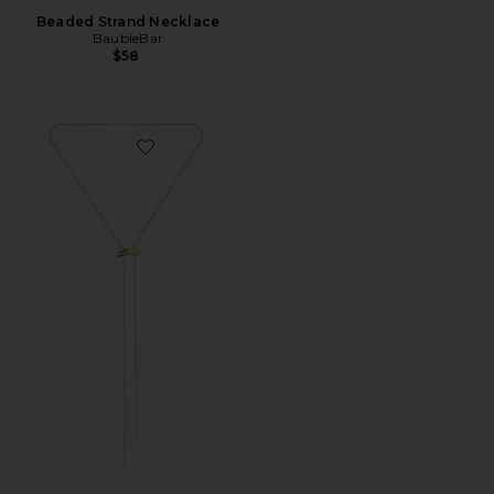
Beaded Strand Necklace
BaubleBar
$58
Favorite Lauren Two Tone Lariat Necklace