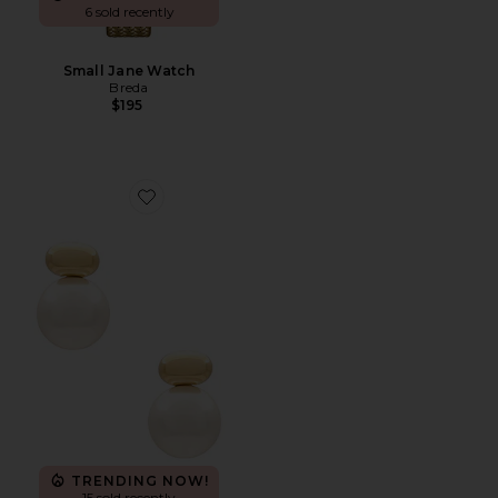
6 sold recently
Small Jane Watch
Breda
$195
Favorite Empress Pearl Earring
TRENDING NOW!
15 sold recently