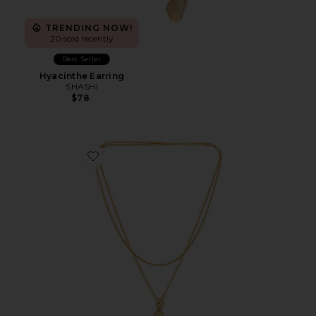
TRENDING NOW!
20 sold recently
Best Seller
Hyacinthe Earring
SHASHI
$78
Favorite Constance Wrap