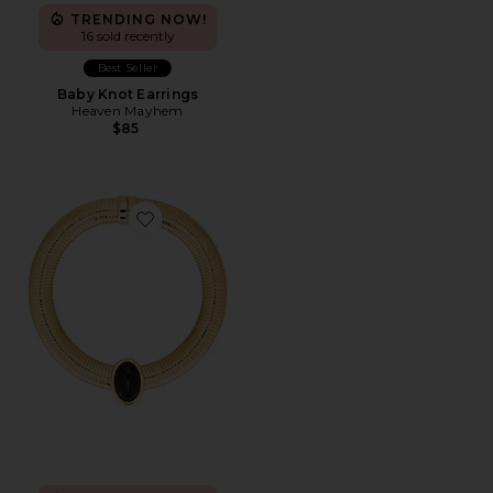
TRENDING NOW!
16 sold recently
Best Seller
Baby Knot Earrings
Heaven Mayhem
$85
Favorite Opyum Necklace