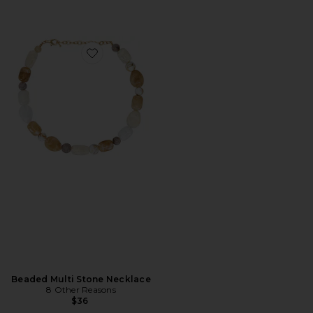
Favorite Beaded Multi Stone Necklace
Beaded Multi Stone Necklace
8 Other Reasons
$36