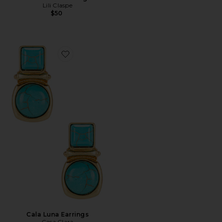
Lili Claspe
$50
Favorite Cala Luna Earrings
Cala Luna Earrings
Casa Clara