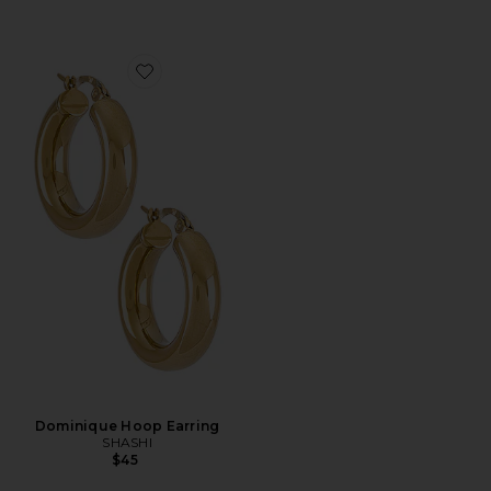
Favorite Dominique Hoop Earring
Dominique Hoop Earring
SHASHI
$45