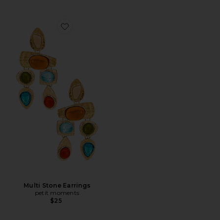
Favorite Multi Stone Earrings
Multi Stone Earrings
petit moments
$25