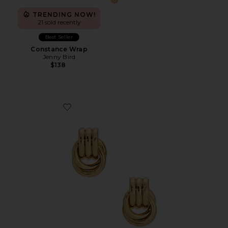
TRENDING NOW!
21 sold recently
Best Seller
Constance Wrap
Jenny Bird
$138
Favorite Baby Knot Earrings