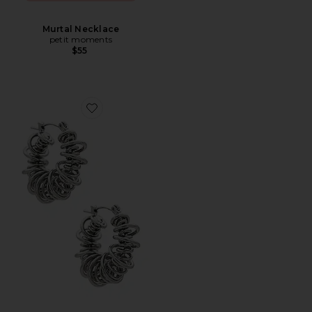
Murtal Necklace
petit moments
$55
Favorite Riele Earrings