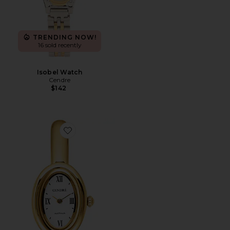
TRENDING NOW!
16 sold recently
Isobel Watch
Cendre
$142
Favorite Kate Watch