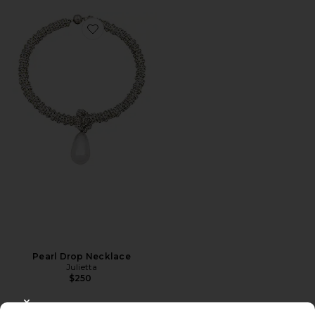
Favorite Pearl Drop Necklace
Pearl Drop Necklace
Julietta
$250
CLOSE MODAL