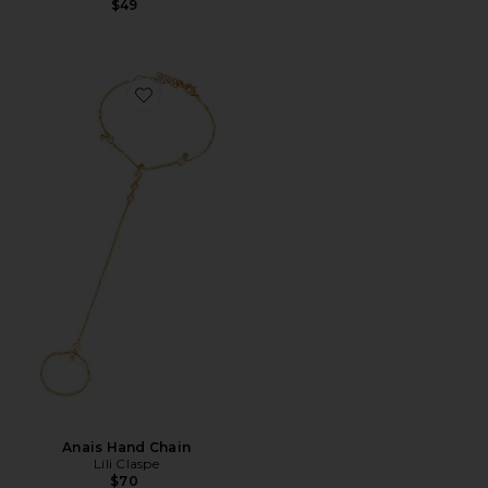
$49
Favorite Anais Hand Chain
Anais Hand Chain
Lili Claspe
$70