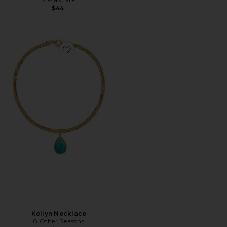
$44
Favorite Kellyn Necklace
Kellyn Necklace
8 Other Reasons