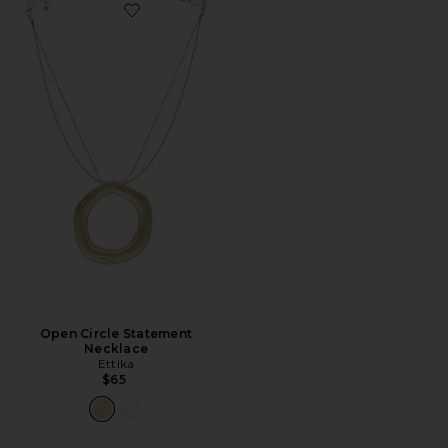
Favorite Open Circle Statement Necklace
Open Circle Statement
Necklace
Ettika
$65