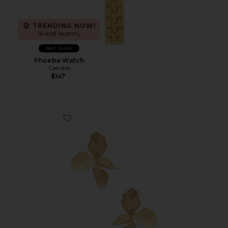
TRENDING NOW!
16 sold recently
Best Seller
Phoebe Watch
Cendre
$147
Favorite Hyacinthe Earring