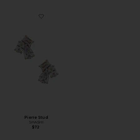
Favorite Pierre Stud
Pierre Stud
SHASHI
$72