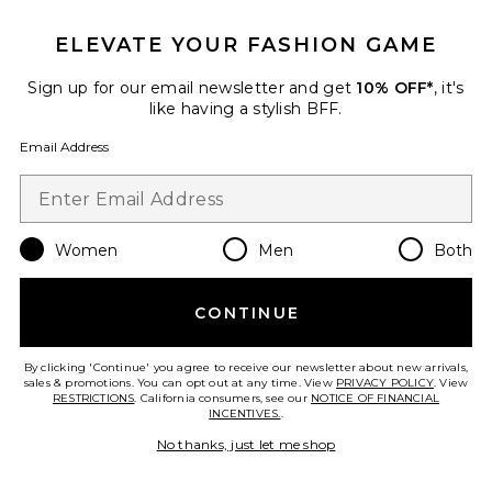
ELEVATE YOUR FASHION GAME
Favorite Rumi Necklace
Sign up for our email newsletter and get
10% OFF*
, it's
like having a stylish BFF.
Email Address
Women
Men
Both
CONTINUE
By clicking 'Continue' you agree to receive our newsletter about new arrivals,
sales & promotions. You can opt out at any time. View
PRIVACY POLICY
. View
Rumi Necklace
RESTRICTIONS
. California consumers, see our
NOTICE OF FINANCIAL
Lovers and Friends
INCENTIVES.
.
$68
No thanks, just let me shop