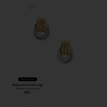
Favorite Baby Knot Earrings
Best Seller
Baby Knot Earrings
Heaven Mayhem
$85