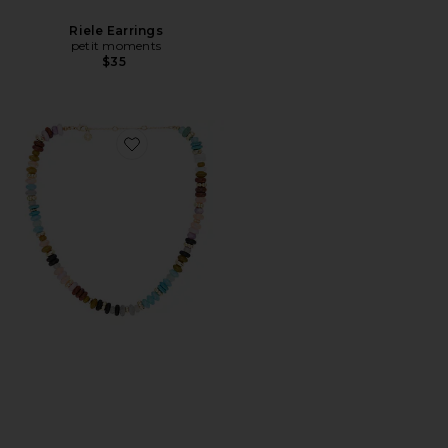
Riele Earrings
petit moments
$35
Favorite Beaded Strand Necklace