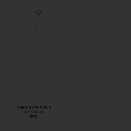
Favorite Anais Body Chain
Anais Body Chain
Lili Claspe
$115