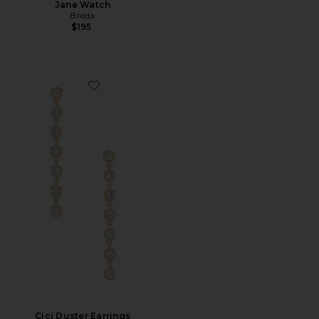
Jane Watch
Breda
$195
Favorite Cici Duster Earrings
Cici Duster Earrings