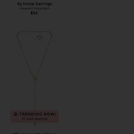
Ky Hoop Earrings
Heaven Mayhem
$92
Favorite Elliot Lariat Necklace
TRENDING NOW!
10 sold recently