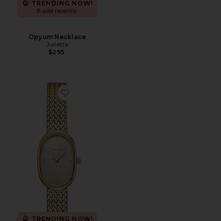
TRENDING NOW!
8 sold recently
Opyum Necklace
Julietta
$295
Favorite Small Jane Watch
TRENDING NOW!