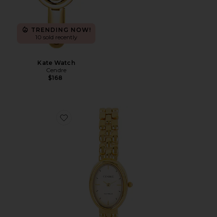
TRENDING NOW!
10 sold recently
Kate Watch
Cendre
$168
Favorite Phoebe Watch