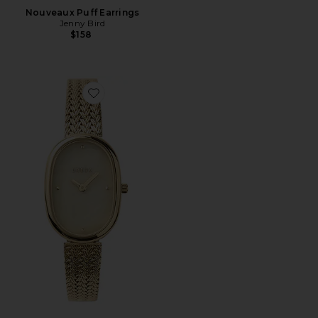
Nouveaux Puff Earrings
Jenny Bird
$158
Favorite Jane Watch