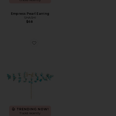
Empress Pearl Earring
SHASHI
$68
Favorite Murtal Necklace
TRENDING NOW!
11 sold recently