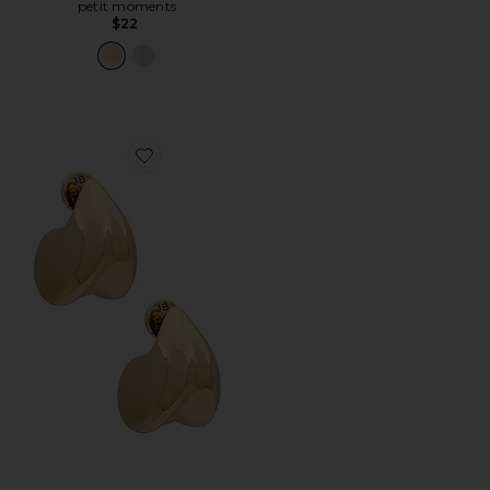
petit moments
$22
Favorite Nouveaux Puff Earrings