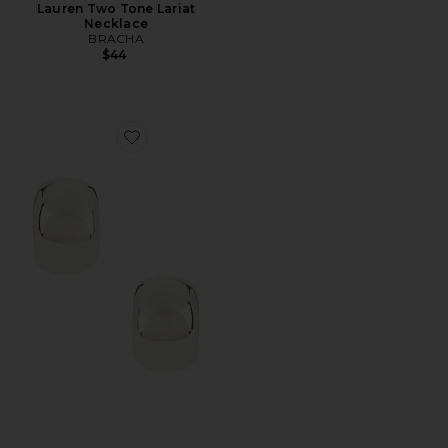
Lauren Two Tone Lariat
Necklace
BRACHA
$44
Favorite Ky Hoop Earrings