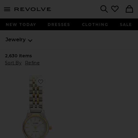
menu - shows more content
Revolve, Apparel & Fashion
Search
NEW TODAY
DRESSES
CLOTHING
SALE
Jewelry
2,630
Items
Sort By
Refine
Favorite Isobel Watch