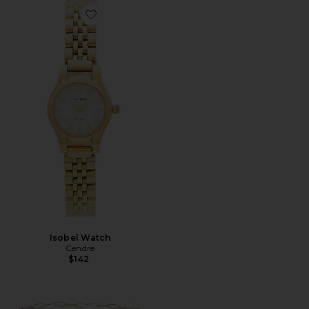
Favorite Isobel Watch
Isobel Watch
Cendre
$142