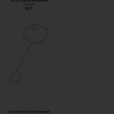
Elliot Lariat Necklace
SHASHI
$120
Favorite Sol Hand Chain Bracelet
Sol Hand Chain Bracelet