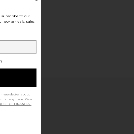
subscribe to our
 new arrivals, sales
h
ur newsletter about
out at any time. View
TICE OF FINANCIAL