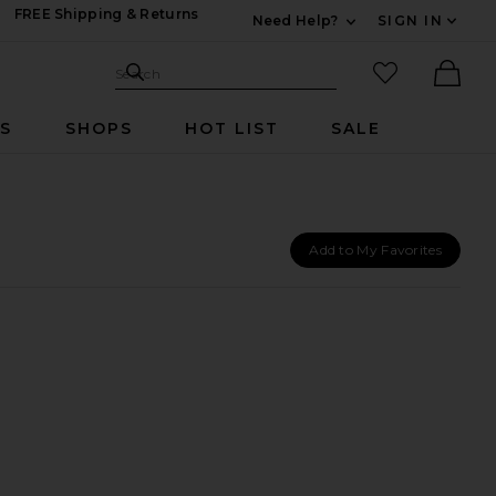
FREE Shipping & Returns
Need Help?
SIGN IN
Expand For Contac
Search Site
favorited it
Search
Ther
RS
SHOPS
HOT LIST
SALE
Add to My Favorites