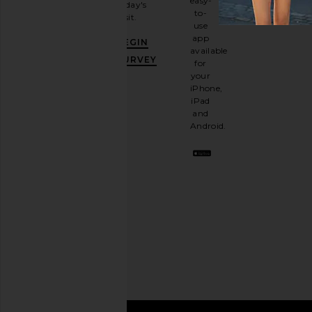
easy-
today's
newsletter
to-
visit.
and
use
GET
app
BEGIN
10%
available
OFF
.
SURVEY
for
It's
your
like
iPhone,
having
iPad
a
and
stylish
Android.
BFF.
Opt
out
any
time.
Privacy Policy
Email
Address
SIGN UP