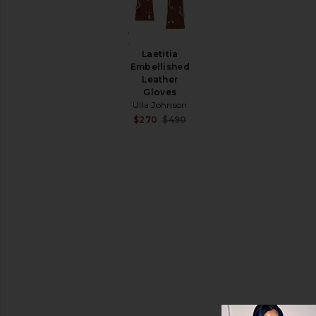
&
Coats
Charlotte
Jumpsuits
Shoulder
Laetitia
Leather
Bag
Embellished
Ulla
Loungewear
Leather
Johnson
Gloves
Pants
$990
Ulla Johnson
Shorts
Sale price:
$270
$490
Previous price:
Skirts
Sweaters
& Knits
Swimsuits
& Cover-
Ups
Tops
Size
Color