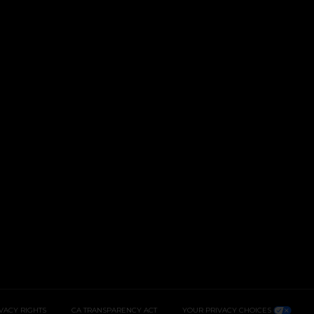
IVACY RIGHTS
CA TRANSPARENCY ACT
YOUR PRIVACY CHOICES