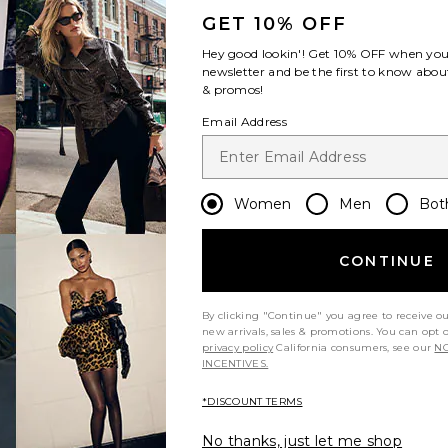
GET 10% OFF
Hey good lookin'! Get
10% OFF
when you 
newsletter and be the first to know about
& promos!
Email Address
Women
Men
Bot
CONTINUE
By clicking "Continue" you agree to receive o
new arrivals, sales & promotions. You can opt 
privacy policy
California consumers, see our
NO
INCENTIVES.
*DISCOUNT TERMS
No thanks, just let me shop