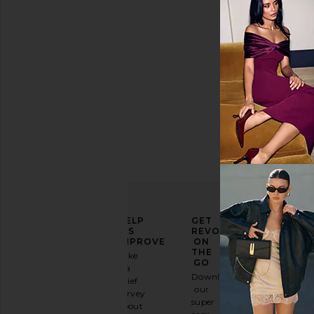
Price
ELEVATE
HELP
GET
YOUR
US
REVOLVE
FASHION
IMPROVE
ON
GAME
THE
Take
GO
a
Sign
Download
brief
up for
our
survey
our
super
about
email