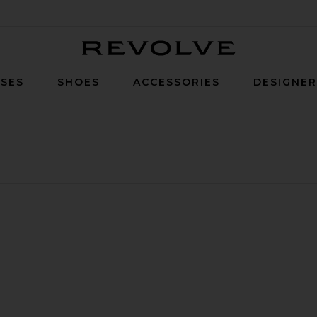
Revolve
SES
SHOES
ACCESSORIES
DESIGNE
ished Leather Gloves