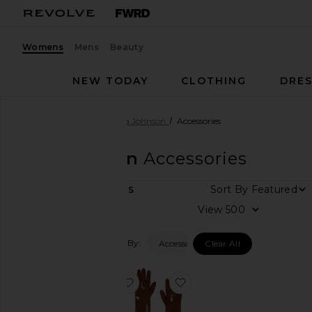
Womens
Mens
Beauty
NEW TODAY
CLOTHING
DRES
Women
Designers
Ulla Johnson
Accessories
Ulla Johnson
Accessories
Sort By
2
ITEMS
Category
View
Accessories
Filtered By:
Accessories
Clear All
Bags
Denim
favorite Charlotte Shoulder Bag
favorite Laetitia Embell
Dresses
Jackets