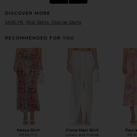
DISCOVER MORE
SABLYN
Midi Skirts
Orange Skirts
RECOMMENDED FOR YOU
L'Academie Cecille Midi Skirt
in Mocha
L'Academie
$189
Nessa Skirt
Fiona Maxi Skirt
Paula
PEIXOTO
Lovers and Friends
PEI