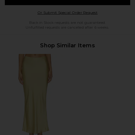
Opens in a modal w
Or Submit Special Order Request
Back in Stock requests are not guaranteed.
Unfulfilled requests are cancelled after 6 weeks.
Shop Similar Items