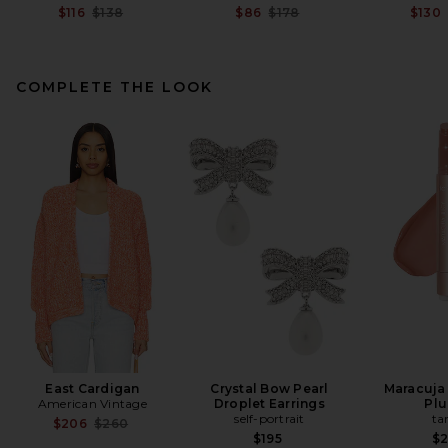
Previous price:
Previous price:
$116
$138
$86
$178
$130
COMPLETE THE LOOK
L'Academie Tahlia Maxi Skirt
in Honeydew
L'Academie
$229
East Cardigan
Crystal Bow Pearl
Maracuja 
American Vintage
Droplet Earrings
Pl
self-portrait
ta
Previous price:
$206
$260
$195
$