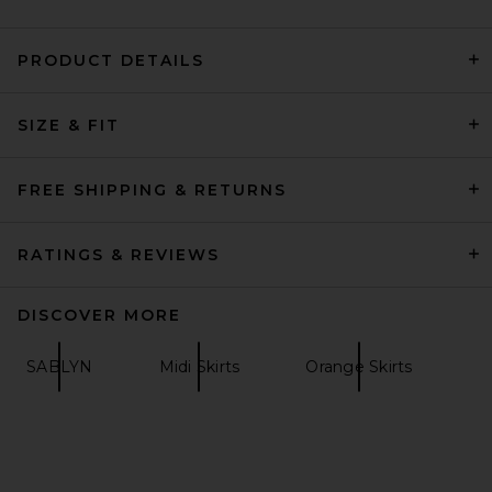
PRODUCT DETAILS
SRG Rosie Skirt in Taupe
SRG
SIZE & FIT
Previous price:
$180
$300
FREE SHIPPING & RETURNS
RATINGS & REVIEWS
DISCOVER MORE
SABLYN
Midi Skirts
Orange Skirts