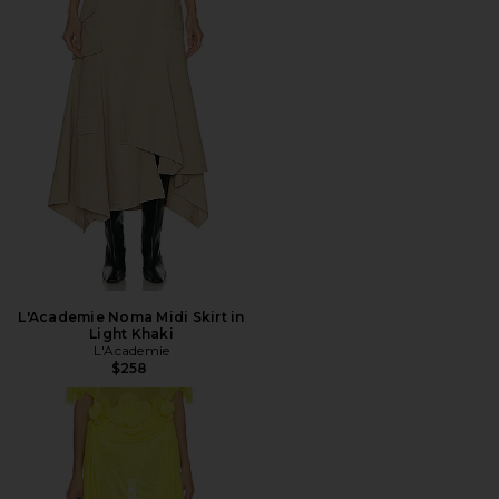
L'Academie Noma Midi Skirt in
Light Khaki
L'Academie
$258