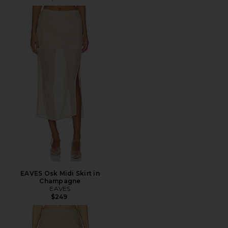
EAVES Osk Midi Skirt in
Champagne
EAVES
$249