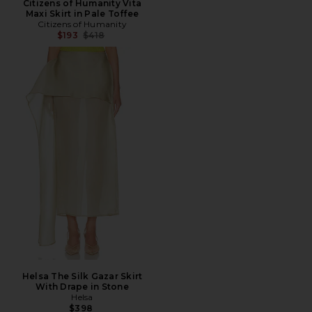
Citizens of Humanity Vita
Maxi Skirt in Pale Toffee
Citizens of Humanity
Previous price:
$193
$418
Helsa The Silk Gazar Skirt
With Drape in Stone
Helsa
$398