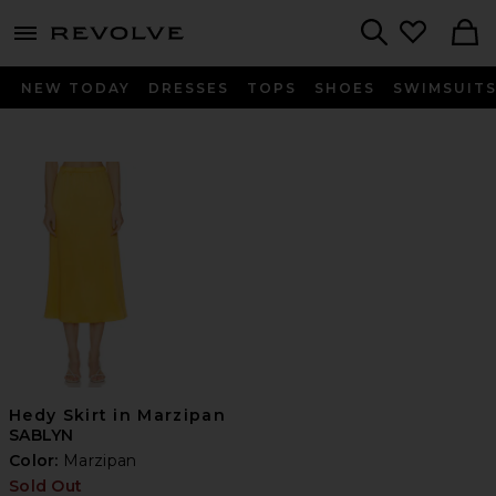
menu - shows more content
Revolve, Apparel & Fashion
Search
NEW TODAY
DRESSES
TOPS
SHOES
SWIMSUIT
Hedy Skirt in Marzipan
SABLYN
Color:
Marzipan
Sold Out