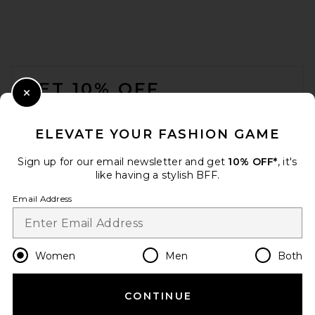
Helsa Viscose Georgette Slip
Skirt With Lace in Peony Pink
Helsa
$269
FOOTER
GET 10% OFF
Close Modal
When you sign up for our newsletter by submitting your email.
Opt out at any time.
privacy policy
ELEVATE YOUR FASHION GAME
Email Address
Sign up for our email newsletter and get
10% OFF*
, it's
like having a stylish BFF.
Sign Up
Email Address
en
USD
Change Country Regions Preferences
Women
Men
Both
EAVES Kory Midi Skirt in
CONTINUE
HELP US IMPROVE!
Silver Taupe
EAVES