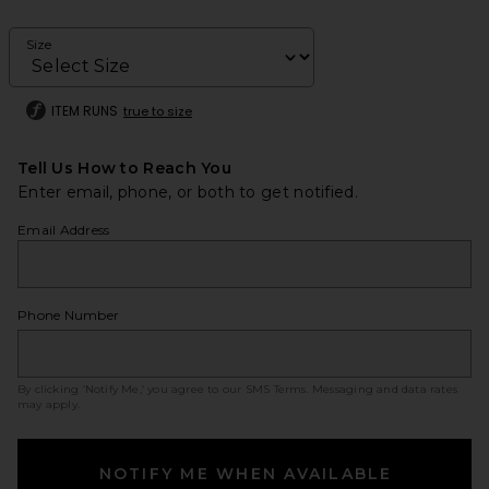
Size
ITEM RUNS
true to size
Tell Us How to Reach You
Enter email, phone, or both to get notified.
Email Address
Phone Number
By clicking ‘Notify Me,’ you agree to our
SMS Terms
. Messaging and data rates
may apply.
NOTIFY ME WHEN AVAILABLE