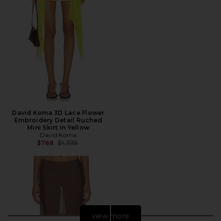
David Koma 3D Lace Flower
Embroidery Detail Ruched
Mini Skirt in Yellow
David Koma
Previous price:
$788
$1,335
view more