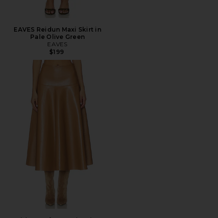
EAVES Reidun Maxi Skirt in
Pale Olive Green
EAVES
$199