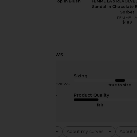
EAVES Anelie Silk Top in Blush
FEMME LA x REVOLVE
EAVES
Sandal in Chocolate 
$239
Sorbet
FEMME L
$189
Helsa Layered Skirt in Black & Ivory
Helsa Stretch Cotton 
Helsa
Dress in R
$331
$389
Helsa
Previous price:
$298
Sizing
Based on 15 reviews
true to size
3.1
Product Quality
fair
Rating
About my curves
About m
All ratings
All
All