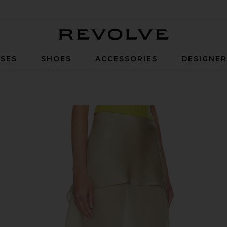
Revolve
SES
SHOES
ACCESSORIES
DESIGNE
one