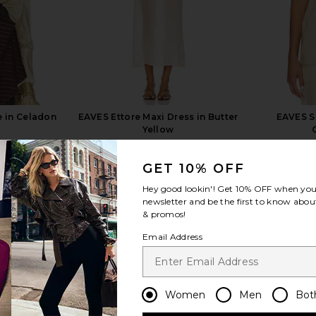
e in Celadon
EAVES Ettore Maxi Dress in Butter
EAVES S
Yellow
EAVES
$229
GET 10% OFF
Hey good lookin'! Get
10% OFF
when you 
newsletter and be the first to know about
& promos!
Email Address
view more
Women
Men
Bot