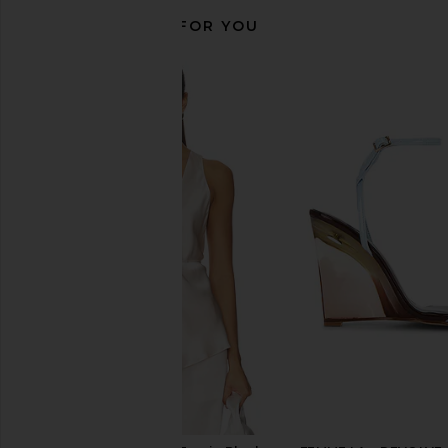
RECOMMENDED FOR YOU
EAVES Osk Midi Skirt in Champagne
L'Academie Blaire Mi
EAVES
Taupe
$249
L'Academie
$249