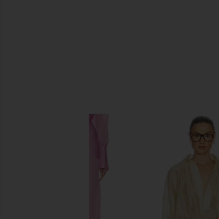
SIMILAR ITEMS