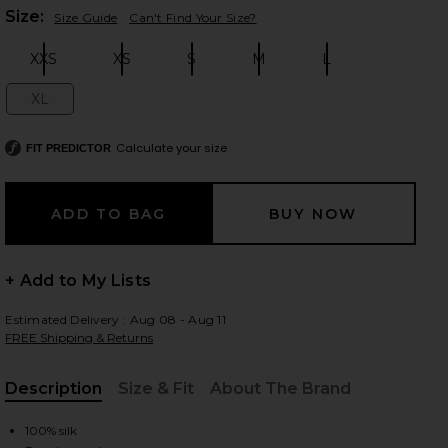
Plea
Size:
Size Guide
Can't Find Your Size?
XXS
XS
S
M
L
Size:
Size:
Size:
Size:
Size:
 slides
XL
Size:
Calculate your size
FIT PREDICTOR
+ Add to My Lists
Estimated Delivery : Aug 08 - Aug 11
FREE Shipping & Returns
Description
Size & Fit
About The Brand
iew 2 of 6 The Silk Gazar Skirt With Drape in Stone
view
, Cu
100% silk