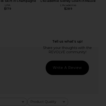
idi Skirt in Champagne
L'Academie Sidney Gown in Mauve
LPA
L'Academie
$179
$289
aeunn Asym Top in
Helsa Hildie Maxi Dress in Cream
Espresso
Helsa
$388
EAVES
$229
Write A Review
Product Quality
All