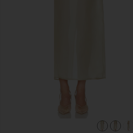
previous slides
view 6 of 6 The Silk Gazar Skirt With Drape in Stone