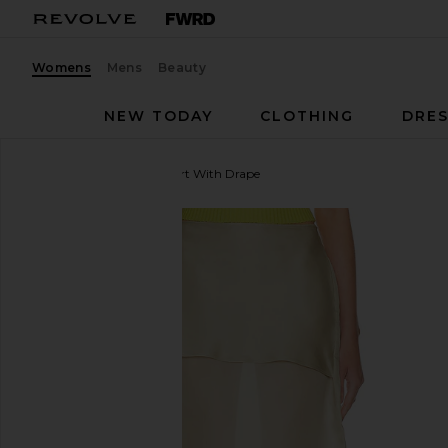
Womens
Mens
Beauty
NEW TODAY
CLOTHING
DRES
Helsa
The Silk Gazar Skirt With Drape
favorite Helsa The Silk Gazar Skirt With Drape in St