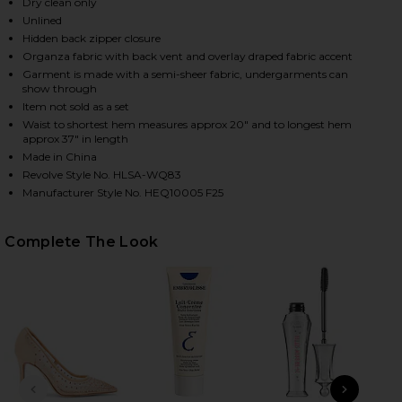
Dry clean only
Unlined
Hidden back zipper closure
HARE THE SILK GAZAR SKIRT WITH DRAPE IN STON
HARE THE SILK GAZAR SKIRT WITH DRAPE IN STONE
HARE THE SILK GAZAR SKIRT WITH DRAPE IN STONE
Organza fabric with back vent and overlay draped fabric accent
Garment is made with a semi-sheer fabric, undergarments can
show through
Item not sold as a set
Waist to shortest hem measures approx 20" and to longest hem
approx 37" in length
Made in China
Revolve Style No. HLSA-WQ83
Manufacturer Style No. HEQ10005 F25
Complete The Look
PREVIOUS SLIDE
NEXT