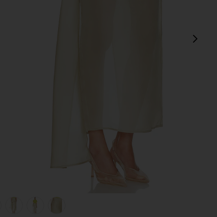
next
view 1 of 6 The Silk Gazar Skirt With Drape in Stone
v