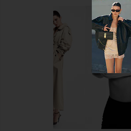
Helsa The Margaux Polo Dress in
Helsa Stripe Twill Bla
Thick Crepe in Ivory
Dark Brown St
Helsa
Helsa
$498
$404
$42