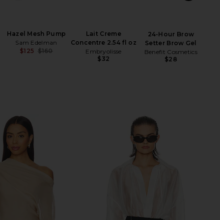
Hazel Mesh Pump
Lait Creme
B
24-Hour Brow
Sam Edelman
Concentre 2.54 fl oz
Setter Brow Gel
$125
$160
Embryolisse
Benefit Cosmetics
Previous price:
$32
$28
Be