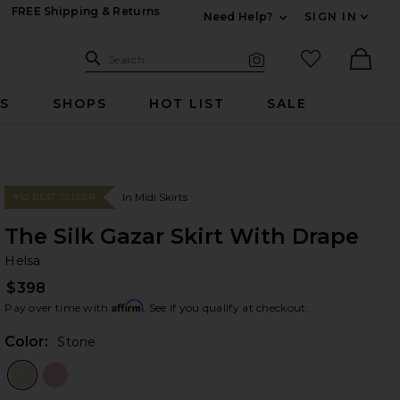
FREE Shipping & Returns
Need Help?
SIGN IN
Expand For Contac
Search Site
favorited it
Search
Visual Search
Ther
RS
SHOPS
HOT LIST
SALE
In Midi Skirts
#52 BEST SELLER
The Silk Gazar Skirt With Drape
He
bran
Helsa
$398
Affirm
Pay over time with
. See if you qualify at checkout.
Color:
Stone