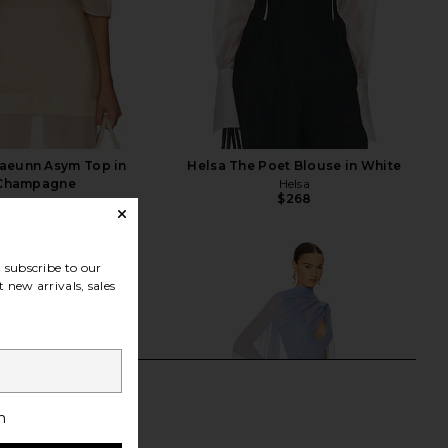
aeunn Asym Top in
Helsa The Poet Blouse in White
Champagne
Helsa
$268
EAVES
$229
subscribe to our
 new arrivals, sales
h