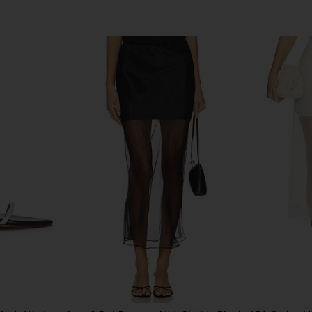
ni Dress in
EAVES Ettore Maxi Dress in Black
Helsa Hild
EAVES
$225