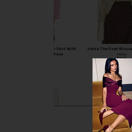
Helsa The Silk Gazar Skirt With
Helsa The Poet Blous
Drape in Ash Rose
Helsa
$268
Helsa
$398