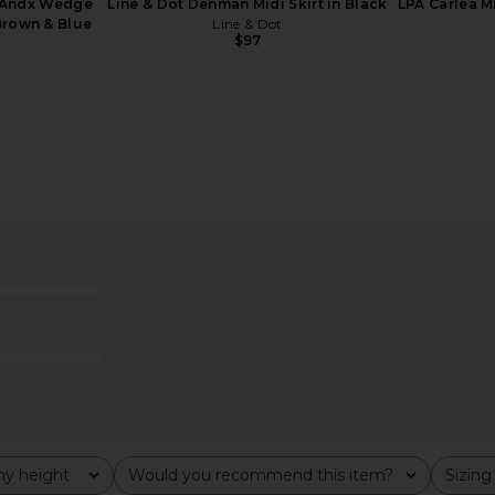
 Andx Wedge
Line & Dot Denman Midi Skirt in Black
LPA Carlea M
Brown & Blue
Line & Dot
$97
A
Sateen Midi
Helsa The Scarf Dress in Printed
EAVES S
ed
Silk Chiffon in Ivory & Black Dot
Helsa
$259
$398
Previous price:
y height
Would you recommend this item?
Sizing
All
All