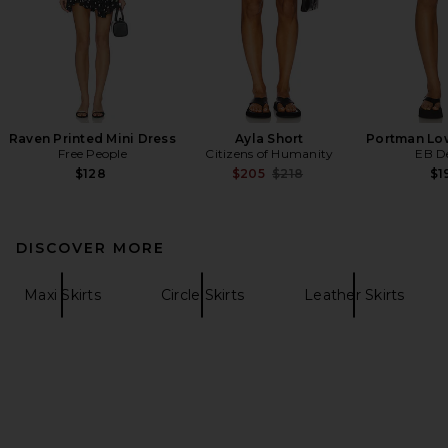
Raven Printed Mini Dress
Ayla Short
Portman Low
Free People
Citizens of Humanity
EB D
Previous price:
$128
$205
$218
$1
DISCOVER MORE
Maxi Skirts
Circle Skirts
Leather Skirts