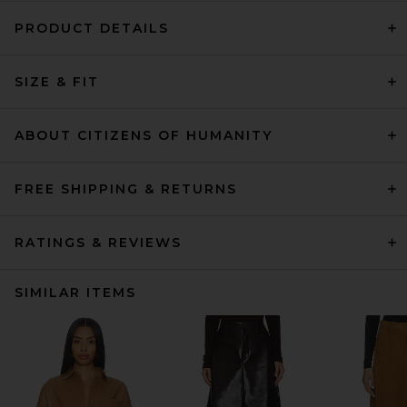
PRODUCT DETAILS
SIZE & FIT
ABOUT CITIZENS OF HUMANITY
FREE SHIPPING & RETURNS
RATINGS & REVIEWS
SIMILAR ITEMS