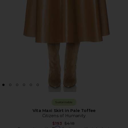
Sustainable
Vita Maxi Skirt in Pale Toffee
Citizens of Humanity
Previous price:
$193
$418
Affirm