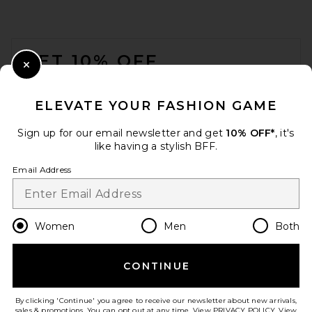
FOOTER
GET 10% OFF
Close Modal
When you sign up for our newsletter by submitting your email.
Opt out at any time.
privacy policy
ELEVATE YOUR FASHION GAME
Email Address
Sign up for our email newsletter and get
10% OFF*
, it's
like having a stylish BFF.
Sign Up
Email Address
en
USD
Change Country Regions Preferences
Women
Men
Both
CONTINUE
HELP US IMPROVE!
Take a brief survey about today's visit.
Let's Go!
By clicking 'Continue' you agree to receive our newsletter about new arrivals,
sales & promotions. You can opt out at any time. View
PRIVACY POLICY
. View