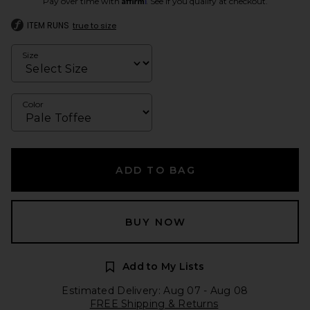
Pay over time with
. See if you qualify at checkout.
ITEM RUNS
true to size
Size
Color
ADD TO BAG
BUY NOW
Add to My Lists
Estimated Delivery: Aug 07 - Aug 08
FREE Shipping & Returns