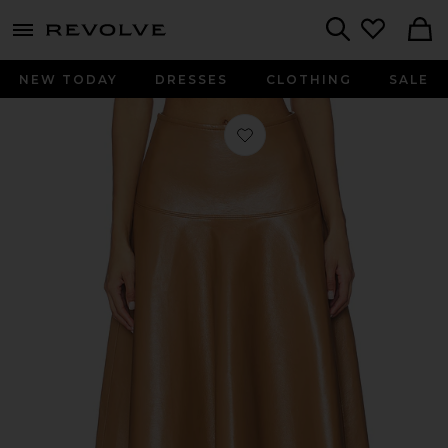
menu - shows more content
Revolve, Apparel & Fashion
Search
NEW TODAY
DRESSES
CLOTHING
SALE
Favorite Vita Maxi Skirt in Pale Toffee