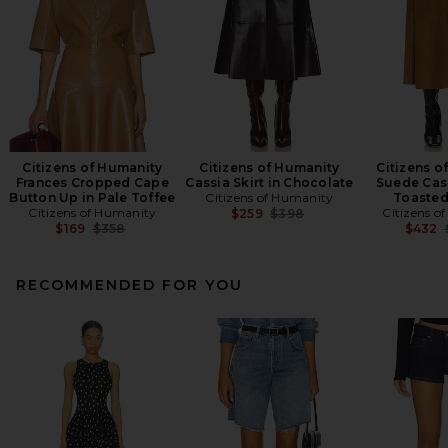
Citizens of Humanity
Citizens of Humanity
Citizens o
Frances Cropped Cape
Cassia Skirt in Chocolate
Suede Cass
Button Up in Pale Toffee
Citizens of Humanity
Toasted
Citizens of Humanity
Previous price:
Citizens o
$259
$398
Previous price:
$169
$358
$432
RECOMMENDED FOR YOU