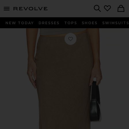
menu - shows more content
Revolve, Apparel & Fashion
Search
NEW TODAY
DRESSES
TOPS
SHOES
SWIMSUIT
Favorite Rosie Skirt in Taupe