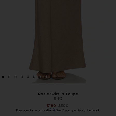
Rosie Skirt in Taupe
SRG
Previous price:
$180
$300
Affirm
Pay over time with
. See if you qualify at checkout.