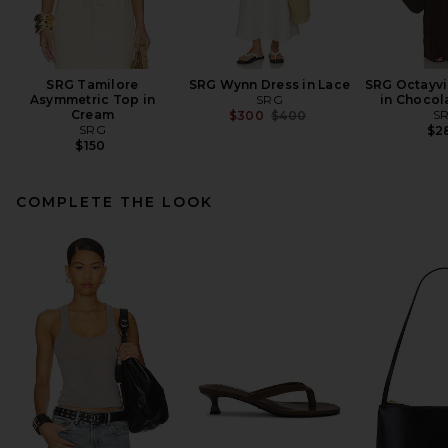
SRG Tamilore
SRG Wynn Dress in Lace
SRG Octayvi
Asymmetric Top in
SRG
in Chocol
Cream
Previous price:
S
$300
$400
SRG
$2
$150
COMPLETE THE LOOK