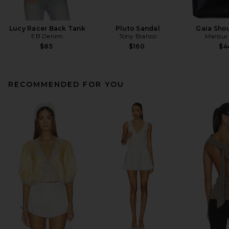
Lucy Racer Back Tank
Pluto Sandal
Gaia Sho
EB Denim
Tony Bianco
Mansur 
$85
$160
$4
RECOMMENDED FOR YOU