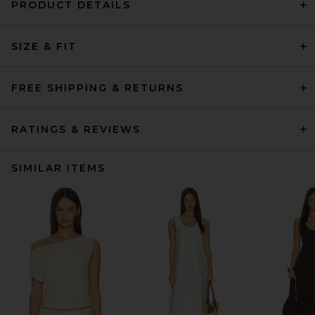
PRODUCT DETAILS
SIZE & FIT
FREE SHIPPING & RETURNS
RATINGS & REVIEWS
SIMILAR ITEMS