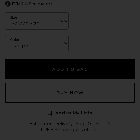
ITEM RUNS
true to size
Size
Color
ADD TO BAG
BUY NOW
Add to My Lists
Estimated Delivery: Aug 10 - Aug 12
FREE Shipping & Returns