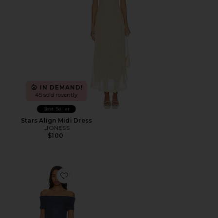
IN DEMAND!
45 sold recently
Best Seller
Stars Align Midi Dress
LIONESS
$100
Favorite Field Of Dreams Dress