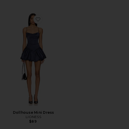
Favorite Dollhouse Mini Dress
Dollhouse Mini Dress
LIONESS
$89