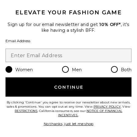
ELEVATE YOUR FASHION GAME
Favorite Solana Midi Dress
Sign up for our email newsletter and get
10% OFF*
, it's
like having a stylish BFF.
Email Address
Women
Men
Both
CONTINUE
By clicking 'Continue' you agree to receive our newsletter about new arrivals,
sales & promotions. You can opt out at any time. View
PRIVACY POLICY
. View
Best Seller
RESTRICTIONS
. California consumers, see our
NOTICE OF FINANCIAL
INCENTIVES.
.
Solana Midi Dress
LIONESS
No thanks, just let me shop
$100