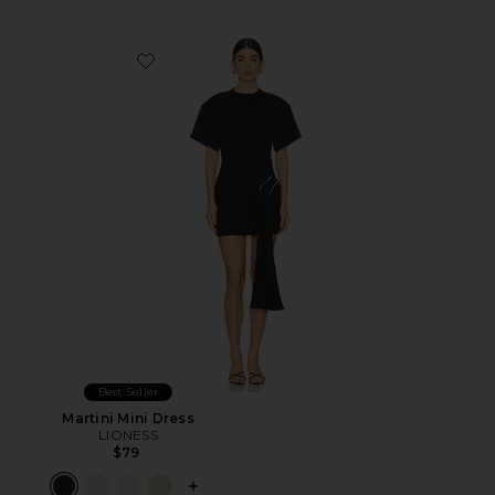
Favorite Martini Mini Dress
Best Seller
Martini Mini Dress
LIONESS
$79
PLUS ICON TO SEE MORE OPTIONS F