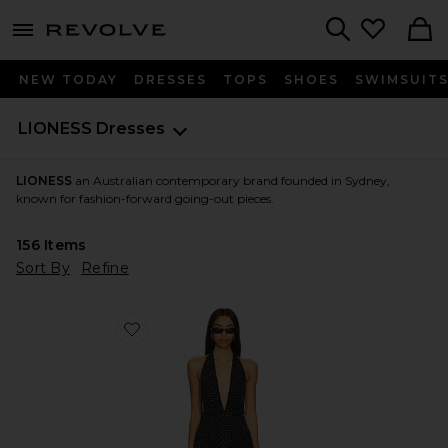
menu - shows more content
Revolve, Apparel & Fashion
Search
NEW TODAY
DRESSES
TOPS
SHOES
SWIMSUIT
LIONESS
Dresses
LIONESS
an Australian contemporary brand founded in Sydney,
known for fashion-forward going-out pieces.
156
Items
Sort By
Refine
Favorite District Maxi Dress