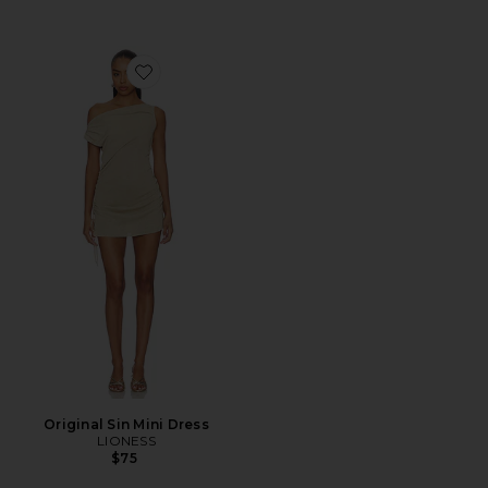
Favorite Original Sin Mini Dress
Original Sin Mini Dress
LIONESS
$75