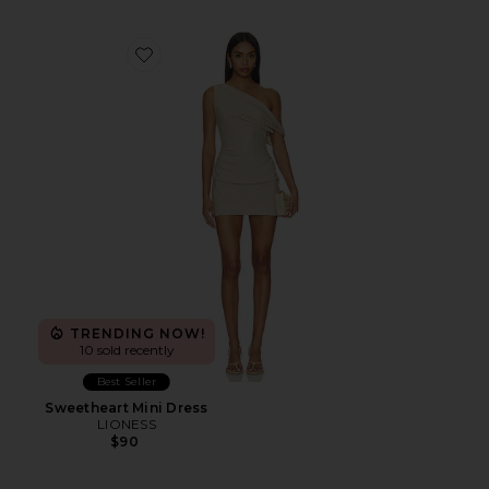
Favorite Sweetheart Mini Dress
TRENDING NOW!
10 sold recently
Best Seller
Sweetheart Mini Dress
LIONESS
$90