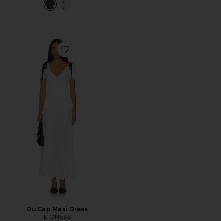
Favorite Du Cap Maxi Dress
Du Cap Maxi Dress
LIONESS