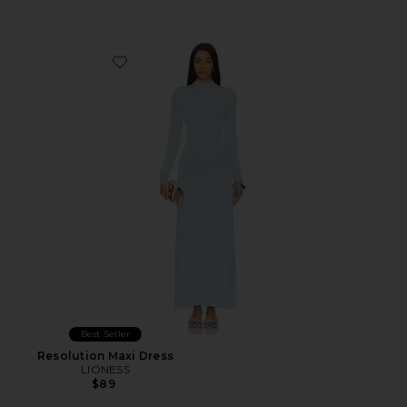
Favorite Resolution Maxi Dress
Best Seller
Resolution Maxi Dress
LIONESS
$89