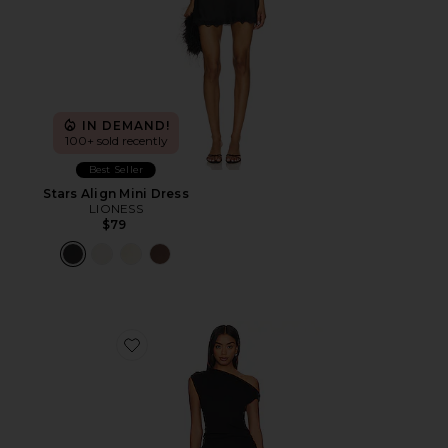
IN DEMAND!
100+ sold recently
Best Seller
Stars Align Mini Dress
LIONESS
$79
Favorite Original Sin Dress