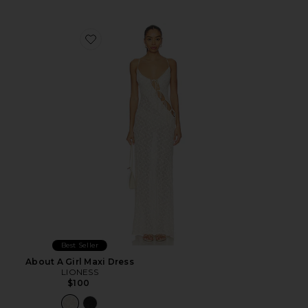
Favorite About A Girl Maxi Dress
Best Seller
About A Girl Maxi Dress
LIONESS
$100