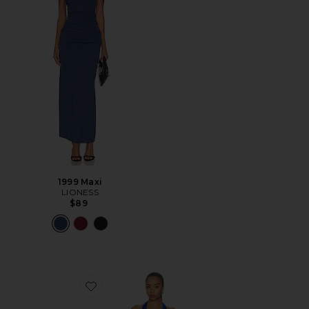
1999 Maxi
LIONESS
$89
Favorite Bare Maxi Dress