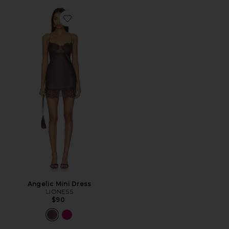
Favorite Angelic Mini Dress
Angelic Mini Dress
LIONESS
$90