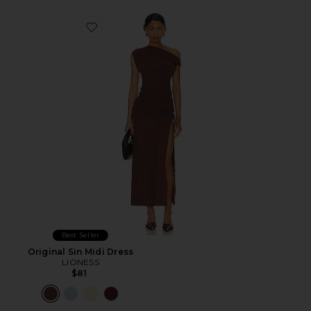
Favorite Original Sin Midi Dress
Best Seller
Original Sin Midi Dress
LIONESS
$81