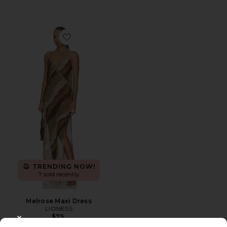
Favorite Melrose Maxi Dress
TRENDING NOW!
7 sold recently
Melrose Maxi Dress
LIONESS
$75
CLOSE MODAL