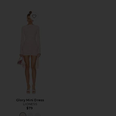
Favorite Glory Mini Dress
Glory Mini Dress
LIONESS
$79