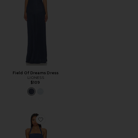
Field Of Dreams Dress
LIONESS
$109
Favorite 1999 Maxi