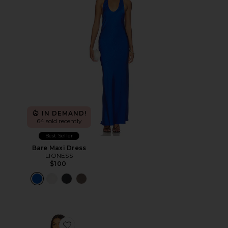
IN DEMAND!
64 sold recently
Best Seller
Bare Maxi Dress
LIONESS
$100