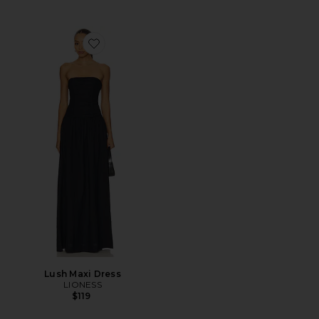
Favorite Lush Maxi Dress
Lush Maxi Dress
LIONESS
$119