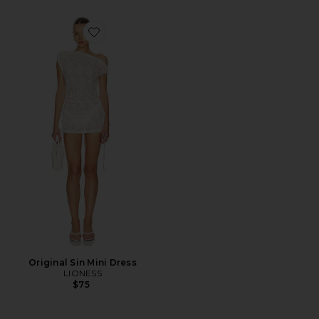
Favorite Original Sin Mini Dress
Original Sin Mini Dress
LIONESS
$75