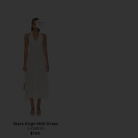
Favorite Stars Align Midi Dress
Stars Align Midi Dress
LIONESS
$100