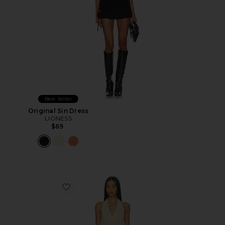
Best Seller
Original Sin Dress
LIONESS
$69
Favorite Stars Align Midi Dress