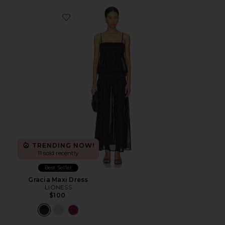
Favorite Gracia Maxi Dress
TRENDING NOW!
11 sold recently
Best Seller
Gracia Maxi Dress
LIONESS
$100