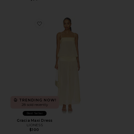
Favorite Gracia Maxi Dress
TRENDING NOW!
28 sold recently
Best Seller
Gracia Maxi Dress
LIONESS
$100