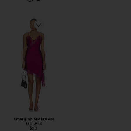
Favorite Emerging Midi Dress
Emerging Midi Dress
LIONESS
$90