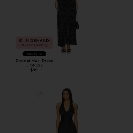
IN DEMAND!
88 sold recently
Best Seller
District Maxi Dress
LIONESS
$99
Favorite Stars Align Mini Dress