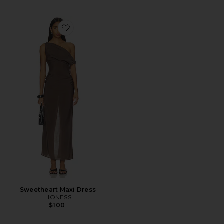
Favorite Sweetheart Maxi Dress
Sweetheart Maxi Dress
LIONESS
$100