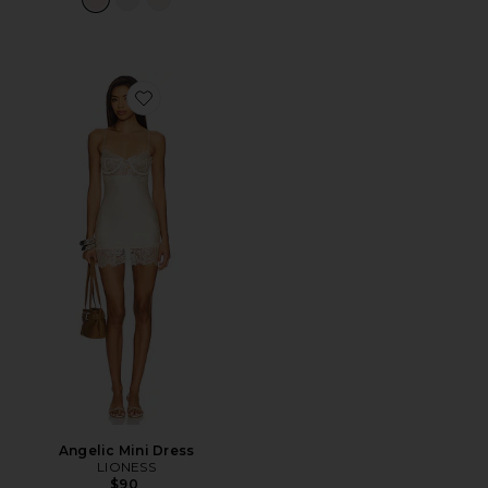
Favorite Angelic Mini Dress
Angelic Mini Dress
LIONESS
$90