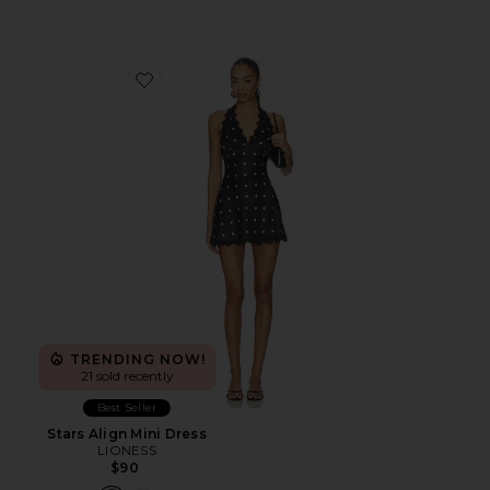
Favorite Stars Align Mini Dress
TRENDING NOW!
21 sold recently
Best Seller
Stars Align Mini Dress
LIONESS
$90