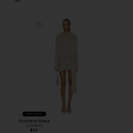
Favorite Ford Mini Dress
Best Seller
Ford Mini Dress
LIONESS
$90