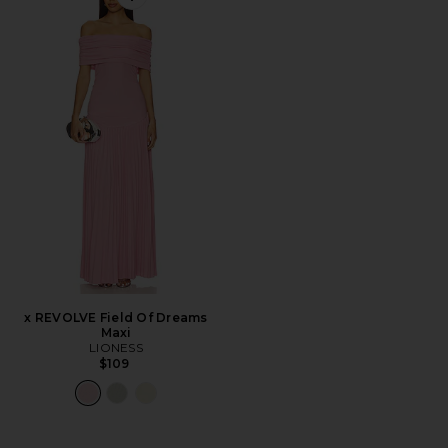
Favorite x REVOLVE Field Of Dreams Maxi
x REVOLVE Field Of Dreams
Maxi
LIONESS
$109