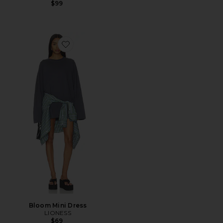
$99
Favorite Bloom Mini Dress
Bloom Mini Dress
LIONESS
$69