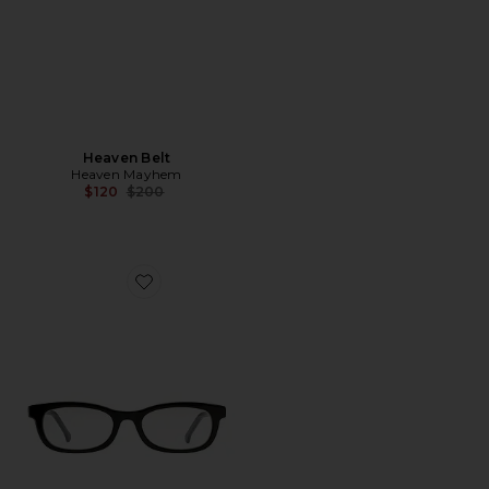
Heaven Belt
Heaven Mayhem
Previous price:
$120
$200
Favorite Rhey Clear Sunglasses