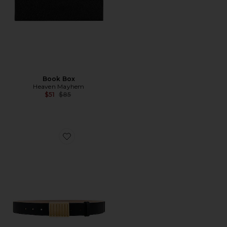
Book Box
Heaven Mayhem
Previous price:
$51
$85
Favorite Heaven Belt