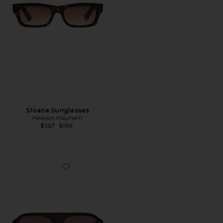
Sloane Sunglasses
Heaven Mayhem
Previous price:
$147
$195
Favorite Vittoria Sunglasses