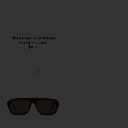
Rhey Clear Sunglasses
Heaven Mayhem
$160
Favorite Vesper Glasses