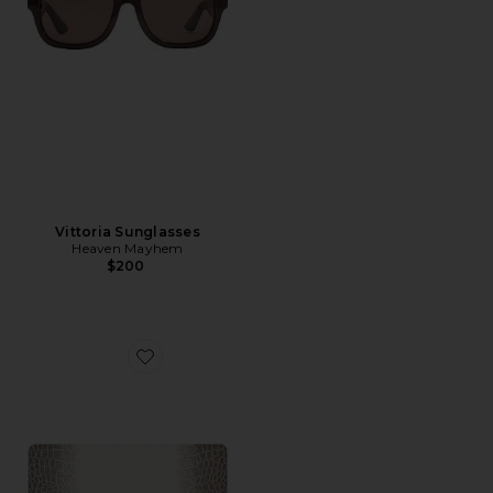
Vittoria Sunglasses
Heaven Mayhem
$200
Favorite Breezy 13 Air Case