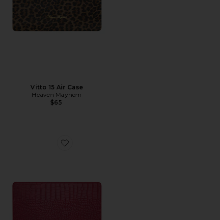
Vitto 15 Air Case
Heaven Mayhem
$65
Favorite Cherry 13 Pro Case