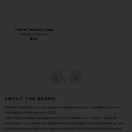
Travel Jewelry Case
Heaven Mayhem
$90
page
of 1, currently selected
1
ABOUT THE BRAND
Heaven Mayhem is a Los Angeles-based accessory and lifestyle brand
founded by Pia Mance in 2022.
We create timeless accessories that complete your modern capsule
wardrobe. Our pieces are designed to make getting ready easier for you,
those pieces you reach for again and again that instantly elevate your