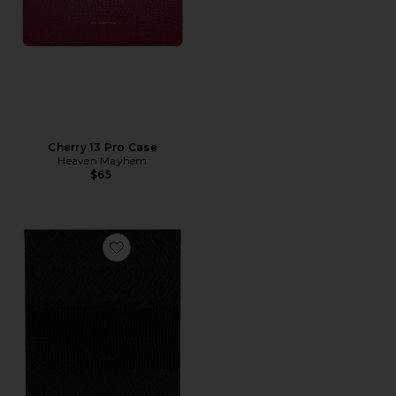
Cherry 13 Pro Case
Heaven Mayhem
$65
Favorite Book Box