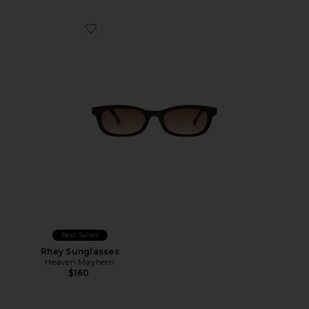
Favorite Rhey Sunglasses
Best Seller
Rhey Sunglasses
Heaven Mayhem
$160