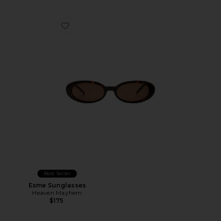
Favorite Esme Sunglasses
Best Seller
Esme Sunglasses
Heaven Mayhem
$175