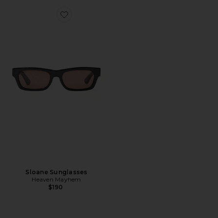
Favorite Sloane Sunglasses
Sloane Sunglasses
Heaven Mayhem
$190