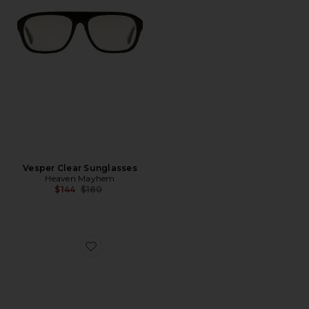
Vesper Clear Sunglasses
Heaven Mayhem
Previous price:
$144
$180
Favorite Vesper Glasses