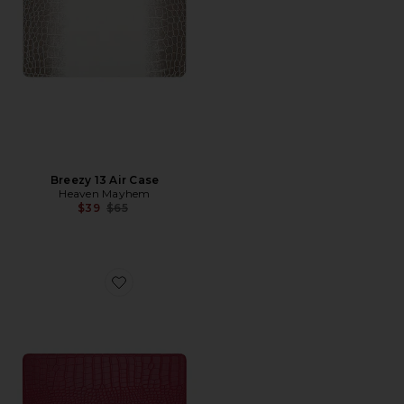
Breezy 13 Air Case
Heaven Mayhem
Previous price:
$39
$65
Favorite Cherry 15 Air Case