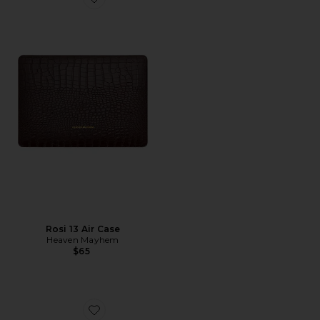
Favorite Rosi 13 Air Case
Rosi 13 Air Case
Heaven Mayhem
$65
Favorite Sloane Clear Glasses