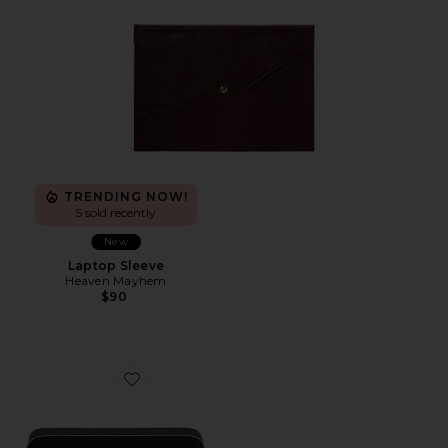
TRENDING NOW!
5 sold recently
New
Laptop Sleeve
Heaven Mayhem
$90
Favorite Travel Jewelry Case