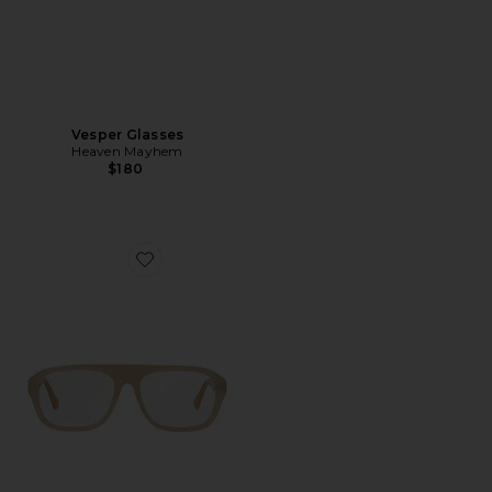
Vesper Glasses
Heaven Mayhem
$180
Favorite Vesper Glasses