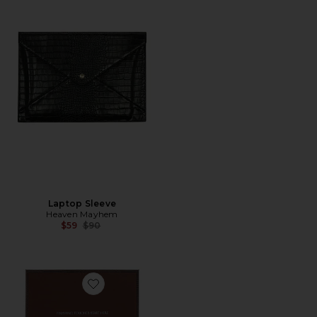
Laptop Sleeve
Heaven Mayhem
Previous price:
$59
$90
Favorite Book Box