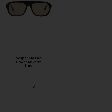
Vesper Glasses
Heaven Mayhem
$180
Favorite Sloane Sunglasses