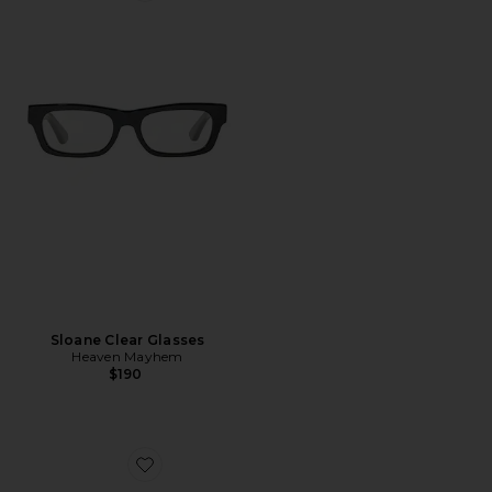
Sloane Clear Glasses
Heaven Mayhem
$190
Favorite Vitto 13 Air Case