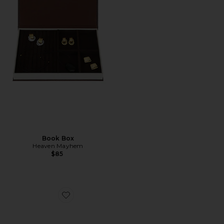
Book Box
Heaven Mayhem
$85
Favorite Laptop Sleeve