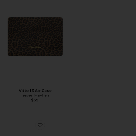
Vitto 13 Air Case
Heaven Mayhem
$65
Favorite Laptop Sleeve