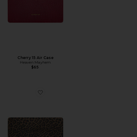
Cherry 15 Air Case
Heaven Mayhem
$65
Favorite Vitto 15 Air Case