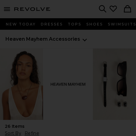
menu - shows more content
Revolve, Apparel & Fashion
Search
NEW TODAY
DRESSES
TOPS
SHOES
SWIMSUIT
Heaven Mayhem
Accessories
26
Items
Sort By
Refine