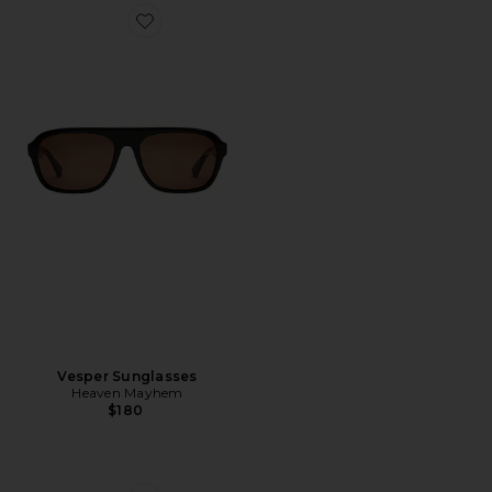
Favorite Vesper Sunglasses
Vesper Sunglasses
Heaven Mayhem
$180