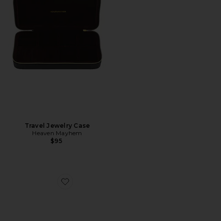
Travel Jewelry Case
Heaven Mayhem
$95
Favorite Vesper Clear Sunglasses