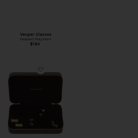
Vesper Glasses
Heaven Mayhem
$180
Favorite Travel Jewelry Case