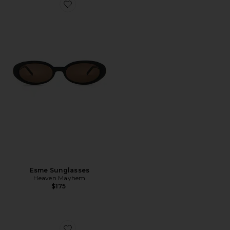
Favorite Esme Sunglasses
Esme Sunglasses
Heaven Mayhem
$175