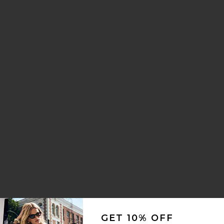
rice:
ous price:
i Dress
va Curved Maxi Dress
avorite Nico Silk Maxi Dress
rice:
GET 10% OFF
ous price: