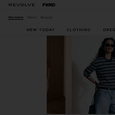
Womens
Mens
Beauty
NEW TODAY
CLOTHING
DRES