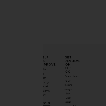
ELEVATE
HELP
GET
YOUR
US
REVOLVE
FASHION
IMPROVE
ON
GAME
THE
Take
GO
a
Sign
Download
brief
up for
our
survey
our
super
about
email
easy-
today's
newsletter
to-
visit.
and
use
GET
app
BEGIN
10%