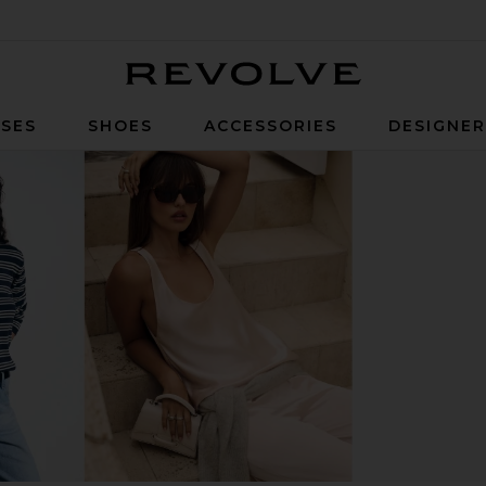
Revolve
SES
SHOES
ACCESSORIES
DESIGNE