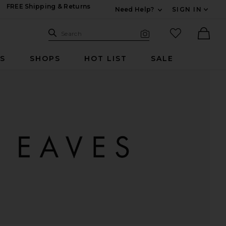
FREE Shipping & Returns
Need Help?
SIGN IN
Expand For Contac
Search Site
favorited it
Search
Visual Search
Ther
RS
SHOPS
HOT LIST
SALE