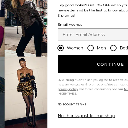
e:
Hey good lookin'! Get
10% OFF
when you 
newsletter and be the first to know about
& promos!
Dress
s
a Maxi Dress
avorite Via Asym Maxi Dress
Email Address
Women
Men
Bot
CONTINUE
rice:
ous price:
e:
By clicking "Continue" you agree to receive o
new arrivals, sales & promotions. You can opt 
privacy policy
California consumers, see our
NO
INCENTIVES.
s
rden Silk Maxi Dress
avorite Pardes Dress
*DISCOUNT TERMS
No thanks, just let me shop