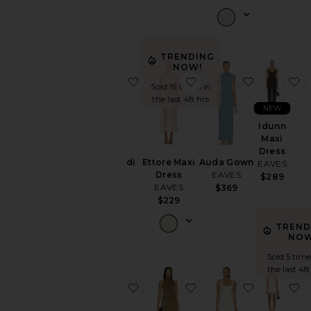
Shorts
Skirts
Sweaters
& Knits
TRENDING
NOW!
Swimsuits
favorite Prava Midi Dress
favorite Ettore Maxi D
favorite 
f
& Cover-
Sold 19 times in
Ups
the last 48 hrs
NEW
Tops
Idunn
Maxi
Dress
Size
Prava Midi
Ettore Maxi
Auda Gown
EAVES
Dress
Dress
EAVES
$289
EAVES
EAVES
$369
Color
$259
$229
TREND
Price
NOW
Sold 5 time
the last 48
favorite Imani Maxi Dress
favorite Frida Silk Dres
favorite Sy
f