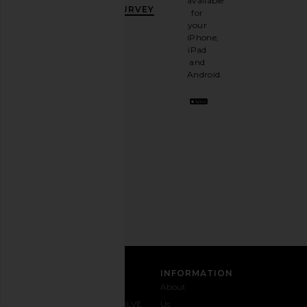
available
OFF
.
SURVEY
for
It's
your
like
iPhone,
having
iPad
a
and
stylish
Android.
BFF.
Opt
out
any
time.
Privacy Policy
Email
Address
SIGN UP
CUSTOMER CARE
INFORMATION
Contact
Shipping
Why
About
Us
& Delivery
REVOLVE
Us