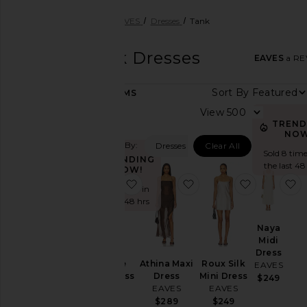
Women
Designers
EAVES
Dresses
Tank
EAVES
Tank Dresses
EAVES
a REV
Sort By
25
ITEMS
Category
View
TREND
Accessories
NOW
Filtered By:
Dresses
Clear All
Activewear
Sold 8 time
TRENDING
Beauty
the last 48
NOW!
favorite Malene Maxi Dress
favorite Athina Maxi D
favorite Ro
f
Dresses
Sold 5 times in
the last 48 hrs
Jackets
&
Naya
Coats
Midi
Leather
Dress
Athina Maxi
Roux Silk
Malene
EAVES
Loungewear
Dress
Mini Dress
Maxi Dress
$249
Pants
EAVES
EAVES
EAVES
$289
$249
$279