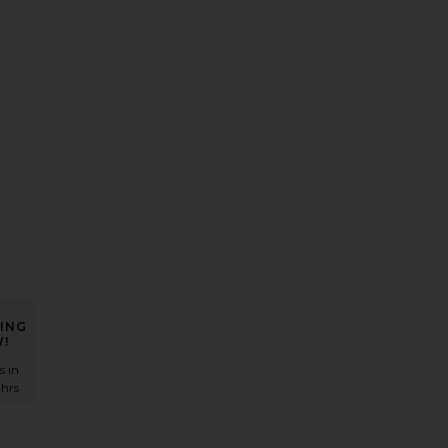
ress
Auda Gown
avorite Idunn Maxi Dress
ING
!
s in
 hrs
s
ra Mini Dress
avorite Elodie Mini Dress