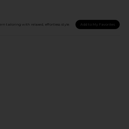
ailoring with relaxed, effortless style.
Add to My Favorites