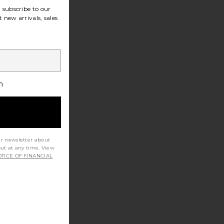
subscribe to our
 new arrivals, sales
h
ur newsletter about
out at any time. View
TICE OF FINANCIAL