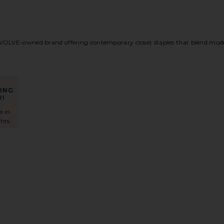
OLVE-owned brand offering contemporary closet staples that blend modern t
ING
!
s in
 hrs
ress
ux Silk Mini Dress
avorite Naya Midi Dress