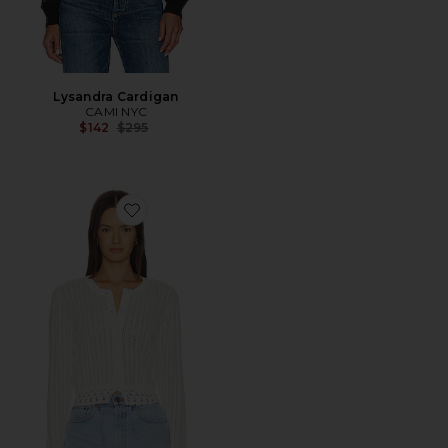
Lysandra Cardigan
CAMI NYC
Previous price:
$142
$295
Favorite Lilibeth Pointelle Cardigan