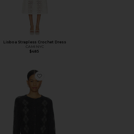
Lisboa Strapless Crochet Dress
CAMI NYC
$485
Favorite Dorian Cardigan