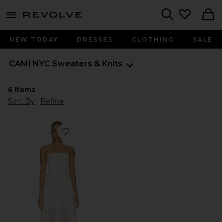
menu - shows more content
Revolve, Apparel & Fashion
Search
NEW TODAY
DRESSES
CLOTHING
SALE
CAMI NYC
Sweaters & Knits
6
Items
Sort By
Refine
Favorite Lisboa Strapless Crochet Dress