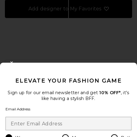
Add designer to My Favorites
FOOTER
CLOSE MODAL
GET 10% OFF
ELEVATE YOUR FASHION GAME
When you sign up for our newsletter by submitting your email.
Opt out at any time.
privacy policy
Sign up for our email newsletter and get
10% OFF*
, it's
Email Address
like having a stylish BFF.
Email Address
Sign Up