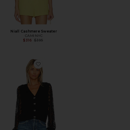
Niall Cashmere Sweater
CAMI NYC
Previous price:
$316
$395
Favorite Lysandra Cardigan