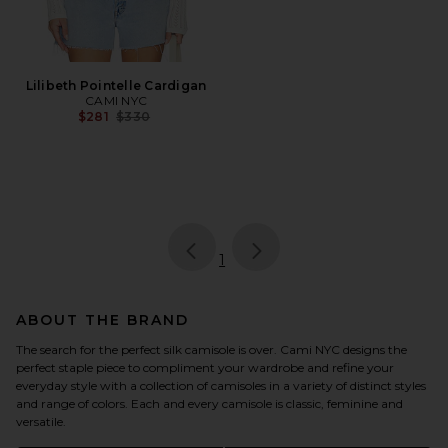
Lilibeth Pointelle Cardigan
CAMI NYC
Previous price:
$281
$330
page
of 1, currently selected
1
ABOUT THE BRAND
The search for the perfect silk camisole is over. Cami NYC designs the
perfect staple piece to compliment your wardrobe and refine your
everyday style with a collection of camisoles in a variety of distinct styles
and range of colors. Each and every camisole is classic, feminine and
versatile.