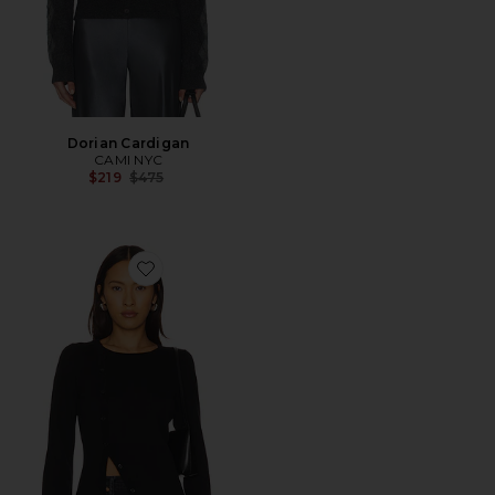
Dorian Cardigan
CAMI NYC
Previous price:
$219
$475
Favorite Collei Sweater