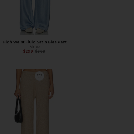
High Waist Fluid Satin Bias Pant
Vince
Previous price:
$299
$368
Favorite Cozy Wide Leg Pant