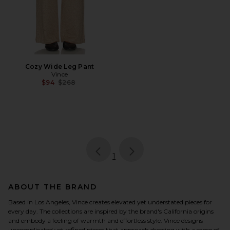
Cozy Wide Leg Pant
Vince
Previous price:
$94
$268
page
of 1, currently selected
1
ABOUT THE BRAND
Based in Los Angeles, Vince creates elevated yet understated pieces for
every day. The collections are inspired by the brand's California origins
and embody a feeling of warmth and effortless style. Vince designs
uncomplicated yet refined pieces that approach dressing with a sense of