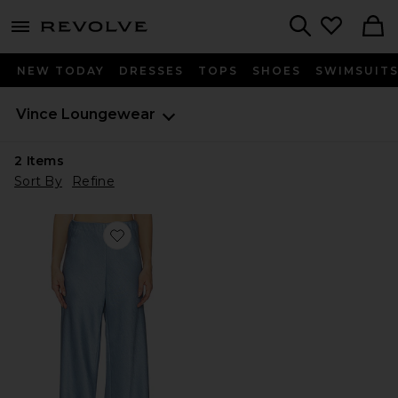
menu - shows more content
Revolve, Apparel & Fashion
Search
NEW TODAY
DRESSES
TOPS
SHOES
SWIMSUIT
Vince
Loungewear
2
Items
Sort By
Refine
Favorite High Waist Fluid Satin Bias Pant