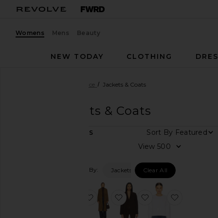
Womens
Mens
Beauty
NEW TODAY
CLOTHING
DRES
Women
Designers
Vince
Jackets & Coats
Vince
Jackets & Coats
DEPARTMENT
Sort By
5
ITEMS
Women
View
Men
Filtered By:
Jackets & Coats
Clear All
Category
Dresses
favorite Plaid Car Coat With Faux L
favorite Suede Leather Lo
favorite Suede Blaz
favorite Co
Jackets