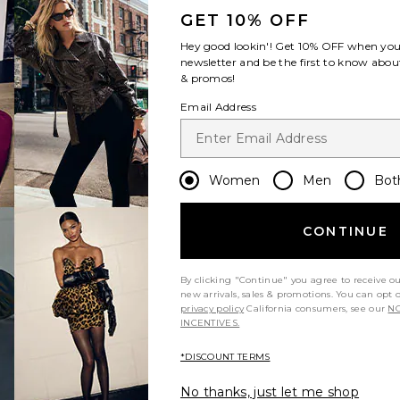
GET 10% OFF
Hey good lookin'! Get
10% OFF
when you 
newsletter and be the first to know about
& promos!
Email Address
Women
Men
Bot
CONTINUE
By clicking "Continue" you agree to receive o
new arrivals, sales & promotions. You can opt 
privacy policy
California consumers, see our
NO
INCENTIVES.
*DISCOUNT TERMS
No thanks, just let me shop