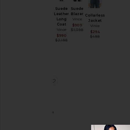
&
Coats
Suede
Suede
Leather
Plaid Car
Leather
Blazer
Collarless
Coat
Long
Vince
Jacket
Loungewear
With
Coat
Sale price:
$909
Vince
Faux
Pants
Vince
Previous price:
$1,398
Sale price:
$294
Leather
Sale price:
$990
Previous price
$498
Shoes
Trim
Previous price:
$2,198
Vince
Shorts
Sale price:
$372
Skirts
Previous price:
$1,198
Sweaters
& Knits
Tops
favorite Suede Shrunken Bomber
Size
Suede
Color
Shrunken
Bomber
Vince
Price
Sale price:
$1,084