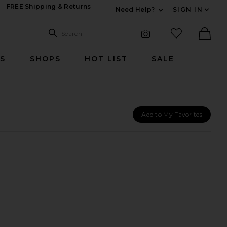
FREE Shipping & Returns
Need Help?
SIGN IN
Expand For Contac
Search Site
favorited it
Search
Visual Search
Ther
RS
SHOPS
HOT LIST
SALE
Add to My Favorites