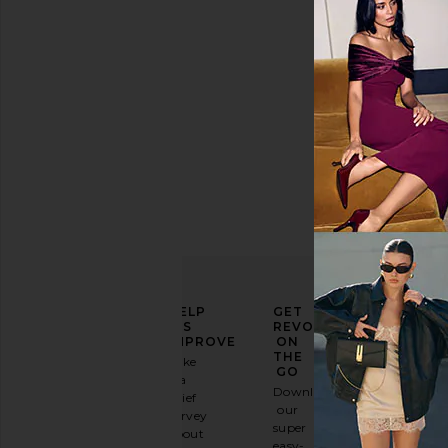
Previous price:
$1,548
ELEVATE
HELP
GET
YOUR
US
REVOLVE
FASHION
IMPROVE
ON
GAME
THE
Take
GO
a
Sign
Download
brief
up for
our
survey
our
super
about
email
easy-