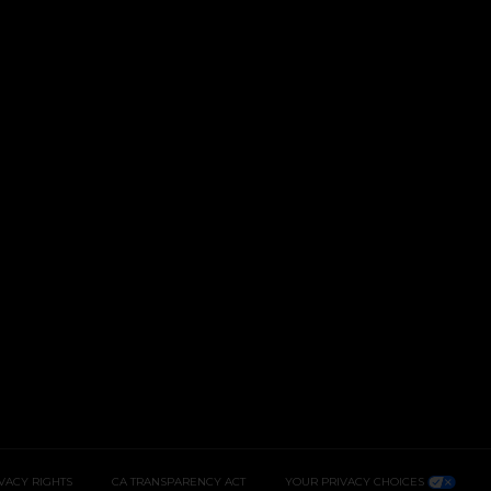
IVACY RIGHTS
CA TRANSPARENCY ACT
YOUR PRIVACY CHOICES