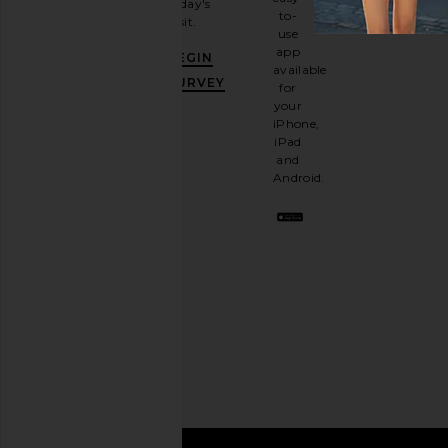
today's
newsletter
to-
visit.
and
use
GET
app
BEGIN
10%
available
OFF
.
SURVEY
for
It's
your
like
iPhone,
having
iPad
a
and
stylish
Android.
BFF.
Opt
out
any
time.
Privacy Policy
Email
Address
SIGN UP