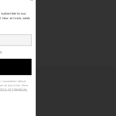
subscribe to our
 new arrivals, sales
h
ur newsletter about
out at any time. View
TICE OF FINANCIAL