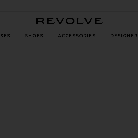
Revolve
SES
SHOES
ACCESSORIES
DESIGNE
eather Trim
ng Coat
er
llarless Jacket