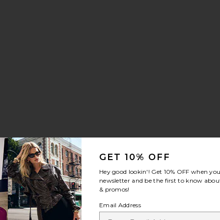
GET 10% OFF
Hey good lookin'! Get
10% OFF
when you 
newsletter and be the first to know about
& promos!
Email Address