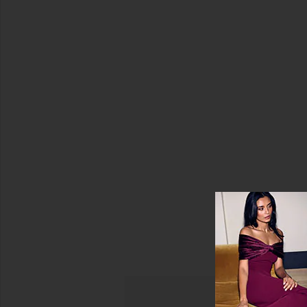
Color
Havana
Top
Price
Tiare
Hawaii
$57
Sale price:
(FINAL
SALE)
Previous price:
$73