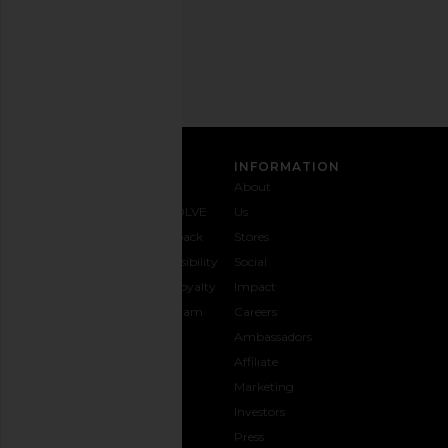
Email
Address
SIGN UP
CUSTOMER CARE
INFORMATION
Contact
Shipping
Why
About
Us
& Delivery
REVOLVE
Us
1-888-
Returns &
Feedback
Stores
442-
Exchanges
Accessibility
Social
5830
Size Guide
The Loyalty
Impact
Payment
Gifting
Program
Careers
Options
REVOLVE
Ambassadors
FAQs
Affiliate
Track
Marketing
Your
Investors
opens in a new window
Order
Press