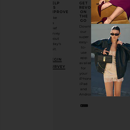
ELEVATE
HELP
GET
YOUR
US
REVOLVE
FASHION
IMPROVE
ON
GAME
THE
Take
GO
a
Sign
Download
brief
up for
our
survey
our
super
about
email
easy-
today's
newsletter
to-
visit.
and
use
GET
app
BEGIN
10%
available
OFF
.
SURVEY
for
It's
your
like
iPhone,
having
iPad
a
and
stylish
Android.
BFF.
Opt
out
any
time.
Privacy Policy