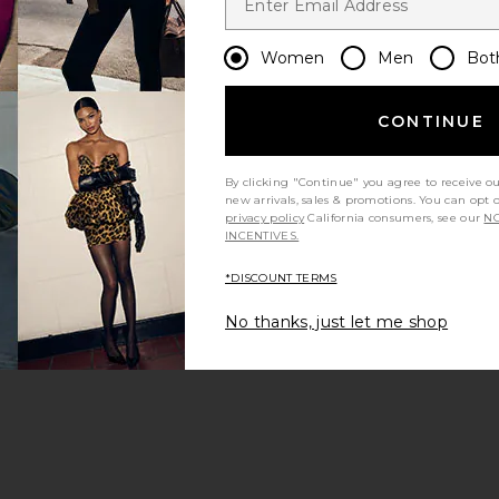
Women
Men
Bot
CONTINUE
By clicking "Continue" you agree to receive o
new arrivals, sales & promotions. You can opt 
privacy policy
California consumers, see our
NO
INCENTIVES.
*DISCOUNT TERMS
No thanks, just let me shop