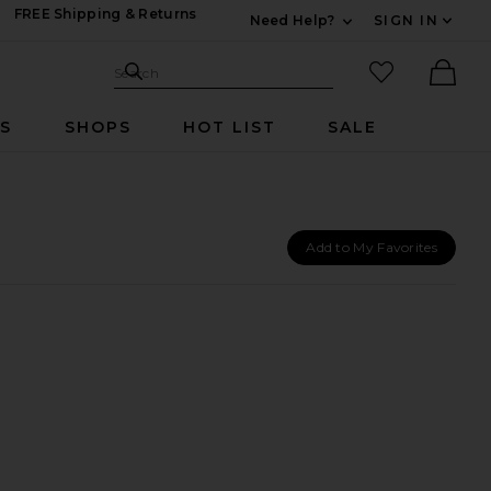
FREE Shipping & Returns
Need Help?
SIGN IN
Expand For Contac
Search Site
favorited it
Search
Ther
RS
SHOPS
HOT LIST
SALE
Add to My Favorites