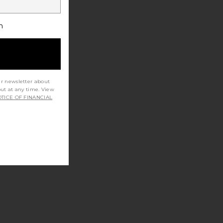
h
ur newsletter about
out at any time. View
TICE OF FINANCIAL