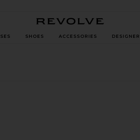
Revolve
SES
SHOES
ACCESSORIES
DESIGNE