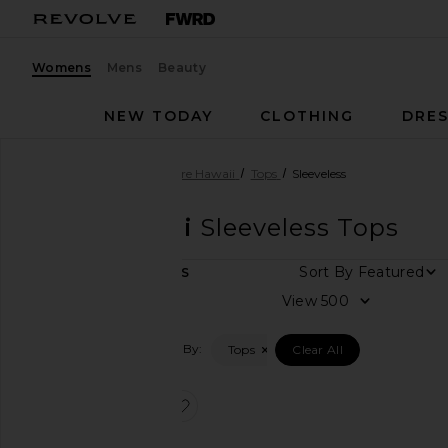
Womens
Mens
Beauty
NEW TODAY
CLOTHING
DRES
Women
Designers
Tiare Hawaii
Tops
Sleeveless
Tiare Hawaii
Sleeveless Tops
Sort By
1
ITEMS
Category
View
Dresses
Filtered By:
Tops
Clear All
Tops
favorite Havana Top
Size