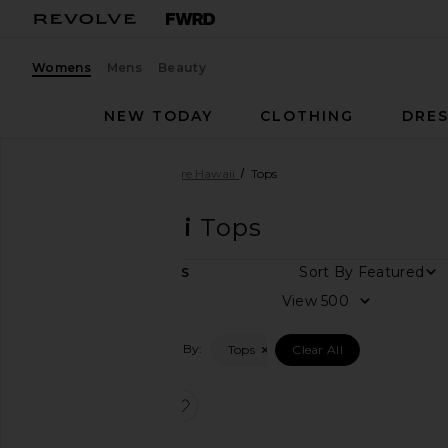
Womens
Mens
Beauty
NEW TODAY
CLOTHING
DRES
Women
Designers
Tiare Hawaii
Tops
Tiare Hawaii
Tops
Sort By
1
ITEMS
Category
View
Dresses
Filtered By:
Tops
Clear All
Tops
favorite Havana Top
Size