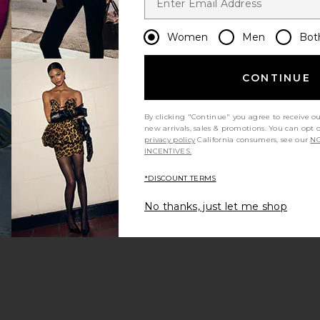
Women
Men
Bot
CONTINUE
By clicking "Continue" you agree to receive o
new arrivals, sales & promotions. You can opt 
privacy policy
California consumers, see our
NO
INCENTIVES.
*DISCOUNT TERMS
No thanks, just let me shop