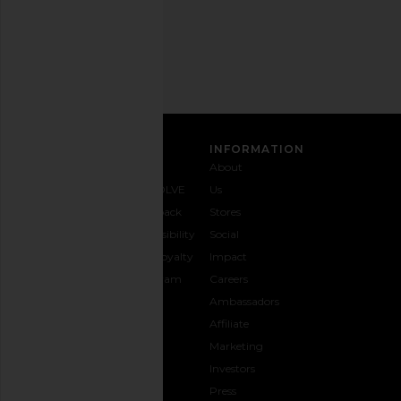
Email
Address
SIGN UP
CUSTOMER CARE
INFORMATION
Contact
Shipping
Why
About
Us
& Delivery
REVOLVE
Us
1-888-
Returns &
Feedback
Stores
442-
Exchanges
Accessibility
Social
5830
Size Guide
The Loyalty
Impact
Payment
Gifting
Program
Careers
Options
REVOLVE
Ambassadors
FAQs
Affiliate
Track
Marketing
Your
Investors
opens in a new window
Order
Press