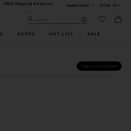
FREE Shipping & Returns
Need Help?
SIGN IN
Expand For Contac
Search Site
favorited it
Search
Visual Search
Ther
RS
SHOPS
HOT LIST
SALE
Add to My Favorites