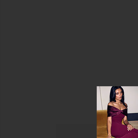
Color
Havana
Top
Price
Tiare
Hawaii
$57
Sale price:
(FINAL
SALE)
Previous price:
$73