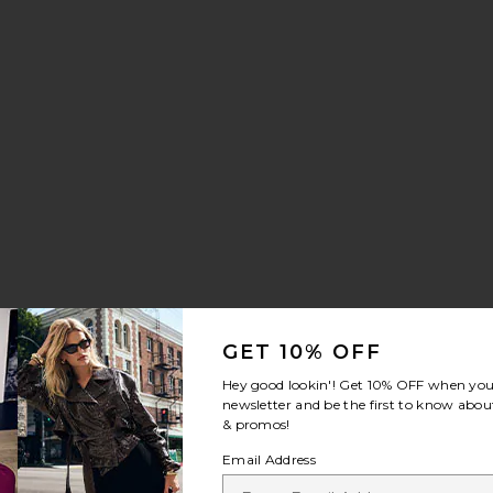
GET 10% OFF
Hey good lookin'! Get
10% OFF
when you 
newsletter and be the first to know about
& promos!
Email Address