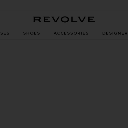
Revolve
SES
SHOES
ACCESSORIES
DESIGNE