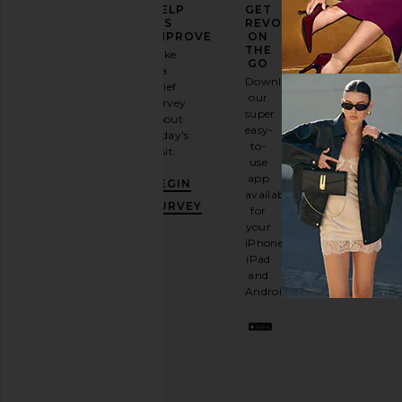
ELEVATE
HELP
GET
YOUR
US
REVOLVE
FASHION
IMPROVE
ON
GAME
THE
Take
GO
a
Sign
Download
brief
up for
our
survey
our
super
about
email
easy-
today's
newsletter
to-
visit.
and
use
GET
app
BEGIN
10%
available
OFF
.
SURVEY
for
It's
your
like
iPhone,
having
iPad
a
and
stylish
Android.
BFF.
Opt
out
any
time.
Privacy Policy