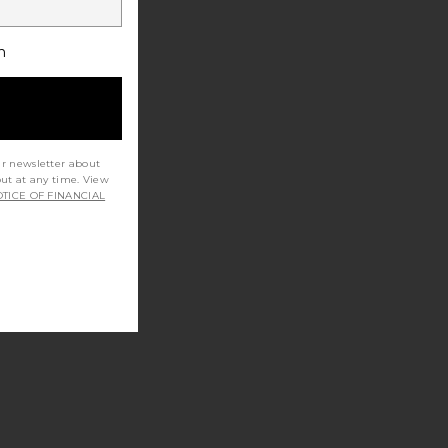
h
ur newsletter about
out at any time. View
TICE OF FINANCIAL