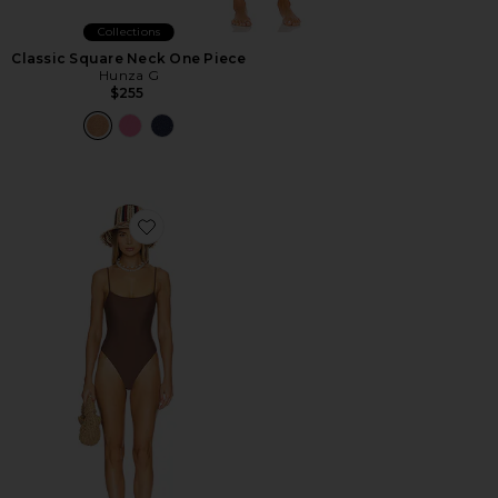
Collections
Classic Square Neck One Piece
Hunza G
$255
Favorite The Viper One Piece