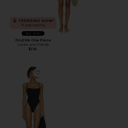
TRENDING NOW!
17 sold recently
Best Seller
Find Me One Piece
Lovers and Friends
$118
Favorite Nadia One Piece