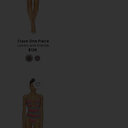
Craze One Piece
Lovers and Friends
$128
Favorite Lindy One Piece