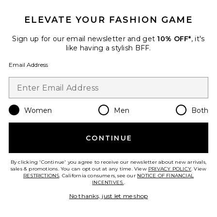
ELEVATE YOUR FASHION GAME
TRENDING NOW!
8 sold recently
Sign up for our email newsletter and get
10% OFF*
, it's
like having a stylish BFF.
Best Seller
Limor One Piece
Email Address
Camila Coelho
$128
Women
Men
Both
Favorite Brigitte One Piece
CONTINUE
By clicking 'Continue' you agree to receive our newsletter about new arrivals,
sales & promotions. You can opt out at any time. View
PRIVACY POLICY
. View
RESTRICTIONS
. California consumers, see our
NOTICE OF FINANCIAL
INCENTIVES.
.
No thanks, just let me shop