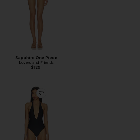
Sapphire One Piece
Lovers and Friends
$129
Favorite Bay Halter One Piece