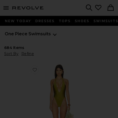
menu - shows more content
Revolve, Apparel & Fashion
Search
NEW TODAY
DRESSES
TOPS
SHOES
SWIMSUIT
One Piece Swimsuits
684
Items
Sort By
Refine
Favorite Find Me One Piece