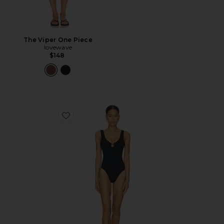
The Viper One Piece
lovewave
$148
Favorite Celine One Piece Swimsuit