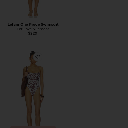
Lelani One Piece Swimsuit
For Love & Lemons
$229
Favorite Kordyn One Piece