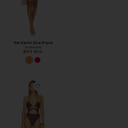
the Keoni One Piece
lovewave
Previous price:
$109
$118
Favorite Napoli One Piece