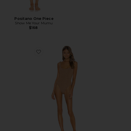
Positano One Piece
Show Me Your Mumu
$168
Favorite Classic Square Neck One Piece