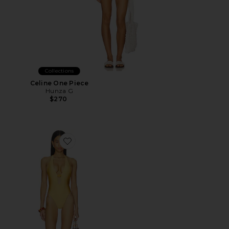
Collections
Celine One Piece
Hunza G
$270
Favorite Solano One Piece