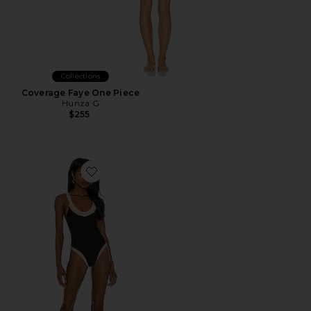
Collections
Coverage Faye One Piece
Hunza G
$255
Favorite x REVOLVE Rosa One Piece