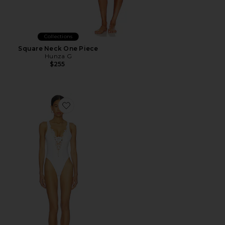
Collections
Square Neck One Piece
Hunza G
$255
Favorite Lelani One Piece Swimsuit