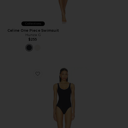
Collections
Celine One Piece Swimsuit
Hunza G
$255
Favorite Coverage Faye One Piece