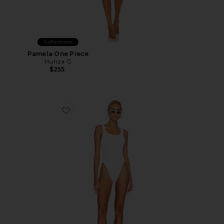
Collections
Pamela One Piece
Hunza G
$255
Favorite Square Neck One Piece