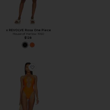
x REVOLVE Rosa One Piece
House of Harlow 1960
$128
Favorite the Keoni One Piece