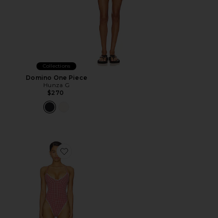
Collections
Domino One Piece
Hunza G
$270
Favorite Ruby One Piece