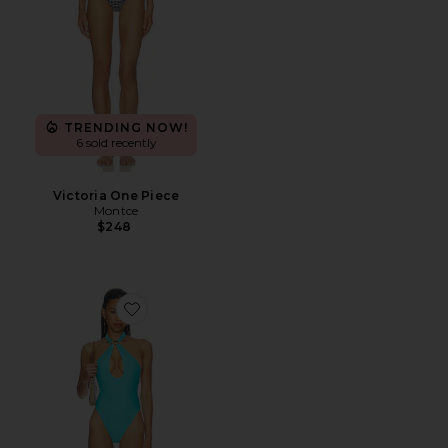
TRENDING NOW!
6 sold recently
Victoria One Piece
Montce
$248
Favorite Sapphire One Piece