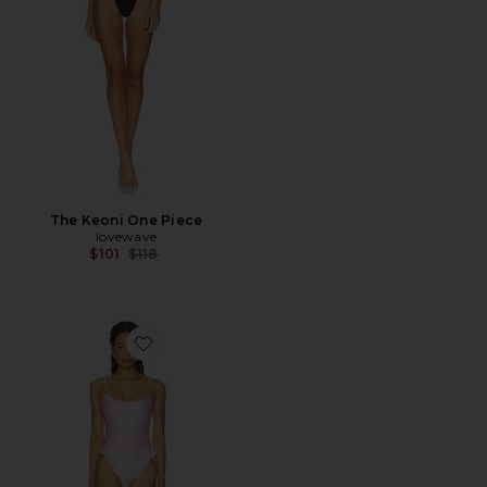
The Keoni One Piece
lovewave
Previous price:
$101
$118
Favorite Satin Swim Smocked Low Back One Piece