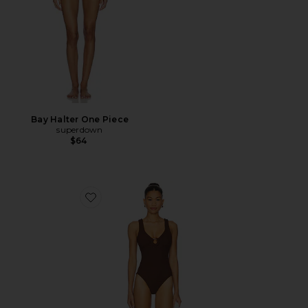
Bay Halter One Piece
superdown
$64
Favorite Celine One Piece