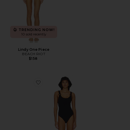
TRENDING NOW!
10 sold recently
Lindy One Piece
BEACH RIOT
$158
Favorite Domino One Piece