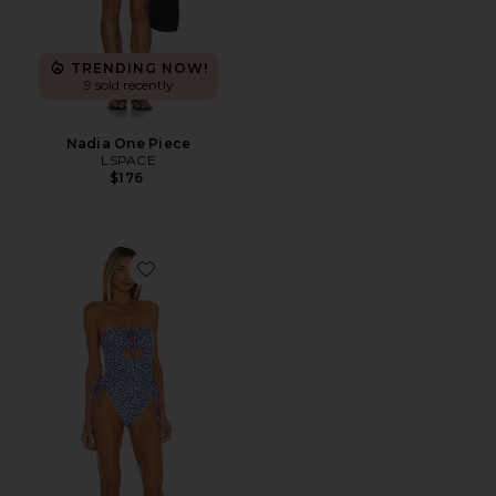
TRENDING NOW!
9 sold recently
Nadia One Piece
LSPACE
$176
Favorite Dilara One Piece