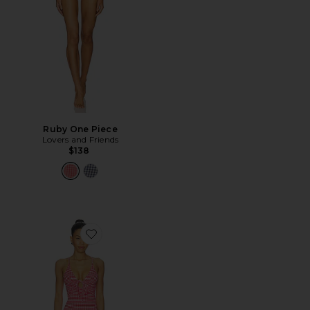
Ruby One Piece
Lovers and Friends
$138
Favorite Piper One Piece