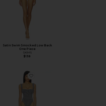
Satin Swim Smocked Low Back
One Piece
SKIMS
$138
Favorite Victoria One Piece