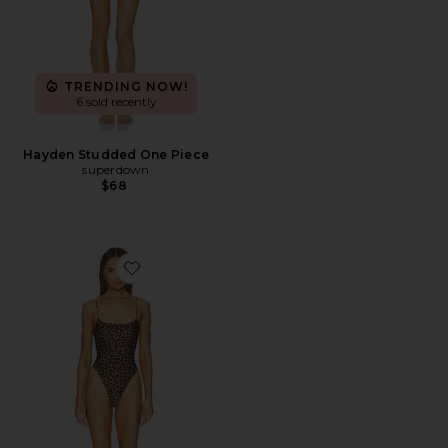
TRENDING NOW!
6 sold recently
Hayden Studded One Piece
superdown
$68
Favorite Craze One Piece