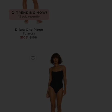
TRENDING NOW!
12 sold recently
Dilara One Piece
Tularosa
Previous price:
$103
$158
Favorite Pamela One Piece