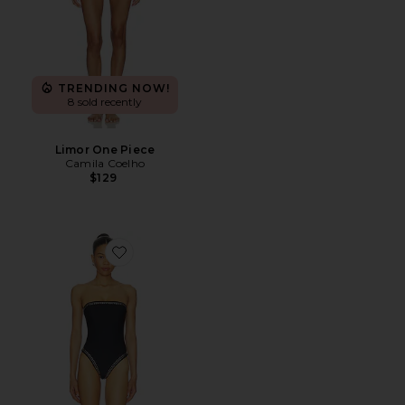
TRENDING NOW!
8 sold recently
Limor One Piece
Camila Coelho
$129
Favorite Hayden Studded One Piece