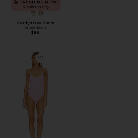
TRENDING NOW!
10 sold recently
Kordyn One Piece
superdown
$68
Favorite Positano One Piece