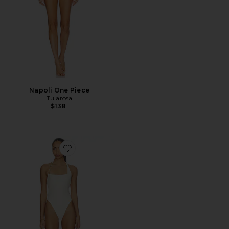
Napoli One Piece
Tularosa
$138
Favorite Limor One Piece