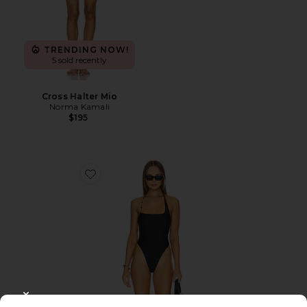
TRENDING NOW!
5 sold recently
Cross Halter Mio
Norma Kamali
$195
Favorite Limor One Piece
CLOSE MODAL