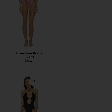
Piper One Piece
LSPACE
$194
Favorite The Keoni One Piece