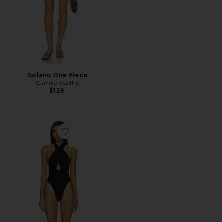
Solano One Piece
Camila Coelho
$129
Favorite Cross Halter Mio