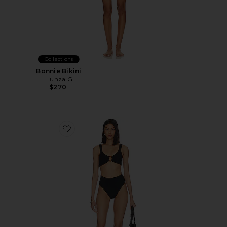
Collections
Bonnie Bikini
Hunza G
$270
Favorite Nadine Bikini Set