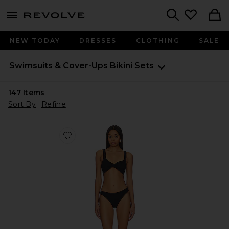
menu - shows more content
Revolve, Apparel & Fashion
Search
NEW TODAY
DRESSES
CLOTHING
SALE
Swimsuits & Cover-Ups
Bikini Sets
147
Items
Sort By
Refine
Favorite Bonnie Bikini