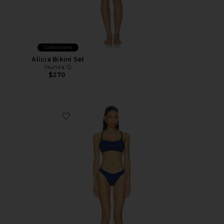
Collections
Alicia Bikini Set
Hunza G
$270
Favorite Phoebe Bikini Set