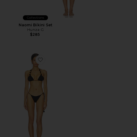
Collections
Naomi Bikini Set
Hunza G
$285
Favorite Vesper Bikini Set