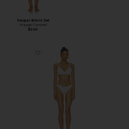
Vesper Bikini Set
Maygel Coronel
$240
Favorite Tessa Bikini