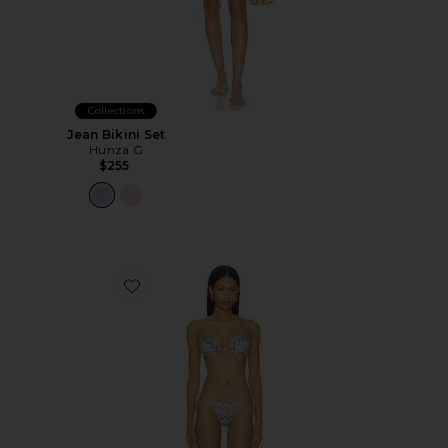
Collections
Jean Bikini Set
Hunza G
$255
Favorite Bikini Set