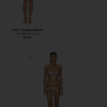
Knit Triangle Bikini
HANNE BLOCH
$390
Favorite Solstice Scarf Tie Bikini Set