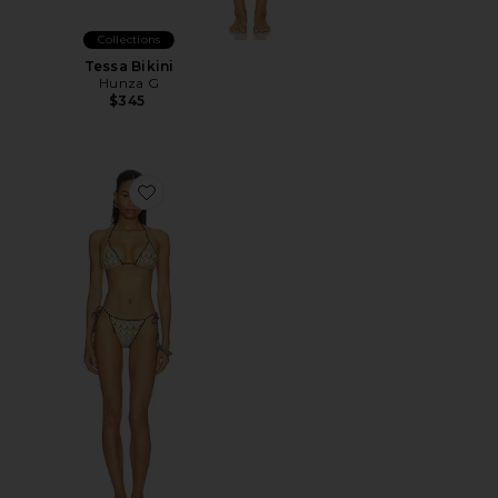
Collections
Tessa Bikini
Hunza G
$345
Favorite Reversible Bikini