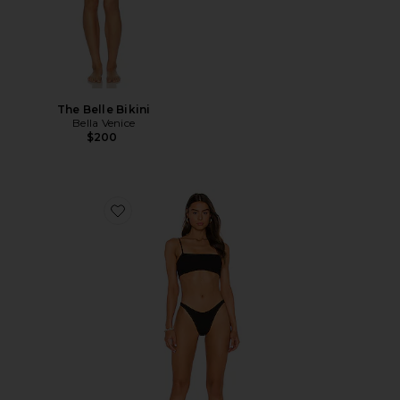
The Belle Bikini
Bella Venice
$200
Favorite Gigi Bikini Set