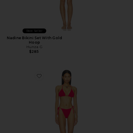
Best Seller
Nadine Bikini Set With Gold
Hoop
Hunza G
$285
Favorite Gina Bikini Set