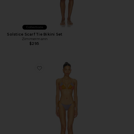
Collections
Solstice Scarf Tie Bikini Set
Zimmermann
$295
Favorite Indra Metallic Spliced Bikini