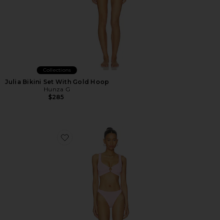
Collections
Julia Bikini Set With Gold Hoop
Hunza G
$285
Favorite Julia Bikini Set With Gold Hoop