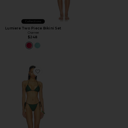
Collections
Lumiere Two Piece Bikini Set
Oseree
$248
Favorite Knit Triangle Bikini