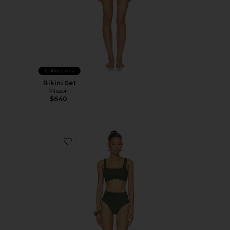
Collections
Bikini Set
Missoni
$640
Favorite Patricia Bikini Set