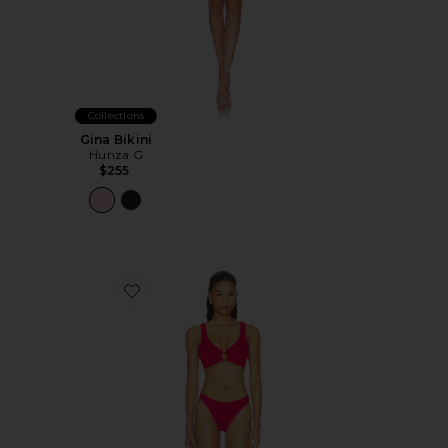
Collections
Gina Bikini
Hunza G
$255
Favorite Julia Bikini Set With Gold Hoop