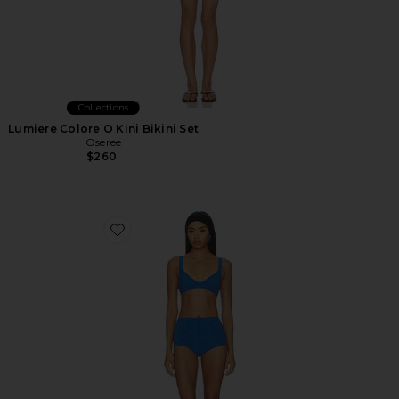
Collections
Lumiere Colore O Kini Bikini Set
Oseree
$260
Favorite Magdalena High Waist Bikini