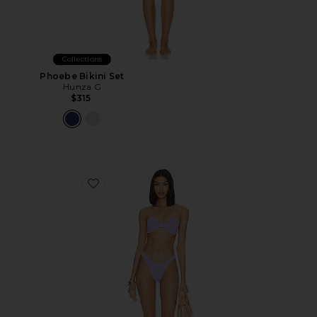
Collections
Phoebe Bikini Set
Hunza G
$315
Favorite Jean Bikini Set