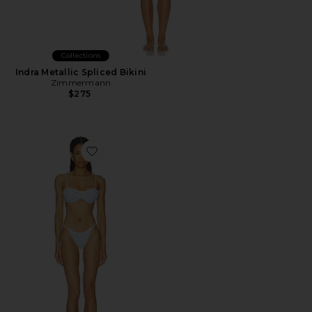
Collections
Indra Metallic Spliced Bikini
Zimmermann
$275
Favorite Rosavie Bikini