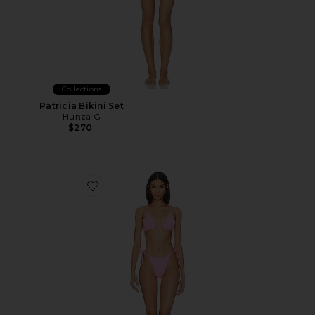
Collections
Patricia Bikini Set
Hunza G
$270
Favorite Gina Bikini