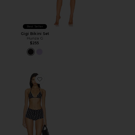
Best Seller
Gigi Bikini Set
Hunza G
$255
Favorite Polka Booty Shorts Bikini Set