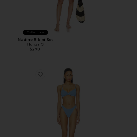
Collections
Nadine Bikini Set
Hunza G
$270
Favorite Alicia Bikini Set