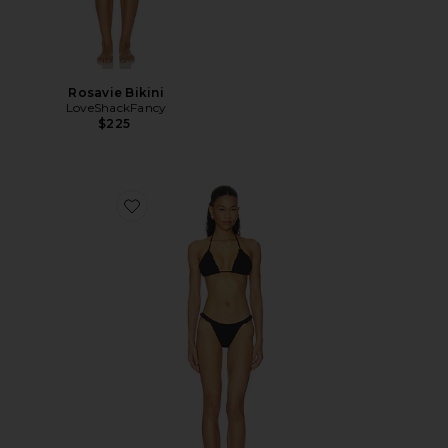
Rosavie Bikini
LoveShackFancy
$225
Favorite Naomi Bikini Set