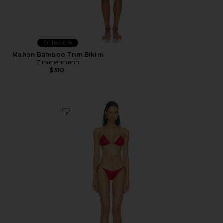
Collections
Mahon Bamboo Trim Bikini
Zimmermann
$310
Favorite Lumiere Two Piece Bikini Set