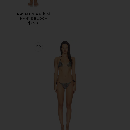
Reversible Bikini
HANNE BLOCH
$390
Favorite Bikini