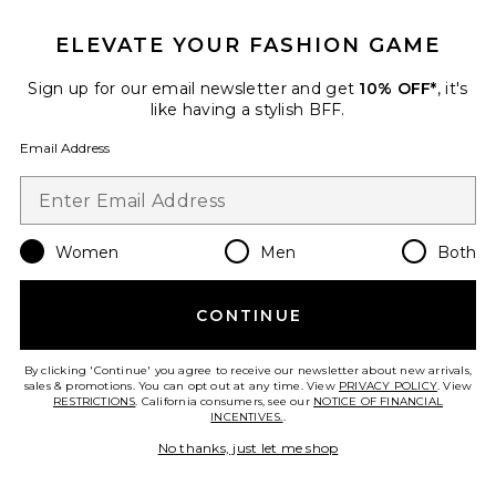
Collections
ELEVATE YOUR FASHION GAME
Xandra Bikini Set
Hunza G
Sign up for our email newsletter and get
10% OFF*
, it's
$255
like having a stylish BFF.
Email Address
Favorite White Rainbow Bikini Set
Women
Men
Both
CONTINUE
By clicking 'Continue' you agree to receive our newsletter about new arrivals,
sales & promotions. You can opt out at any time. View
PRIVACY POLICY
. View
RESTRICTIONS
. California consumers, see our
NOTICE OF FINANCIAL
INCENTIVES.
.
No thanks, just let me shop