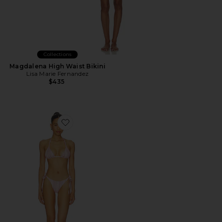
Collections
Magdalena High Waist Bikini
Lisa Marie Fernandez
$435
Favorite The Belle Bikini