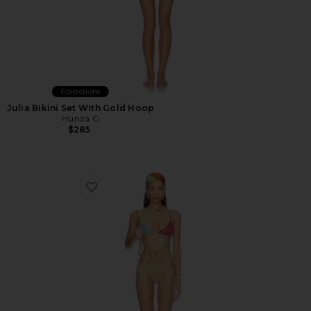
Collections
Julia Bikini Set With Gold Hoop
Hunza G
$285
Favorite Lumiere Colore O Kini Bikini Set