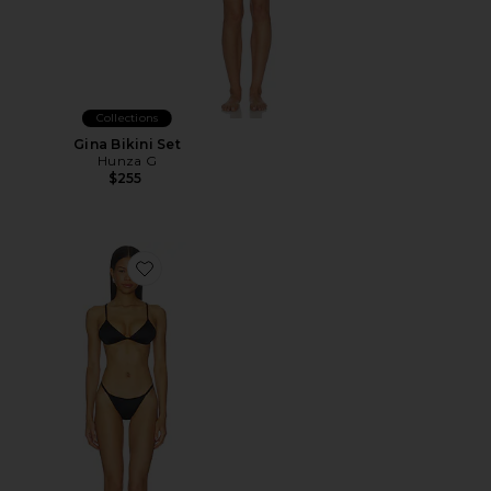
Collections
Gina Bikini Set
Hunza G
$255
Favorite The Del Satin Bikini