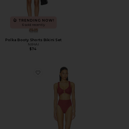
TRENDING NOW!
6 sold recently
Polka Booty Shorts Bikini Set
NIIHAI
$74
Favorite Nadine Bikini Set With Gold Hoop