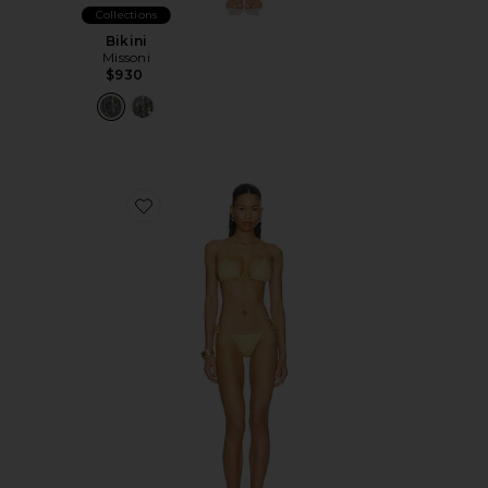
Collections
Bikini
Missoni
$930
Favorite Bikini Set