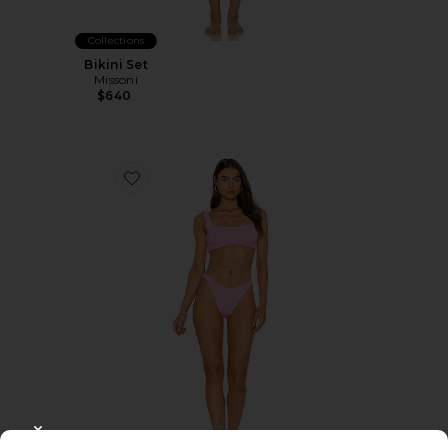
Collections
Bikini Set
Missoni
$640
Favorite Xandra Bikini Set
CLOSE MODAL