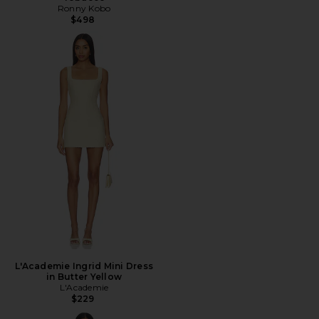
Ronny Kobo
$498
L'Academie Ingrid Mini Dress
in Butter Yellow
L'Academie
$229