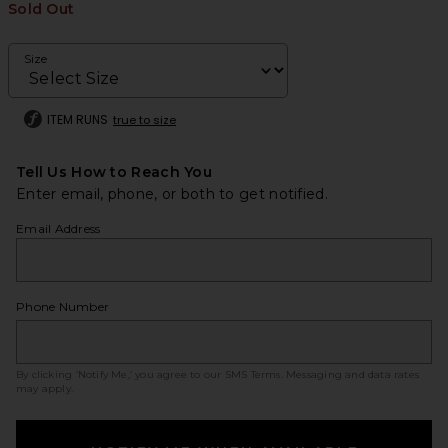
Sold Out
Size
ITEM RUNS
true to size
Tell Us How to Reach You
Enter email, phone, or both to get notified.
Email Address
Phone Number
By clicking ‘Notify Me,’ you agree to our
SMS Terms
. Messaging and data rates
may apply.