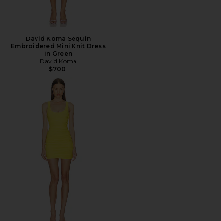
David Koma Sequin
Embroidered Mini Knit Dress
in Green
David Koma
$700