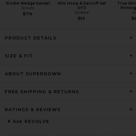
Elodie Wedge Sandal
Mini Hoop & Earcuff Set
True Ski
Schutz
Of 3
Primin
Epifene
IL
$178
$55
$
PRODUCT DETAILS
SRG Bernice Maxi Dress in
SIZE & FIT
Butter Yellow
SRG
$350
ABOUT SUPERDOWN
FREE SHIPPING & RETURNS
RATINGS & REVIEWS
Ask
REVOLVE