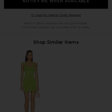
NOTIFY ME WHEN AVAILABLE
Opens in a modal w
Or Submit Special Order Request
Back in Stock requests are not guaranteed.
Unfulfilled requests are cancelled after 6 weeks.
Shop Similar Items