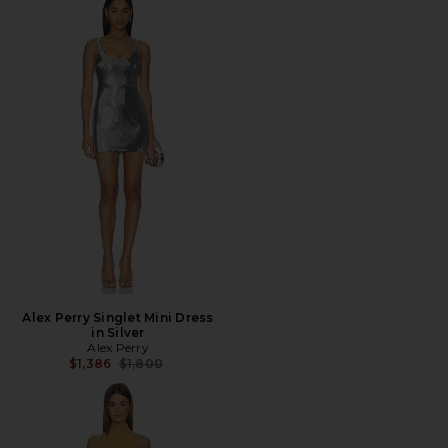
Alex Perry Singlet Mini Dress
in Silver
Alex Perry
Previous price:
$1,386
$1,800