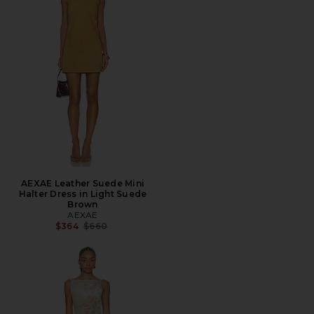
AEXAE Leather Suede Mini
Halter Dress in Light Suede
Brown
AEXAE
Previous price:
$364
$660