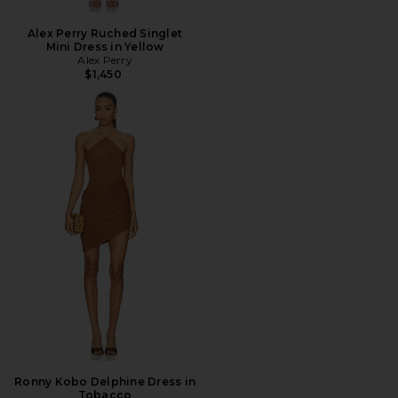
Alex Perry Ruched Singlet
Mini Dress in Yellow
Alex Perry
$1,450
Ronny Kobo Delphine Dress in
Tobacco