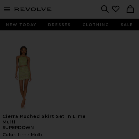
menu - shows more content
Revolve, Apparel & Fashion
Search
NEW TODAY
DRESSES
CLOTHING
SALE
Cierra Ruched Skirt Set in Lime
Multi
SUPERDOWN
Color:
Lime Multi