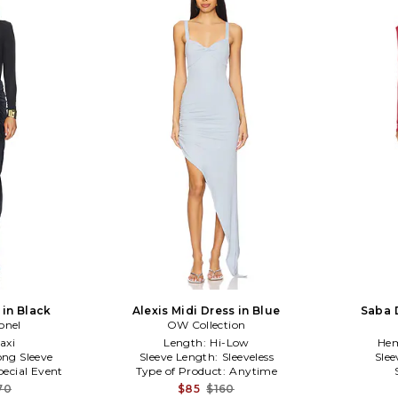
 in Black
Alexis Midi Dress in Blue
Saba 
onel
OW Collection
axi
Length:
Hi-Low
Hem
ong Sleeve
Sleeve Length:
Sleeveless
Slee
pecial Event
Type of Product:
Anytime
70
$85
$160