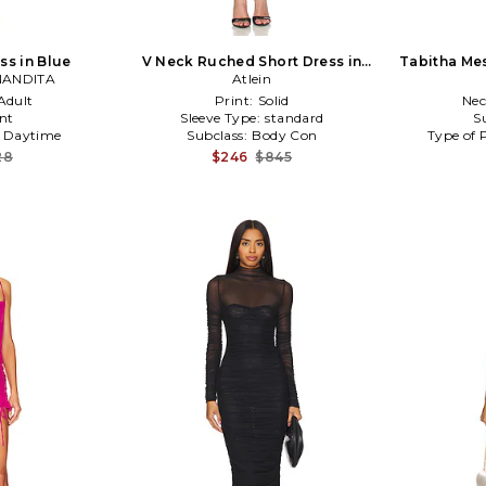
ss in Blue
V Neck Ruched Short Dress in
Tabitha Mes
NANDITA
Black
Atlein
Adult
Print:
Solid
Nec
nt
Sleeve Type:
standard
S
:
Daytime
Subclass:
Body Con
Type of 
28
$246
$845