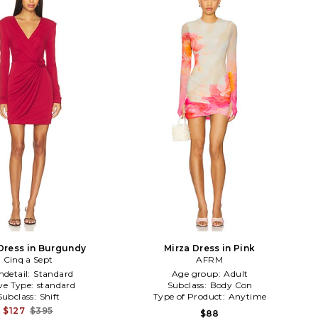
Dress in Burgundy
Mirza Dress in Pink
Cinq a Sept
AFRM
detail:
Standard
Age group:
Adult
ve Type:
standard
Subclass:
Body Con
Subclass:
Shift
Type of Product:
Anytime
$127
$395
$88