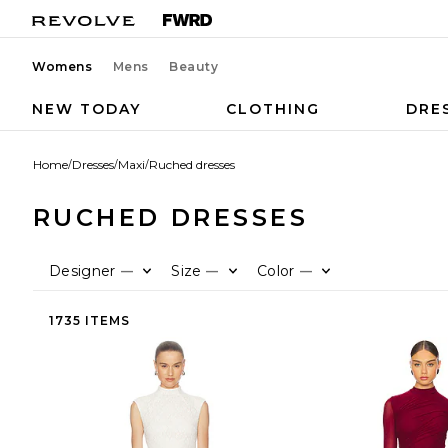
Womens
Mens
Beauty
NEW TODAY
CLOTHING
DRE
Home
/
Dresses
/
Maxi
/
Ruched dresses
RUCHED DRESSES
Designer
Size
Color
—
—
—
1735 ITEMS