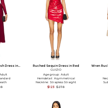
sh Dress in
Ruched Sequin Dress in Red
Wren Ruch
dy
GUIZIO
Adult
Age group:
Adult
tandard
Hemdetail:
Asymmetrical
Nec
eath
Neckline:
Strapless Straight
Sub
28
$123
$278