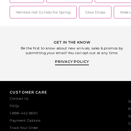
Hemlock Hat Co Hats For Spring
Glow Drops
Wide L
GET IN THE KNOW
Be the first to know about new arrivals, sales & promos by
submitting your email! You can opt out at any time.
PRIVACY POLICY
CUSTOMER CARE
Contact Us
S
FAQs
R
1-888-442-5830
S
Payment Options
G
Track Your Order