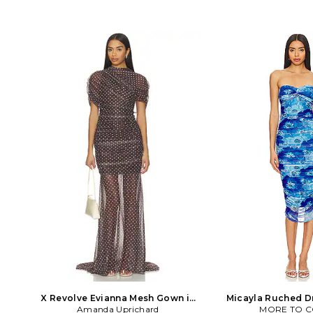
X Revolve Evianna Mesh Gown in
Micayla Ruched Dr
Amanda Uprichard
Chocolate
MORE TO 