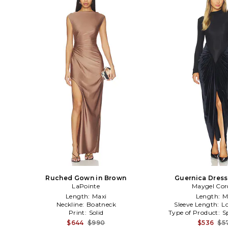
Ruched Gown in Brown
Guernica Dress
LaPointe
Maygel Cor
Length:
Maxi
Length:
M
Neckline:
Boatneck
Sleeve Length:
L
Print:
Solid
Type of Product:
S
$644
$990
$536
$5