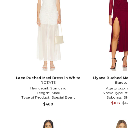
Lace Ruched Maxi Dress in White
Liyana Ruched Me
ROTATE
Burgun
Bardot
Hemdetail:
Standard
Age group:
Length:
Maxi
Sleeve Type:
s
Type of Product:
Special Event
Subclass:
Sh
$103
$1
$460