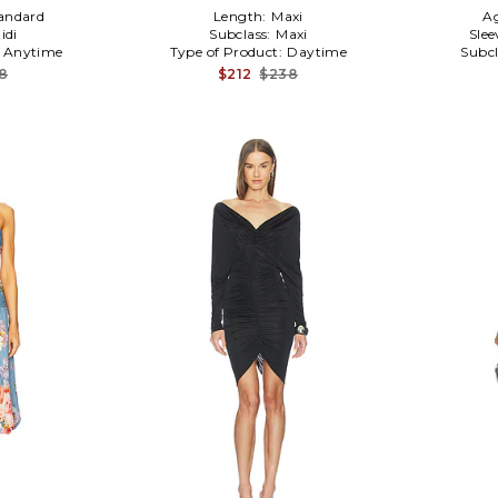
andard
Length:
Maxi
A
idi
Subclass:
Maxi
Slee
:
Anytime
Type of Product:
Daytime
Subcl
8
$212
$238