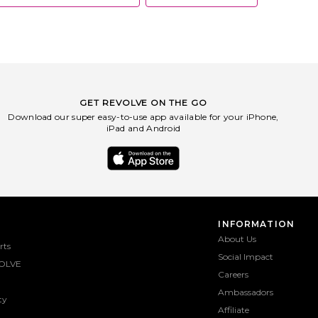
GET REVOLVE ON THE GO
Download our super easy-to-use app available for your iPhone,
iPad and Android
INFORMATION
About Us
rts
Social Impact
OLVE
Careers
Ambassadors
ty
Affiliate