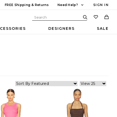
FREE Shipping & Returns
Need Help?
SIGN IN
CESSORIES
DESIGNERS
SALE