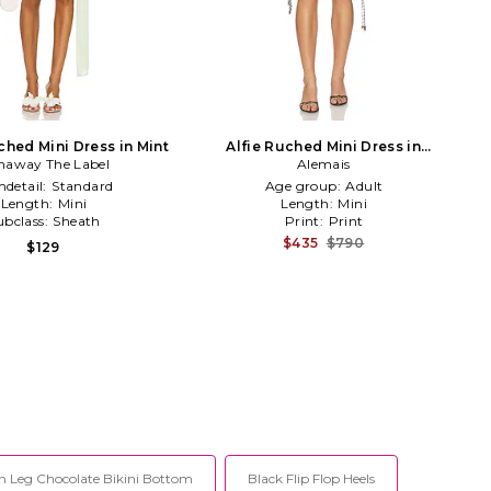
hed Mini Dress in Mint
Alfie Ruched Mini Dress in
naway The Label
Chocolate
Alemais
detail:
Standard
Age group:
Adult
Length:
Mini
Length:
Mini
ubclass:
Sheath
Print:
Print
$435
$790
$129
h Leg Chocolate Bikini Bottom
Black Flip Flop Heels