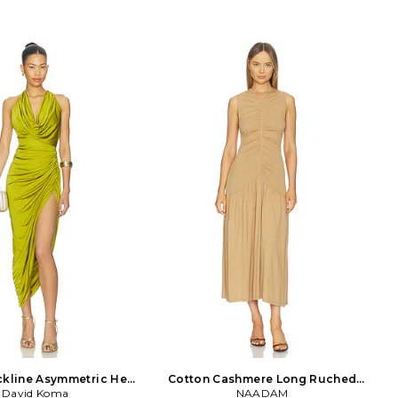
ckline Asymmetric Hem
Cotton Cashmere Long Ruched
d Dress in Green
David Koma
Dress in Brown
NAADAM