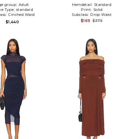
ge group:
Adult
Hemdetail:
Standard
ve Type:
standard
Print:
Solid
ass:
Cinched Waist
Subclass:
Drop Waist
$169
$375
$1,440