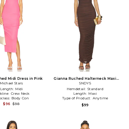
ed Midi Dress in Pink
Gianna Ruched Halterneck Maxi
Michael Stars
Dress in Chocolate
SNDYS
Length:
Midi
Hemdetail:
Standard
kline:
Crew Neck
Length:
Maxi
class:
Body Con
Type of Product:
Anytime
$96
$98
$99