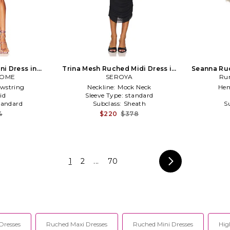
ni Dress in
Trina Mesh Ruched Midi Dress in
Seanna Ruc
COME
a
SEROYA
Black
Ru
wstring
Neckline:
Mock Neck
Hem
id
Sleeve Type:
standard
tandard
Subclass:
Sheath
S
4
$220
$378
1
2
...
70
Dresses
Ruched Maxi Dresses
Ruched Mini Dresses
Hig