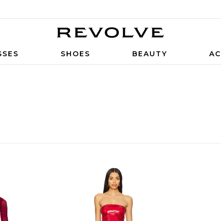
SSES
SHOES
BEAUTY
AC