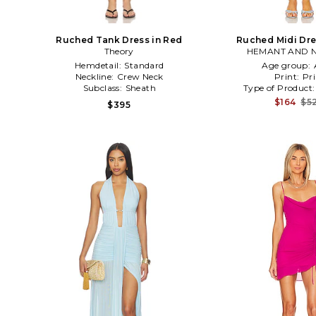
Ruched Tank Dress in Red
Ruched Midi Dre
Theory
HEMANT AND 
Hemdetail:
Standard
Age group:
Neckline:
Crew Neck
Print:
Pri
Subclass:
Sheath
Type of Product
$164
$5
$395