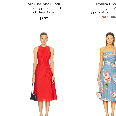
Neckline:
Mock Neck
Hemdetail:
St
Sleeve Type:
standard
Length:
M
Subclass:
Gown
Type of Product
$80
$8
$297