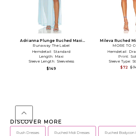
Adrianna Plunge Ruched Maxi
Mileva Ruched Mi
Runaway The Label
Dress in Blue
MORE TO 
Fuchsi
Hemdetail:
Standard
Hemdetail:
Dra
Length:
Maxi
Print:
Sol
Sleeve Length:
Sleeveless
Sleeve Type:
S
$72
$7
$149
DISCOVER MORE
Rush Dresses
Ruched Midi Dresses
Ruched Bodycon 