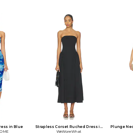
ess in Blue
Strapless Corset Ruched Dress in
Plunge Ne
COME
WeWoreWhat
Black
Ruche