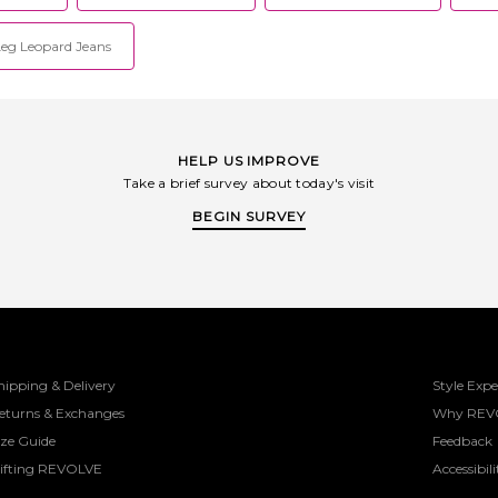
eg Leopard Jeans
HELP US IMPROVE
Take a brief survey about today's visit
BEGIN SURVEY
hipping & Delivery
Style Expe
eturns & Exchanges
Why REV
ize Guide
Feedback
ifting REVOLVE
Accessibili