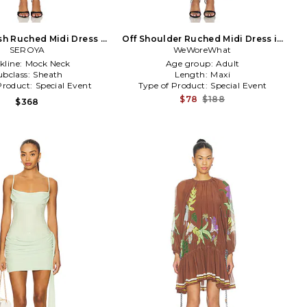
h Ruched Midi Dress in
Off Shoulder Ruched Midi Dress in
SEROYA
Navy
WeWoreWhat
Burgundy
kline:
Mock Neck
Age group:
Adult
ubclass:
Sheath
Length:
Maxi
Product:
Special Event
Type of Product:
Special Event
$78
$188
$368