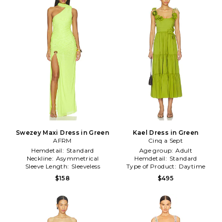
Swezey Maxi Dress in Green
Kael Dress in Green
AFRM
Cinq a Sept
Hemdetail:
Standard
Age group:
Adult
Neckline:
Asymmetrical
Hemdetail:
Standard
Sleeve Length:
Sleeveless
Type of Product:
Daytime
$158
$495