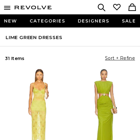
NEW
CATEGORIES
DESIGNERS
SALE
LIME GREEN DRESSES
Sort + Refine
31 Items