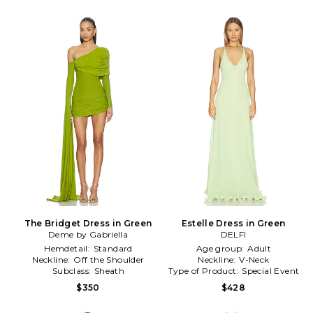
The Bridget Dress in Green
Estelle Dress in Green
Deme by Gabriella
DELFI
Hemdetail:
Standard
Age group:
Adult
Neckline:
Off the Shoulder
Neckline:
V-Neck
Subclass:
Sheath
Type of Product:
Special Event
$350
$428