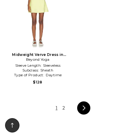
Midweight Verve Dress in
Beyond Yoga
Green
Sleeve Length:
Sleeveless
Subclass:
Sheath
Type of Product:
Daytime
$128
1
2