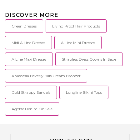
DISCOVER MORE
Green Dresses
Living Proof Hair Products
Midi A Line Dresses
A Line Mini Dresses
A Line Maxi Dresses
Strapless Dress Gowns In Sage
Anastasia Beverly Hills Cream Bronzer
Gold Strappy Sandals
Longline Bikini Tops
Agolde Denim On Sale