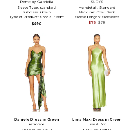
Deme by Gabriella
SNDYS
Sleeve Type:
standard
Hemdetail:
Standard
Subclass:
Gown
Neckline:
Cowl Neck
Type of Product:
Special Event
Sleeve Length:
Sleeveless
$76
$79
$490
Daniele Dress in Green
Lima Maxi Dress in Green
retrofete
Line & Dot
Age group:
Adult
Neckline:
Halter