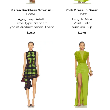
Marea Backless Gown in
York Dress in Green
Green
LOBA
L'IDEE
Age group:
Adult
Length:
Maxi
Sleeve Type:
Standard
Print:
Solid
Type of Product:
Special Event
Subclass:
Slip
$250
$379