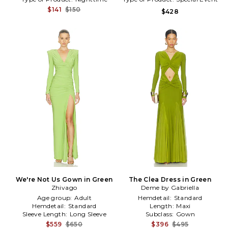
$141
$150
$428
We're Not Us Gown in Green
The Clea Dress in Green
Zhivago
Deme by Gabriella
Age group:
Adult
Hemdetail:
Standard
Hemdetail:
Standard
Length:
Maxi
Sleeve Length:
Long Sleeve
Subclass:
Gown
$559
$650
$396
$495