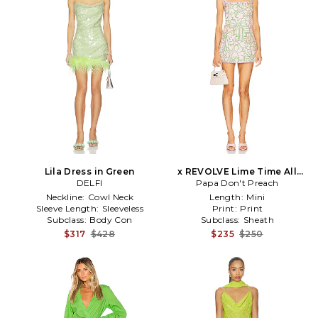
Lila Dress in Green
x REVOLVE Lime Time All
DELFI
The Time Dress in Pink
Papa Don't Preach
Neckline:
Cowl Neck
Length:
Mini
Sleeve Length:
Sleeveless
Print:
Print
Subclass:
Body Con
Subclass:
Sheath
$317
$428
$235
$250