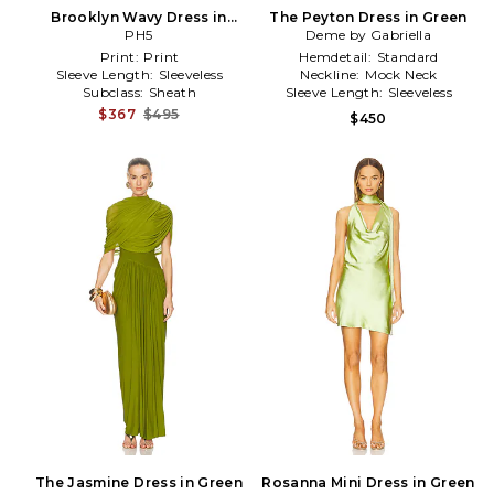
Brooklyn Wavy Dress in
The Peyton Dress in Green
Black,Green
PH5
Deme by Gabriella
Print:
Print
Hemdetail:
Standard
Sleeve Length:
Sleeveless
Neckline:
Mock Neck
Subclass:
Sheath
Sleeve Length:
Sleeveless
$367
$495
$450
The Jasmine Dress in Green
Rosanna Mini Dress in Green