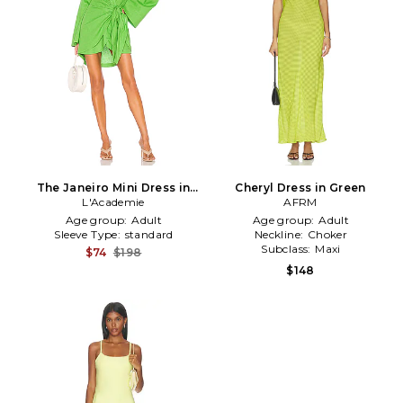
The Janeiro Mini Dress in
Cheryl Dress in Green
L'Academie
Green
AFRM
Age group:
Adult
Age group:
Adult
Sleeve Type:
standard
Neckline:
Choker
Subclass:
Maxi
$74
$198
$148