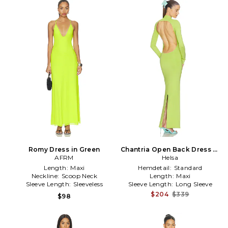
Romy Dress in Green
Chantria Open Back Dress in
AFRM
Green
Helsa
Length:
Maxi
Hemdetail:
Standard
Neckline:
Scoop Neck
Length:
Maxi
Sleeve Length:
Sleeveless
Sleeve Length:
Long Sleeve
$204
$339
$98