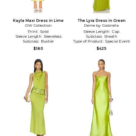
Kayla Maxi Dress in Lime
The Lyra Dress in Green
OW Collection
Deme by Gabriella
Print:
Solid
Sleeve Length:
Cap
Sleeve Length:
Sleeveless
Subclass:
Sheath
Subclass:
Bustier
Type of Product:
Special Event
$180
$425