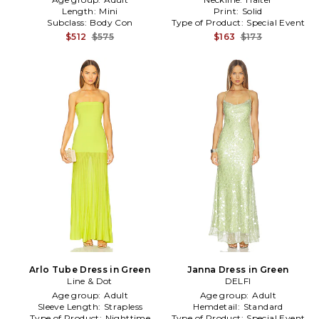
Length:
Mini
Print:
Solid
Subclass:
Body Con
Type of Product:
Special Event
$512
$575
$163
$173
Arlo Tube Dress in Green
Janna Dress in Green
Line & Dot
DELFI
Age group:
Adult
Age group:
Adult
Sleeve Length:
Strapless
Hemdetail:
Standard
Type of Product:
Nighttime
Type of Product:
Special Event