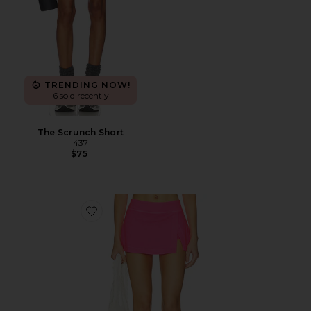
TRENDING NOW!
6 sold recently
The Scrunch Short
437
$75
Favorite x FP Movement Hot Shot Mini Skort