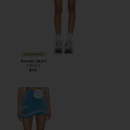
Sustainable
Romeo Skort
LSPACE
$110
Favorite Gen 11 Compression Tennis Skort