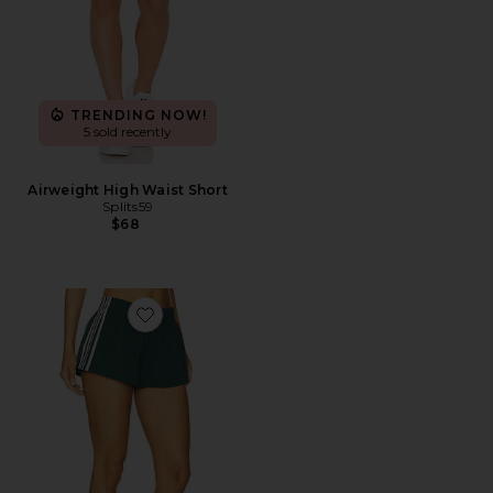
TRENDING NOW!
5 sold recently
Airweight High Waist Short
Splits59
$68
Favorite Demia Track Short