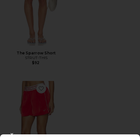
The Sparrow Short
STRUT-THIS
$92
Favorite Women's Loose Shorts
CLOSE MODAL