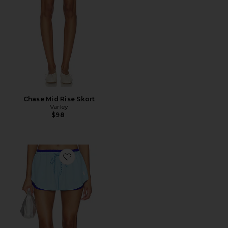
Chase Mid Rise Skort
Varley
$98
Favorite x FP Movement Final Stretch Reversible Short