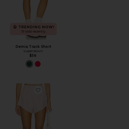
TRENDING NOW!
19 sold recently
Demia Track Short
superdown
$56
Favorite x FP Movement Carpe Diem Short