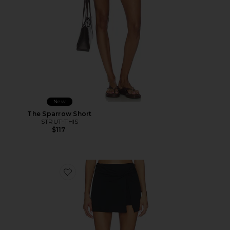
New
The Sparrow Short
STRUT-THIS
$117
Favorite Romeo Skort