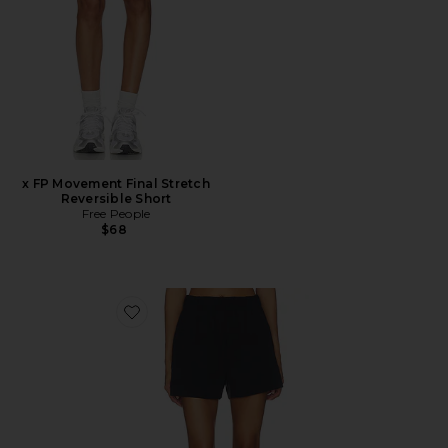
x FP Movement Final Stretch
Reversible Short
Free People
$68
Favorite Stretch Woven Short