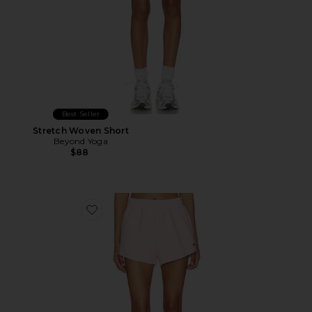
Best Seller
Stretch Woven Short
Beyond Yoga
$88
Favorite Reverse Weave Swing Short