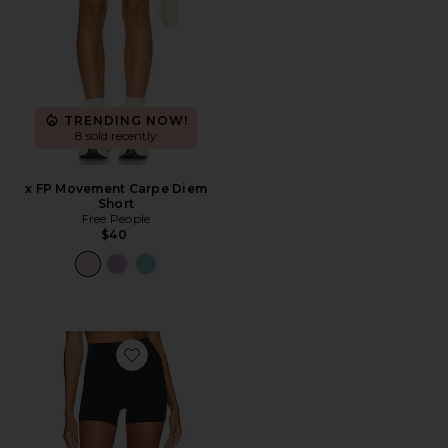
TRENDING NOW!
8 sold recently
x FP Movement Carpe Diem
Short
Free People
$40
Favorite Airweight High Waist 3.5" Short