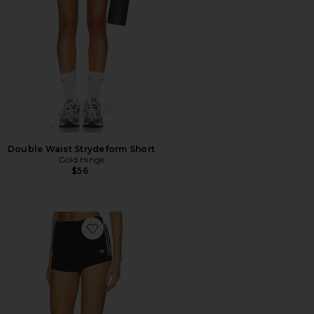
Double Waist Strydeform Short
Gold Hinge
$56
Favorite Knitted Crochet Shorts