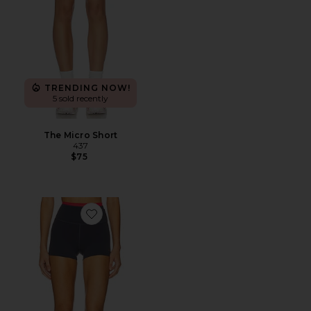
TRENDING NOW!
5 sold recently
The Micro Short
437
$75
Favorite Vita 2.5" Bike Short