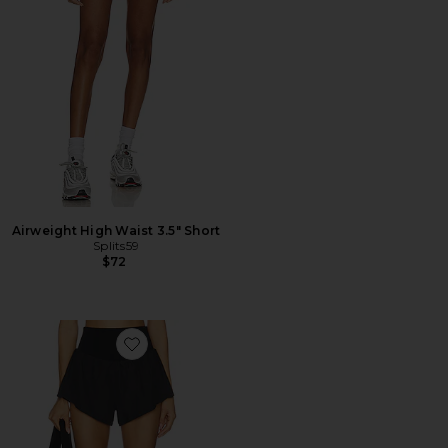
Airweight High Waist 3.5" Short
Splits59
$72
Favorite x FP Movement Carpe Diem Short