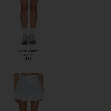
Core Shorts
FORM
$74
Favorite Chase Mid Rise Skort