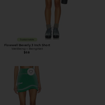
Sustainable
Flowwell Beverly 3 Inch Short
WellBeing + BeingWell
$68
Favorite Gen 11 Compression Tennis Skort