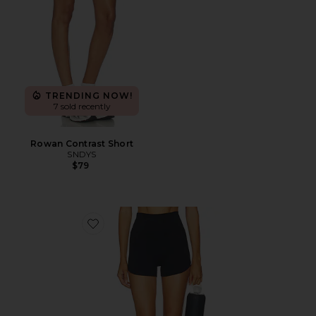
TRENDING NOW!
7 sold recently
Rowan Contrast Short
SNDYS
$79
Favorite Flowwell Beverly 3 Inch Short