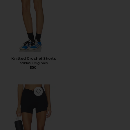
Knitted Crochet Shorts
adidas Originals
$50
Favorite The Scrunch Short