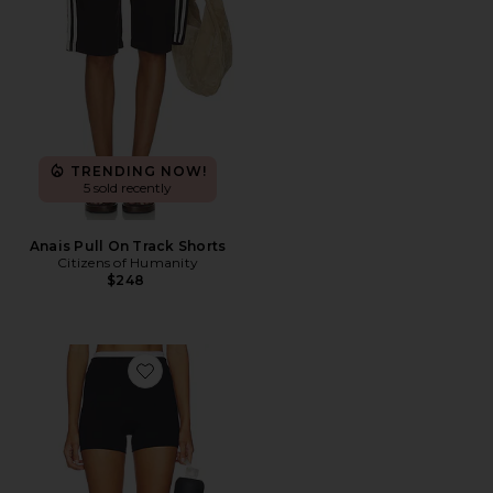
TRENDING NOW!
5 sold recently
Anais Pull On Track Shorts
Citizens of Humanity
$248
Favorite Double Waist Strydeform Short