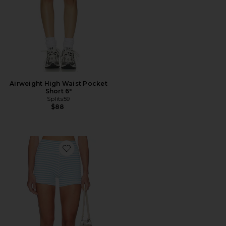
Airweight High Waist Pocket
Short 6"
Splits59
$88
Favorite The Sparrow Short