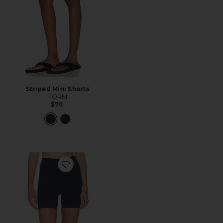
Striped Mini Shorts
FORM
$76
Favorite Core Shorts