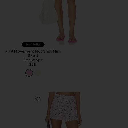
Best Seller
x FP Movement Hot Shot Mini
Skort
Free People
$58
Favorite The Sparrow Short