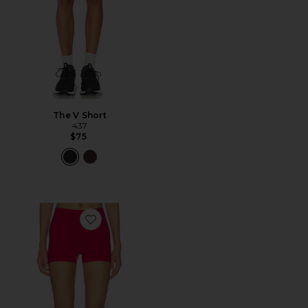
The V Short
437
$75
Favorite The Micro Short