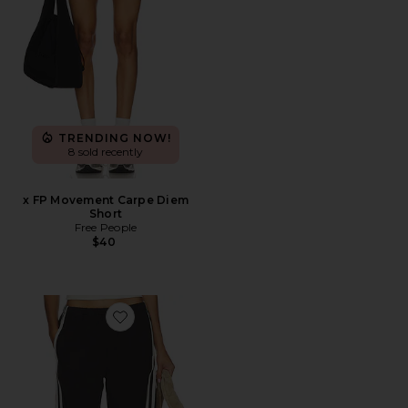
TRENDING NOW!
8 sold recently
x FP Movement Carpe Diem
Short
Free People
$40
Favorite Anais Pull On Track Shorts