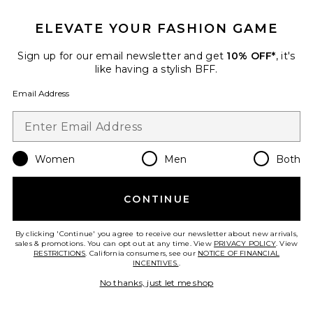
ELEVATE YOUR FASHION GAME
Sign up for our email newsletter and get
10% OFF*
, it's
like having a stylish BFF.
Email Address
Women's Loose Shorts
Nike
$65
Women
Men
Both
Favorite Tennis Court Courtside Short
CONTINUE
By clicking 'Continue' you agree to receive our newsletter about new arrivals,
sales & promotions. You can opt out at any time. View
PRIVACY POLICY
. View
RESTRICTIONS
. California consumers, see our
NOTICE OF FINANCIAL
INCENTIVES.
.
No thanks, just let me shop