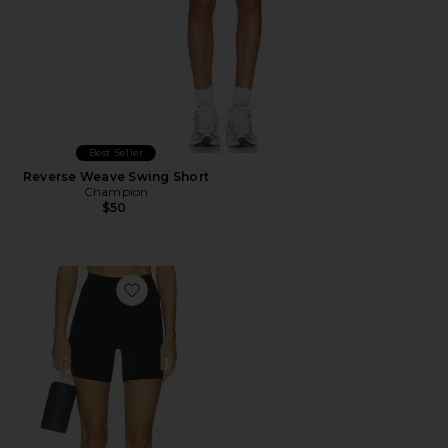
Best Seller
Reverse Weave Swing Short
Champion
$50
Favorite Airweight High Waist Pocket Short 6"