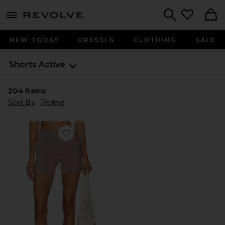
menu - shows more content
Revolve, Apparel & Fashion
Search
NEW TODAY
DRESSES
CLOTHING
SALE
Shorts
Active
204
Items
Sort By
Refine
Favorite The Essentials Short