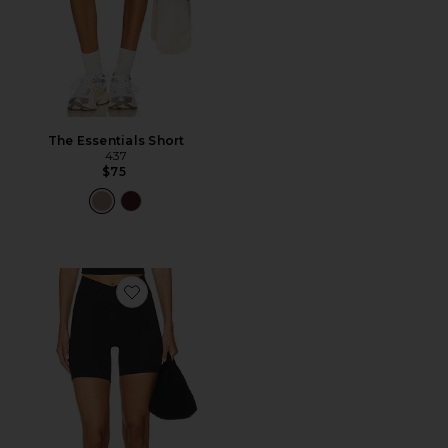
The Essentials Short
437
$75
Favorite The V Short