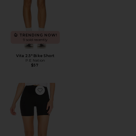
TRENDING NOW!
9 sold recently
Vita 2.5" Bike Short
P.E Nation
$57
Favorite Airweight High Waist Short