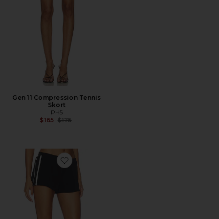
Gen 11 Compression Tennis
Skort
PH5
Previous price:
$165
$175
Favorite Rowan Contrast Short