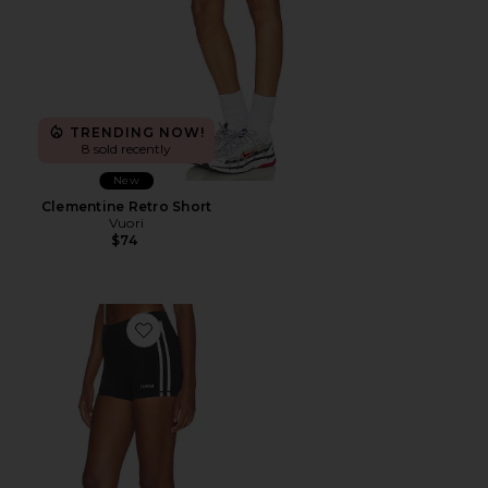
TRENDING NOW!
8 sold recently
New
Clementine Retro Short
Vuori
$74
Favorite Striped Mini Shorts