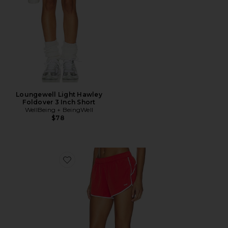
Loungewell Light Hawley
Foldover 3 Inch Short
WellBeing + BeingWell
$78
Favorite Clementine Retro Short