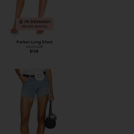
IN DEMAND!
56 sold recently
Parker Long Short
AGOLDE
$158
Favorite Parker Vintage Cut Off Short