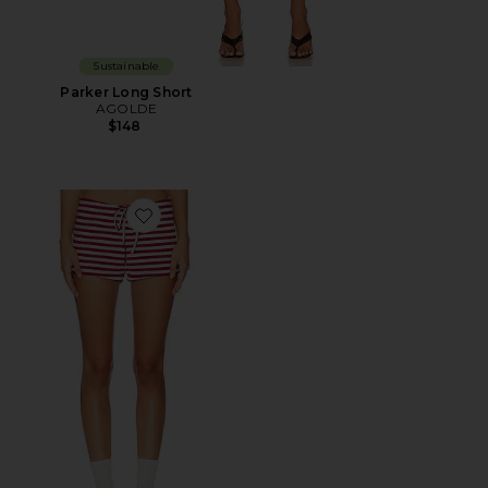
Sustainable
Parker Long Short
AGOLDE
$148
Favorite Kourt Bloomers