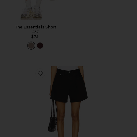
The Essentials Short
437
$75
Favorite Rhoda Short