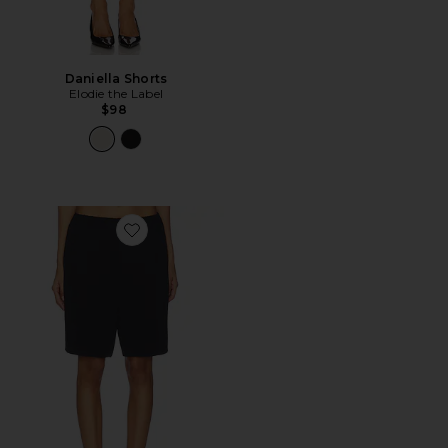
Daniella Shorts
Elodie the Label
$98
Favorite Loretta Crepe Short