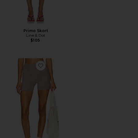
Primo Skort
Line & Dot
$105
Favorite The Essentials Short