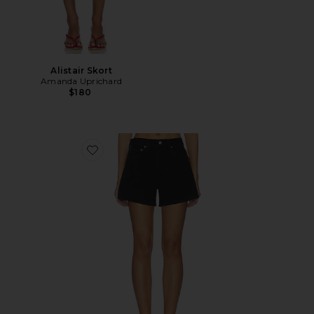
Alistair Skort
Amanda Uprichard
$180
Favorite Long Parker Shorts