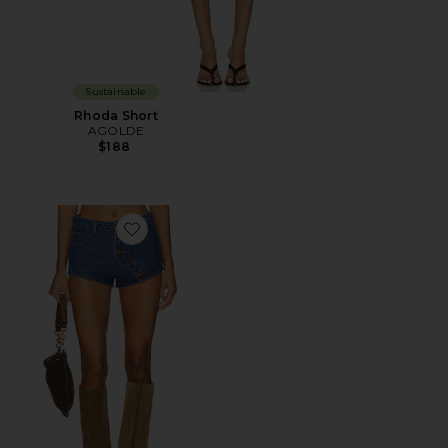
Sustainable
Rhoda Short
AGOLDE
$188
Favorite Sundrenched Short