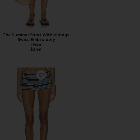
The Summer Short With Vintage
Swiss Embroidery
Helsa
$248
Favorite Justina Short