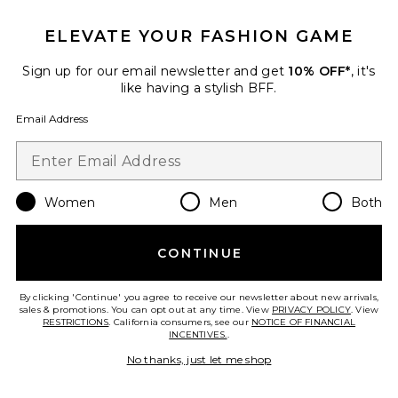
ELEVATE YOUR FASHION GAME
Sign up for our email newsletter and get
10% OFF*
, it's
like having a stylish BFF.
Email Address
Bare Short
LIONESS
$55
Women
Men
Both
CONTINUE
Favorite x REVOLVE Cara Shorts
By clicking 'Continue' you agree to receive our newsletter about new arrivals,
sales & promotions. You can opt out at any time. View
PRIVACY POLICY
. View
RESTRICTIONS
. California consumers, see our
NOTICE OF FINANCIAL
INCENTIVES.
.
No thanks, just let me shop