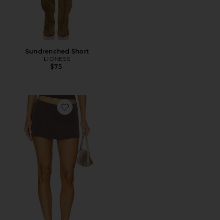
Sundrenched Short
LIONESS
$75
Favorite Aria Skirt