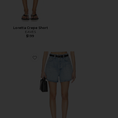
Loretta Crepe Short
EAVES
$199
Favorite Rhoda Short