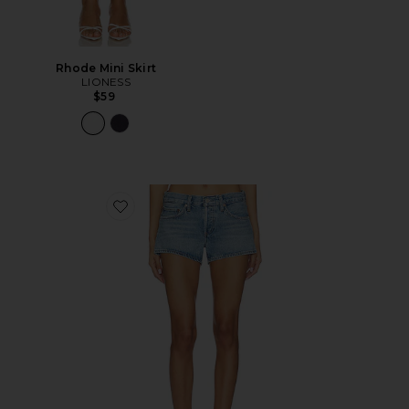
Rhode Mini Skirt
LIONESS
$59
Favorite Low Rise Parker Shorts