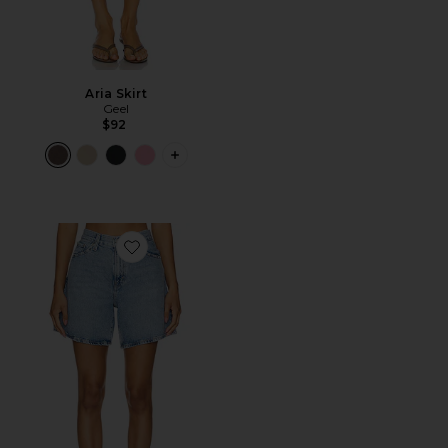
Aria Skirt
Geel
$92
PLUS ICON TO SEE MORE OPTIONS F
Favorite High Baggy Short