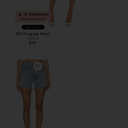
IN DEMAND!
80 sold recently
Best Seller
501 Original Short
LEVI'S
$75
Favorite Parker Long Short