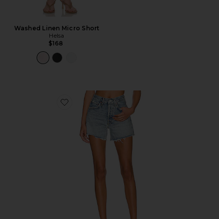
Washed Linen Micro Short
Helsa
$168
Favorite Parker Long Short