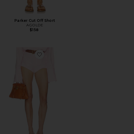
Parker Cut Off Short
AGOLDE
$158
Favorite Washed Linen Micro Short