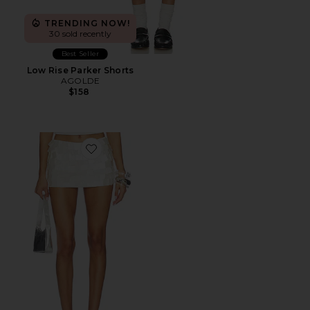
TRENDING NOW!
30 sold recently
Best Seller
Low Rise Parker Shorts
AGOLDE
$158
Favorite Parveen Skort