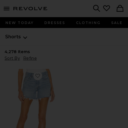
menu - shows more content
Revolve, Apparel & Fashion
Search
NEW TODAY
DRESSES
CLOTHING
SALE
Shorts
4,278
Items
Sort By
Refine
Favorite Parker Long Short