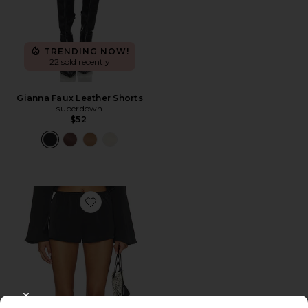
TRENDING NOW!
22 sold recently
Gianna Faux Leather Shorts
superdown
$52
Favorite Bare Short
CLOSE MODAL