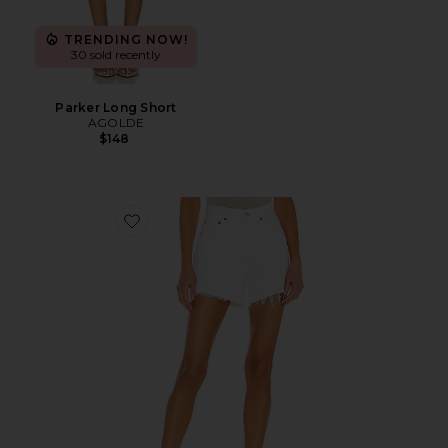
TRENDING NOW!
30 sold recently
Parker Long Short
AGOLDE
$148
Favorite Parker Long Short