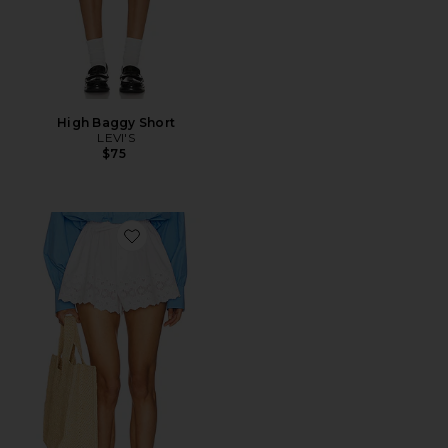
High Baggy Short
LEVI'S
$75
Favorite The Summer Short With Vintage Swiss Embro