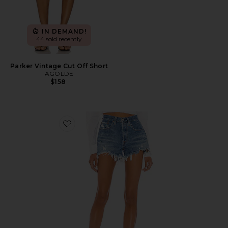
IN DEMAND!
44 sold recently
Parker Vintage Cut Off Short
AGOLDE
$158
Favorite 501 Original Short