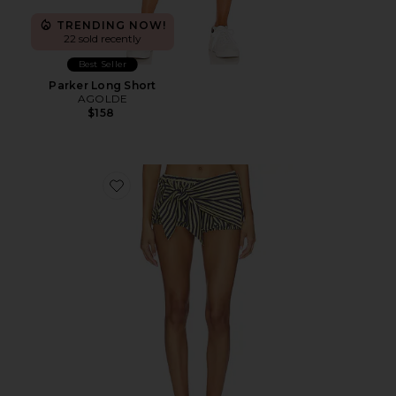
TRENDING NOW!
22 sold recently
Best Seller
Parker Long Short
AGOLDE
$158
Favorite Bloom Bubble Skort