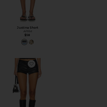
Justina Short
AFRM
$58
Favorite Gianna Faux Leather Shorts