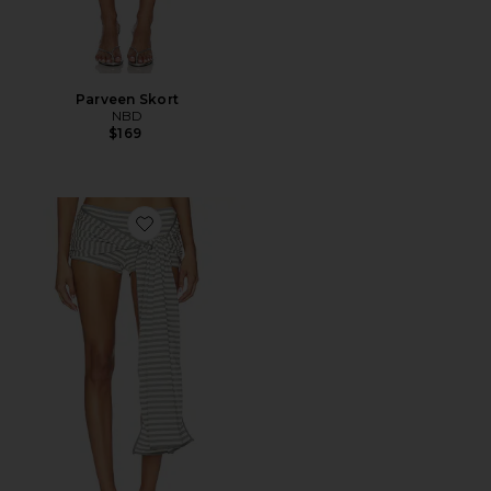
Parveen Skort
NBD
$169
Favorite Bloom Skort