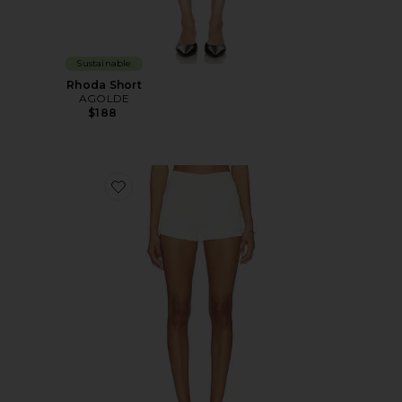
Sustainable
Rhoda Short
AGOLDE
$188
Favorite Clo Short