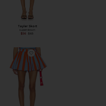
Tayler Skort
superdown
Previous price:
$56
$65
Favorite Primo Skort