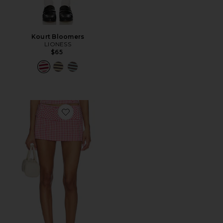
Kourt Bloomers
LIONESS
$65
Favorite Alistair Skort