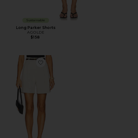
Sustainable
Long Parker Shorts
AGOLDE
$158
Favorite Daniella Shorts