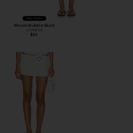
Best Seller
Bloom Bubble Skort
LIONESS
$65
Favorite Rhode Mini Skirt