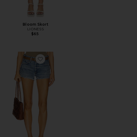
Bloom Skort
LIONESS
$65
Favorite Parker Cut Off Short