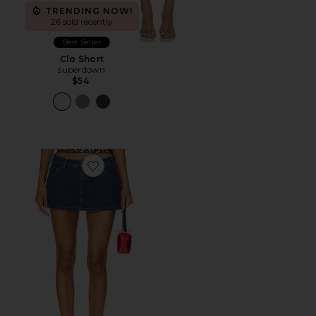
TRENDING NOW!
26 sold recently
Best Seller
Clo Short
superdown
$54
Favorite Tayler Skort