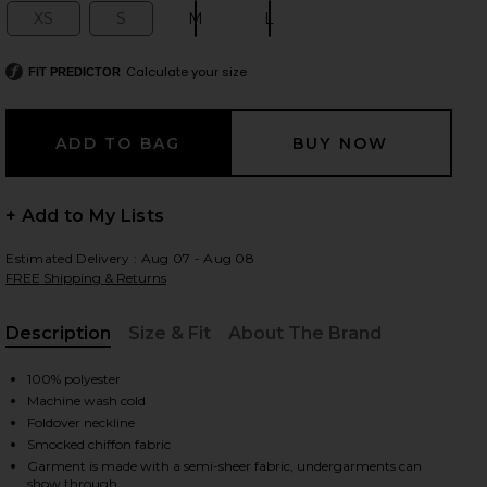
XS
S
M
L
Size:
Size:
Size:
Size:
Calculate your size
FIT PREDICTOR
 slides
+ Add to My Lists
Estimated Delivery : Aug 07 - Aug 08
FREE Shipping & Returns
Description
Size & Fit
About The Brand
, Cu
100% polyester
Machine wash cold
Foldover neckline
Smocked chiffon fabric
iew 2 of 4 Alexi Top in Pastel Yellow
view
Garment is made with a semi-sheer fabric, undergarments can
show through