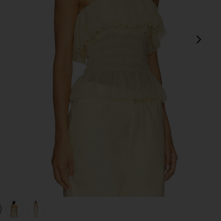
next
view 1 of 4 Alexi Top in Pastel Yellow
v