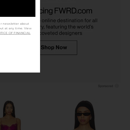
dden Vita Dress in
ROCOCO SAND Lace Detail Top in
colate Martini
Yellow
Steve Madden
ROCOCO SAND
$109
$268
ur newsletter about
out at any time. View
TICE OF FINANCIAL