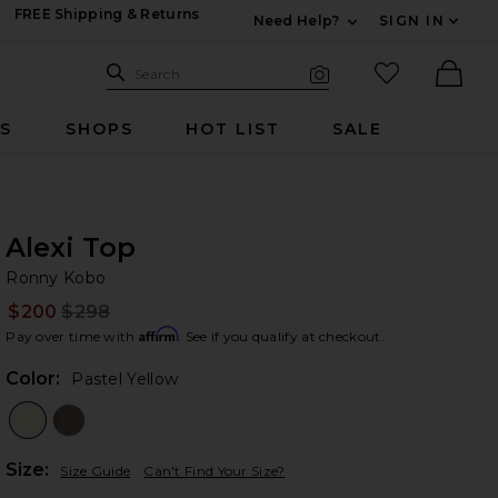
FREE Shipping & Returns
Need Help?
SIGN IN
Expand For Contac
Search Site
favorited it
Search
Visual Search
Ther
RS
SHOPS
HOT LIST
SALE
Alexi Top
Ro
bran
Ronny Kobo
$200
$298
Prev
Affirm
Pay over time with
. See if you qualify at checkout.
Color:
Pastel Yellow
Plea
Size:
Size Guide
Can't Find Your Size?