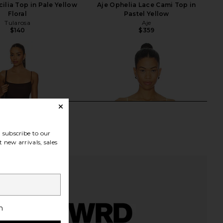
ilia Top in Pale Yellow
Aje Ophelia Lace Cami Top in
Floral
Pastel Yellow
Tularosa
Aje
$140
$359
subscribe to our
 new arrivals, sales
h