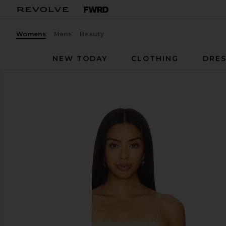
Womens
Mens
Beauty
NEW TODAY
CLOTHING
DRES
Ronny Kobo
Alexi Top
favorite Ronny Kobo Alexi Top in Pastel Yellow