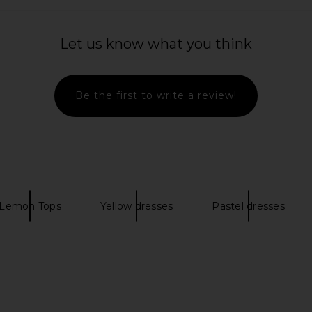
l Cotton Midi
Steve Madden Riyan Dress in
L'Academi
 Angel
Powder Blue
Let us know what you think
is
Steve Madden
$109
Be the first to write a review!
Lemon Tops
Yellow dresses
Pastel dresses