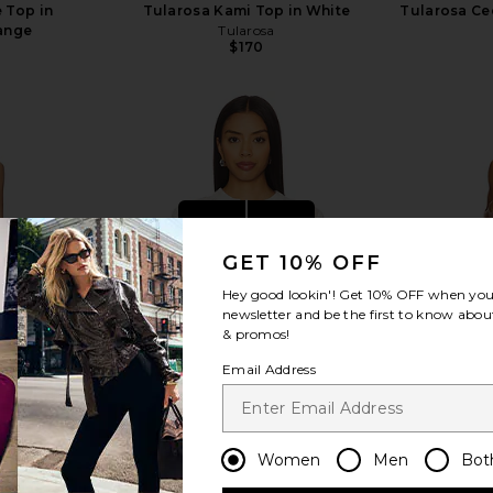
 Top in
Tularosa Kami Top in White
Tularosa Cec
ange
Tularosa
$170
view more
GET 10% OFF
Hey good lookin'! Get
10% OFF
when you 
newsletter and be the first to know about
& promos!
Email Address
Women
Men
Bot