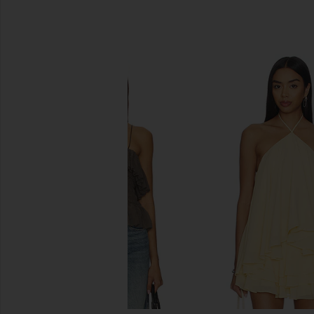
SIMILAR ITEMS