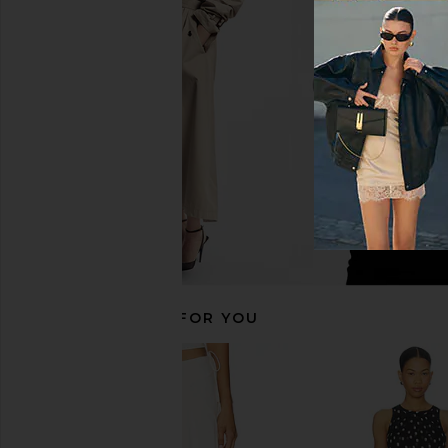
ASTR the Label Saanvi Top in White
LIONESS Stars Align M
ASTR the Label
Honey Che
$119
LIONESS
$100
RECOMMENDED FOR YOU