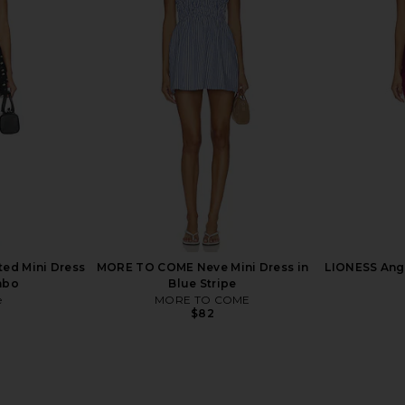
arin Top in
PEIXOTO Amelia Top in
EAVES Ettor
Honeycomb
ends
PEIXOTO
$118
ted Mini Dress
MORE TO COME Neve Mini Dress in
LIONESS Ange
mbo
Blue Stripe
e
MORE TO COME
$82