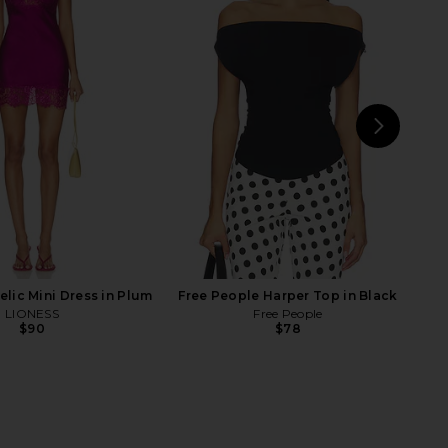
e Maxi Dress in Butter
With Jean Pia Top in Navy
Yellow
With Jean
$148
EAVES
$229
NEXT
MOR
lic Mini Dress in Plum
Free People Harper Top in Black
LIONESS
Free People
$90
$78