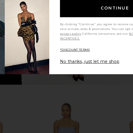
idi Dress in
With Jean Belinda Top in White
Steve Ma
CONTINUE
ck
Lace
Cho
With Jean
$176
By clicking "Continue" you agree to receive o
new arrivals, sales & promotions. You can opt 
privacy policy
California consumers, see our
NO
INCENTIVES.
*DISCOUNT TERMS
No thanks, just let me shop