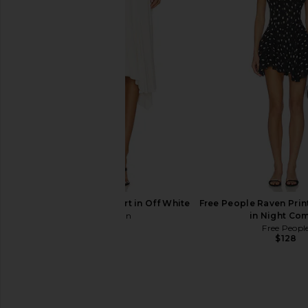
AGOLDE Theo T-shirt in Tone
Lovers and Friends M
AGOLDE
Yellow
$168
Lovers and Fri
$160
With Jean Sharni Skirt in Off White
Free People Raven Prin
With Jean
in Night Co
$204
Free Peopl
$128