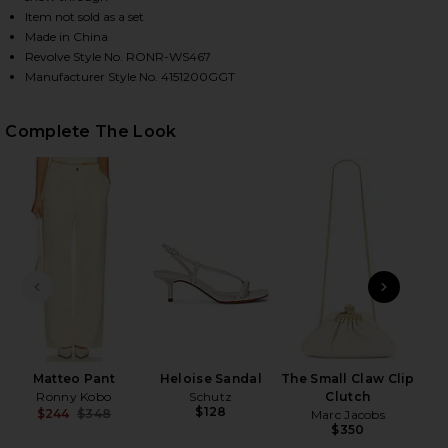
Item not sold as a set
Made in China
Revolve Style No. RONR-WS467
HARE ALEXI TOP IN PASTEL YELLOW ON FACEBOOK 
HARE ALEXI TOP IN PASTEL YELLOW ON TWITTER (
HARE ALEXI TOP IN PASTEL YELLOW ON PINTEREST 
Manufacturer Style No. 4151200GGT
Complete The Look
PREVIOUS SLIDE
NEXT
Matteo Pant
Heloise Sandal
The Small Claw Clip
Ronny Kobo
Schutz
Clutch
$128
$244
$348
Marc Jacobs
Previous price:
$350