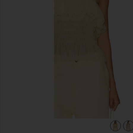
previous slides
view 4 of 4 Alexi Top in Pastel Yellow