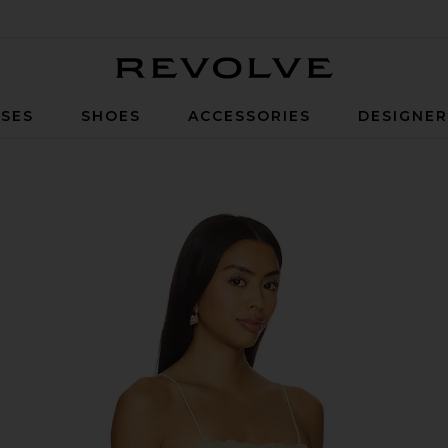
Revolve
SES
SHOES
ACCESSORIES
DESIGNE