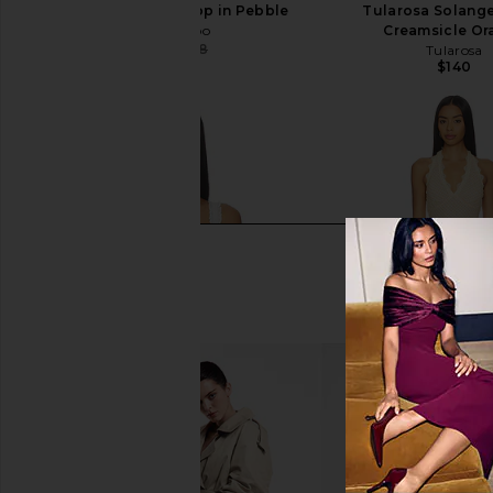
Ronny Kobo Alexi Top in Pebble
Tularosa Solange
Ronny Kobo
Creamsicle Or
$251
$298
Tularosa
Previous price:
$140