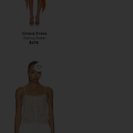
Ginara Dress
Ronny Kobo
$478
Favorite Laila Top