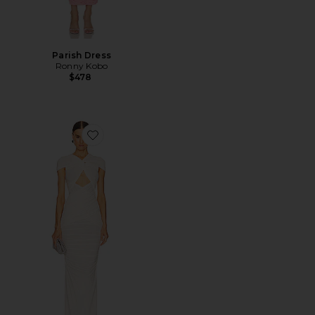
Parish Dress
Ronny Kobo
$478
Favorite Nasha Dress