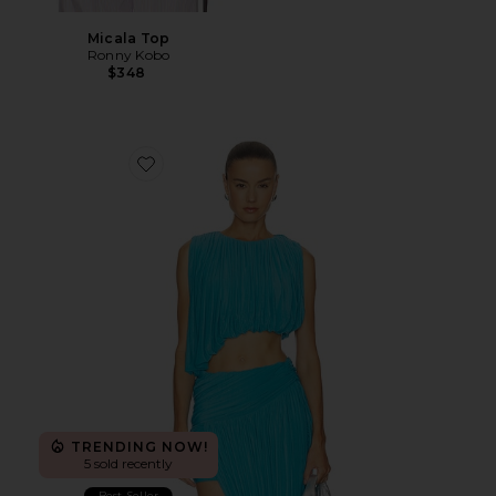
Micala Top
Ronny Kobo
$348
Favorite Chelly Top
TRENDING NOW!
5 sold recently
Best Seller