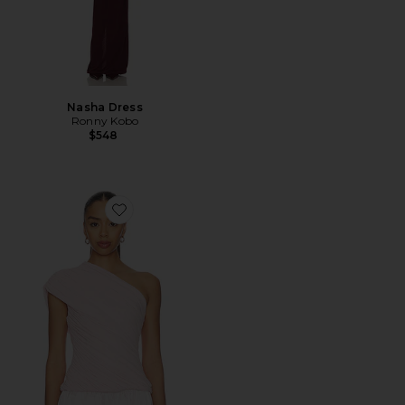
Nasha Dress
Ronny Kobo
$548
Favorite Camina Top