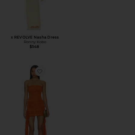
x REVOLVE Nasha Dress
Ronny Kobo
$548
Favorite Ginara Dress