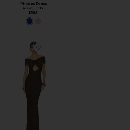
Rhodes Dress
Ronny Kobo
$598
Favorite Nasha Dress