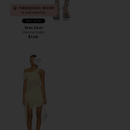
TRENDING NOW!
8 sold recently
Best Seller
Wes Skirt
Ronny Kobo
$448
Favorite Izel Dress