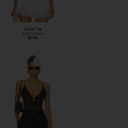
Laila Top
Ronny Kobo
$298
Favorite Terry Bodysuit