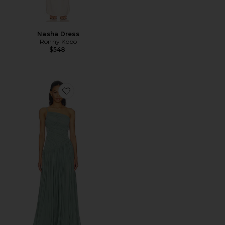
Nasha Dress
Ronny Kobo
$548
Favorite Monroe Dress