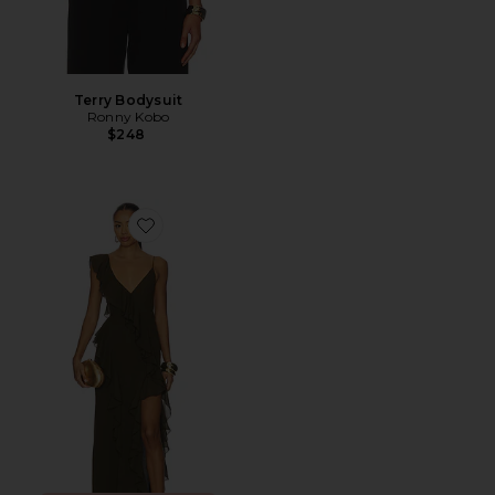
Terry Bodysuit
Ronny Kobo
$248
Favorite Olivialle Dress