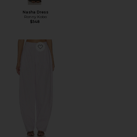
Nasha Dress
Ronny Kobo
$548
Favorite Davika Pant