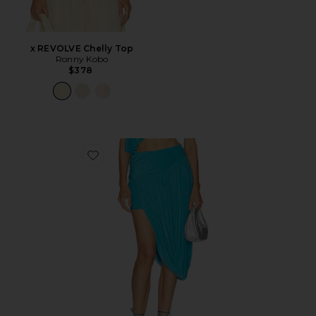
x REVOLVE Chelly Top
Ronny Kobo
$378
Favorite Wes Skirt