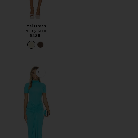
Izel Dress
Ronny Kobo
$438
Favorite Enid Dress