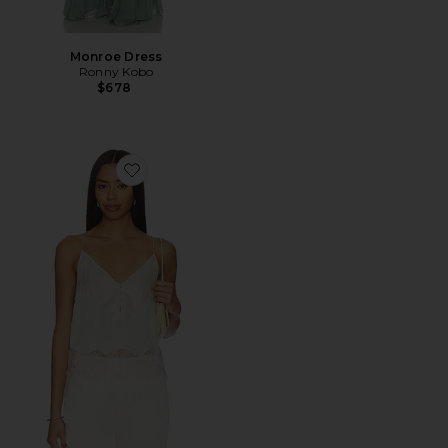
Monroe Dress
Ronny Kobo
$678
Favorite Suraiya Top