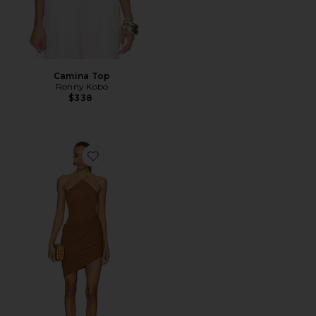
Camina Top
Ronny Kobo
$338
Favorite Delphine Dress