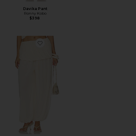
Davika Pant
Ronny Kobo
$398
Favorite x REVOLVE Willa Pant