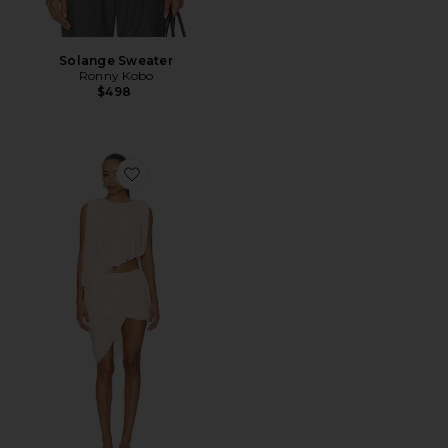
Solange Sweater
Ronny Kobo
$498
Favorite Rokas Dress