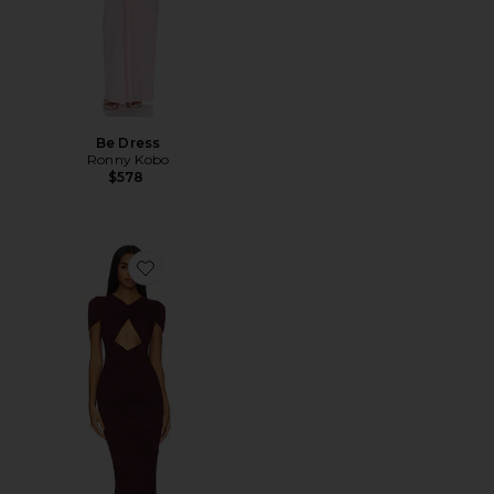
Be Dress
Ronny Kobo
$578
Favorite Nasha Dress