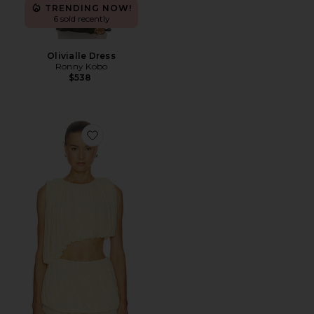
TRENDING NOW!
6 sold recently
Olivialle Dress
Ronny Kobo
$538
Favorite x REVOLVE Chelly Top