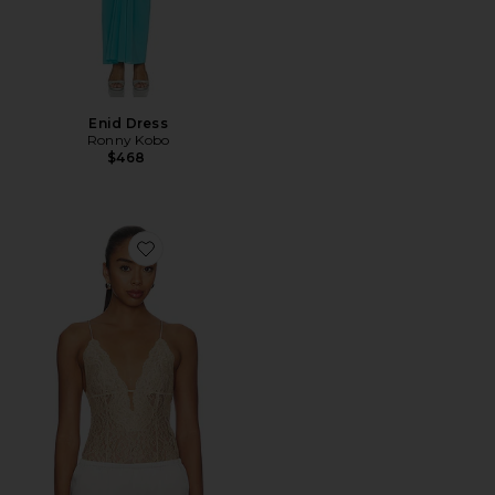
Enid Dress
Ronny Kobo
$468
Favorite Terry Bodysuit