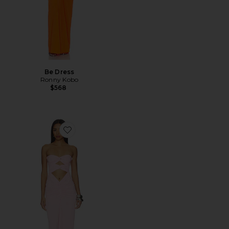
Be Dress
Ronny Kobo
$568
Favorite Be Dress