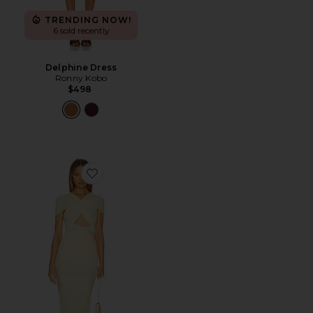
TRENDING NOW!
6 sold recently
Delphine Dress
Ronny Kobo
$498
Favorite x REVOLVE Nasha Dress