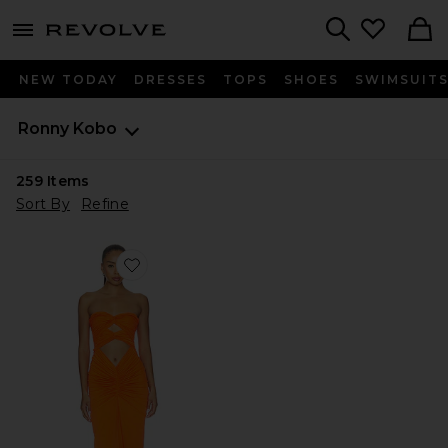
menu - shows more content
Revolve, Apparel & Fashion
Search
NEW TODAY
DRESSES
TOPS
SHOES
SWIMSUIT
Ronny Kobo
259
Items
Sort By
Refine
Favorite Be Dress