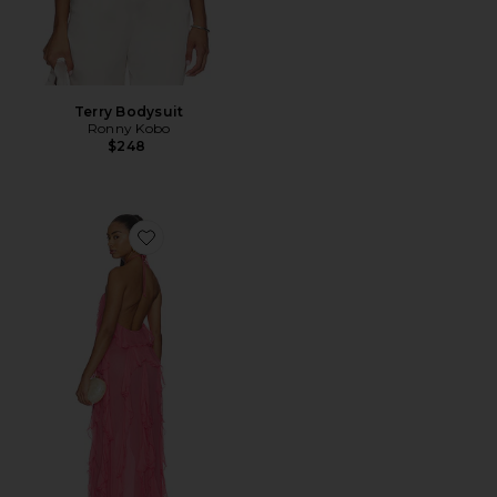
Terry Bodysuit
Ronny Kobo
$248
Favorite Liora Dress