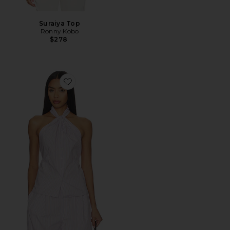
Suraiya Top
Ronny Kobo
$278
Favorite Micala Top