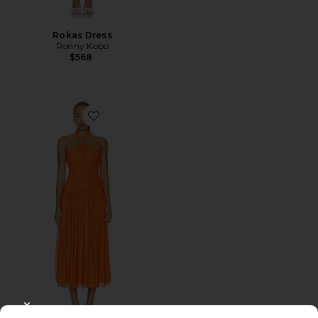
Rokas Dress
Ronny Kobo
$568
Favorite Wrenley Dress
CLOSE MODAL