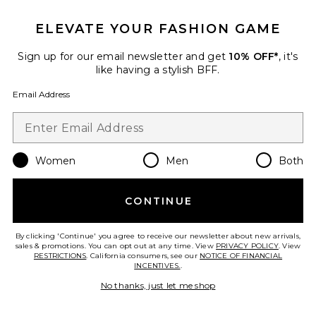
ELEVATE YOUR FASHION GAME
Wrenley Dress
Ronny Kobo
$568
Sign up for our email newsletter and get
10% OFF*
, it's
like having a stylish BFF.
Email Address
Favorite Laya Skirt
Women
Men
Both
CONTINUE
By clicking 'Continue' you agree to receive our newsletter about new arrivals,
sales & promotions. You can opt out at any time. View
PRIVACY POLICY
. View
RESTRICTIONS
. California consumers, see our
NOTICE OF FINANCIAL
INCENTIVES.
.
No thanks, just let me shop