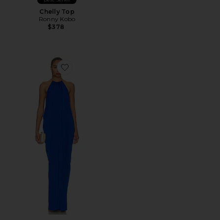
Chelly Top
Ronny Kobo
$378
Favorite Rhodes Dress