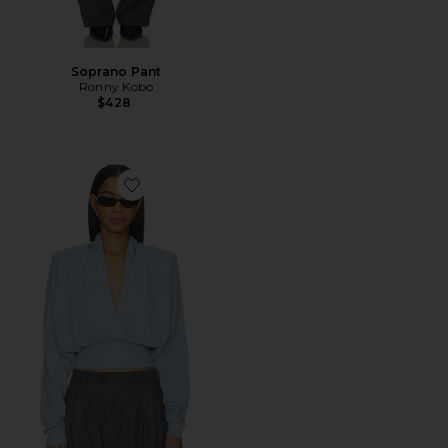
Soprano Pant
Ronny Kobo
$428
Favorite Solange Sweater