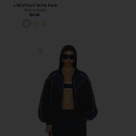
x REVOLVE Willa Pant
Ronny Kobo
$498
Favorite Brenton Cropped Jacket