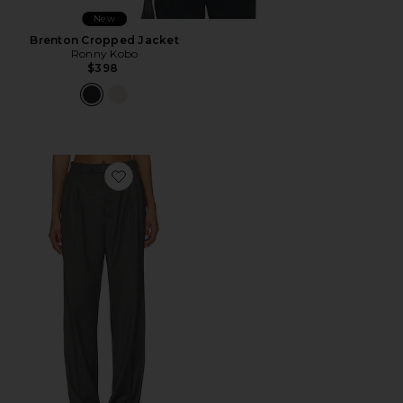
New
Brenton Cropped Jacket
Ronny Kobo
$398
Favorite Soprano Pant