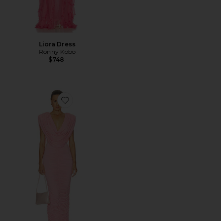
Liora Dress
Ronny Kobo
$748
Favorite Parish Dress