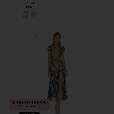
I.AM.GIA
$90
Favorite Lace Butterfly Dress
TRENDING NOW!
18 sold recently
Best Seller