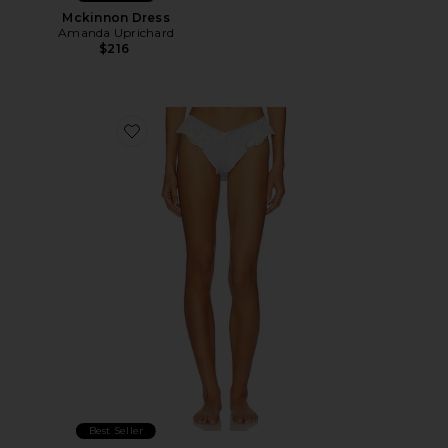
Mckinnon Dress
Amanda Uprichard
$216
Favorite Jean Knicker Panty
Best Seller