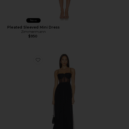
New
Pleated Sleeved Mini Dress
Zimmermann
$950
Favorite Archer Dress