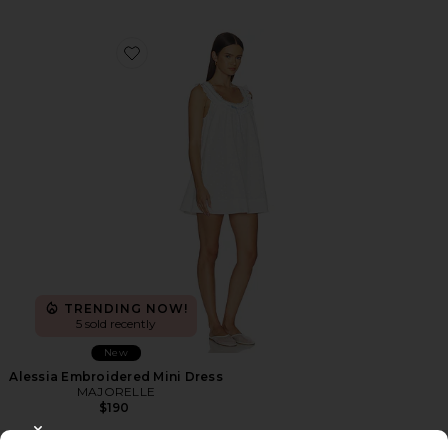
Favorite Alessia Embroidered Mini Dress
TRENDING NOW!
5 sold recently
New
Alessia Embroidered Mini Dress
MAJORELLE
$190
CLOSE MODAL