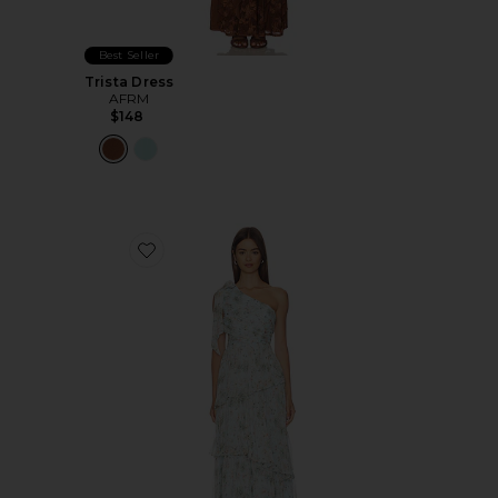
Best Seller
Trista Dress
AFRM
$148
Favorite Tearra Dress