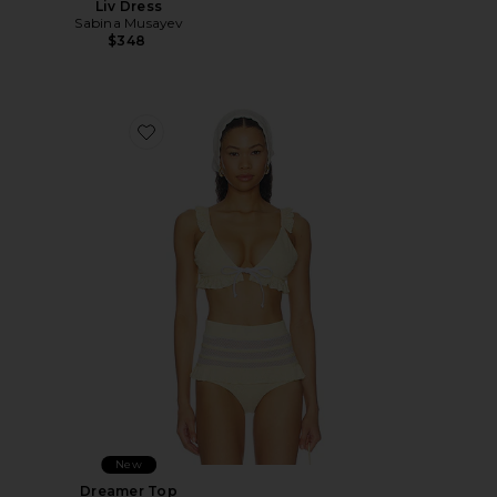
Liv Dress
Sabina Musayev
$348
Favorite Dreamer Top
New
Dreamer Top