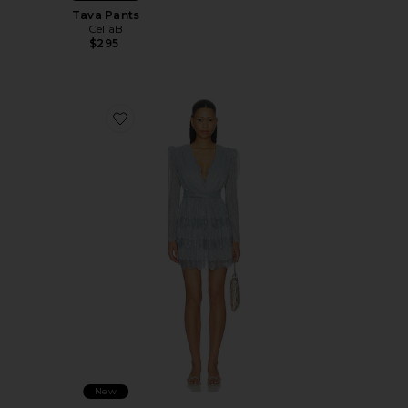
Tava Pants
CeliaB
$295
Favorite Liv Dress
New