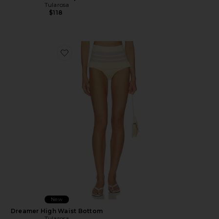
Tularosa
$118
Favorite Dreamer High Waist Bottom
New
Dreamer High Waist Bottom
Tularosa