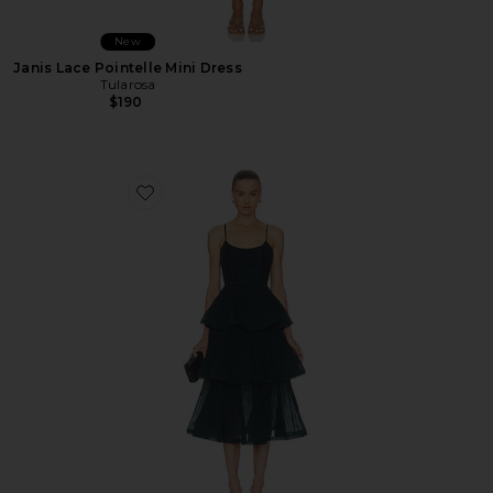
New
Janis Lace Pointelle Mini Dress
Tularosa
$190
Favorite Pleated Tiered Midi Dress