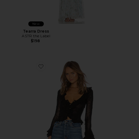
New
Tearra Dress
ASTR the Label
$198
Favorite Ruffle Sweater Cardigan