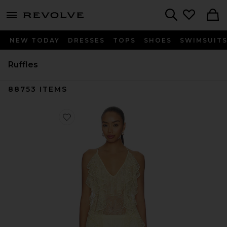
menu - shows more content
Revolve, Apparel & Fashion
Search
NEW TODAY
DRESSES
TOPS
SHOES
SWIMSUIT
Ruffles
88753
ITEMS
Favorite Salone Top