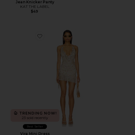
Jean Knicker Panty
KAT THE LABEL
$49
Favorite Vira Mini Dress
TRENDING NOW!
23 sold recently
Best Seller
Vira Mini Dress