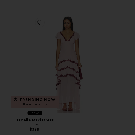
Favorite Janelle Maxi Dress
TRENDING NOW!
11 sold recently
New
Janelle Maxi Dress
LPA
$339