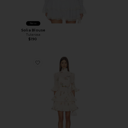
New
Solia Blouse
Tularosa
$190
Favorite Pleated Sleeved Mini Dress