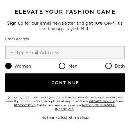
ELEVATE YOUR FASHION GAME
Favorite Taffeta Tarsila Ruffle Mini Dress
Sign up for our email newsletter and get
10% OFF*
, it's
like having a stylish BFF.
Email Address
Women
Men
Both
CONTINUE
By clicking 'Continue' you agree to receive our newsletter about new arrivals,
New
sales & promotions. You can opt out at any time. View
PRIVACY POLICY
. View
RESTRICTIONS
. California consumers, see our
NOTICE OF FINANCIAL
Taffeta Tarsila Ruffle Mini
INCENTIVES.
.
Dress
PatBO
No thanks, just let me shop
$825