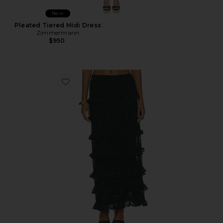
New
Pleated Tiered Midi Dress
Zimmermann
$950
Favorite Valiant Frill Maxi Skirt