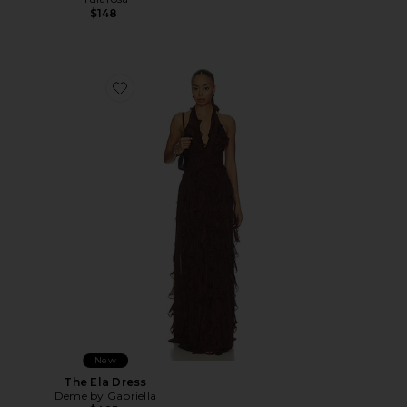
$148
Favorite The Ela Dress
New
The Ela Dress
Deme by Gabriella