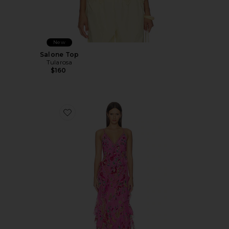
New
Salone Top
Tularosa
$160
Favorite Asymmetrical Ruffle Slip Dress