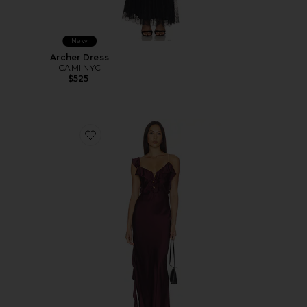
New
Archer Dress
CAMI NYC
$525
Favorite Agnes Ruffle Slip Maxi Dress