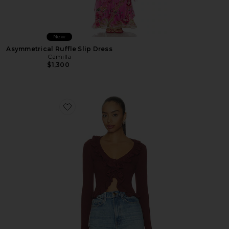
New
Asymmetrical Ruffle Slip Dress
Camilla
$1,300
Favorite Renee Cardigan Top