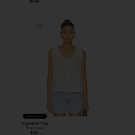
$495
Favorite Vignette Top
Best Seller
Vignette Top
The Great
$195