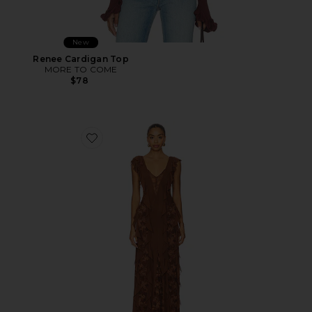
New
Renee Cardigan Top
MORE TO COME
$78
Favorite Trista Dress