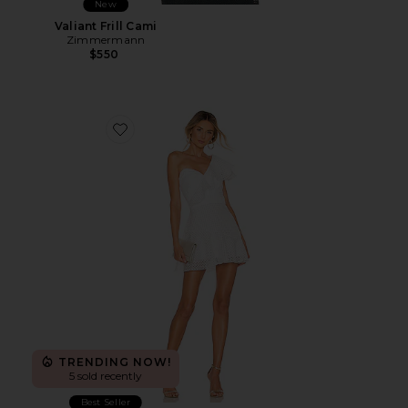
New
Valiant Frill Cami
Zimmermann
$550
Favorite Mckinnon Dress
TRENDING NOW!
5 sold recently
Best Seller