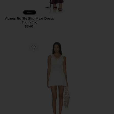
New
Agnes Ruffle Slip Maxi Dress
Shona Joy
$340
Favorite Janis Lace Pointelle Mini Dress