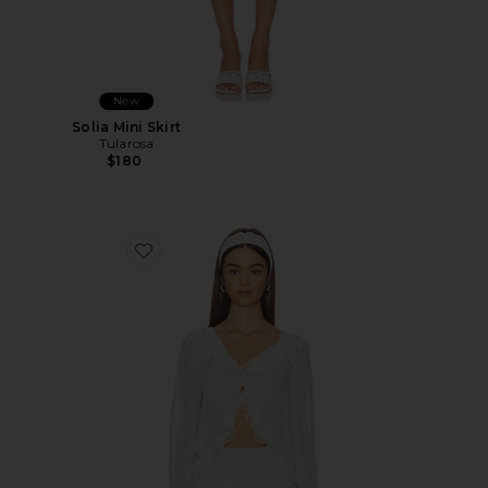
New
Solia Mini Skirt
Tularosa
$180
Favorite Solia Blouse