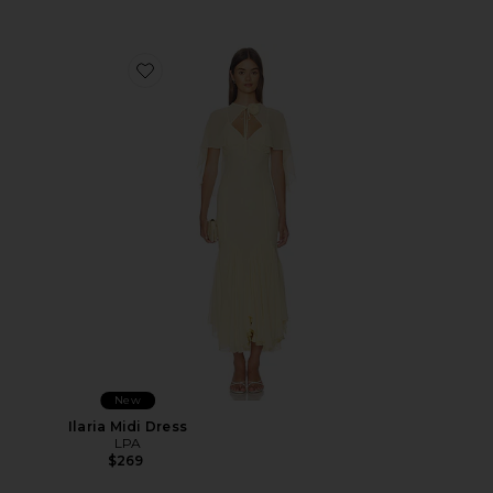
Favorite Ilaria Midi Dress
New
Ilaria Midi Dress
LPA
$269