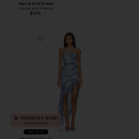
Macie Mini Dress
Lovers and Friends
$200
Favorite Marabou Dress
TRENDING NOW!
9 sold recently
Best Seller