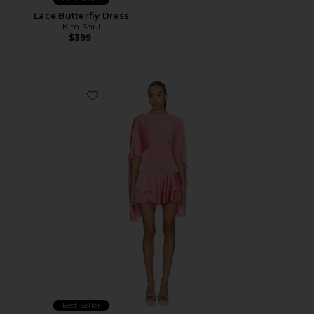
Lace Butterfly Dress
Kim Shui
$399
Favorite Macie Mini Dress
Best Seller