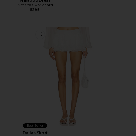
Marabou Dress
Amanda Uprichard
$299
Favorite Dallas Skort
Best Seller
Dallas Skort