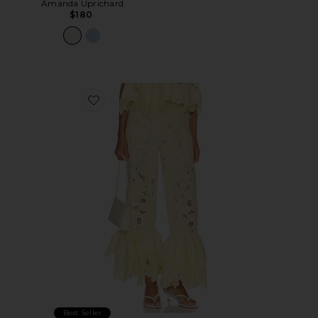
Amanda Uprichard
$180
Favorite Tava Pants
Best Seller