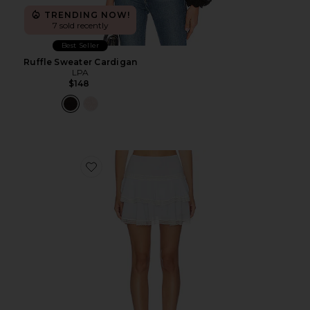
TRENDING NOW!
7 sold recently
Best Seller
Ruffle Sweater Cardigan
LPA
$148
Favorite Solia Mini Skirt