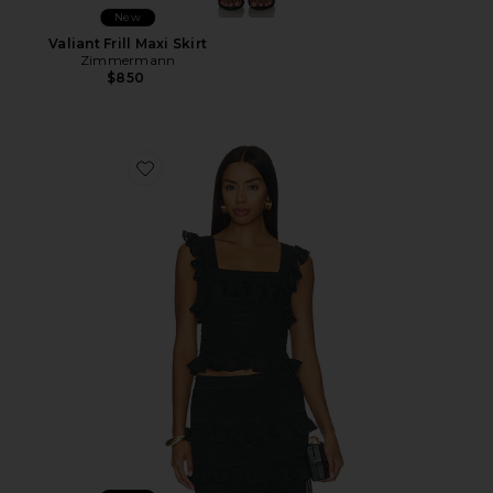
New
Valiant Frill Maxi Skirt
Zimmermann
$850
Favorite Valiant Frill Cami