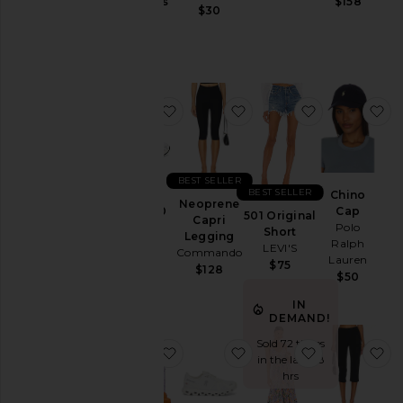
Jackets
Gummies
$158
$30
Lemme
&
$30
Coats
Jewelry
Jumpsuits
favorite GEL-1130
favorite Neoprene Capr
favorite 501 
fa
Leather
Lingerie &
Sleepwear
Lounge
BEST SELLER
BEST SELLER
Chino
Loungewear
Neoprene
GEL-1130
Cap
501 Original
Capri
Asics
Polo
Pants
Short
Legging
Ralph
$100
LEVI'S
Commando
Polos
Lauren
$75
$128
$50
Pre-
Owned
IN
DEMAND!
Rompers
Sold 72 times
Shirts
favorite Purr, Vaginal Health Prob
favorite Cloud 6 Sneake
favorite Bly
fa
in the last 48
Shoes
hrs
Shorts