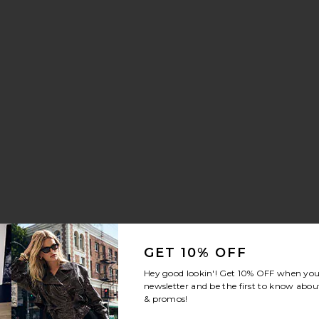
aker
nn Drawstring Trouser Jeans
vorite Crystal Signature Soft Tabby 26 Shoulder Bag
GET 10% OFF
Hey good lookin'! Get
10% OFF
when you 
newsletter and be the first to know about
& promos!