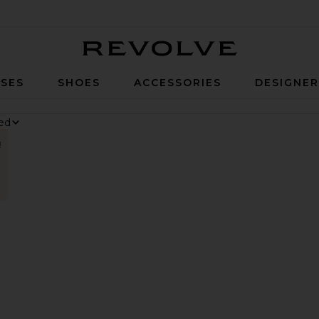
Revolve
SES
SHOES
ACCESSORIES
DESIGNE
!
nesium Gummies
 Digestive Gummies
ker Long Short
vorite Parker Vintage Cut Off Short