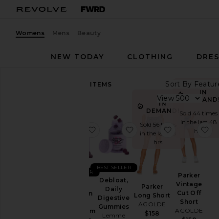
Womens
Mens
Beauty
NEW TODAY
CLOTHING
DRES
Sort By
89,435
ITEMS
Category
IN
View
DEMAND
IN
Accessories
DEMAND!
Sold 44 times
in the last 48
Activewear
Sold 56 times
favorite Sleep, Melatonin & Mag
favorite Debloat, Daily
favorite Par
fa
hrs
in the last 48
Bags
hrs
Beauty
BlackOwned
BEST SELLER
BEST SELLER
Parker
Denim
Debloat,
Vintage
Sleep,
Parker
Daily
Dresses
Cut Off
Melatonin
Long Short
Digestive
Short
&
AGOLDE
Home
Gummies
AGOLDE
Magnesium
$158
Lemme