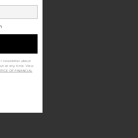
h
ur newsletter about
out at any time. View
TICE OF FINANCIAL