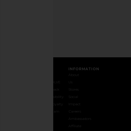
any
time.
Privacy Policy
Email
Address
SIGN UP
CUSTOMER CARE
INFORMATION
Contact
Shipping
Why
About
Us
& Delivery
REVOLVE
Us
1-888-
Returns &
Feedback
Stores
442-
Exchanges
Accessibility
Social
5830
Size Guide
The Loyalty
Impact
Payment
Gifting
Program
Careers
Options
REVOLVE
Ambassadors
FAQs
Affiliate