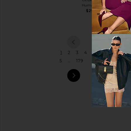
Coach
Humanity
$575
Price
$298
previou
1
2
3
4
5
...
179
next pa