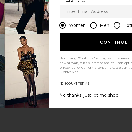
Email Address
Women
Men
Bot
CONTINUE
s page
By clicking "Continue" you agree to receive o
new arrivals, sales & promotions. You can opt 
privacy policy
California consumers, see our
NO
INCENTIVES.
*DISCOUNT TERMS
ge
No thanks, just let me shop