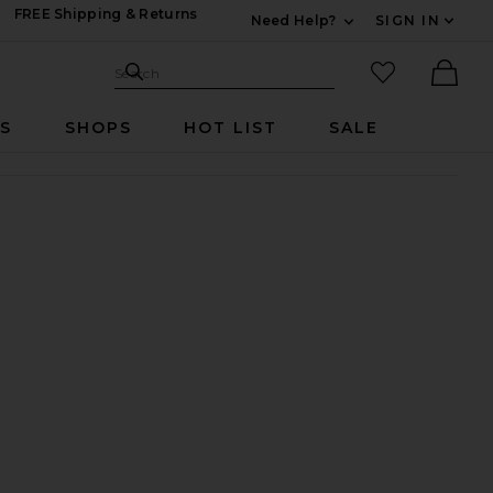
FREE Shipping & Returns
Need Help?
SIGN IN
Expand For Contac
Search Site
favorited it
Search
Ther
RS
SHOPS
HOT LIST
SALE