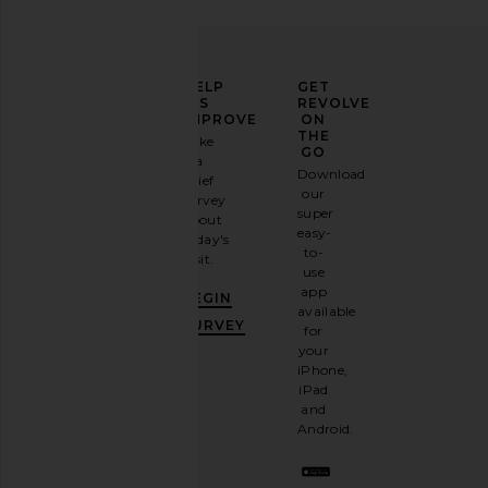
ELEVATE
HELP
GET
YOUR
US
REVOLVE
FASHION
IMPROVE
ON
GAME
THE
Take
GO
a
Sign
Download
brief
up for
our
survey
our
super
about
email
easy-
today's
newsletter
to-
visit.
and
use
GET
app
BEGIN
10%
available
OFF
.
SURVEY
for
It's
your
like
iPhone,
having
iPad
a
and
stylish
Android.
BFF.
Opt
out