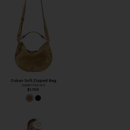
Oskan Soft Zipped Bag
Isabel Marant
$1,190
Favorite Bluebird Cami