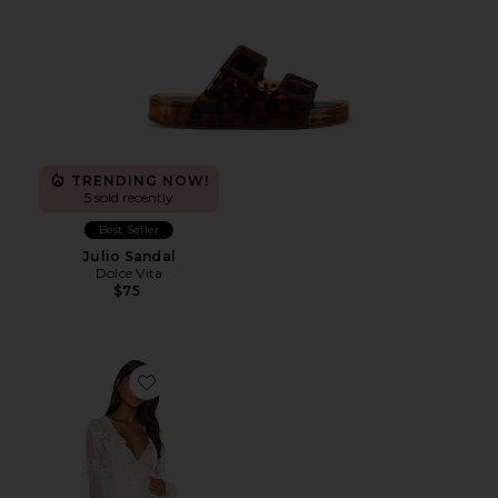
TRENDING NOW!
5 sold recently
Best Seller
Julio Sandal
Dolce Vita
$75
Favorite Madonna Robe