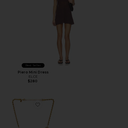
Best Seller
Piero Mini Dress
ELCE
$280
Favorite Regan Necklace