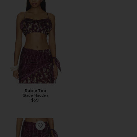
Rubie Top
Steve Madden
$59
Favorite Sonny Pant