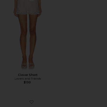
Favorite Clover Short
Clover Short
Lovers and Friends
$130
Favorite Front Row Wrap Clog