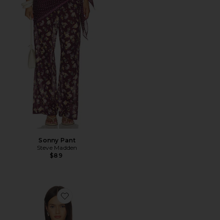
Sonny Pant
Steve Madden
$89
Favorite Carlina Top