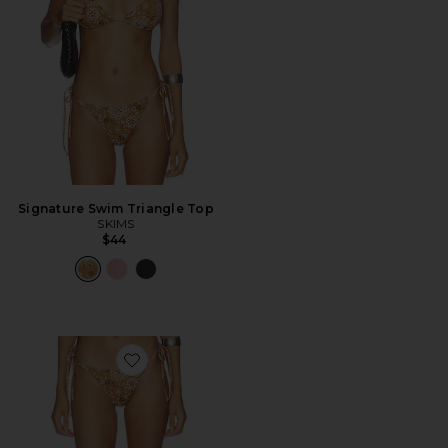
Signature Swim Triangle Top
SKIMS
$44
Favorite Signature Swim Dipped Tie Bottom