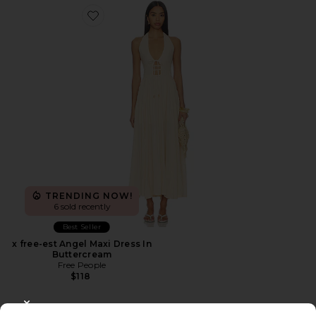
Favorite x free-est Angel Maxi Dress In Buttercream
TRENDING NOW!
6 sold recently
Best Seller
x free-est Angel Maxi Dress In
Buttercream
Free People
$118
CLOSE MODAL