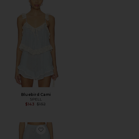
Bluebird Cami
SPELL
Previous price:
$143
$152
Favorite Bluebird Short