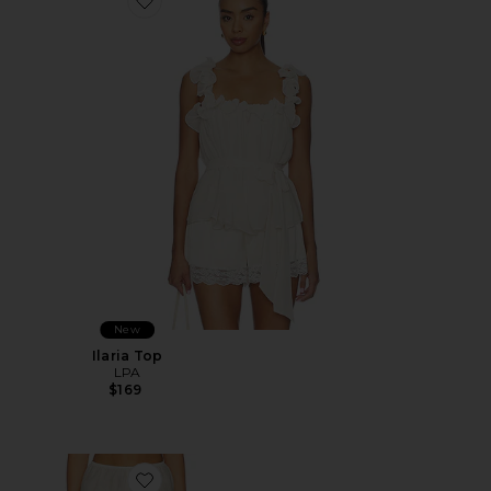
Favorite Ilaria Top
New
Ilaria Top
LPA
$169