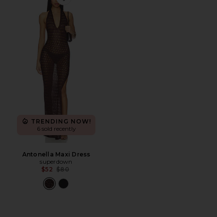
Favorite Antonella Maxi Dress
TRENDING NOW!
6 sold recently
Antonella Maxi Dress
superdown
Previous price:
$52
$80