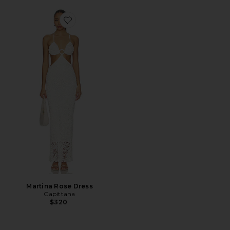
Favorite Martina Rose Dress
Martina Rose Dress
Capittana
$320