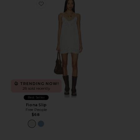
Favorite Fiona Slip
TRENDING NOW!
28 sold recently
Best Seller
Fiona Slip
Free People
$68