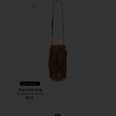
Favorite Shoulder Bag
Best Seller
Shoulder Bag
8 Other Reasons
$122