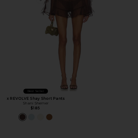
Favorite x REVOLVE Shay Short Pants
Best Seller
x REVOLVE Shay Short Pants
Shani Shemer
$185