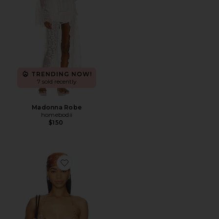
TRENDING NOW!
7 sold recently
Madonna Robe
homebodii
$150
Favorite Signature Swim Triangle Top