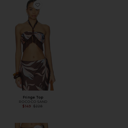
Favorite Fringe Top
Fringe Top
ROCOCO SAND
Previous price:
$149
$228