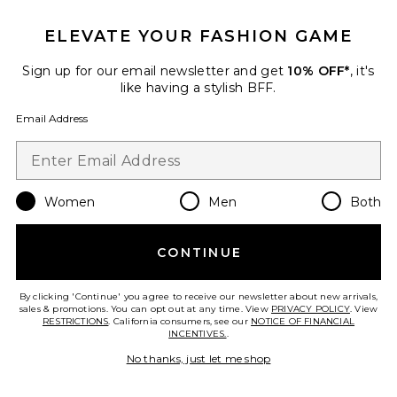
ELEVATE YOUR FASHION GAME
Favorite Finge Short Caftan
Sign up for our email newsletter and get
10% OFF*
, it's
like having a stylish BFF.
Email Address
Women
Men
Both
CONTINUE
By clicking 'Continue' you agree to receive our newsletter about new arrivals,
sales & promotions. You can opt out at any time. View
Finge Short Caftan
PRIVACY POLICY
. View
RESTRICTIONS
. California consumers, see our
NOTICE OF FINANCIAL
Luli Fama
INCENTIVES.
.
$124
No thanks, just let me shop