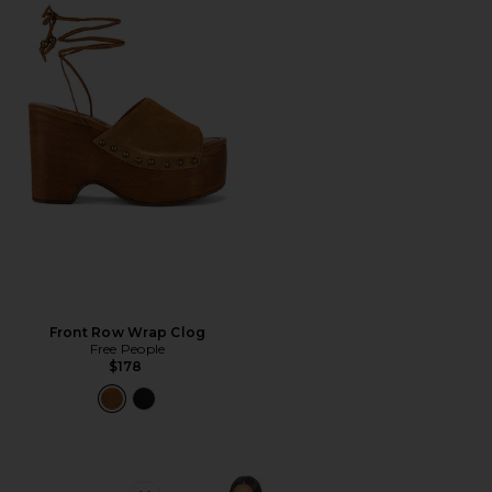
Front Row Wrap Clog
Free People
$178