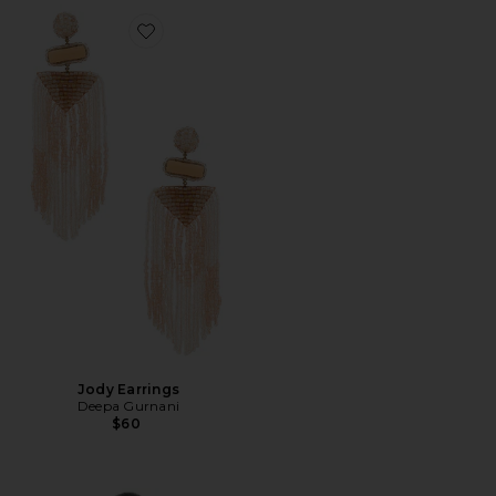
Favorite Jody Earrings
Jody Earrings
Deepa Gurnani
$60