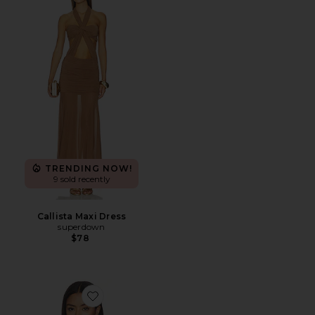
TRENDING NOW!
9 sold recently
Callista Maxi Dress
superdown
$78
Favorite Rubie Top