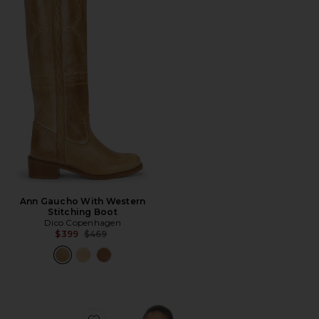
Ann Gaucho With Western
Stitching Boot
Dico Copenhagen
Previous price:
$399
$469