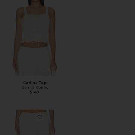
Carlina Top
Camila Coelho
$149
Favorite Carlina Pant