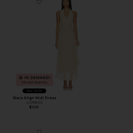
Favorite Stars Align Midi Dress
IN DEMAND!
96 sold recently
Best Seller
Stars Align Midi Dress
LIONESS
$100