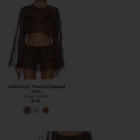
x REVOLVE Thoma Cropped
Shirt
Shani Shemer
$170