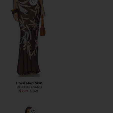
Favorite Floral Maxi Skirt
Floral Maxi Skirt
ROCOCO SAND
Previous price:
$209
$348