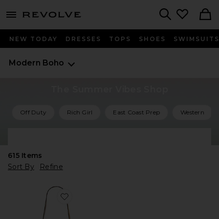
menu - shows more content
Revolve, Apparel & Fashion
Search
NEW TODAY
DRESSES
TOPS
SHOES
SWIMSUIT
Modern Boho
The Summer Vibes Shop
Off Duty
Rich Girl
East Coast Prep
Western
Shop All Summer Vibes
615
Items
Sort By
Refine
Favorite Oskan Soft Zipped Bag