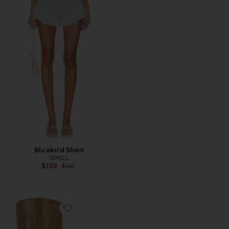
Bluebird Short
SPELL
Previous price:
$130
$141
Favorite Ann Gaucho With Western Stitching Boot