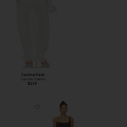
Carlina Pant
Camila Coelho
$229
Favorite Piero Mini Dress