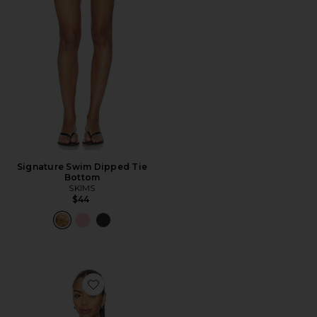
Signature Swim Dipped Tie
Bottom
SKIMS
$44
Favorite x REVOLVE Thoma Cropped Shirt