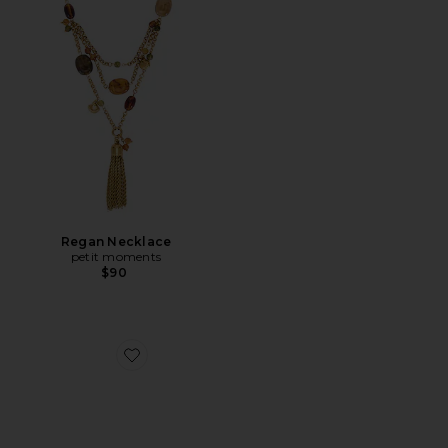
Regan Necklace
petit moments
$90
Favorite Julio Sandal