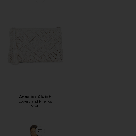
Favorite Annalise Clutch
Annalise Clutch
Lovers and Friends
$58
Favorite Callista Maxi Dress