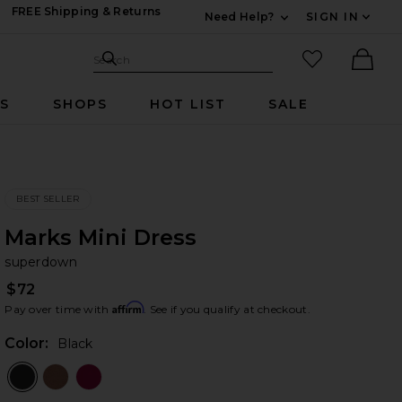
FREE Shipping & Returns
Need Help?
SIGN IN
Expand For Contac
Search Site
favorited it
Search
Ther
RS
SHOPS
HOT LIST
SALE
BEST SELLER
Marks Mini Dress
su
bran
superdown
$72
Affirm
Pay over time with
. See if you qualify at checkout.
Color:
Black