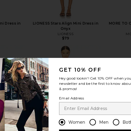
ni Dress in
LIONESS Stars Align Mini Dress in
MORE TO CO
Onyx
LIONESS
MO
$79
GET 10% OFF
Hey good lookin'! Get
10% OFF
when you 
view more
newsletter and be the first to know about
& promos!
Email Address
Women
Men
Bot