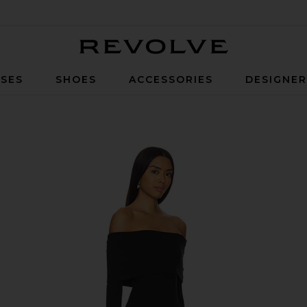
Revolve
SES
SHOES
ACCESSORIES
DESIGNE