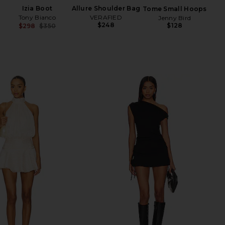
Izia Boot
Allure Shoulder Bag
Tome Small Hoops
Tony Bianco
VERAFIED
Jenny Bird
$248
$128
$298
$350
Previous price: