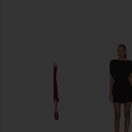
SIMILAR ITEMS