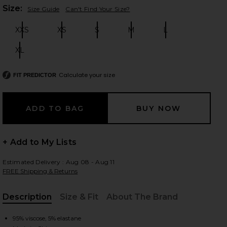
Plea
Size:
Size Guide
Can't Find Your Size?
XXS
XS
S
M
L
Size:
Size:
Size:
Size:
Size:
 slides
XL
Size:
Calculate your size
FIT PREDICTOR
+ Add to My Lists
Estimated Delivery : Aug 08 - Aug 11
FREE Shipping & Returns
Description
Size & Fit
About The Brand
iew 2 of 3 Marks Mini Dress in Black
view
, Cu
95% viscose, 5% elastane