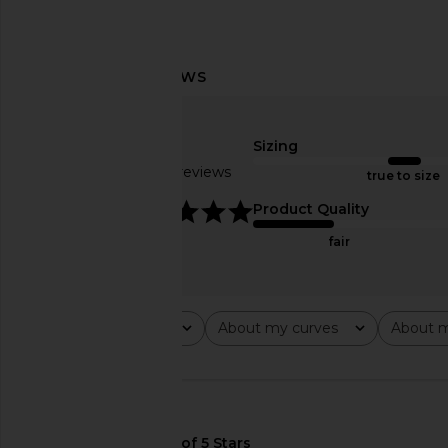
superdown Bailey Mini Dress in
superdown Anya Min
Mauve
Brown
superdown
superdown
Sizing
$88
$68
Based on 7 reviews
true to size
4.9
Product Quality
fair
Rating
About my curves
About m
All ratings
All
All
🇺🇸