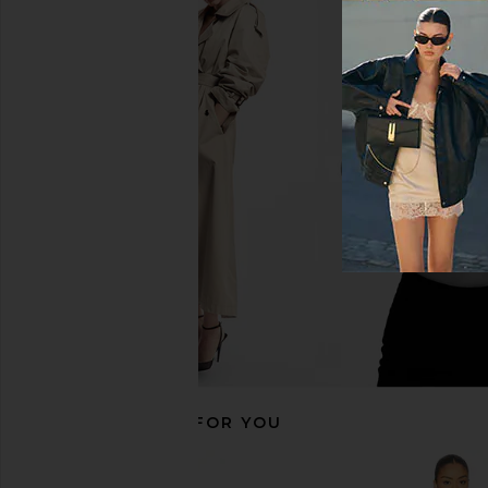
LIONESS Angelic Mini Dress in Ivory
superdown Anya Min
LIONESS
Black
$90
superdown
$68
RECOMMENDED FOR YOU