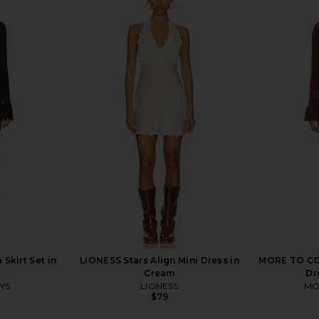
ni Dress in
superdown Rosabella Mini Dress in
superdown
Black
superdown
$78
Skirt Set in
LIONESS Stars Align Mini Dress in
MORE TO COM
Cream
Dr
YS
LIONESS
MO
$79