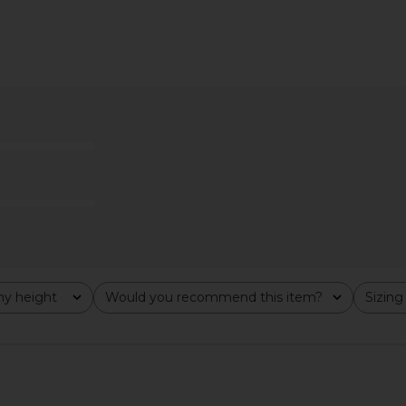
i Dress in
superdown Bianca Mini Dress in
MORE TO COM
Black
superdown
MO
$78
y height
Would you recommend this item?
Sizing
All
All