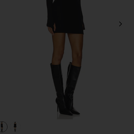
next
view 1 of 3 Marks Mini Dress in Black
v