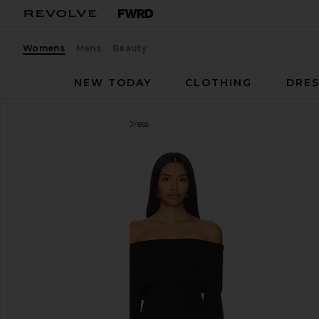
Womens
Mens
Beauty
NEW TODAY
CLOTHING
DRES
superdown
Marks Mini Dress
favorite superdown Marks Mini Dress in Black