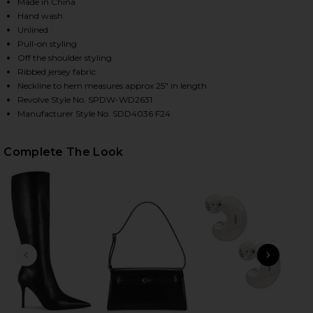
Made in China
Hand wash
Unlined
HARE MARKS MINI DRESS IN BLACK ON FACEBOOK (
HARE MARKS MINI DRESS IN BLACK ON TWITTER (OP
HARE MARKS MINI DRESS IN BLACK ON PINTEREST (
Pull-on styling
Off the shoulder styling
Ribbed jersey fabric
Neckline to hem measures approx 25" in length
Revolve Style No. SPDW-WD2631
Manufacturer Style No. SDD4036 F24
Complete The Look
PREVIOUS SLIDE
NEXT
Anast