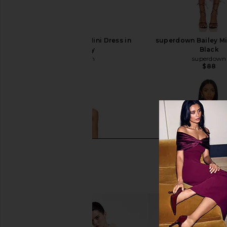
superdown Marks Mini Dress in
superdown Bailey Mi
Burgundy
Black
superdown
superdown
$72
$88