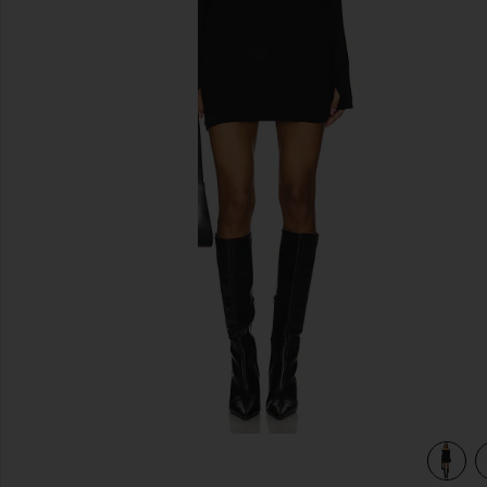
previous slides
view 3 of 3 Marks Mini Dress in Black