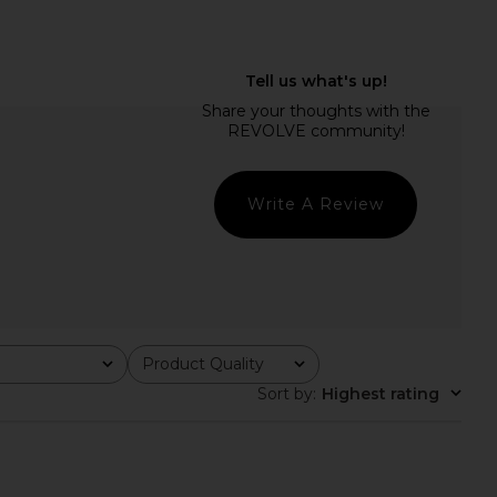
E Josie Mini Dress in
Steve Madden Vita Dress in
Baby Pink
Chocolate Martini
RE TO COME
Steve Madden
$78
$109
Write A Review
Product Quality
All
Sort by
:
Highest rating