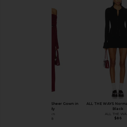
superdown Isidore Sweater in Ivory
superdown Bailey Mi
superdown
Black
$64
superdown
$78
superdown Chantal Sheer Gown in
ALL THE WAYS Norma 
Burgundy
Black
superdown
ALL THE WA
$86
$57
$88
Previous price: