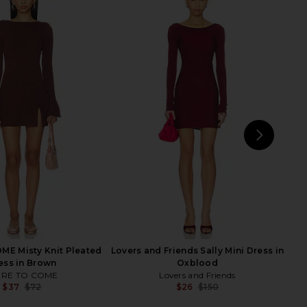
 Megan Mini Dress in
ALL THE WAYS Madley Mini Dress in
Wine
Black
superdown
ALL THE WAYS
$78
$76
NEXT
LI
E Misty Knit Pleated
Lovers and Friends Sally Mini Dress in
ess in Brown
Oxblood
RE TO COME
Lovers and Friends
$37
$72
$26
$150
Previous price:
Previ