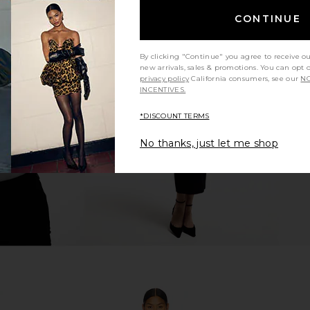
CONTINUE
By clicking "Continue" you agree to receive o
i Dress in
NBD Lucienne Mini Dress in Black
I.AM.GIA Kha
new arrivals, sales & promotions. You can opt 
NBD
privacy policy
California consumers, see our
NO
$45
$178
INCENTIVES.
Previous price:
*DISCOUNT TERMS
No thanks, just let me shop