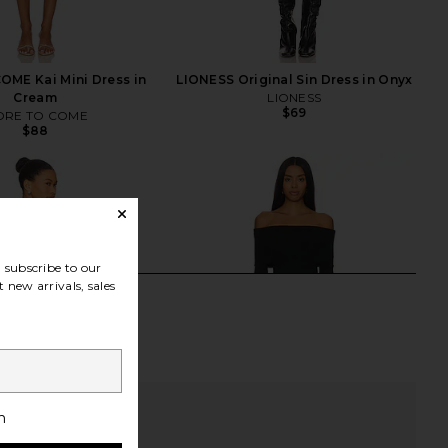
ME Kai Mini Dress in
LIONESS Original Sin Dress in Onyx
Cream
LIONESS
$69
RE TO COME
$88
subscribe to our
 new arrivals, sales
h