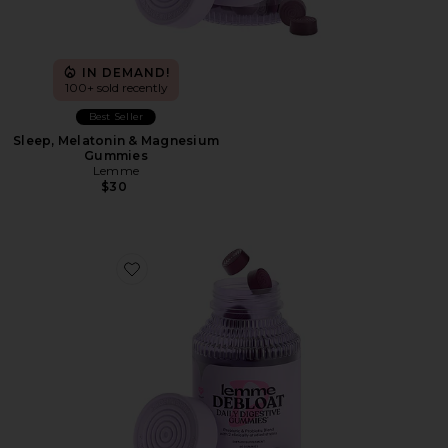
IN DEMAND!
100+ sold recently
Best Seller
Sleep, Melatonin & Magnesium
Gummies
Lemme
$30
Favorite Debloat, Daily Digestive Gummies