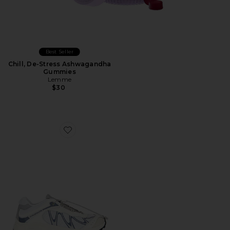
Best Seller
Chill, De-Stress Ashwagandha
Gummies
Lemme
$30
Favorite XT-Whisper Sneaker