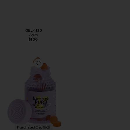
GEL-1130
Asics
$100
Favorite Purr, Vaginal Health Probiotic Gummies
Purchased Dec 1969