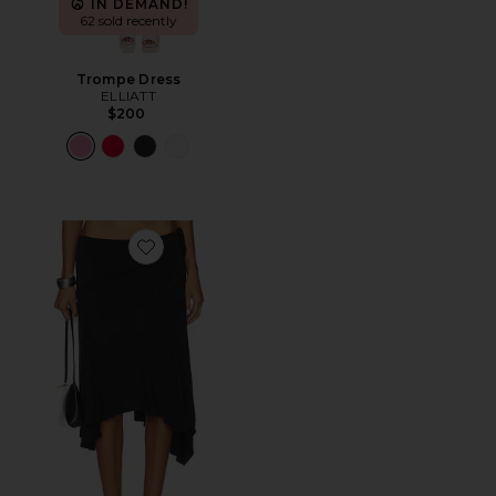
IN DEMAND!
62 sold recently
Trompe Dress
ELLIATT
$200
Favorite Sharni Skirt