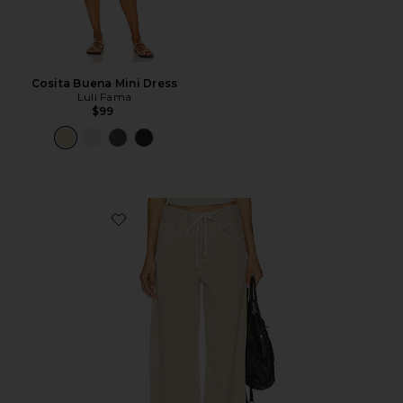
Cosita Buena Mini Dress
Luli Fama
$99
Favorite Brynn Drawstring Trouser Jeans