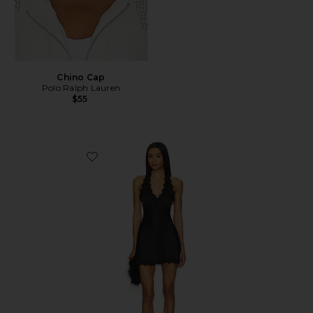
Chino Cap
Polo Ralph Lauren
$55
Favorite Stars Align Mini Dress