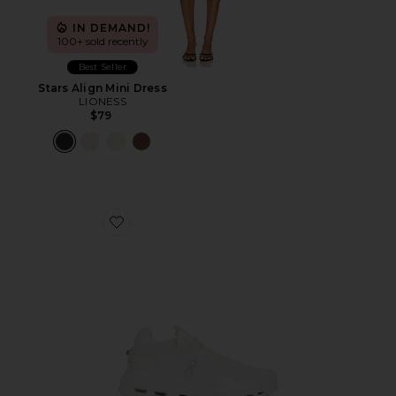
IN DEMAND!
100+ sold recently
Best Seller
Stars Align Mini Dress
LIONESS
$79
Favorite Cloudnova 2 Sneaker