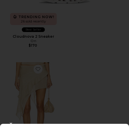
TRENDING NOW!
26 sold recently
Best Seller
Cloudnova 2 Sneaker
On
$170
Favorite Palisades Mini Skirt
CLOSE MODAL