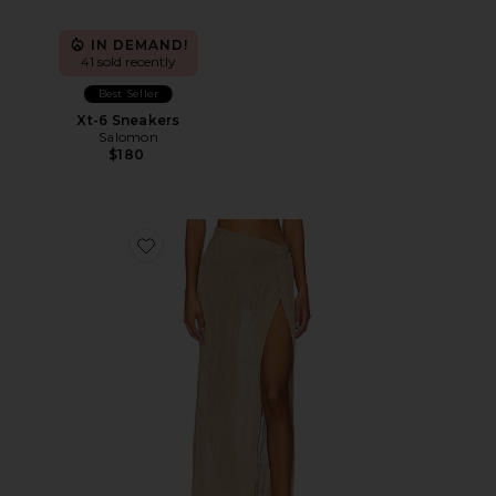
IN DEMAND!
41 sold recently
Best Seller
Xt-6 Sneakers
Salomon
$180
Favorite Heart Of Gold Skirt