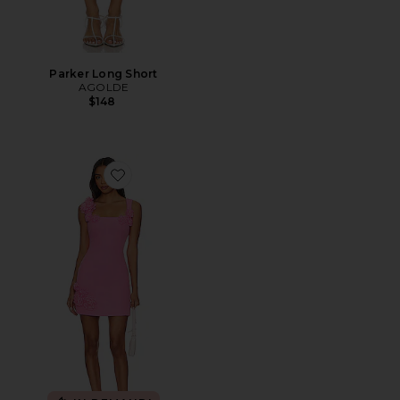
Parker Long Short
AGOLDE
$148
Favorite Trompe Dress