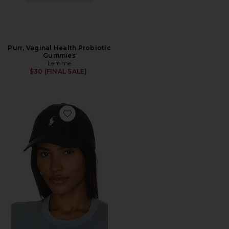
Purr, Vaginal Health Probiotic
Gummies
Lemme
$30 (FINAL SALE)
Favorite Chino Cap