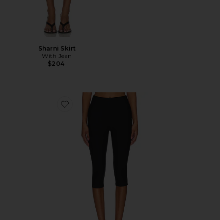
Sharni Skirt
With Jean
$204
Favorite Chaya Capri