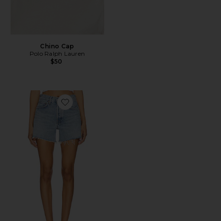
Chino Cap
Polo Ralph Lauren
$50
Favorite Parker Long Short