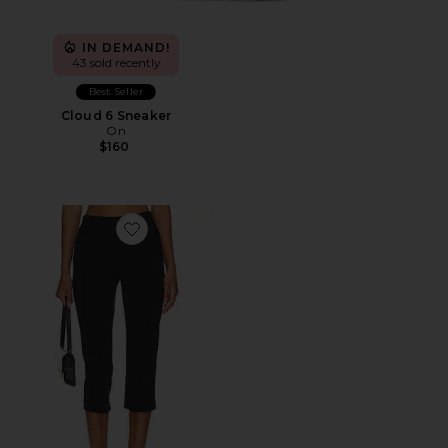
IN DEMAND!
43 sold recently
Best Seller
Cloud 6 Sneaker
On
$160
Favorite x REVOLVE Capri Pants