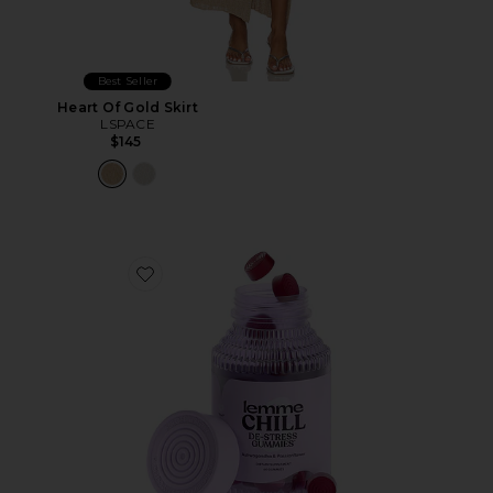
Best Seller
Heart Of Gold Skirt
LSPACE
$145
Favorite Chill, De-Stress Ashwagandha Gummies