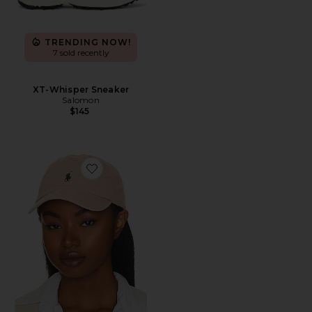
TRENDING NOW!
7 sold recently
XT-Whisper Sneaker
Salomon
$145
Favorite Chino Cap