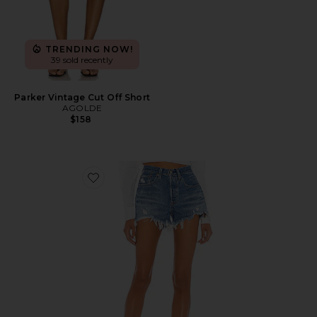
TRENDING NOW!
39 sold recently
Parker Vintage Cut Off Short
AGOLDE
$158
Favorite 501 Original Short