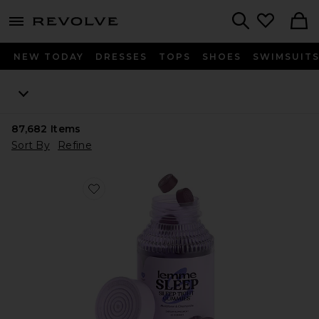
menu - shows more content
Revolve, Apparel & Fashion
Search
NEW TODAY
DRESSES
TOPS
SHOES
SWIMSUIT
87,682
Items
Sort By
Refine
Favorite Sleep, Melatonin & Magnesium Gummies