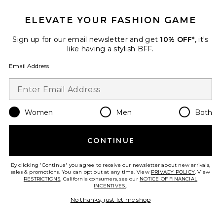
ELEVATE YOUR FASHION GAME
Sign up for our email newsletter and get
10% OFF*
, it's
like having a stylish BFF.
Palisades Mini Skirt
LIONESS
Email Address
$64
Women
Men
Both
Favorite Horizon Long Sleeve Top
CONTINUE
By clicking 'Continue' you agree to receive our newsletter about new arrivals,
sales & promotions. You can opt out at any time. View
PRIVACY POLICY
. View
RESTRICTIONS
. California consumers, see our
NOTICE OF FINANCIAL
INCENTIVES.
.
No thanks, just let me shop