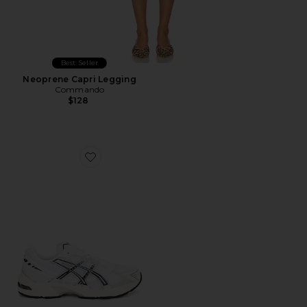
Best Seller
Neoprene Capri Legging
Commando
$128
Favorite GEL-1130