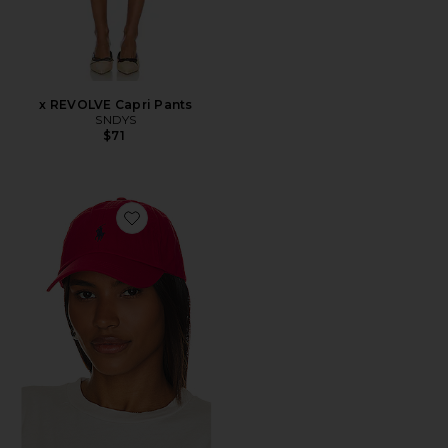
x REVOLVE Capri Pants
SNDYS
$71
Favorite Chino Cap