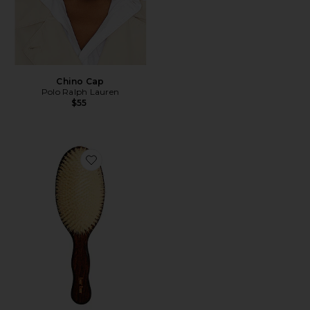
Chino Cap
Polo Ralph Lauren
$55
Favorite The Mermaid Brush Essential Boar Bristle Bru