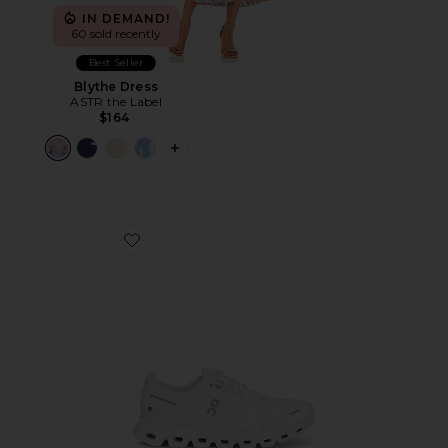
IN DEMAND!
60 sold recently
Best Seller
Blythe Dress
ASTR the Label
$164
PLUS ICON TO SEE MORE OPTIONS F
Favorite Cloud 6 Sneaker