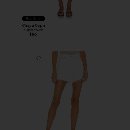
Best Seller
Chaya Capri
superdown
$60
Favorite Parker Long Short