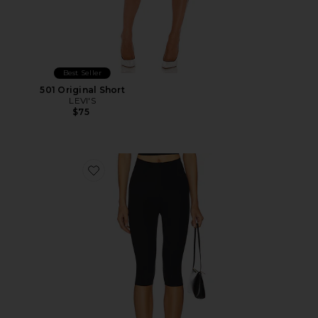
Best Seller
501 Original Short
LEVI'S
$75
Favorite Neoprene Capri Legging