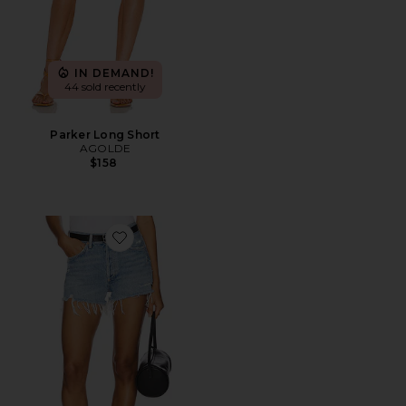
IN DEMAND!
44 sold recently
Parker Long Short
AGOLDE
$158
Favorite Parker Vintage Cut Off Short