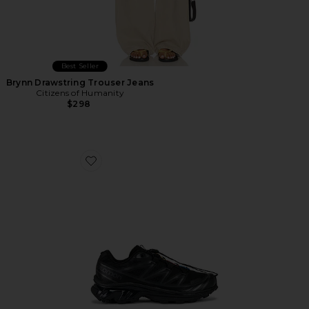
Best Seller
Brynn Drawstring Trouser Jeans
Citizens of Humanity
$298
Favorite Xt-6 Sneakers