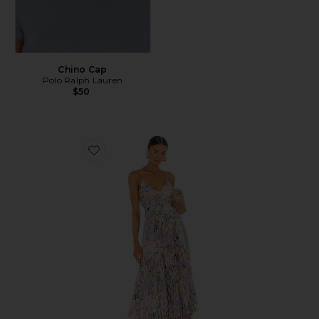
Chino Cap
Polo Ralph Lauren
$50
Favorite Blythe Dress