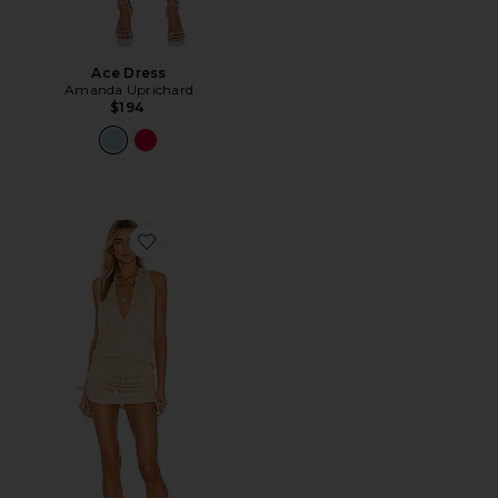
Ace Dress
Amanda Uprichard
$194
Favorite Cosita Buena Mini Dress