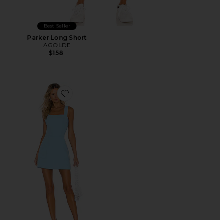
Best Seller
Parker Long Short
AGOLDE
$158
Favorite Ace Dress