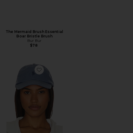
The Mermaid Brush Essential
Boar Bristle Brush
Bur Bur
$78
Favorite Chino Cap