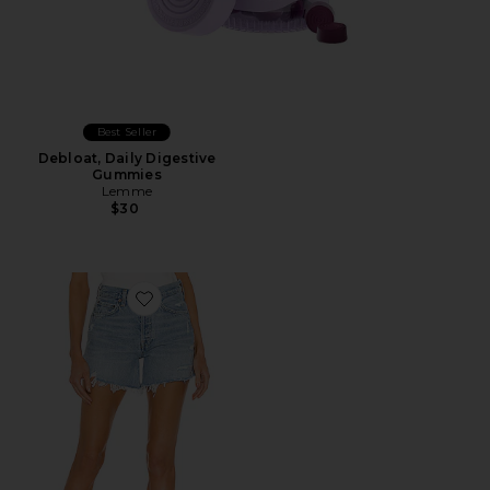
Best Seller
Debloat, Daily Digestive
Gummies
Lemme
$30
Favorite Parker Long Short