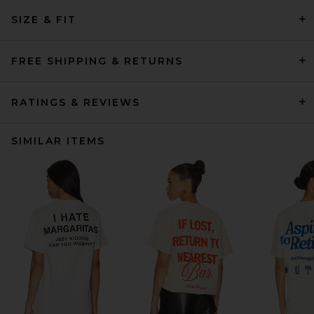
SIZE & FIT
FREE SHIPPING & RETURNS
RATINGS & REVIEWS
SIMILAR ITEMS