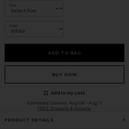
Size
Color
ADD TO BAG
BUY NOW
Add to My Lists
Estimated Delivery: Aug 08 - Aug 11
FREE Shipping & Returns
PRODUCT DETAILS