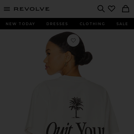
menu - shows more content
Revolve, Apparel & Fashion
Search
NEW TODAY
DRESSES
CLOTHING
SALE
Favorite Quit Your Job Tee in White