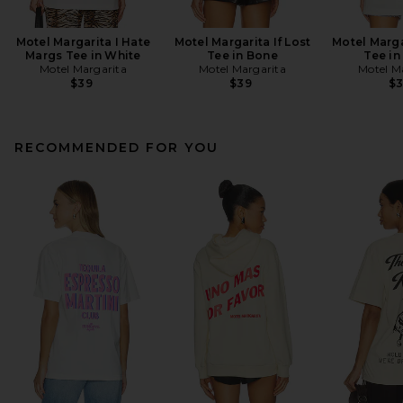
Motel Margarita I Hate
Motel Margarita If Lost
Motel Marga
Margs Tee in White
Tee in Bone
Tee in
Motel Margarita
Motel Margarita
Motel M
$39
$39
$
RECOMMENDED FOR YOU