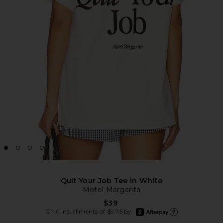
Quit Your Job Tee in White
Motel Margarita
$39
afterpay
Or 4 installments of $9.75 by
Learn more about Afte