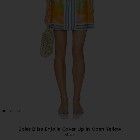
Solar Bliss Enjolia Cover Up in Open Yellow
Maaji