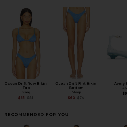
Ocean Drift Row Bikini
Ocean Drift Flirt Bikini
Avery 
Top
Bottom
RA
Maaji
Maaji
$
Previous price:
Previous price:
$65
$81
$60
$74
RECOMMENDED FOR YOU