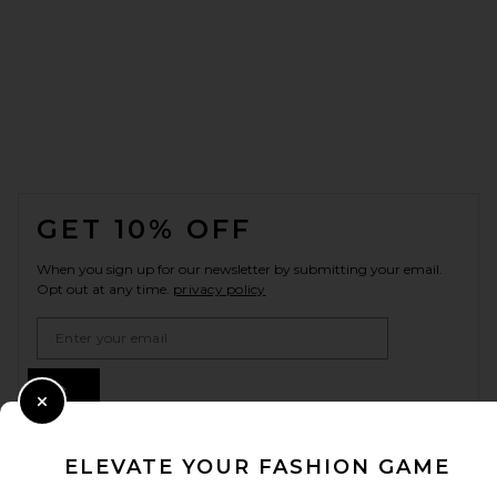
FOOTER
GET 10% OFF
When you sign up for our newsletter by submitting your email.
Opt out at any time.
privacy policy
Email Address
Sign Up
Close Modal
ELEVATE YOUR FASHION GAME
en
USD
Change Country Regions Preferences