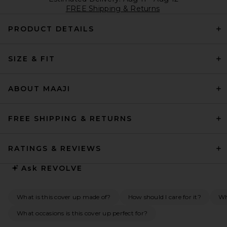
FREE Shipping & Returns
PRODUCT DETAILS
SIZE & FIT
ABOUT MAAJI
FREE SHIPPING & RETURNS
RATINGS & REVIEWS
Ask
REVOLVE
What is this cover up made of?
How should I care for it?
Wh
What occasions is this cover up perfect for?