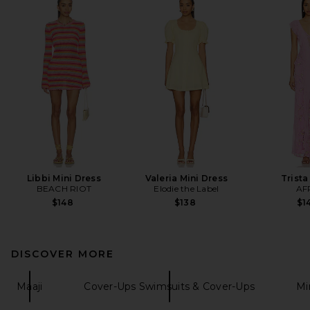
Libbi Mini Dress
Valeria Mini Dress
Trista
BEACH RIOT
Elodie the Label
AF
$148
$138
$1
DISCOVER MORE
Maaji
Cover-Ups Swimsuits & Cover-Ups
Mi