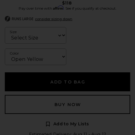
$118
Affirm
Pay over time with
. See if you qualify at checkout.
RUNS LARGE
consider sizing down
Size
Color
ADD TO BAG
BUY NOW
Add to My Lists
Estimated Delivery: Aug 11 - Aug 12