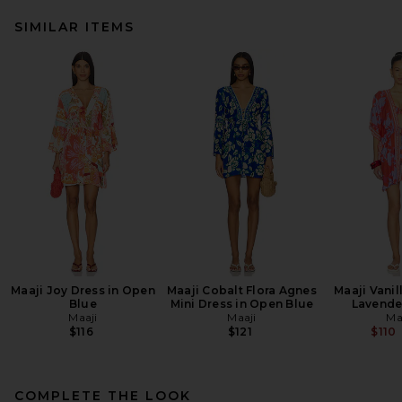
SIMILAR ITEMS
Maaji Joy Dress in Open
Maaji Cobalt Flora Agnes
Maaji Vanil
Blue
Mini Dress in Open Blue
Lavende
Maaji
Maaji
Ma
$116
$121
$110
COMPLETE THE LOOK