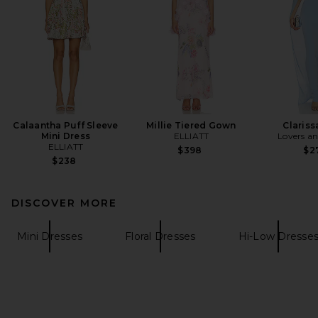
Calaantha Puff Sleeve
Millie Tiered Gown
Claris
Mini Dress
ELLIATT
Lovers an
ELLIATT
$398
$2
$238
DISCOVER MORE
Mini Dresses
Floral Dresses
Hi-Low Dresse