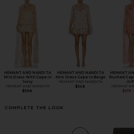
HEMANT AND NANDITA
HEMANT AND NANDITA
HEMANT AN
Mini Dress With Cape in
Mini Dress Cape in Beige
Ruched Cape
Ivory
HEMANT AND NANDITA
in 
HEMANT AND NANDITA
HEMANT AN
$548
$598
$519
COMPLETE THE LOOK