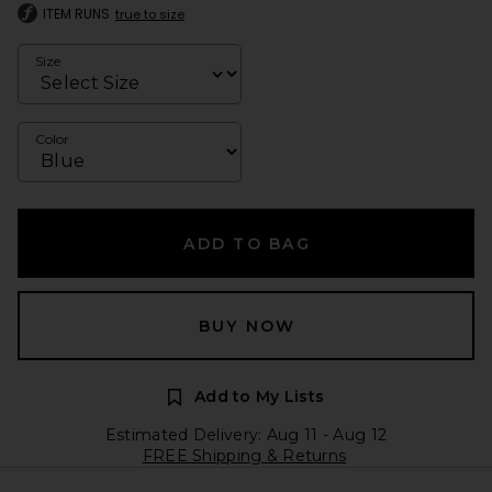
ITEM RUNS
true to size
Size
Color
ADD TO BAG
BUY NOW
Add to My Lists
Estimated Delivery: Aug 11 - Aug 12
FREE Shipping & Returns