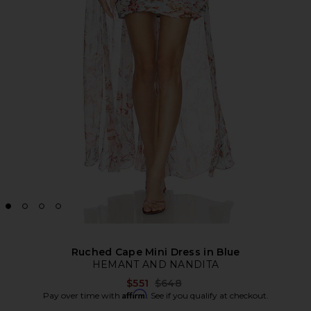
Ruched Cape Mini Dress in Blue
HEMANT AND NANDITA
Previous price:
$551
$648
Affirm
Pay over time with
. See if you qualify at checkout.