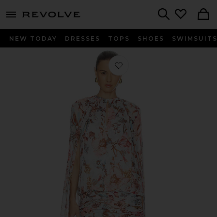
menu - shows more content
Revolve, Apparel & Fashion
Search
NEW TODAY
DRESSES
TOPS
SHOES
SWIMSUIT
Favorite Ruched Cape Mini Dress in 