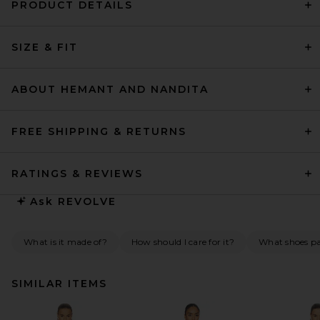
PRODUCT DETAILS
SIZE & FIT
ABOUT HEMANT AND NANDITA
FREE SHIPPING & RETURNS
RATINGS & REVIEWS
Ask
REVOLVE
What is it made of?
How should I care for it?
What shoes pai
SIMILAR ITEMS