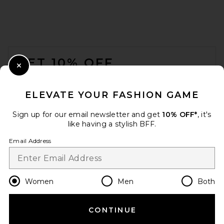
FOOTER
GET 10% OFF
Close Modal
When you sign up for our newsletter by submitting your email.
Opt out at any time.
privacy policy
ELEVATE YOUR FASHION GAME
Email Address
Sign up for our email newsletter and get
10% OFF*
, it's
like having a stylish BFF.
Sign Up
Email Address
en
USD
Change Country Regions Preferences
Women
Men
Both
CONTINUE
HELP US IMPROVE!