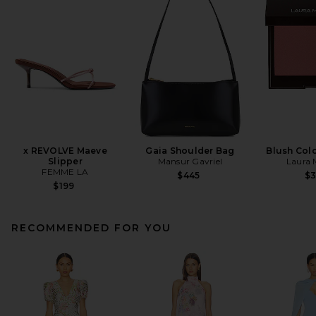
x REVOLVE Maeve
Gaia Shoulder Bag
Blush Colo
Slipper
Mansur Gavriel
Laura 
FEMME LA
$445
$
$199
RECOMMENDED FOR YOU