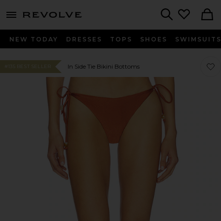
menu - shows more content
Revolve, Apparel & Fashion
Search
NEW TODAY
DRESSES
TOPS
SHOES
SWIMSUIT
Favor
Favor
In Side Tie Bikini Bottoms
#135 BEST SELLER