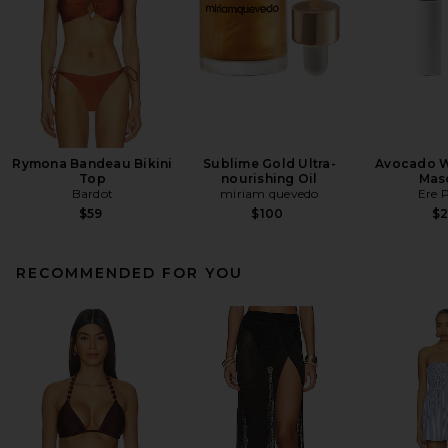
Rymona Bandeau Bikini
Sublime Gold Ultra-
Avocado W
Top
nourishing Oil
Mas
Bardot
miriam quevedo
Ere 
$59
$100
$
RECOMMENDED FOR YOU