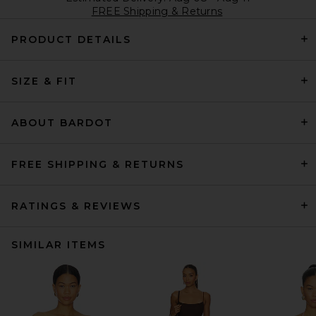
FREE Shipping & Returns
PRODUCT DETAILS
SIZE & FIT
ABOUT BARDOT
FREE SHIPPING & RETURNS
RATINGS & REVIEWS
SIMILAR ITEMS