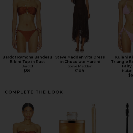
Bardot Rymona Bandeau
Steve Madden Vita Dress
Kulani Ki
Bikini Top in Rust
in Chocolate Martini
Triangle Bi
Bardot
Steve Madden
Fairy
Kulani
$59
$109
$
COMPLETE THE LOOK