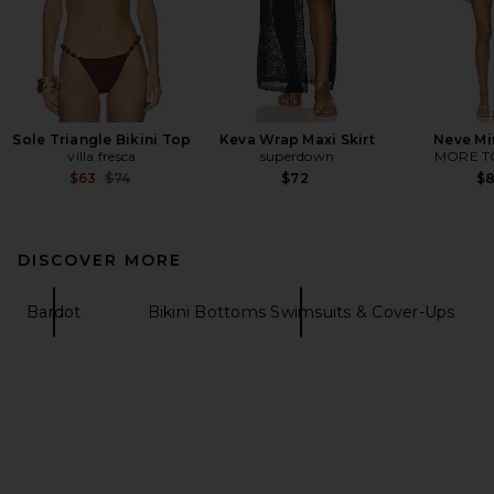
Sole Triangle Bikini Top
Keva Wrap Maxi Skirt
Neve Mi
villa fresca
superdown
MORE T
Previous price:
$63
$74
$72
$
DISCOVER MORE
Bardot
Bikini Bottoms Swimsuits & Cover-Ups