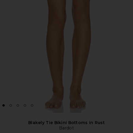
Blakely Tie Bikini Bottoms in Rust
Bardot