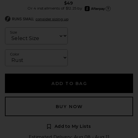
$49
afterpay
Or 4 installments of $12.25 by
Learn more about Afte
RUNS SMALL
consider sizing up
Size
Color
ADD TO BAG
BUY NOW
Add to My Lists
Estimated Delivery: Aug 08 - Aug 11