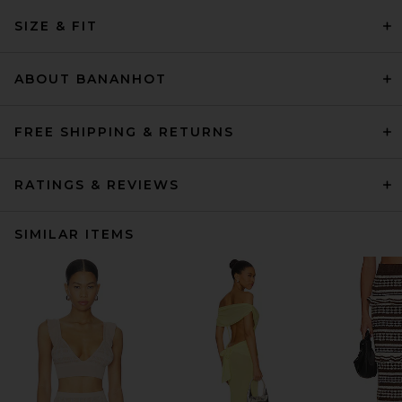
SIZE & FIT
ABOUT BANANHOT
FREE SHIPPING & RETURNS
RATINGS & REVIEWS
SIMILAR ITEMS