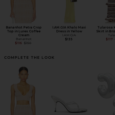
Bananhot Petra Crop
I.AM.GIA Khalo Maxi
Tularosa 
Top in Lurex Coffee
Dress in Yellow
Skirt in Br
Cream
I.AM.GIA
Tula
Bananhot
$135
$117
Previous price:
$116
$150
COMPLETE THE LOOK