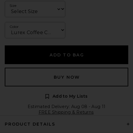
Size
Color
ADD TO BAG
BUY NOW
Add to My Lists
Estimated Delivery: Aug 08 - Aug 11
FREE Shipping & Returns
PRODUCT DETAILS