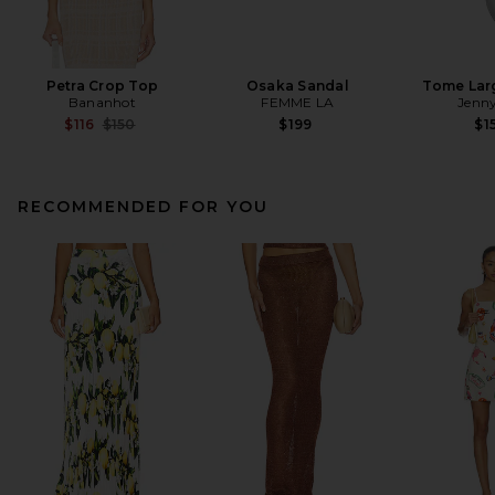
Petra Crop Top
Osaka Sandal
Tome Lar
Bananhot
FEMME LA
Jenny
Previous price:
$116
$150
$199
$1
RECOMMENDED FOR YOU