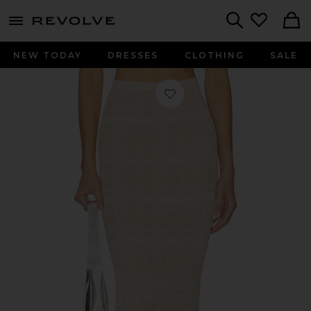
menu - shows more content
Revolve, Apparel & Fashion
Search
NEW TODAY
DRESSES
CLOTHING
SALE
Favorite Petra Maxi Skirt in Lurex C