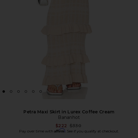
Petra Maxi Skirt in Lurex Coffee Cream
Bananhot
Previous price:
$222
$330
Affirm
Pay over time with
. See if you qualify at checkout.