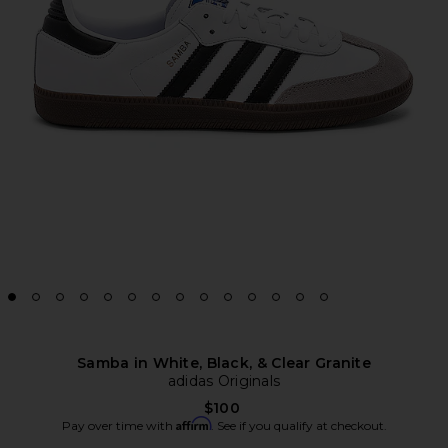
Samba in White, Black, & Clear Granite
adidas Originals
$100
Affirm
Pay over time with
. See if you qualify at checkout.