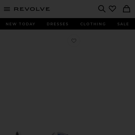
menu - shows more content
Revolve, Apparel & Fashion
Search
NEW TODAY
DRESSES
CLOTHING
SALE
Favorite Samba in White, Black, & Cl