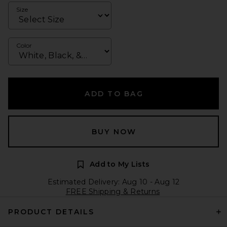
Size
Color
ADD TO BAG
BUY NOW
Add to My Lists
Estimated Delivery: Aug 10 - Aug 12
FREE Shipping & Returns
PRODUCT DETAILS