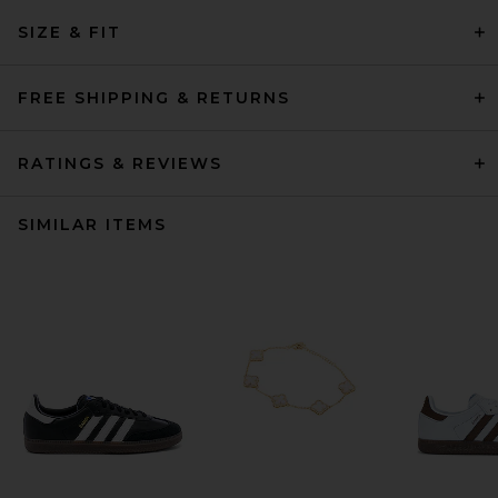
SIZE & FIT
FREE SHIPPING & RETURNS
RATINGS & REVIEWS
SIMILAR ITEMS