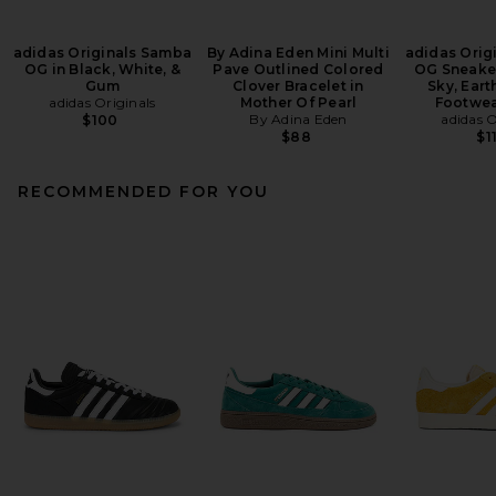
adidas Originals Samba
By Adina Eden Mini Multi
adidas Orig
OG in Black, White, &
Pave Outlined Colored
OG Sneaker
Gum
Clover Bracelet in
Sky, Eart
adidas Originals
Mother Of Pearl
Footwea
By Adina Eden
adidas O
$100
$88
$1
RECOMMENDED FOR YOU