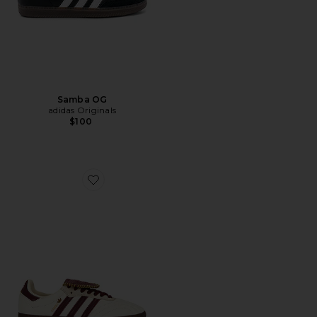
Samba OG
adidas Originals
$100
Favorite Samba LT Sneaker