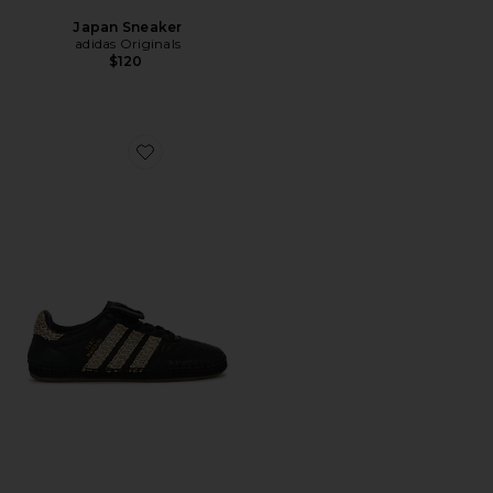
Japan Sneaker
adidas Originals
$120
Favorite x Clot By Edison Chen Mundial Sneaker