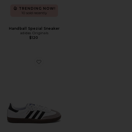
TRENDING NOW!
10 sold recently
Handball Spezial Sneaker
adidas Originals
$120
Favorite Samba