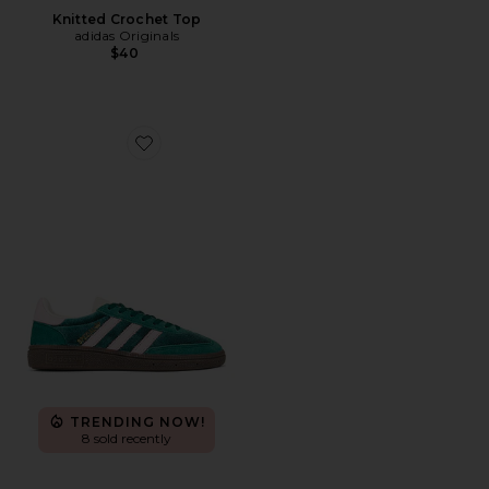
Knitted Crochet Top
adidas Originals
$40
Favorite Handball Spezial
TRENDING NOW!
8 sold recently