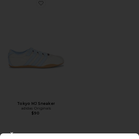
Favorite Tokyo MJ Sneaker
Tokyo MJ Sneaker
adidas Originals
$90
CLOSE MODAL