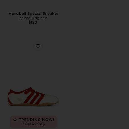
Handball Spezial Sneaker
adidas Originals
$120
Favorite Tokyo MJ Sneaker
TRENDING NOW!
7 sold recently