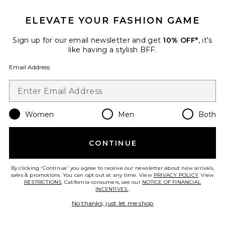
Favorite Ghost Sprint Sneaker
ELEVATE YOUR FASHION GAME
Sign up for our email newsletter and get
10% OFF*
, it's
like having a stylish BFF.
Email Address
Women
Men
Both
CONTINUE
Ghost Sprint Sneaker
By clicking 'Continue' you agree to receive our newsletter about new arrivals,
adidas Originals
sales & promotions. You can opt out at any time. View
PRIVACY POLICY
. View
Previous price:
$105
$140
RESTRICTIONS
. California consumers, see our
NOTICE OF FINANCIAL
INCENTIVES.
.
No thanks, just let me shop
Favorite Knitted Crochet Polo