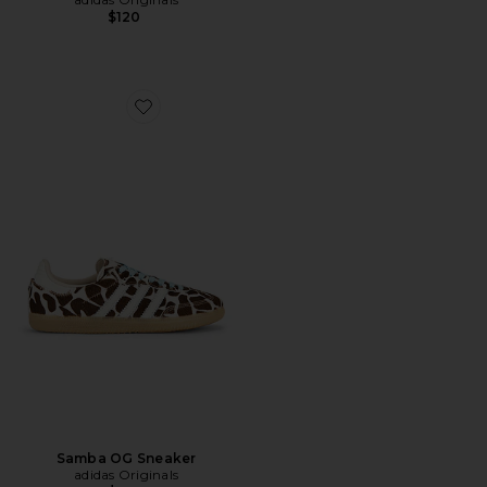
$120
Favorite Samba OG Sneaker
Samba OG Sneaker
adidas Originals