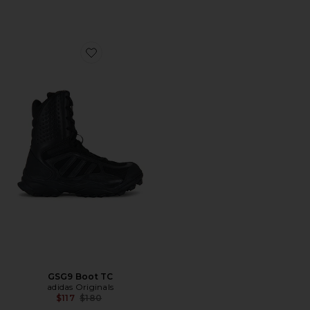
Favorite GSG9 Boot TC
GSG9 Boot TC
adidas Originals
Previous price:
$117
$180