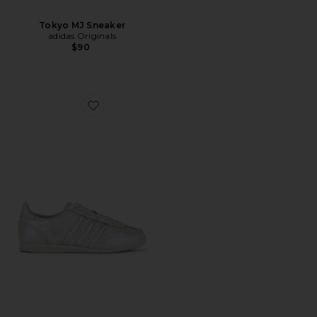
Tokyo MJ Sneaker
adidas Originals
$90
Favorite Japan Sneaker