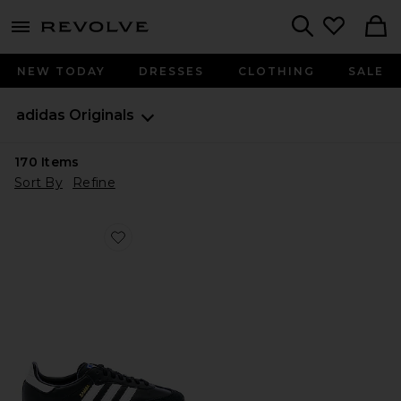
menu - shows more content
Revolve, Apparel & Fashion
Search
NEW TODAY
DRESSES
CLOTHING
SALE
adidas Originals
170
Items
Sort By
Refine
Favorite Samba OG