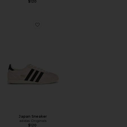
$120
Favorite Japan Sneaker
Japan Sneaker
adidas Originals
$120