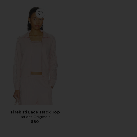
Favorite Firebird Lace Track Top
Firebird Lace Track Top
adidas Originals
$80