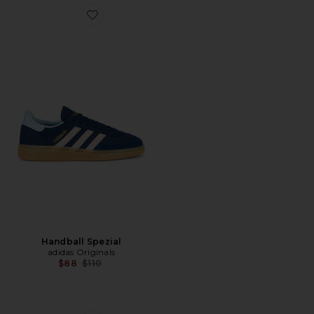
Favorite Handball Spezial
Handball Spezial
adidas Originals
Previous price:
$88
$110