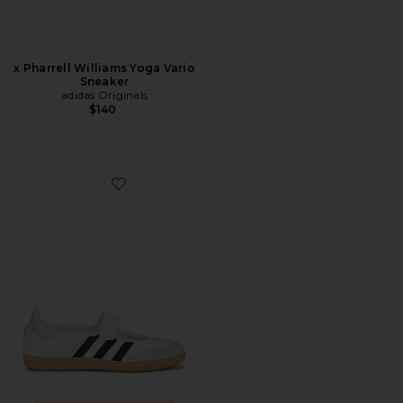
x Pharrell Williams Yoga Vario
Sneaker
adidas Originals
$140
Favorite Samba Jane