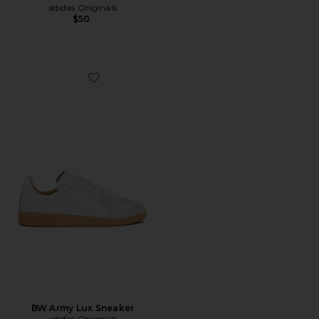
adidas Originals
$50
Favorite BW Army Lux Sneaker
BW Army Lux Sneaker
adidas Originals