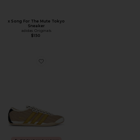
x Song For The Mute Tokyo
Sneaker
adidas Originals
$150
Favorite x Song For The Mute Tokyo Sneaker