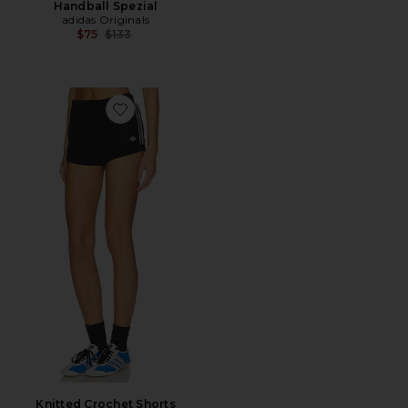
Handball Spezial
adidas Originals
Previous price:
$75
$133
Favorite Knitted Crochet Shorts
Knitted Crochet Shorts