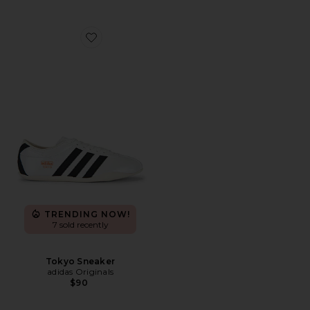
Favorite Tokyo Sneaker
TRENDING NOW!
7 sold recently
Tokyo Sneaker
adidas Originals
$90