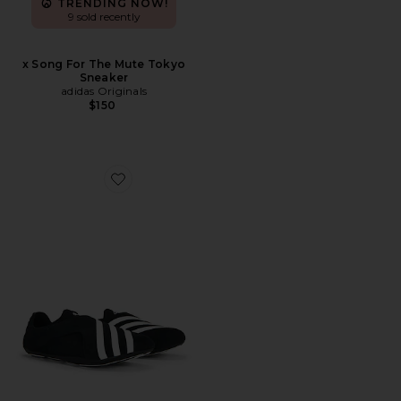
TRENDING NOW!
9 sold recently
x Song For The Mute Tokyo
Sneaker
adidas Originals
$150
Favorite x Pharrell Williams Yoga Vario Sneaker