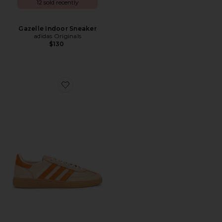
12 sold recently
Gazelle Indoor Sneaker
adidas Originals
$130
Favorite Handball Spezial Sneaker