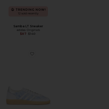
TRENDING NOW!
12 sold recently
Samba LT Sneaker
adidas Originals
Previous price:
$87
$140
Favorite Handball Spezial Sneaker