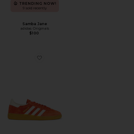
TRENDING NOW!
9 sold recently
Samba Jane
adidas Originals
$100
Favorite Handball Spezial Sneaker