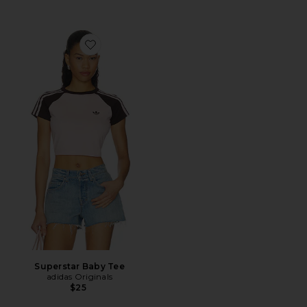
Favorite Superstar Baby Tee
Superstar Baby Tee
adidas Originals
$25