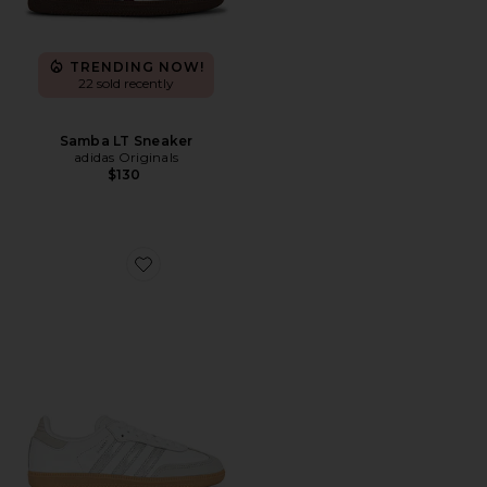
TRENDING NOW!
22 sold recently
Samba LT Sneaker
adidas Originals
$130
Favorite Samba OG