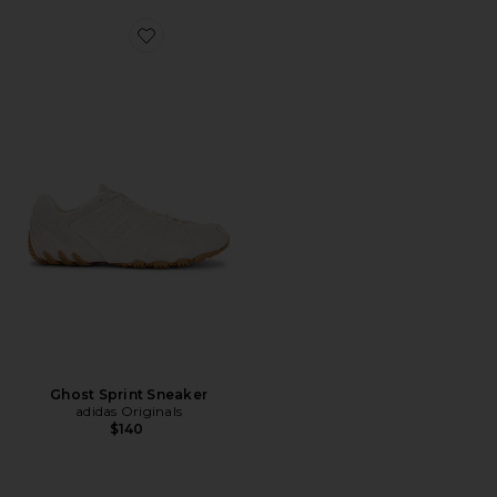
Favorite Ghost Sprint Sneaker
Ghost Sprint Sneaker
adidas Originals
$140