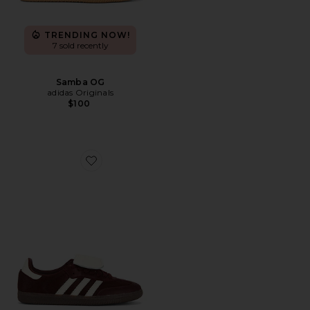
TRENDING NOW!
7 sold recently
Samba OG
adidas Originals
$100
Favorite Samba LT Sneaker