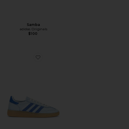
Samba
adidas Originals
$100
Favorite Handball Spezial Sneaker