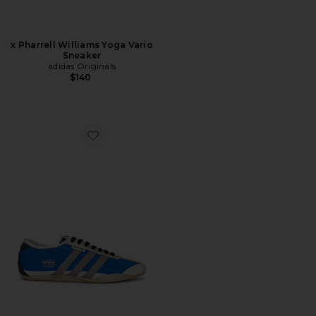
x Pharrell Williams Yoga Vario
Sneaker
adidas Originals
$140
Favorite x Song For The Mute Tokyo Sneaker