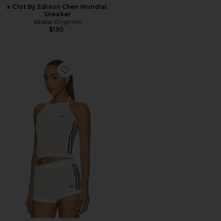
x Clot By Edison Chen Mundial
Sneaker
adidas Originals
$150
Favorite Knitted Crochet Top