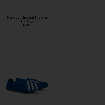
Handball Spezial Sneaker
adidas Originals
$120
Favorite x Pharrell Williams Yoga Vario Sneaker