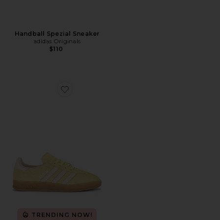
Handball Spezial Sneaker
adidas Originals
$110
Favorite Gazelle Indoor Sneaker
TRENDING NOW!